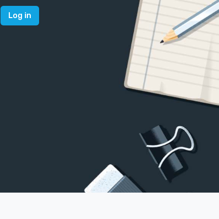
Log in