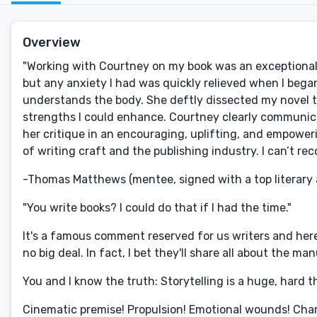
Overview
"Working with Courtney on my book was an exceptional 
but any anxiety I had was quickly relieved when I beg
understands the body. She deftly dissected my novel 
strengths I could enhance. Courtney clearly communica
her critique in an encouraging, uplifting, and empowe
of writing craft and the publishing industry. I can’t 
-Thomas Matthews (mentee, signed with a top literary
"You write books? I could do that if I had the time."
It's a famous comment reserved for us writers and here'
no big deal. In fact, I bet they'll share all about the m
You and I know the truth: Storytelling is a huge, hard th
Cinematic premise! Propulsion! Emotional wounds! Char