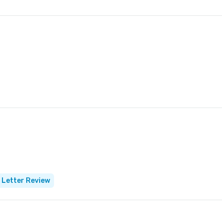
 Letter Review