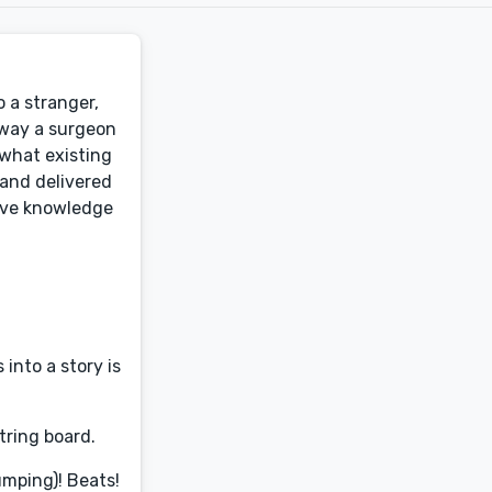
 a stranger,
 way a surgeon
what existing
 and delivered
sive knowledge
into a story is
tring board.
umping)! Beats!