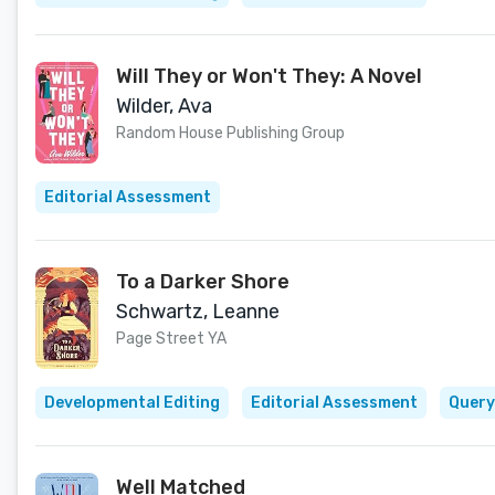
Will They or Won't They: A Novel
Wilder, Ava
Random House Publishing Group
Editorial Assessment
To a Darker Shore
Schwartz, Leanne
Page Street YA
Developmental Editing
Editorial Assessment
Query
Well Matched