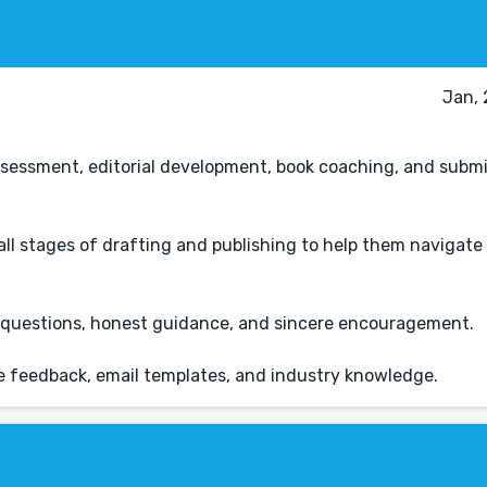
Jan, 
 assessment, editorial development, book coaching, and subm
 all stages of drafting and publishing to help them navigate
ul questions, honest guidance, and sincere encouragement.
e feedback, email templates, and industry knowledge.