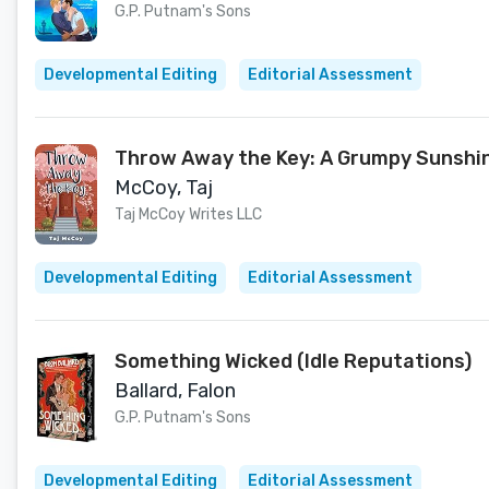
G.P. Putnam's Sons
Developmental Editing
Editorial Assessment
Throw Away the Key: A Grumpy Sunshi
McCoy, Taj
Taj McCoy Writes LLC
Developmental Editing
Editorial Assessment
Something Wicked (Idle Reputations)
Ballard, Falon
G.P. Putnam's Sons
Developmental Editing
Editorial Assessment