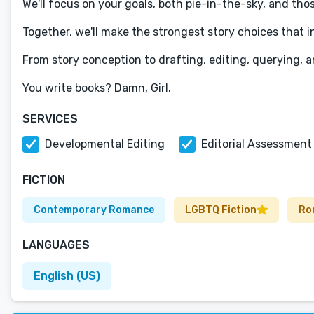
We'll focus on your goals, both pie-in-the-sky, and tho
Together, we'll make the strongest story choices that in
​From story conception to drafting, editing, querying, a
You write books? Damn, Girl.
SERVICES
Developmental Editing
Editorial Assessment
FICTION
Contemporary Romance
LGBTQ Fiction
Ro
LANGUAGES
English (US)