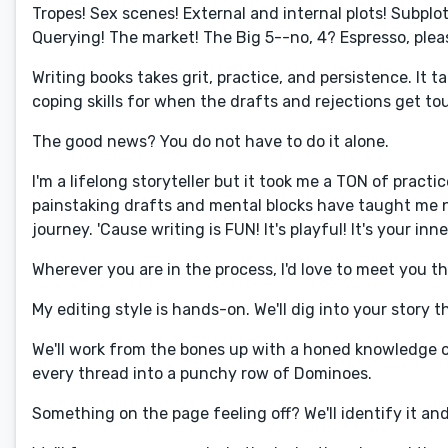
Tropes! Sex scenes! External and internal plots! Subplot
Querying! The market! The Big 5--no, 4? Espresso, plea
Writing books takes grit, practice, and persistence. It 
coping skills for when the drafts and rejections get tou
The good news? You do not have to do it alone.
I'm a lifelong storyteller but it took me a TON of practi
painstaking drafts and mental blocks have taught me n
journey. 'Cause writing is FUN! It's playful! It's your in
Wherever you are in the process, I'd love to meet you 
My editing style is hands-on. We'll dig into your story
We'll work from the bones up with a honed knowledge 
every thread into a punchy row of Dominoes.
Something on the page feeling off? We'll identify it an