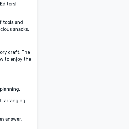
Editors!
f tools and
icious snacks.
tory craft. The
w to enjoy the
 planning.
t, arranging
 an answer.