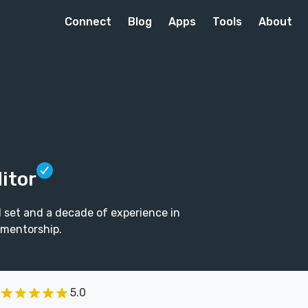
Connect
Blog
Apps
Tools
About
itor
l set and a decade of experience in
 mentorship.
5.0