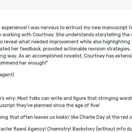
experience! I was nervous to entrust my new manuscript to
an working with Courtney. She understands storytelling the
to reveal what needed improvement while also highlighting 
ted her feedback, provided actionable revision strategies,
ring way. As an accomplished novelist, Courtney has exten
recommend her enough!"
 agent)
s why: Most folks can write and figure that stringing words 
anuscript they've planned since the age of five!
ing that often leaves us lookin' like Charlie Day at the red s
acter flaws! Agency! Chemistry! Backstory (without info d