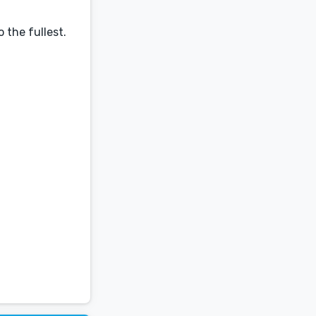
 the fullest.