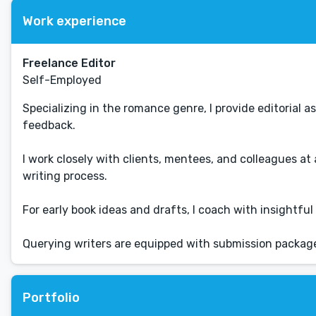
Work experience
Freelance Editor
Self-Employed
Specializing in the romance genre, I provide editorial
feedback.
I work closely with clients, mentees, and colleagues at
writing process.
For early book ideas and drafts, I coach with insightf
Querying writers are equipped with submission packag
Portfolio