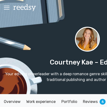
Courtney Kae
– Ed
Your editing cheerleader with a deep romance genre skil
traditional publishing and author
Overview
Work experience
Portfolio
Reviews
6