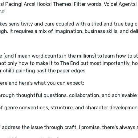
s! Pacing! Arcs! Hooks! Themes! Filter words! Voice! Agents! 
se!
takes sensitivity and care coupled with a tried and true bag o
gh. It requires a mix of imagination, business skills, and del
ce (and I mean word counts in the millions) to learn how to s
ot only how to make it to The End but most importantly, ho
ner child painting past the paper edges.
there and here's what you can expect:
 through thoughtful questions, collaboration, and achievable
of genre conventions, structure, and character developmen
d address the issue through craft. I promise, there's always