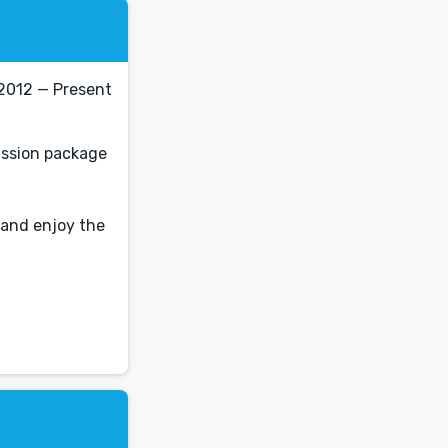
2012 — Present
ission package
 and enjoy the