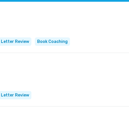
 Letter Review
Book Coaching
 Letter Review