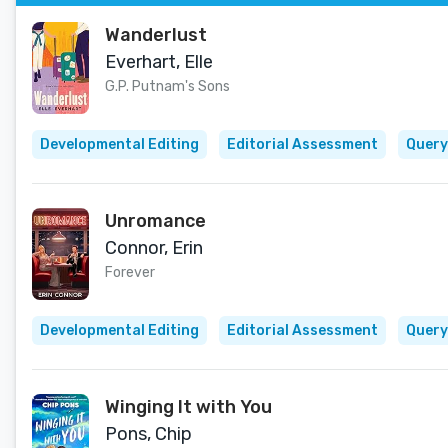
Wanderlust
Everhart, Elle
G.P. Putnam's Sons
Developmental Editing
Editorial Assessment
Query
Unromance
Connor, Erin
Forever
Developmental Editing
Editorial Assessment
Query
Winging It with You
Pons, Chip