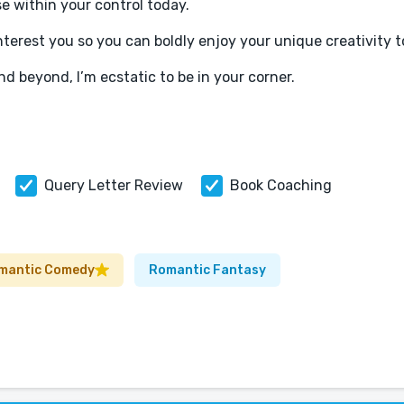
se within your control today.
terest you so you can boldly enjoy your unique creativity to
nd beyond, I’m ecstatic to be in your corner.
Query Letter Review
Book Coaching
mantic Comedy
Romantic Fantasy