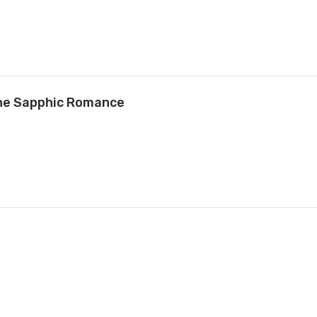
ne Sapphic Romance