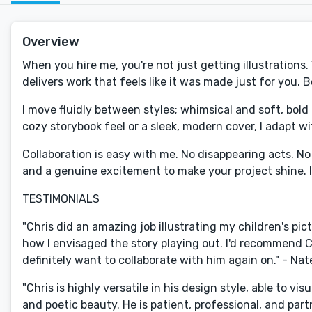
Overview
When you hire me, you're not just getting illustrations
delivers work that feels like it was made just for you. 
I move fluidly between styles; whimsical and soft, bold
cozy storybook feel or a sleek, modern cover, I adapt w
Collaboration is easy with me. No disappearing acts. N
and a genuine excitement to make your project shine. I me
TESTIMONIALS
"Chris did an amazing job illustrating my children's pict
how I envisaged the story playing out. I'd recommend Ch
definitely want to collaborate with him again on." - Na
"Chris is highly versatile in his design style, able to 
and poetic beauty. He is patient, professional, and pa