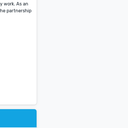
y work. As an
the partnership