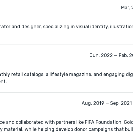
Mar, 
ator and designer, specializing in visual identity, illustrati
Jun, 2022 — Feb, 2
ly retail catalogs, a lifestyle magazine, and engaging dig
nt.
Aug, 2019 — Sep, 2021 
nce and collaborated with partners like FIFA Foundation, G
 material, while helping develop donor campaigns that buil