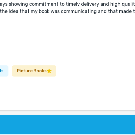
ways showing commitment to timely delivery and high qualit
for the idea that my book was communicating and that made 
ls
Picture Books