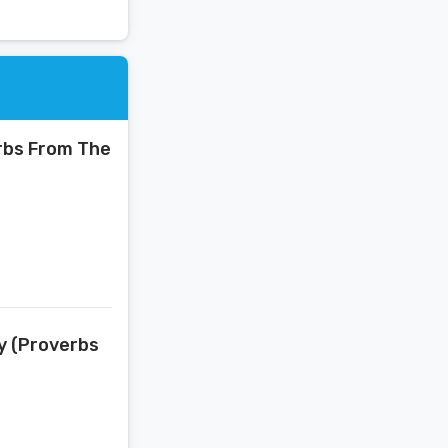
erbs From The
ay (Proverbs