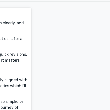
s clearly, and
t calls for a
uick revisions,
 it matters.
tly aligned with
ries which I'll
se simplicity
 journey of