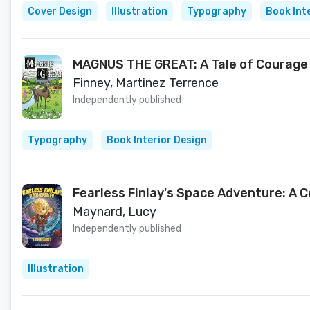
Cover Design
Illustration
Typography
Book Int
MAGNUS THE GREAT: A Tale of Courage 
Finney, Martinez Terrence
Independently published
Typography
Book Interior Design
Fearless Finlay's Space Adventure: A 
Maynard, Lucy
Independently published
Illustration