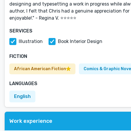
designing and typesetting a work in progress while al
author, I felt that Chris had a genuine appreciation 
enjoyable!." - Regina V. ⭐⭐⭐⭐⭐
SERVICES
Illustration
Book Interior Design
FICTION
African American Fiction
Comics & Graphic Nove
LANGUAGES
English
Work experience