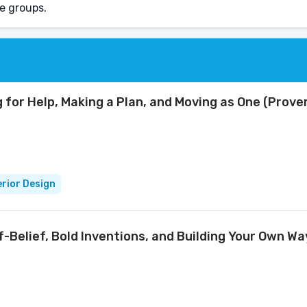
e groups.
 for Help, Making a Plan, and Moving as One (Prov
erior Design
lf-Belief, Bold Inventions, and Building Your Own W