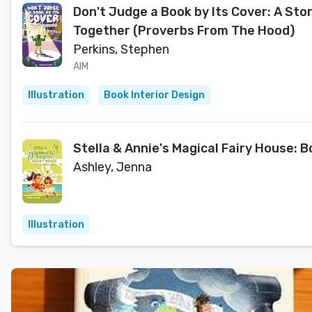
Don't Judge a Book by Its Cover: A Sto
Together (Proverbs From The Hood)
Perkins, Stephen
AIM
Illustration
Book Interior Design
Stella & Annie's Magical Fairy House: B
Ashley, Jenna
Illustration