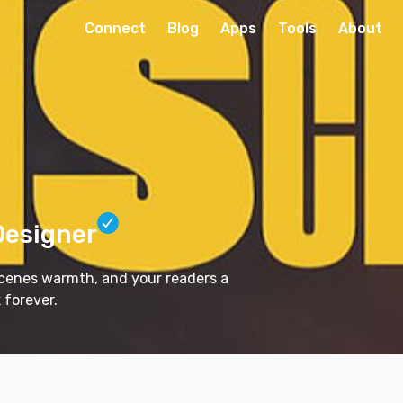
Connect
Blog
Apps
Tools
About
Designer
 scenes warmth, and your readers a
 forever.