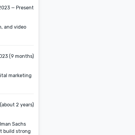
2023 — Present
on, and video
023 (9 months)
ital marketing
(about 2 years)
oldman Sachs
t build strong