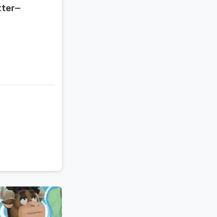
tter—