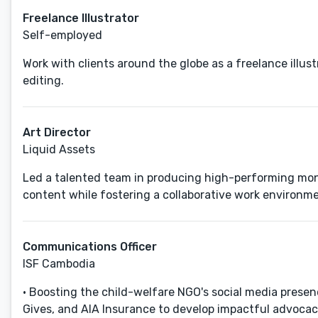
Freelance Illustrator
Self-employed
Work with clients around the globe as a freelance illustr
editing.
Art Director
Liquid Assets
Led a talented team in producing high-performing month
content while fostering a collaborative work environme
Communications Officer
ISF Cambodia
• Boosting the child-welfare NGO's social media prese
Gives, and AIA Insurance to develop impactful advocacy