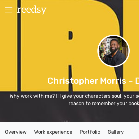
Christopher Morris
– 
Why work with me? I'll give your characters soul, your
reason to remember your book
Overview
Work experience
Portfolio
Gallery