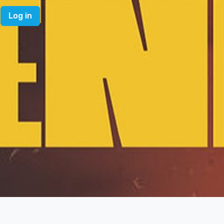
Log in