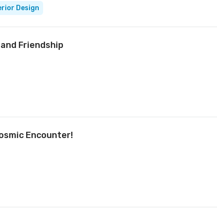
erior Design
and Friendship
Cosmic Encounter!