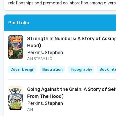
relationships and promoted collaboration among divers
Portfolio
Strength In Numbers: A Story of Asking
Hood)
Perkins, Stephen
AIM STEAM LLC
Cover Design
Illustration
Typography
Book Int
Going Against the Grain: A Story of Se
From The Hood)
Perkins, Stephen
AIM