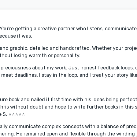
. You're getting a creative partner who listens, communicate
Because it was.
 and graphic, detailed and handcrafted. Whether your projec
ithout losing warmth or personality.
o preciousness about my work. Just honest feedback loops, q
et deadlines, I stay in the loop, and I treat your story like
ure book and nailed it first time with his ideas being perfec
ris without doubt and hope to write further books in this se
te S, ⭐⭐⭐⭐⭐
visually communicate complex concepts with a balance of preci
rtnering. He remained open and flexible through the winding