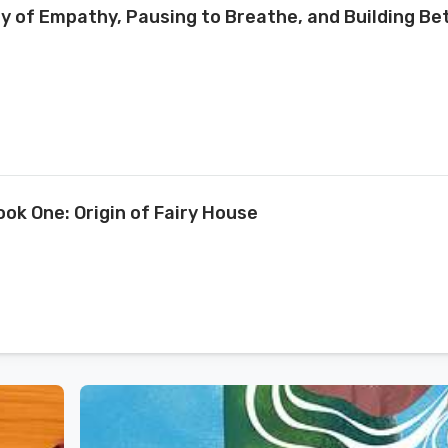
ry of Empathy, Pausing to Breathe, and Building Be
ook One: Origin of Fairy House