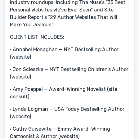
industry roundups, including The Muse’s “35 Best
Personal Websites We’ve Ever Seen” and Site
Builder Report’s “29 Author Websites That Will
Make You Jealous.”
CLIENT LIST INCLUDES:
• Annabel Monaghan — NYT Bestselling Author
(website)
• Jon Scieszka — NYT Bestselling Children’s Author
(website)
• Amy Poeppel — Award-Winning Novelist (site
consult)
• Lynda Loigman — USA Today Bestselling Author
(website)
• Cathy Guisewite — Emmy Award–Winning
Cartoonist & Author (website)