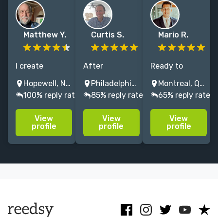
Matthew Y.
Curtis S.
Mario R.
I create
After
Ready to
attractive,
hundreds of
amplify your
Hopewell, NJ, USA
Philadelphia, PA, USA
Montreal, QC, Canada
intuitive
custom
author brand
100% reply rate
85% reply rate
65% reply rate
websites on
websites
and captivate
WordPress and
builds, we've
readers online?
View
View
View
Squarespace
created a
Let's bring
profile
profile
profile
that deliver
seamless
your stories to
your message
design process
life with a
and that are
for authors to
stunning
easy to update
host their
custom
and maintain.
work, and grow
website!
their audience.