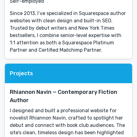
Self-employed
Since 2013, I’ve specialized in Squarespace author
websites with clean design and built-in SEO.
Trusted by debut writers and New York Times
bestsellers, I combine senior-level expertise with
1:1 attention as both a Squarespace Platinum
Partner and Certified Mailchimp Partner.
Projects
Rhiannon Navin — Contemporary Fiction
Author
I designed and built a professional website for
novelist Rhiannon Navin, crafted to spotlight her
debut and connect with book club audiences. The
site’s clean, timeless design has been highlighted