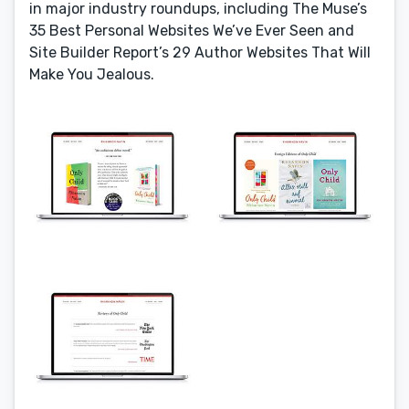
in major industry roundups, including The Muse’s
35 Best Personal Websites We’ve Ever Seen and
Site Builder Report’s 29 Author Websites That Will
Make You Jealous.