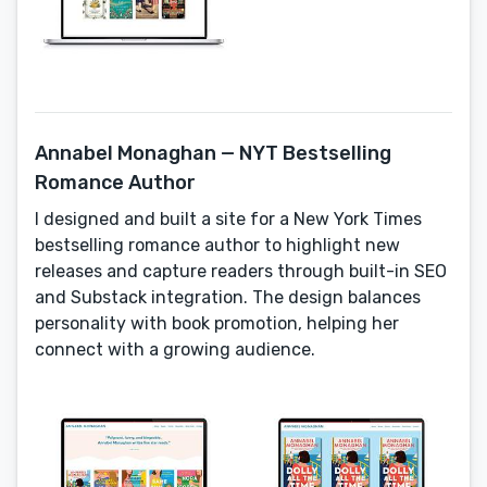
Annabel Monaghan — NYT Bestselling
Romance Author
I designed and built a site for a New York Times
bestselling romance author to highlight new
releases and capture readers through built-in SEO
and Substack integration. The design balances
personality with book promotion, helping her
connect with a growing audience.