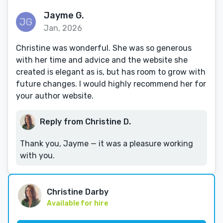
Jayme G.
Jan, 2026
Christine was wonderful. She was so generous
with her time and advice and the website she
created is elegant as is, but has room to grow with
future changes. I would highly recommend her for
your author website.
Reply from Christine D.
Thank you, Jayme — it was a pleasure working
with you.
Christine Darby
Available for hire