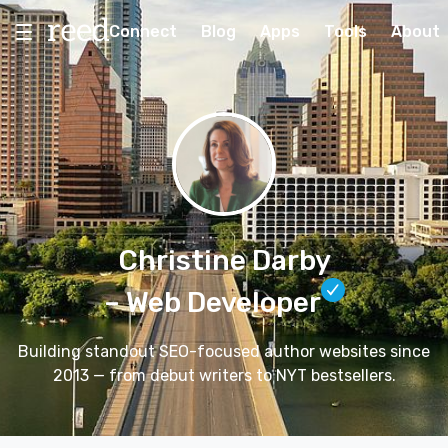
Connect
Blog
Apps
Tools
About
Christine Darby
– Web Developer
Building standout SEO-focused author websites since
2013 — from debut writers to NYT bestsellers.