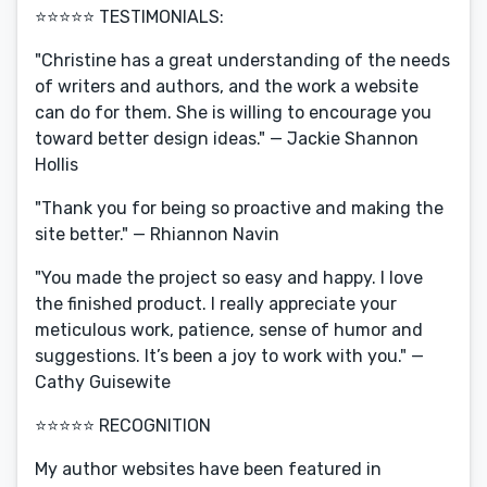
⭐️⭐️⭐️⭐️⭐️ TESTIMONIALS:
"Christine has a great understanding of the needs
of writers and authors, and the work a website
can do for them. She is willing to encourage you
toward better design ideas." — Jackie Shannon
Hollis
"Thank you for being so proactive and making the
site better." — Rhiannon Navin
"You made the project so easy and happy. I love
the finished product. I really appreciate your
meticulous work, patience, sense of humor and
suggestions. It’s been a joy to work with you." —
Cathy Guisewite
⭐️⭐️⭐️⭐️⭐️ RECOGNITION
My author websites have been featured in