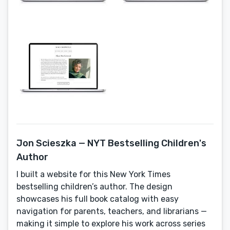
Jon Scieszka — NYT Bestselling Children's
Author
I built a website for this New York Times
bestselling children’s author. The design
showcases his full book catalog with easy
navigation for parents, teachers, and librarians —
making it simple to explore his work across series