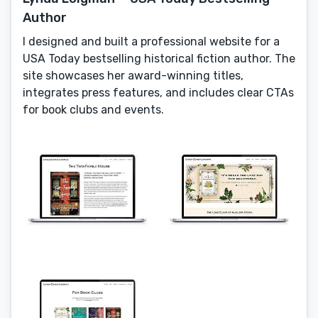
Author
I designed and built a professional website for a
USA Today bestselling historical fiction author. The
site showcases her award-winning titles,
integrates press features, and includes clear CTAs
for book clubs and events.