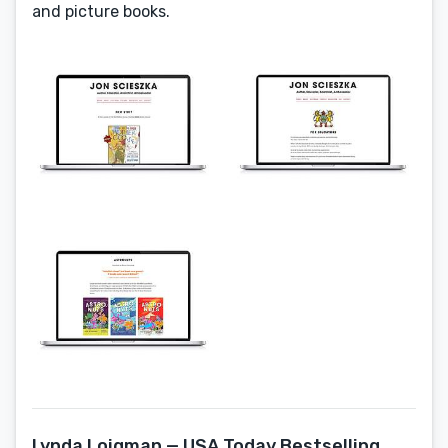
and picture books.
Lynda Loigman — USA Today Bestselling