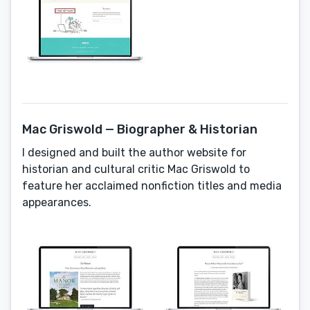
Mac Griswold — Biographer & Historian
I designed and built the author website for
historian and cultural critic Mac Griswold to
feature her acclaimed nonfiction titles and media
appearances.