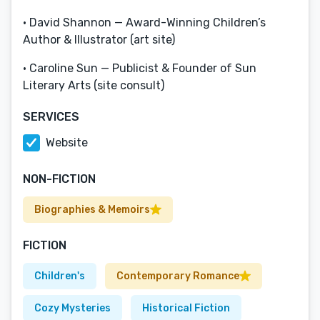
• David Shannon — Award-Winning Children’s
Author & Illustrator (art site)
• Caroline Sun — Publicist & Founder of Sun
Literary Arts (site consult)
SERVICES
Website
NON-FICTION
Biographies & Memoirs
FICTION
Children's
Contemporary Romance
Cozy Mysteries
Historical Fiction