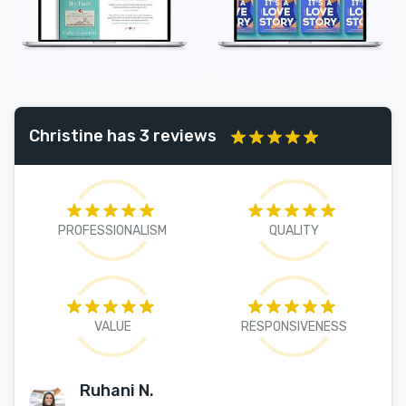
Christine has 3 reviews
PROFESSIONALISM
QUALITY
VALUE
RESPONSIVENESS
Ruhani N.