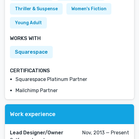
Thriller & Suspense
Women's Fiction
Young Adult
WORKS WITH
Squarespace
CERTIFICATIONS
Squarespace Platinum Partner
Mailchimp Partner
Work experience
Lead Designer/Owner
Nov, 2013 — Present