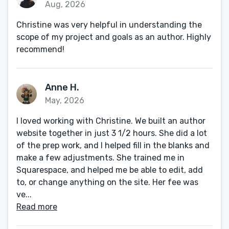
Aug, 2026
Christine was very helpful in understanding the
scope of my project and goals as an author. Highly
recommend!
Anne H.
May, 2026
I loved working with Christine. We built an author
website together in just 3 1/2 hours. She did a lot
of the prep work, and I helped fill in the blanks and
make a few adjustments. She trained me in
Squarespace, and helped me be able to edit, add
to, or change anything on the site. Her fee was
ve...
Read more