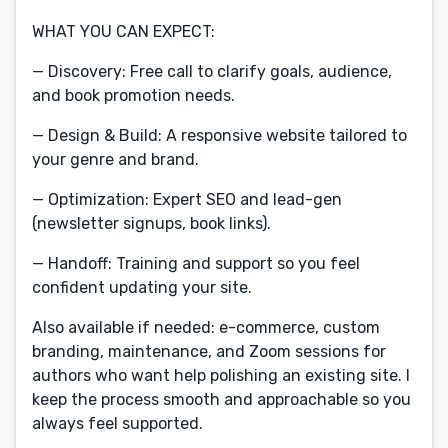
WHAT YOU CAN EXPECT:
— Discovery: Free call to clarify goals, audience,
and book promotion needs.
— Design & Build: A responsive website tailored to
your genre and brand.
— Optimization: Expert SEO and lead-gen
(newsletter signups, book links).
— Handoff: Training and support so you feel
confident updating your site.
Also available if needed: e-commerce, custom
branding, maintenance, and Zoom sessions for
authors who want help polishing an existing site. I
keep the process smooth and approachable so you
always feel supported.