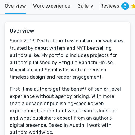
Overview
Work experience
Gallery
Reviews
3
Overview
Since 2013, I’ve built professional author websites
trusted by debut writers and NYT bestselling
authors alike. My portfolio includes projects for
authors published by Penguin Random House,
Macmillan, and Scholastic, with a focus on
timeless design and reader engagement.
First-time authors get the benefit of senior-level
experience without agency pricing. With more
than a decade of publishing-specific web
experience, I understand what readers look for
and what publishers expect from an author’s
digital presence. Based in Austin, I work with
authors worldwide.