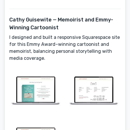
Cathy Guisewite — Memoirist and Emmy-
Winning Cartoonist
I designed and built a responsive Squarespace site
for this Emmy Award–winning cartoonist and
memoirist, balancing personal storytelling with
media coverage.