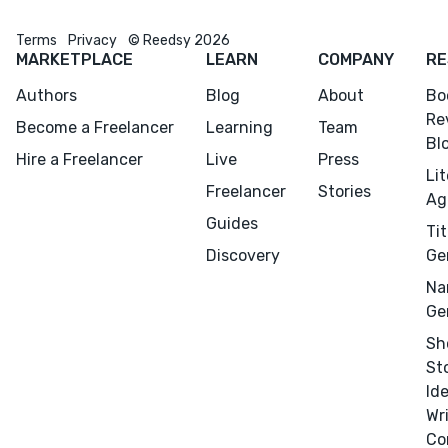
Terms
Privacy
© Reedsy 2026
MARKETPLACE
LEARN
COMPANY
RE
Authors
Blog
About
Bo
Re
Become a Freelancer
Learning
Team
Bl
Hire a Freelancer
Live
Press
Li
Freelancer
Stories
Ag
Guides
Tit
Discovery
Ge
Na
Ge
Sh
St
Id
Wr
Co