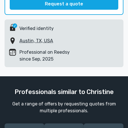
Request a quote
Verified identity
Austin, TX, USA
Professional on Reedsy
since Sep, 2025
Professionals similar to Christine
Get a range of offers by requesting quotes from
multiple professionals.