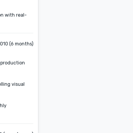
n with real-
2010 (6 months)
d production
ling visual
hly