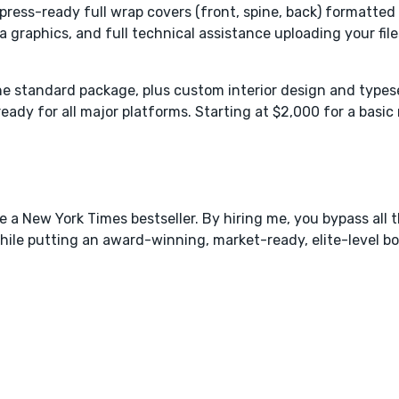
, press-ready full wrap covers (front, spine, back) formatte
raphics, and full technical assistance uploading your files
 the standard package, plus custom interior design and types
ready for all major platforms. Starting at $2,000 for a basic
ke a New York Times bestseller. By hiring me, you bypass all t
while putting an award-winning, market-ready, elite-level bo