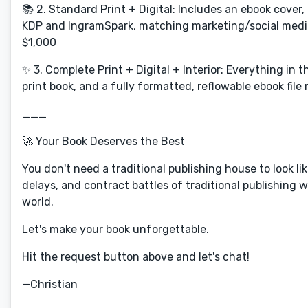
📚 2. Standard Print + Digital: Includes an ebook cover
KDP and IngramSpark, matching marketing/social media g
$1,000
✨ 3. Complete Print + Digital + Interior: Everything in
print book, and a fully formatted, reflowable ebook file 
___
🚀 Your Book Deserves the Best
You don't need a traditional publishing house to look li
delays, and contract battles of traditional publishing 
world.
Let's make your book unforgettable.
Hit the request button above and let's chat!
—Christian