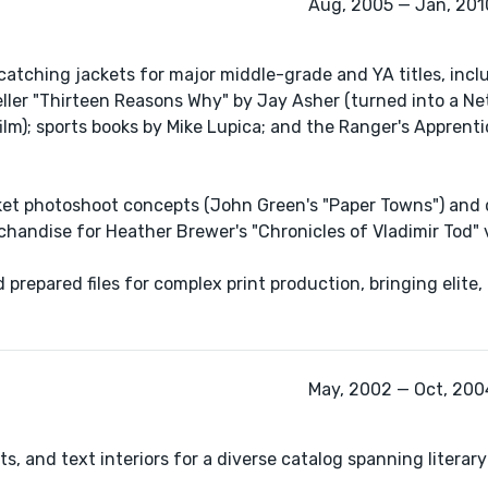
Aug, 2005 — Jan, 2010
catching jackets for major middle-grade and YA titles, incl
ller "Thirteen Reasons Why" by Jay Asher (turned into a Netf
lm); sports books by Mike Lupica; and the Ranger's Apprent
ket photoshoot concepts (John Green's "Paper Towns") and
handise for Heather Brewer's "Chronicles of Vladimir Tod" 
 prepared files for complex print production, bringing elite
May, 2002 — Oct, 2004
, and text interiors for a diverse catalog spanning literary 