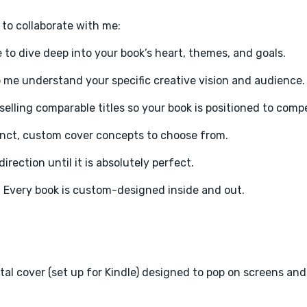
e to collaborate with me:
 to dive deep into your book’s heart, themes, and goals.
p me understand your specific creative vision and audience.
selling comparable titles so your book is positioned to comp
stinct, custom cover concepts to choose from.
irection until it is absolutely perfect.
. Every book is custom-designed inside and out.
ital cover (set up for Kindle) designed to pop on screens an