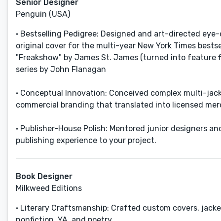
Senior Designer
Penguin (USA)
• Bestselling Pedigree: Designed and art-directed eye-
original cover for the multi-year New York Times bestse
"Freakshow" by James St. James (turned into feature fi
series by John Flanagan
• Conceptual Innovation: Conceived complex multi-jac
commercial branding that translated into licensed merc
• Publisher-House Polish: Mentored junior designers and
publishing experience to your project.
Book Designer
Milkweed Editions
• Literary Craftsmanship: Crafted custom covers, jackets
nonfiction, YA, and poetry.