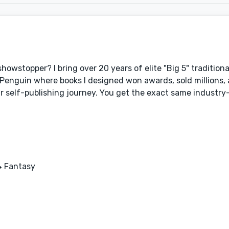
showstopper? I bring over 20 years of elite "Big 5" traditiona
 Penguin where books I designed won awards, sold millions,
ur self-publishing journey. You get the exact same industry-
🦄 Fantasy