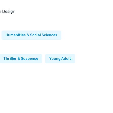
or Design
Humanities & Social Sciences
Thriller & Suspense
Young Adult