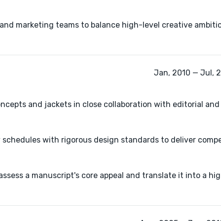
l and marketing teams to balance high-level creative ambitio
Jan, 2010 — Jul, 
ncepts and jackets in close collaboration with editorial an
y schedules with rigorous design standards to deliver compel
ssess a manuscript's core appeal and translate it into a hig