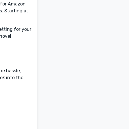
d for Amazon
. Starting at
etting for your
 novel
he hassle,
ok into the