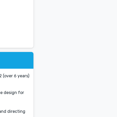
2 (over 6 years)
he design for
and directing