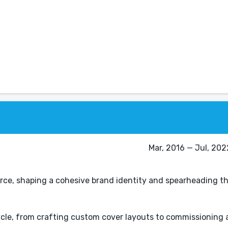
Mar, 2016 — Jul, 202
force, shaping a cohesive brand identity and spearheading t
cycle, from crafting custom cover layouts to commissioning 