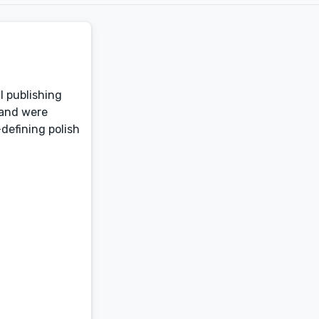
l publishing
 and were
defining polish