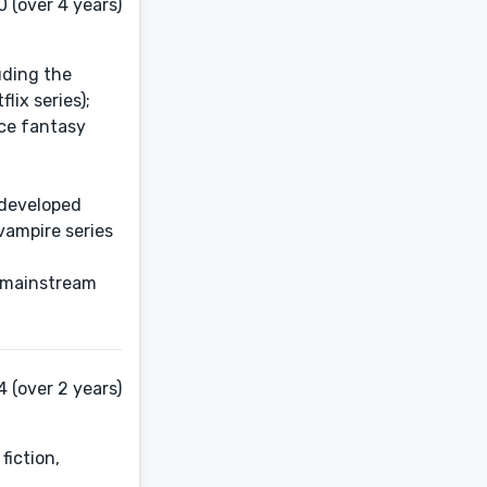
 (over 4 years)
uding the
lix series);
ice fantasy
 developed
vampire series
, mainstream
 (over 2 years)
fiction,