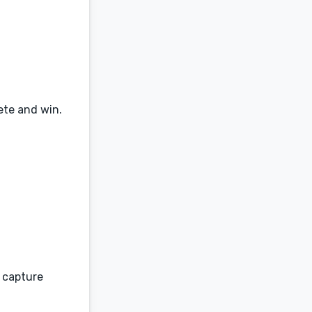
ete and win.
d capture