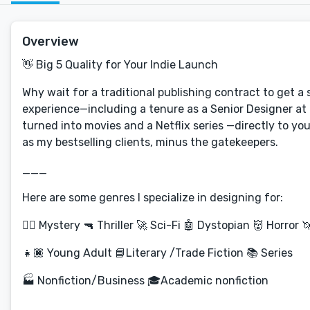
Overview
👋 Big 5 Quality for Your Indie Launch
Why wait for a traditional publishing contract to get a 
experience—including a tenure as a Senior Designer at
turned into movies and a Netflix series —directly to yo
as my bestselling clients, minus the gatekeepers.
___
Here are some genres I specialize in designing for:
🕵️‍♀️ Mystery 🔫 Thriller 🚀 Sci-Fi 🤖 Dystopian 👹 Horror 
👧🏿 Young Adult 📘Literary /Trade Fiction 📚 Series
🏭 Nonfiction/Business 🎓Academic nonfiction
___