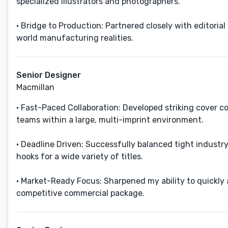
specialized illustrators and photographers.
• Bridge to Production: Partnered closely with editoria
world manufacturing realities.
Senior Designer
Macmillan
• Fast-Paced Collaboration: Developed striking cover co
teams within a large, multi-imprint environment.
• Deadline Driven: Successfully balanced tight industr
hooks for a wide variety of titles.
• Market-Ready Focus: Sharpened my ability to quickly a
competitive commercial package.