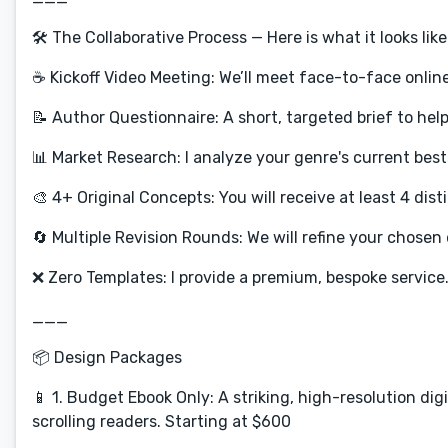
🛠️ The Collaborative Process — Here is what it looks lik
☕ Kickoff Video Meeting: We’ll meet face-to-face online
📝 Author Questionnaire: A short, targeted brief to hel
📊 Market Research: I analyze your genre's current best
🎨 4+ Original Concepts: You will receive at least 4 di
🔄 Multiple Revision Rounds: We will refine your chosen d
❌ Zero Templates: I provide a premium, bespoke service
___
📦 Design Packages
📱 1. Budget Ebook Only: A striking, high-resolution dig
scrolling readers. Starting at $600