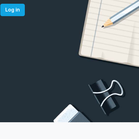
Log in