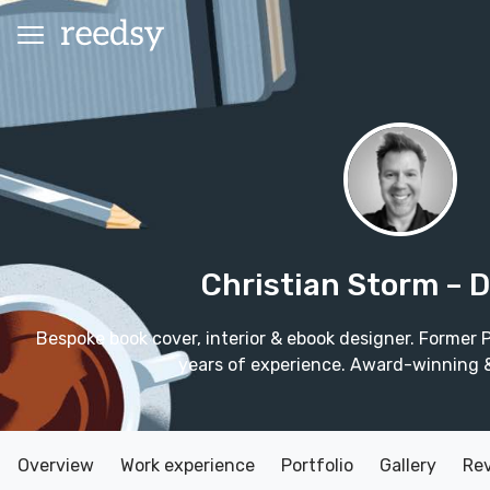
Christian Storm
– 
Bespoke book cover, interior & ebook designer. Former
years of experience. Award-winning & 
Overview
Work experience
Portfolio
Gallery
Re