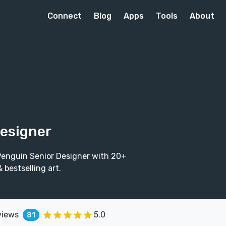
Connect
Blog
Apps
Tools
About
Designer
 Penguin Senior Designer with 20+
bestselling art.
views
5.0
81