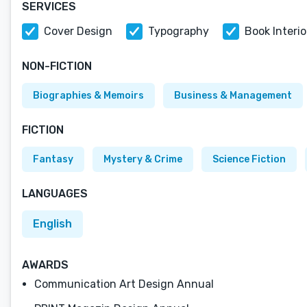
SERVICES
Cover Design
Typography
Book Interi
NON-FICTION
Biographies & Memoirs
Business & Management
FICTION
Fantasy
Mystery & Crime
Science Fiction
LANGUAGES
English
AWARDS
Communication Art Design Annual