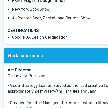
PRINT Magazin Design Annual
New York Book Show
AUPresses Book, Jacket, and Journal Show
CERTIFICATIONS
Google UX Design Certification
Work experience
Art Director
Oceanview Publishing
• Visual Strategy Leader: Served as the lead creative 
approximately 24 mystery/thriller titles annually.
• Creative Director: Managed the entire aesthetic life