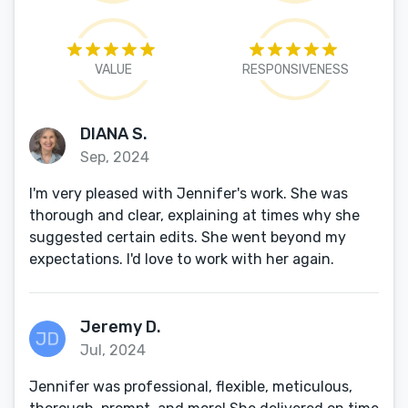
VALUE
RESPONSIVENESS
DIANA S.
Sep, 2024
I'm very pleased with Jennifer's work. She was
thorough and clear, explaining at times why she
suggested certain edits. She went beyond my
expectations. I'd love to work with her again.
Jeremy D.
Jul, 2024
Jennifer was professional, flexible, meticulous,