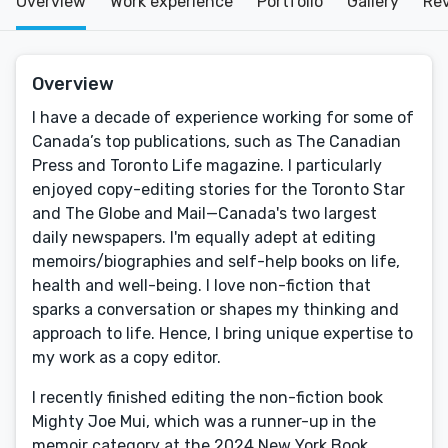
Overview
Work experience
Portfolio
Gallery
Re
Overview
I have a decade of experience working for some of
Canada’s top publications, such as The Canadian
Press and Toronto Life magazine. I particularly
enjoyed copy-editing stories for the Toronto Star
and The Globe and Mail—Canada's two largest
daily newspapers. I'm equally adept at editing
memoirs/biographies and self-help books on life,
health and well-being. I love non-fiction that
sparks a conversation or shapes my thinking and
approach to life. Hence, I bring unique expertise to
my work as a copy editor.
I recently finished editing the non-fiction book
Mighty Joe Mui, which was a runner-up in the
memoir category at the 2024 New York Book