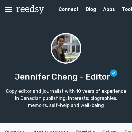
Connect
Blog
Apps
Too
Jennifer Cheng
– Editor
Copy editor and journalist with 10 years of experience
in Canadian publishing. Interests: biographies,
memoirs, self-help and well-being