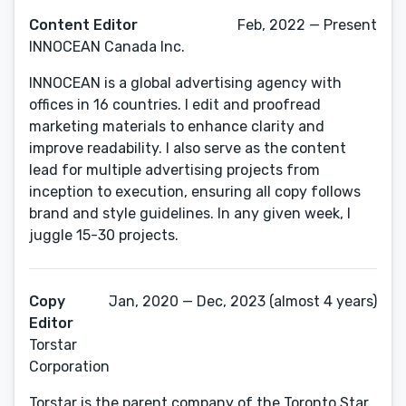
Content Editor
Feb, 2022 — Present
INNOCEAN Canada Inc.
INNOCEAN is a global advertising agency with
offices in 16 countries. I edit and proofread
marketing materials to enhance clarity and
improve readability. I also serve as the content
lead for multiple advertising projects from
inception to execution, ensuring all copy follows
brand and style guidelines. In any given week, I
juggle 15-30 projects.
Copy
Jan, 2020 — Dec, 2023 (almost 4 years)
Editor
Torstar
Corporation
Torstar is the parent company of the Toronto Star