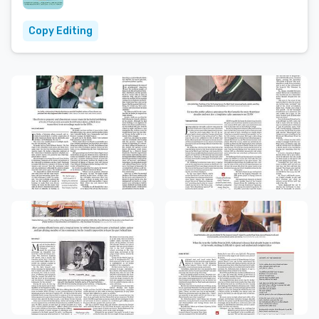
Copy Editing