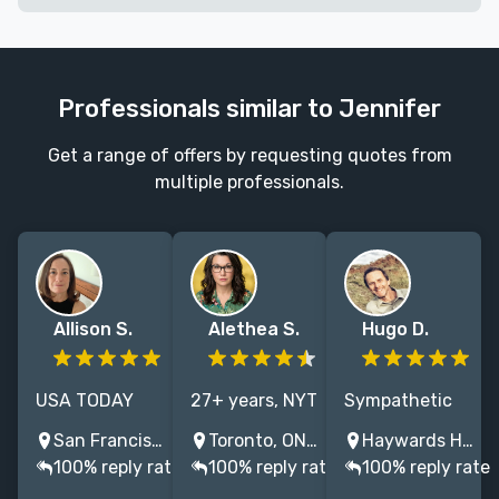
Professionals similar to Jennifer
Get a range of offers by requesting quotes from
multiple professionals.
Allison S.
Alethea S.
Hugo D.
USA TODAY
27+ years, NYT
Sympathetic
Bestselling
& USA Today
editor of
San Francisco, CA, USA
Toronto, ON, Canada
Haywards Heath, UK
nonfiction book
bestsellers,
fiction and
100% reply rate
100% reply rate
100% reply rate
editor with
Harlequin to
non-fiction