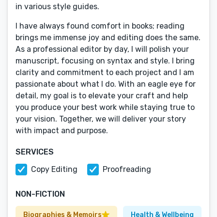
in various style guides.
I have always found comfort in books; reading
brings me immense joy and editing does the same.
As a professional editor by day, I will polish your
manuscript, focusing on syntax and style. I bring
clarity and commitment to each project and I am
passionate about what I do. With an eagle eye for
detail, my goal is to elevate your craft and help
you produce your best work while staying true to
your vision. Together, we will deliver your story
with impact and purpose.
SERVICES
Copy Editing
Proofreading
NON-FICTION
Biographies & Memoirs
Health & Wellbeing