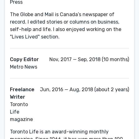
Press
The Globe and Mail is Canada’s newspaper of
record. I edited stories or columns on business,
self-help and life. I also enjoyed working on the
"Lives Lived" section.
Copy Editor
Nov, 2017 — Sep, 2018 (10 months)
Metro News
Freelance
Jun, 2016 — Aug, 2018 (about 2 years)
Writer
Toronto
Life
magazine
Toronto Life is an award-winning monthly