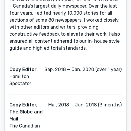
—Canada's largest daily newspaper. Over the last
four years, I edited nearly 10,000 stories for all
sections of some 80 newspapers. I worked closely
with other editors and writers, providing
constructive feedback to elevate their work. I also
ensured all content adhered to our in-house style
guide and high editorial standards.
Copy Editor
Sep, 2018 — Jan, 2020 (over 1 year)
Hamilton
Spectator
Copy Editor,
Mar, 2018 — Jun, 2018 (3 months)
The Globe and
Mail
The Canadian