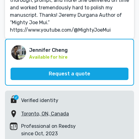
thorough, prompt, and more! She delivered on time
and worked tremendously hard to polish my
manuscript. Thanks! Jeremy Durgana Author of
“Mighty Joe Mui.”
https://www.youtube.com/@MightyJoeMui
Jennifer Cheng
Available for hire
Request a quote
Verified identity
Toronto, ON, Canada
Professional on Reedsy
since Oct, 2023