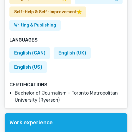
Self-Help & Self-Improvement
Writing & Publishing
LANGUAGES
English (CAN)
English (UK)
English (US)
CERTIFICATIONS
Bachelor of Journalism – Toronto Metropolitan
University (Ryerson)
Work experience