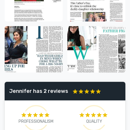
Jennifer has 2 reviews
PROFESSIONALISM
QUALITY