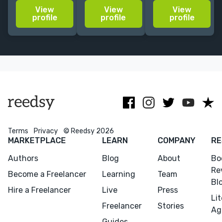
20+ years'
Entangled. I
with many
View
View
View
experience. I
don't stop at
years’
profile
profile
profile
specialize in
the sentence. I
experience of
personal
find the book
copy-editing,
development,
you're trying to
proofreading
memoir,
write.
and abridging
cookbooks, and
for leading
kids.
publishers
Terms
Privacy
© Reedsy 2026
MARKETPLACE
LEARN
COMPANY
RE
Authors
Blog
About
Bo
Re
Become a Freelancer
Learning
Team
Bl
Hire a Freelancer
Live
Press
Li
Freelancer
Stories
Menu
Close
Ag
Guides