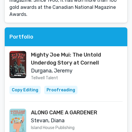
magazine. Since 1966, it has won more than 100
gold awards at the Canadian National Magazine
Awards.
Portfolio
Mighty Joe Mui: The Untold
Underdog Story at Cornell
Durgana, Jeremy
Tellwell Talent
Copy Editing
Proofreading
ALONG CAME A GARDENER
Stevan, Diana
Island House Publishing