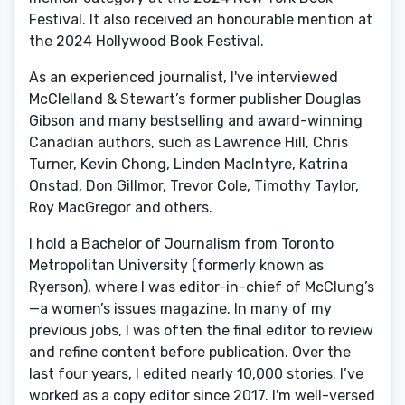
Festival. It also received an honourable mention at
the 2024 Hollywood Book Festival.
As an experienced journalist, I've interviewed
McClelland & Stewart’s former publisher Douglas
Gibson and many bestselling and award-winning
Canadian authors, such as Lawrence Hill, Chris
Turner, Kevin Chong, Linden MacIntyre, Katrina
Onstad, Don Gillmor, Trevor Cole, Timothy Taylor,
Roy MacGregor and others.
I hold a Bachelor of Journalism from Toronto
Metropolitan University (formerly known as
Ryerson), where I was editor-in-chief of McClung’s
—a women’s issues magazine. In many of my
previous jobs, I was often the final editor to review
and refine content before publication. Over the
last four years, I edited nearly 10,000 stories. I’ve
worked as a copy editor since 2017. I'm well-versed