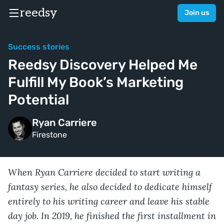
reedsy
Join us
Success stories
Reedsy Discovery Helped Me
Fulfill My Book’s Marketing
Potential
Ryan Carriere
Firestone
When Ryan Carriere decided to start writing a
fantasy series, he also decided to dedicate himself
entirely to his writing career and leave his stable
day job. In 2019, he finished the first installment in