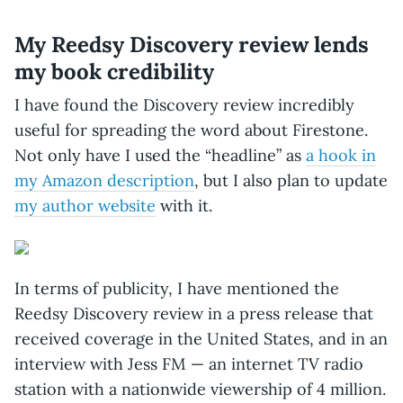
My Reedsy Discovery review lends
my book credibility
I have found the Discovery review incredibly
useful for spreading the word about Firestone.
Not only have I used the “headline” as
a hook in
my Amazon description
, but I also plan to update
my author website
with it.
In terms of publicity, I have mentioned the
Reedsy Discovery review in a press release that
received coverage in the United States, and in an
interview with Jess FM — an internet TV radio
station with a nationwide viewership of 4 million.