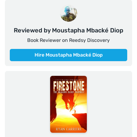
Reviewed by Moustapha Mbacké Diop
Book Reviewer on Reedsy Discovery
Hire Moustapha Mbacké Diop