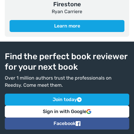
Firestone
Ryan Carriere
Learn more
Find the perfect book reviewer
for your next book
Over 1 million authors trust the professionals on
Reedsy. Come meet them.
Join today
Sign in with Google
Facebook