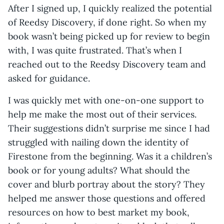
After I signed up, I quickly realized the potential
of Reedsy Discovery, if done right. So when my
book wasn’t being picked up for review to begin
with, I was quite frustrated. That’s when I
reached out to the Reedsy Discovery team and
asked for guidance.
I was quickly met with one-on-one support to
help me make the most out of their services.
Their suggestions didn’t surprise me since I had
struggled with nailing down the identity of
Firestone from the beginning. Was it a children’s
book or for young adults? What should the
cover and blurb portray about the story? They
helped me answer those questions and offered
resources on how to best market my book,