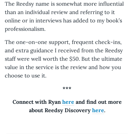
The Reedsy name is somewhat more influential
than an individual review and referring to it
online or in interviews has added to my book’s
professionalism.
The one-on-one support, frequent check-ins,
and extra guidance I received from the Reedsy
staff were well worth the $50. But the ultimate
value in the service is the review and how you
choose to use it.
***
Connect with Ryan
here
and find out more
about Reedsy Discovery
here
.