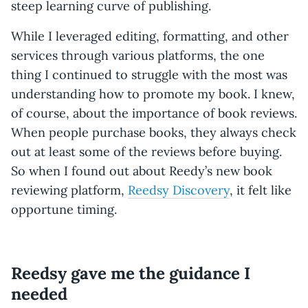
steep learning curve of publishing.
While I leveraged editing, formatting, and other
services through various platforms, the one
thing I continued to struggle with the most was
understanding how to promote my book. I knew,
of course, about the importance of book reviews.
When people purchase books, they always check
out at least some of the reviews before buying.
So when I found out about Reedy’s new book
reviewing platform,
Reedsy Discovery
, it felt like
opportune timing.
Reedsy gave me the guidance I
needed