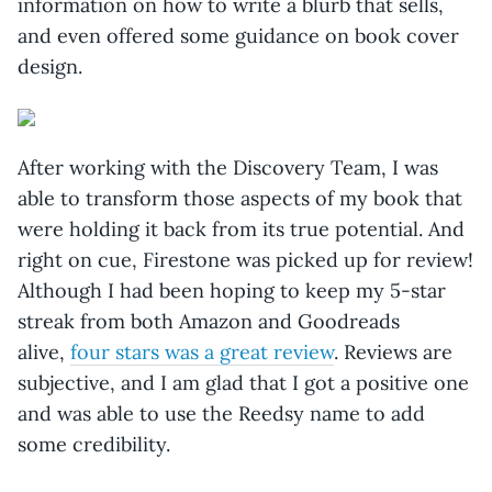
information on how to write a blurb that sells,
and even offered some guidance on book cover
design.
After working with the Discovery Team, I was
able to transform those aspects of my book that
were holding it back from its true potential. And
right on cue, Firestone was picked up for review!
Although I had been hoping to keep my 5-star
streak from both Amazon and Goodreads
alive,
four stars was a great review
. Reviews are
subjective, and I am glad that I got a positive one
and was able to use the Reedsy name to add
some credibility.