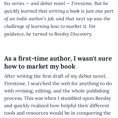
his series — and debut novel — Firestone. But he
quickly learned that writing a book is just one part
of an indie author’s job, and that next up was the
challenge of learning how to market it. For
guidance, he turned to Reedsy Discovery.
As a first-time author, I wasn't sure
how to market my book
After writing the first draft of my debut novel,
Firestone, I searched the web for anything to do
with revising, editing, and the whole publishing
process. This was when I stumbled upon Reedsy
and quickly realized how helpful their different
tools and resources would be in conquering the