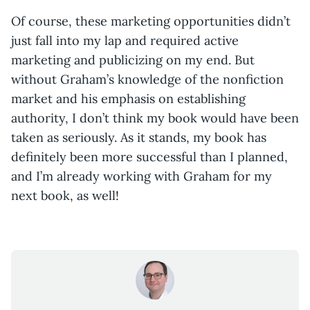
Of course, these marketing opportunities didn’t
just fall into my lap and required active
marketing and publicizing on my end. But
without Graham’s knowledge of the nonfiction
market and his emphasis on establishing
authority, I don’t think my book would have been
taken as seriously. As it stands, my book has
definitely been more successful than I planned,
and I’m already working with Graham for my
next book, as well!