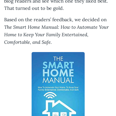
blog readers and see which one they liked best.
That turned out to be gold.
Based on the readers’ feedback, we decided on
The Smart Home Manual: How to Automate Your
Home to Keep Your Family Entertained,
Comfortable, and Safe.