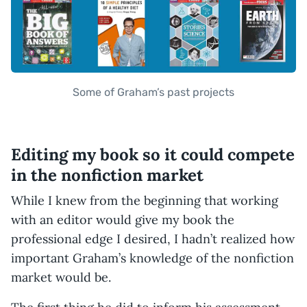
Some of Graham’s past projects
Editing my book so it could compete
in the nonfiction market
While I knew from the beginning that working
with an editor would give my book the
professional edge I desired, I hadn’t realized how
important Graham’s knowledge of the nonfiction
market would be.