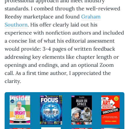
professional approach and meet industry
standards. I combed through the well-reviewed
Reedsy marketplace and found
Graham
Southorn
. His offer clearly laid out his
experience with nonfiction authors and included
a concise list of what his editorial assessment
would provide: 3-4 pages of written feedback
addressing key elements like chapter length or
openings and endings, and an optional Zoom
call. As a first time author, I appreciated the
clarity.