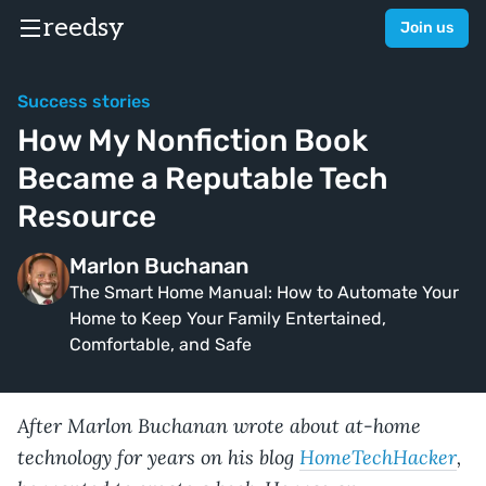
reedsy
Join us
Success stories
How My Nonfiction Book
Became a Reputable Tech
Resource
Marlon Buchanan
The Smart Home Manual: How to Automate Your
Home to Keep Your Family Entertained,
Comfortable, and Safe
After Marlon Buchanan wrote about at-home
technology for years on his blog
HomeTechHacker
,