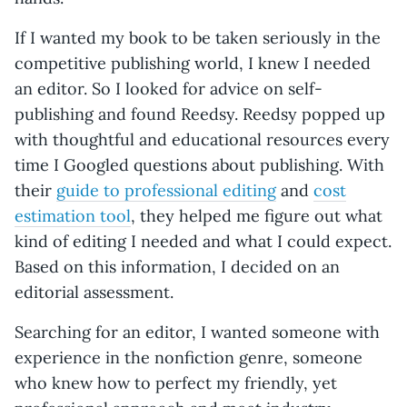
If I wanted my book to be taken seriously in the
competitive publishing world, I knew I needed
an editor. So I looked for advice on self-
publishing and found Reedsy. Reedsy popped up
with thoughtful and educational resources every
time I Googled questions about publishing. With
their
guide to professional editing
and
cost
estimation tool
, they helped me figure out what
kind of editing I needed and what I could expect.
Based on this information, I decided on an
editorial assessment.
Searching for an editor, I wanted someone with
experience in the nonfiction genre, someone
who knew how to perfect my friendly, yet