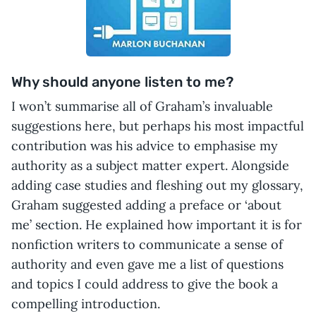
Why should anyone listen to me?
I won’t summarise all of Graham’s invaluable
suggestions here, but perhaps his most impactful
contribution was his advice to emphasise my
authority as a subject matter expert. Alongside
adding case studies and fleshing out my glossary,
Graham suggested adding a preface or ‘about
me’ section. He explained how important it is for
nonfiction writers to communicate a sense of
authority and even gave me a list of questions
and topics I could address to give the book a
compelling introduction.