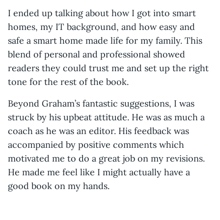
I ended up talking about how I got into smart
homes, my IT background, and how easy and
safe a smart home made life for my family. This
blend of personal and professional showed
readers they could trust me and set up the right
tone for the rest of the book.
Beyond Graham’s fantastic suggestions, I was
struck by his upbeat attitude. He was as much a
coach as he was an editor. His feedback was
accompanied by positive comments which
motivated me to do a great job on my revisions.
He made me feel like I might actually have a
good book on my hands.