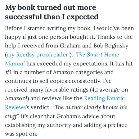
My book turned out more
successful than I expected
Before I started writing my book, I would’ve been
happy if just one person bought it. Thanks to the
help I received from Graham and Bob Roginsky
The Smart Home
(
my Reedsy proofreader
!),
Manual
has exceeded my expectations. It has hit
#1 in a number of Amazon categories and
continues to sell copies consistently. I’ve
received many favorable ratings (4.1 average on
Amazon!) and reviews like the
Reading Fanatic
The author clearly knows his
Reviews
’s verdict: “
stuff
”. It’s clear that Graham’s advice about
establishing my authority and adding a preface
was spot on.