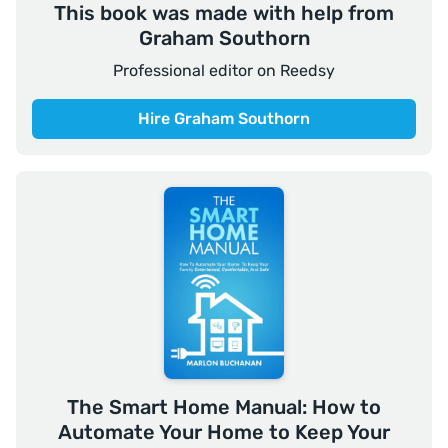
This book was made with help from
Graham Southorn
Professional editor on Reedsy
Hire Graham Southorn
The Smart Home Manual: How to
Automate Your Home to Keep Your