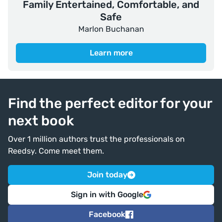
Family Entertained, Comfortable, and
Safe
Marlon Buchanan
Learn more
Find the perfect editor for your
next book
Over 1 million authors trust the professionals on
Reedsy. Come meet them.
Join today
Sign in with Google
Facebook