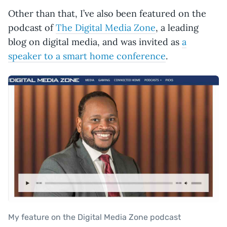
Other than that, I’ve also been featured on the
podcast of
The Digital Media Zone
, a leading
blog on digital media, and was invited as
a
speaker to a smart home conference
.
My feature on the Digital Media Zone podcast