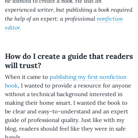
he wanted to create a book. He was an
experienced writer, but publishing a book required
the help of an expert: a professional
nonfiction
editor
.
How do I create a guide that readers
will trust?
When it came to
publishing my first nonfiction
book
, I wanted to provide a resource for anyone
without a technical background interested in
making their home smart. I wanted the book to
be clear and easy-to-understand and an expert
guide of professional quality. Just like with my
blog, readers should feel like they were in safe
hands.