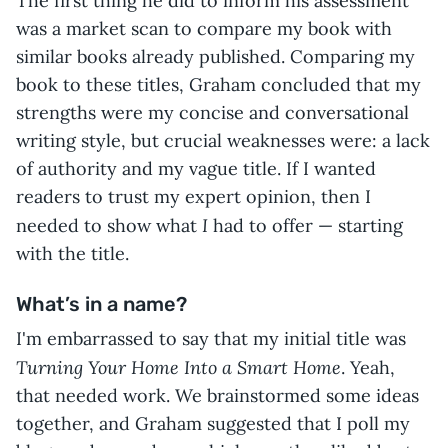
The first thing he did to inform his assessment
was a market scan to compare my book with
similar books already published. Comparing my
book to these titles, Graham concluded that my
strengths were my concise and conversational
writing style, but crucial weaknesses were: a lack
of authority and my vague title. If I wanted
readers to trust my expert opinion, then I
I
needed to show what
had to offer — starting
with the title.
What’s in a name?
I'm embarrassed to say that my initial title was
Turning Your Home Into a Smart Home
. Yeah,
that needed work. We brainstormed some ideas
together, and Graham suggested that I poll my