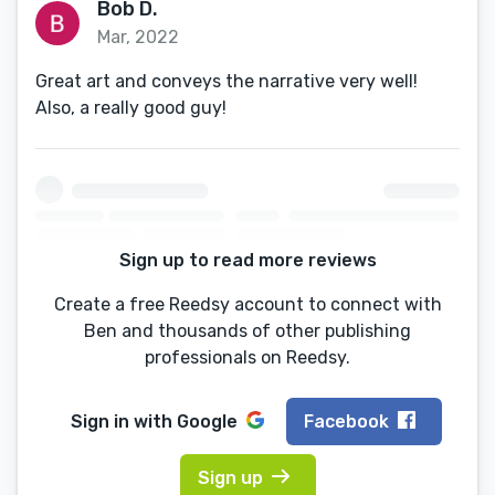
Bob D.
Mar, 2022
Great art and conveys the narrative very well!
Also, a really good guy!
Sign up to read more reviews
Create a free Reedsy account to connect with
Ben and thousands of other publishing
professionals on Reedsy.
Sign in with
Google
Facebook
Sign up