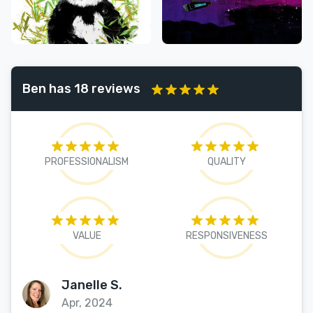
Ben has 18 reviews
PROFESSIONALISM
QUALITY
VALUE
RESPONSIVENESS
Janelle S.
Apr, 2024