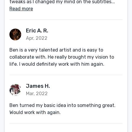
tweaks as I changed my mind on the subtitles...
Read more
Eric A. R.
Apr, 2022
Ben is a very talented artist and is easy to
collaborate with. He really brought my vision to
life. I would definitely work with him again.
James H.
Mar, 2022
Ben turned my basic idea into something great.
Would work with again.