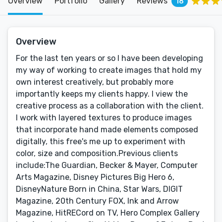
Overview
Portfolio
Gallery
Reviews
18
Overview
For the last ten years or so I have been developing
my way of working to create images that hold my
own interest creatively, but probably more
importantly keeps my clients happy. I view the
creative process as a collaboration with the client.
I work with layered textures to produce images
that incorporate hand made elements composed
digitally, this free's me up to experiment with
color, size and composition.Previous clients
include:The Guardian, Becker & Mayer, Computer
Arts Magazine, Disney Pictures Big Hero 6,
DisneyNature Born in China, Star Wars, DIGIT
Magazine, 20th Century FOX, Ink and Arrow
Magazine, HitRECord on TV, Hero Complex Gallery