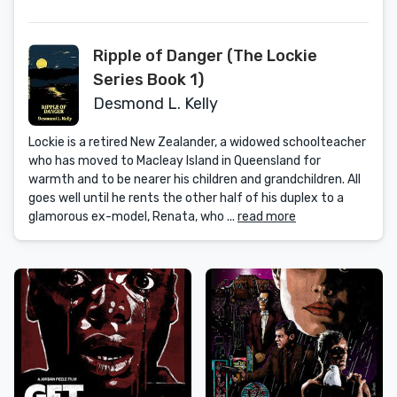
Ripple of Danger (The Lockie
Series Book 1)
Desmond L. Kelly
Lockie is a retired New Zealander, a widowed schoolteacher
who has moved to Macleay Island in Queensland for
warmth and to be nearer his children and grandchildren. All
goes well until he rents the other half of his duplex to a
glamorous ex-model, Renata, who ...
read more