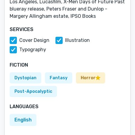
Los Angeles, Lucasfilm, X-Men Days of Future Past
blueray release, Peters Fraser and Dunlop -
Margery Allingham estate, IPSO Books
SERVICES
Cover Design
Illustration
Typography
FICTION
Dystopian
Fantasy
Horror
Post-Apocalyptic
LANGUAGES
English