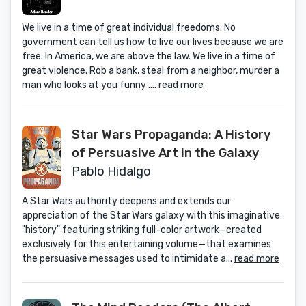
We live in a time of great individual freedoms. No
government can tell us how to live our lives because we are
free. In America, we are above the law. We live in a time of
great violence. Rob a bank, steal from a neighbor, murder a
man who looks at you funny ....
read more
Star Wars Propaganda: A History
of Persuasive Art in the Galaxy
Pablo Hidalgo
A Star Wars authority deepens and extends our
appreciation of the Star Wars galaxy with this imaginative
"history" featuring striking full-color artwork—created
exclusively for this entertaining volume—that examines
the persuasive messages used to intimidate a...
read more