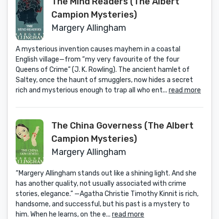
The Mind Readers (The Albert
Campion Mysteries)
Margery Allingham
A mysterious invention causes mayhem in a coastal
English village—from “my very favourite of the four
Queens of Crime” (J. K. Rowling). The ancient hamlet of
Saltey, once the haunt of smugglers, now hides a secret
rich and mysterious enough to trap all who ent...
read more
The China Governess (The Albert
Campion Mysteries)
Margery Allingham
“Margery Allingham stands out like a shining light. And she
has another quality, not usually associated with crime
stories, elegance.” —Agatha Christie Timothy Kinnit is rich,
handsome, and successful, but his past is a mystery to
him. When he learns, on the e...
read more