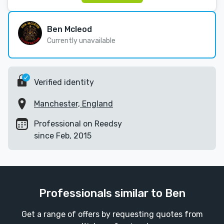
Ben Mcleod
Currently unavailable
Verified identity
Manchester, England
Professional on Reedsy
since Feb, 2015
Professionals similar to Ben
Get a range of offers by requesting quotes from