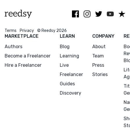
Terms
Privacy
© Reedsy 2026
MARKETPLACE
LEARN
COMPANY
RE
Authors
Blog
About
Bo
Re
Become a Freelancer
Learning
Team
Bl
Hire a Freelancer
Live
Press
Li
Freelancer
Stories
Ag
Guides
Tit
Discovery
Ge
Na
Ge
Sh
St