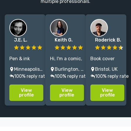
multiple professionals.
J.E. L.
Keith G.
Roderick B.
Pen & ink
Hi, I'm a comic,
Book cover
illustrator, with
graphic novel
designer +
Minneapolis, MN, USA
Burlington, ON, Canada
Bristol, UK
a penchant for
and children's
illustrator
100% reply rate
100% reply rate
100% reply rate
dark, spooky
book creator
making striking
themes,
w/decades of
covers for
View
View
View
whodunnit
experience. I'll
unique books.
profile
profile
profile
mysteries, and
take your idea
gothic
and turn it into
nonsense.
a finished
story.