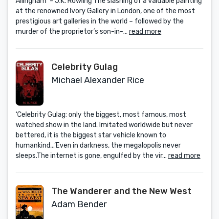
Allingham’ – J.K. Rowling The slashing of a valuable painting
at the renowned Ivory Gallery in London, one of the most
prestigious art galleries in the world – followed by the
murder of the proprietor’s son-in-...
read more
Celebrity Gulag
Michael Alexander Rice
‘Celebrity Gulag: only the biggest, most famous, most
watched show in the land. Imitated worldwide but never
bettered, it is the biggest star vehicle known to
humankind...’Even in darkness, the megalopolis never
sleeps.The internet is gone, engulfed by the vir...
read more
The Wanderer and the New West
Adam Bender