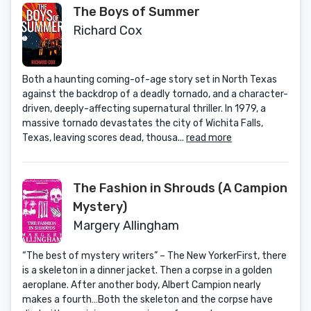
The Boys of Summer
Richard Cox
Both a haunting coming-of-age story set in North Texas
against the backdrop of a deadly tornado, and a character-
driven, deeply-affecting supernatural thriller. In 1979, a
massive tornado devastates the city of Wichita Falls,
Texas, leaving scores dead, thousa...
read more
The Fashion in Shrouds (A Campion
Mystery)
Margery Allingham
“The best of mystery writers” – The New YorkerFirst, there
is a skeleton in a dinner jacket. Then a corpse in a golden
aeroplane. After another body, Albert Campion nearly
makes a fourth…Both the skeleton and the corpse have