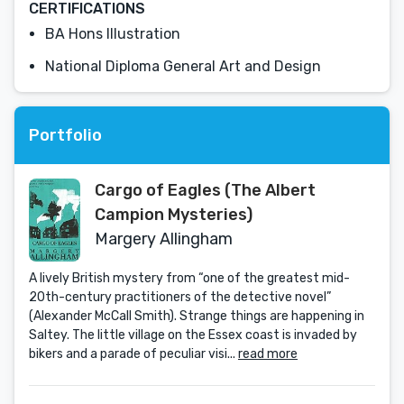
CERTIFICATIONS
BA Hons Illustration
National Diploma General Art and Design
Portfolio
Cargo of Eagles (The Albert
Campion Mysteries)
Margery Allingham
A lively British mystery from “one of the greatest mid-
20th-century practitioners of the detective novel”
(Alexander McCall Smith). Strange things are happening in
Saltey. The little village on the Essex coast is invaded by
bikers and a parade of peculiar visi...
read more