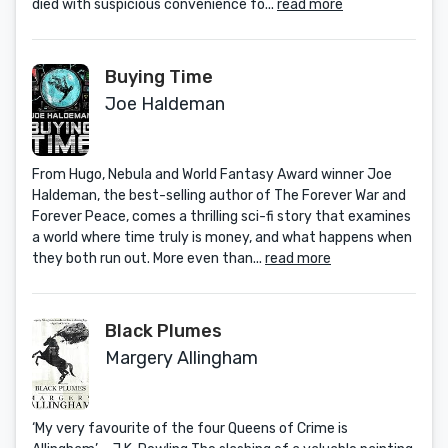
died with suspicious convenience fo...
read more
Buying Time
Joe Haldeman
From Hugo, Nebula and World Fantasy Award winner Joe
Haldeman, the best-selling author of The Forever War and
Forever Peace, comes a thrilling sci-fi story that examines
a world where time truly is money, and what happens when
they both run out. More even than...
read more
Black Plumes
Margery Allingham
‘My very favourite of the four Queens of Crime is