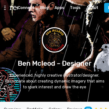
Connect
Blog
Apps
Tools
About
Ben Mcleod
– Designer
Experienced, highly creative illustrator/designer.
Passionate about creating dynamic imagery that aims
to spark interest and draw the eye