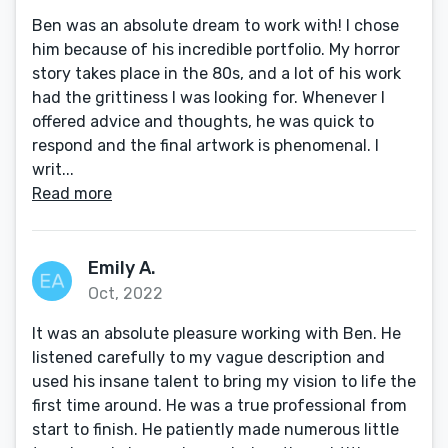
Ben was an absolute dream to work with! I chose
him because of his incredible portfolio. My horror
story takes place in the 80s, and a lot of his work
had the grittiness I was looking for. Whenever I
offered advice and thoughts, he was quick to
respond and the final artwork is phenomenal. I
writ...
Read more
Emily A.
Oct, 2022
It was an absolute pleasure working with Ben. He
listened carefully to my vague description and
used his insane talent to bring my vision to life the
first time around. He was a true professional from
start to finish. He patiently made numerous little