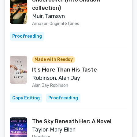
collection)
Muir, Tamsyn
Amazon Original Stories
Proofreading
Made with Reedsy
It's More Than His Taste
Robinson, Alan Jay
Alan Jay Robinson
Copy Editing
Proofreading
The Sky Beneath Her: A Novel
Taylor, Mary Ellen