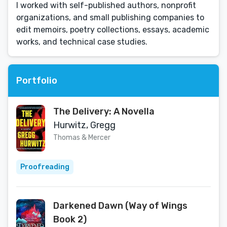
I worked with self-published authors, nonprofit
organizations, and small publishing companies to
edit memoirs, poetry collections, essays, academic
works, and technical case studies.
Portfolio
The Delivery: A Novella
Hurwitz, Gregg
Thomas & Mercer
Proofreading
Darkened Dawn (Way of Wings
Book 2)