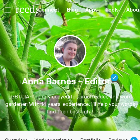
Connect
Blog
Apps
Tools
Abou
Anna Barnes
– Editor
LGBTQIA-friendly copyeditor, proofreader, and word
gardener. With 14 years’ experience, I’ll help your words
find their best light!