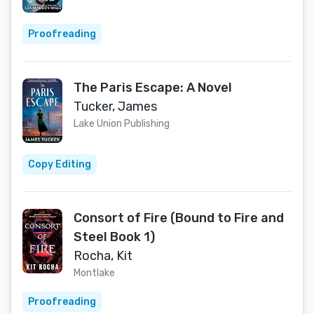
Proofreading
The Paris Escape: A Novel
Tucker, James
Lake Union Publishing
Copy Editing
Consort of Fire (Bound to Fire and
Steel Book 1)
Rocha, Kit
Montlake
Proofreading