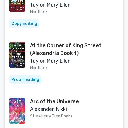
Taylor, Mary Ellen
Montlake
Copy Editing
At the Corner of King Street
(Alexandria Book 1)
Taylor, Mary Ellen
Montlake
Proofreading
Arc of the Universe
Alexander, Nikki
Strawberry Tree Books