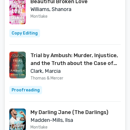
Beautiful Broken Love
Williams, Shanora
Montlake
Copy Editing
Trial by Ambush: Murder, Injustice,
and the Truth about the Case of
Barbara Graham
Clark, Marcia
Thomas & Mercer
Proofreading
My Darling Jane (The Darlings)
Madden-Mills, Ilsa
Montlake