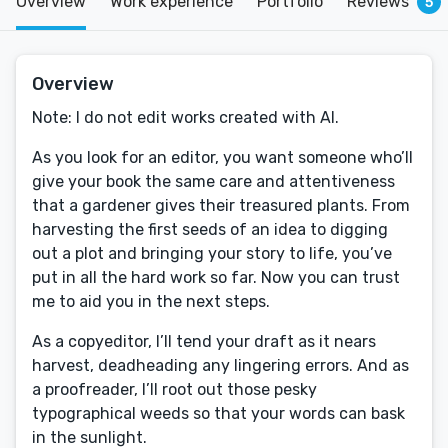
Overview
Work experience
Portfolio
Reviews
5
Overview
Note: I do not edit works created with AI.
As you look for an editor, you want someone who’ll
give your book the same care and attentiveness
that a gardener gives their treasured plants. From
harvesting the first seeds of an idea to digging
out a plot and bringing your story to life, you’ve
put in all the hard work so far. Now you can trust
me to aid you in the next steps.
As a copyeditor, I’ll tend your draft as it nears
harvest, deadheading any lingering errors. And as
a proofreader, I’ll root out those pesky
typographical weeds so that your words can bask
in the sunlight.