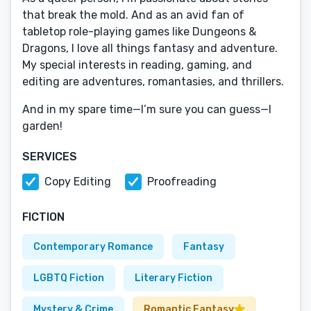
that break the mold. And as an avid fan of
tabletop role-playing games like Dungeons &
Dragons, I love all things fantasy and adventure.
My special interests in reading, gaming, and
editing are adventures, romantasies, and thrillers.
And in my spare time—I’m sure you can guess—I
garden!
SERVICES
Copy Editing
Proofreading
FICTION
Contemporary Romance
Fantasy
LGBTQ Fiction
Literary Fiction
Mystery & Crime
Romantic Fantasy