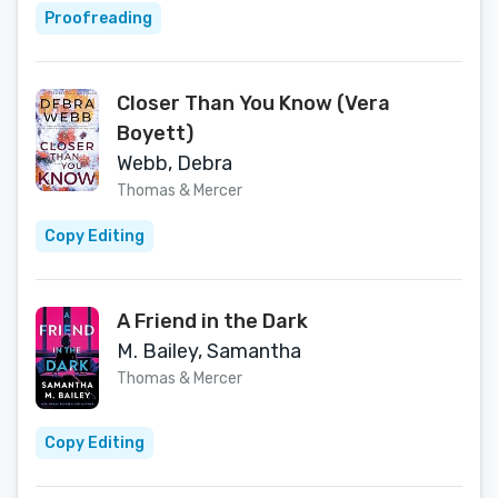
Proofreading
Closer Than You Know (Vera
Boyett)
Webb, Debra
Thomas & Mercer
Copy Editing
A Friend in the Dark
M. Bailey, Samantha
Thomas & Mercer
Copy Editing