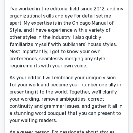
I’ve worked in the editorial field since 2012, and my
organizational skills and eye for detail set me
apart. My expertise is in the Chicago Manual of
Style, and I have experience with a variety of
other styles in the industry. I also quickly
familiarize myself with publishers’ house styles.
Most importantly, I get to know your own
preferences, seamlessly merging any style
requirements with your own voice.
As your editor, I will embrace your unique vision
for your work and become your number one ally in
presenting it to the world. Together, we’ll clarify
your wording, remove ambiguities, correct
continuity and grammar issues, and gather it all in
a stunning word bouquet that you can present to
your waiting readers.
As a queer person, I’m passionate about stories