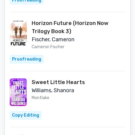
Proofreading
Horizon Future (Horizon Now
Trilogy Book 3)
Fischer, Cameron
Cameron Fischer
Proofreading
Sweet Little Hearts
Williams, Shanora
Montlake
Copy Editing