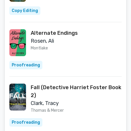
Copy Editing
Alternate Endings
Rosen, Ali
Montlake
Proofreading
Fall (Detective Harriet Foster Book
2)
Clark, Tracy
Thomas & Mercer
Proofreading