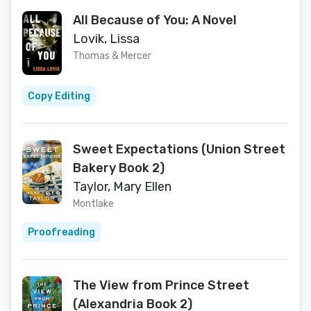
All Because of You: A Novel
Lovik, Lissa
Thomas & Mercer
Copy Editing
Sweet Expectations (Union Street
Bakery Book 2)
Taylor, Mary Ellen
Montlake
Proofreading
The View from Prince Street
(Alexandria Book 2)