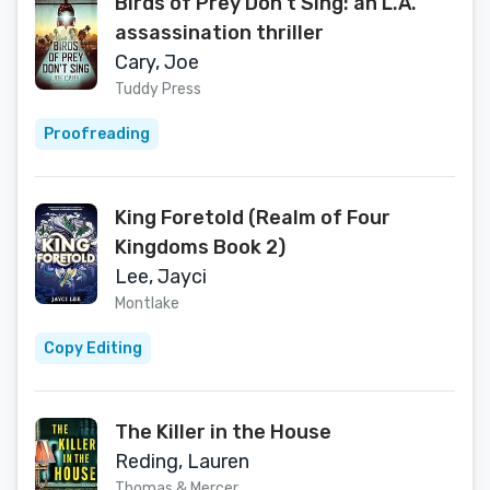
Birds of Prey Don't Sing: an L.A.
assassination thriller
Cary, Joe
Tuddy Press
Proofreading
King Foretold (Realm of Four
Kingdoms Book 2)
Lee, Jayci
Montlake
Copy Editing
The Killer in the House
Reding, Lauren
Thomas & Mercer