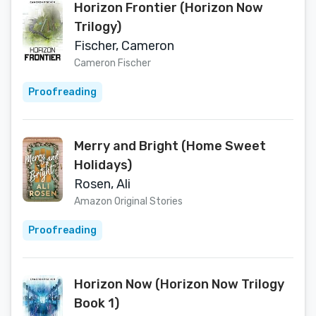
Horizon Frontier (Horizon Now
Trilogy)
Fischer, Cameron
Cameron Fischer
Proofreading
Merry and Bright (Home Sweet
Holidays)
Rosen, Ali
Amazon Original Stories
Proofreading
Horizon Now (Horizon Now Trilogy
Book 1)