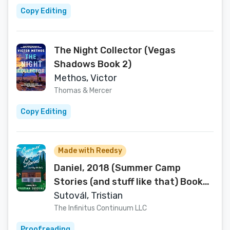
Copy Editing
The Night Collector (Vegas
Shadows Book 2)
Methos, Victor
Thomas & Mercer
Copy Editing
Made with Reedsy
Daniel, 2018 (Summer Camp
Stories (and stuff like that) Book
2)
Sutovál, Tristian
The Infinitus Continuum LLC
Proofreading