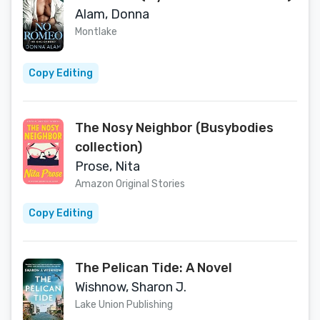
Alam, Donna
Montlake
Copy Editing
The Nosy Neighbor (Busybodies
collection)
Prose, Nita
Amazon Original Stories
Copy Editing
The Pelican Tide: A Novel
Wishnow, Sharon J.
Lake Union Publishing