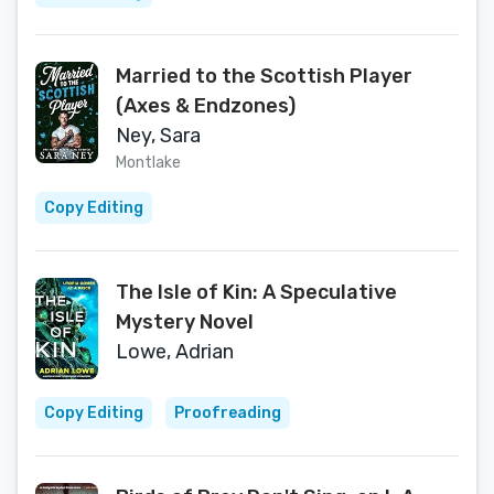
Married to the Scottish Player
(Axes & Endzones)
Ney, Sara
Montlake
Copy Editing
The Isle of Kin: A Speculative
Mystery Novel
Lowe, Adrian
Copy Editing
Proofreading