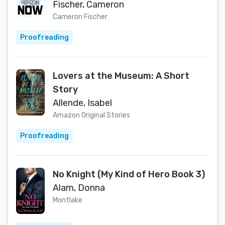
Fischer, Cameron
Cameron Fischer
Proofreading
Lovers at the Museum: A Short
Story
Allende, Isabel
Amazon Original Stories
Proofreading
No Knight (My Kind of Hero Book 3)
Alam, Donna
Montlake