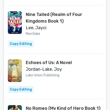
Nine Tailed (Realm of Four
Kingdoms Book 1)
Lee, Jayci
Montlake
Copy Editing
Echoes of Us: A Novel
Jordan-Lake, Joy
Lake Union Publishing
Copy Editing
No Romeo (My Kind of Hero Book 1)