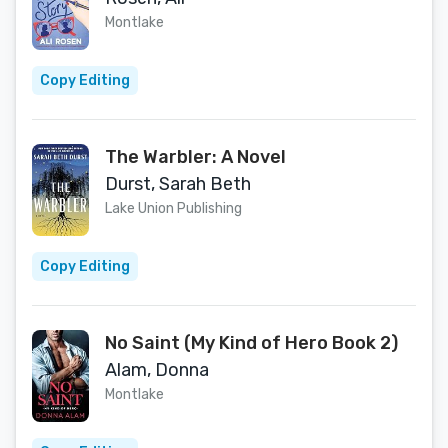
Montlake
Copy Editing
The Warbler: A Novel
Durst, Sarah Beth
Lake Union Publishing
Copy Editing
No Saint (My Kind of Hero Book 2)
Alam, Donna
Montlake