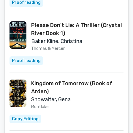
Proofreading
Please Don't Lie: A Thriller (Crystal
River Book 1)
Baker Kline, Christina
Thomas & Mercer
Proofreading
Kingdom of Tomorrow (Book of
Arden)
Showalter, Gena
Montlake
Copy Editing