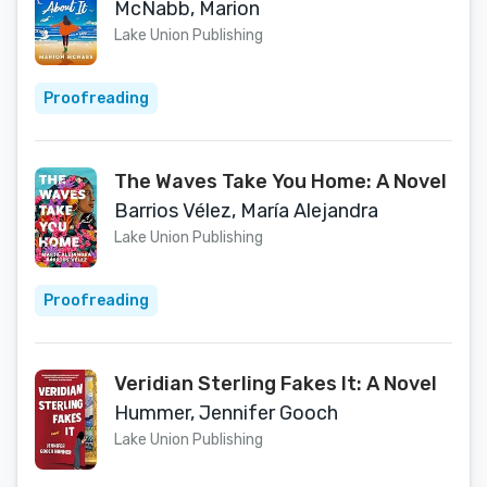
McNabb, Marion
Lake Union Publishing
Proofreading
The Waves Take You Home: A Novel
Barrios Vélez, María Alejandra
Lake Union Publishing
Proofreading
Veridian Sterling Fakes It: A Novel
Hummer, Jennifer Gooch
Lake Union Publishing