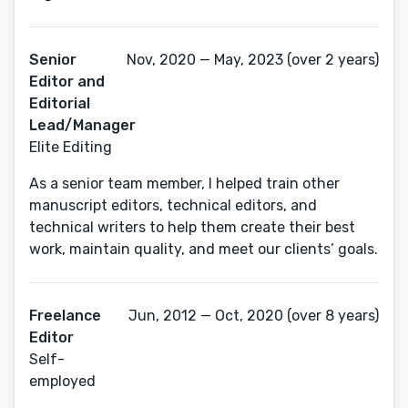
Senior
Nov, 2020 — May, 2023 (over 2 years)
Editor and
Editorial
Lead/Manager
Elite Editing
As a senior team member, I helped train other
manuscript editors, technical editors, and
technical writers to help them create their best
work, maintain quality, and meet our clients’ goals.
Freelance
Jun, 2012 — Oct, 2020 (over 8 years)
Editor
Self-
employed