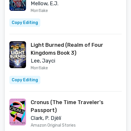
Mellow, E.J.
Montlake
Copy Editing
Light Burned (Realm of Four
Kingdoms Book 3)
Lee, Jayci
Montlake
Copy Editing
Cronus (The Time Traveler's
Passport)
Clark, P. Djèlí
Amazon Original Stories