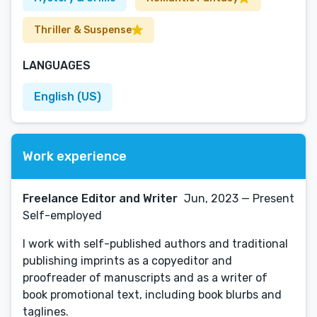
Thriller & Suspense
LANGUAGES
English (US)
Work experience
Freelance Editor and Writer
Jun, 2023 — Present
Self-employed
I work with self-published authors and traditional
publishing imprints as a copyeditor and
proofreader of manuscripts and as a writer of
book promotional text, including book blurbs and
taglines.