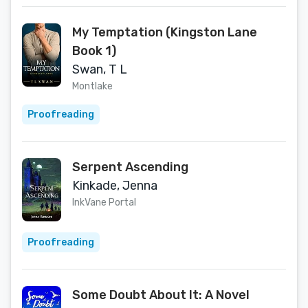
My Temptation (Kingston Lane
Book 1)
Swan, T L
Montlake
Proofreading
Serpent Ascending
Kinkade, Jenna
InkVane Portal
Proofreading
Some Doubt About It: A Novel