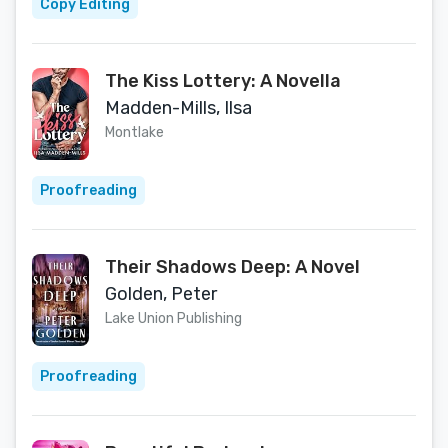
Copy Editing
The Kiss Lottery: A Novella
Madden-Mills, Ilsa
Montlake
Proofreading
Their Shadows Deep: A Novel
Golden, Peter
Lake Union Publishing
Proofreading