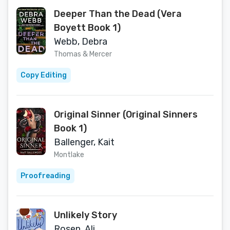
Deeper Than the Dead (Vera
Boyett Book 1)
Webb, Debra
Thomas & Mercer
Copy Editing
Original Sinner (Original Sinners
Book 1)
Ballenger, Kait
Montlake
Proofreading
Unlikely Story
Rosen, Ali