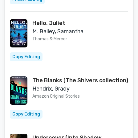
Hello, Juliet
M. Bailey, Samantha
Thomas & Mercer
Copy Editing
The Blanks (The Shivers collection)
Hendrix, Grady
Amazon Original Stories
Copy Editing
Undercover (Into Shadow