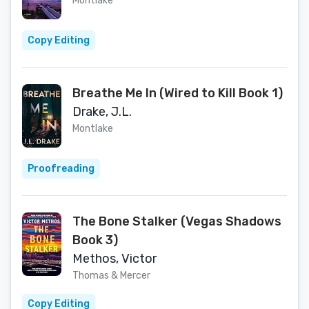
Montlake
Copy Editing
Breathe Me In (Wired to Kill Book 1)
Drake, J.L.
Montlake
Proofreading
The Bone Stalker (Vegas Shadows
Book 3)
Methos, Victor
Thomas & Mercer
Copy Editing