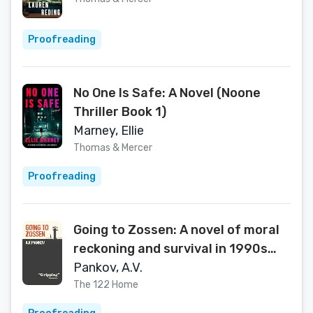
Proofreading
No One Is Safe: A Novel (Noone
Thriller Book 1)
Marney, Ellie
Thomas & Mercer
Proofreading
Going to Zossen: A novel of moral
reckoning and survival in 1990s
Russia
Pankov, A.V.
The 122 Home