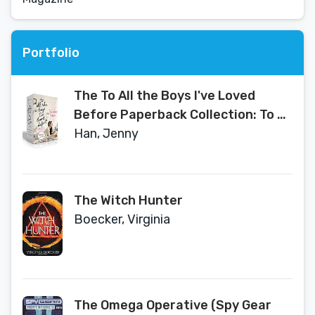
Portfolio
The To All the Boys I've Loved
Before Paperback Collection: To All
the Boys I've Loved Before; P.S. I
Han, Jenny
Still Love You; Always and Forever,
Lara Jean
The Witch Hunter
Boecker, Virginia
The Omega Operative (Spy Gear