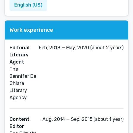
English (US)
Work experience
Editorial
Feb, 2018 — May, 2020 (about 2 years)
Literary
Agent
The
Jennifer De
Chiara
Literary
Agency
Content
Aug, 2014 — Sep, 2015 (about 1 year)
Editor