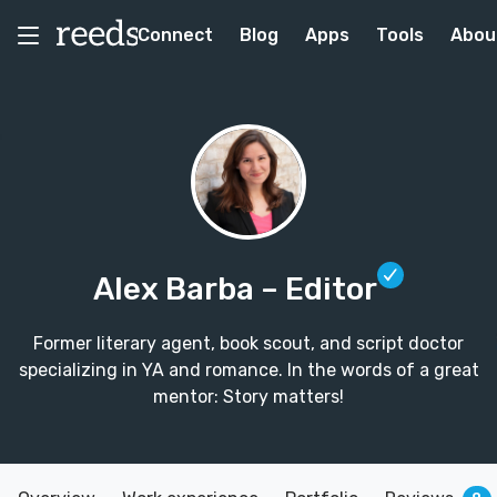
Connect
Blog
Apps
Tools
Abou
Alex Barba
– Editor
Former literary agent, book scout, and script doctor
specializing in YA and romance. In the words of a great
mentor: Story matters!