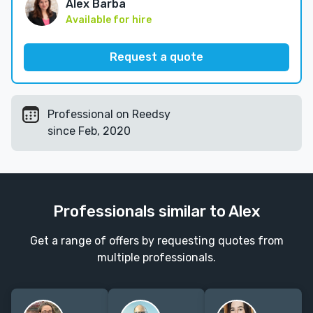
Alex Barba
Available for hire
Request a quote
Professional on Reedsy
since Feb, 2020
Professionals similar to Alex
Get a range of offers by requesting quotes from
multiple professionals.