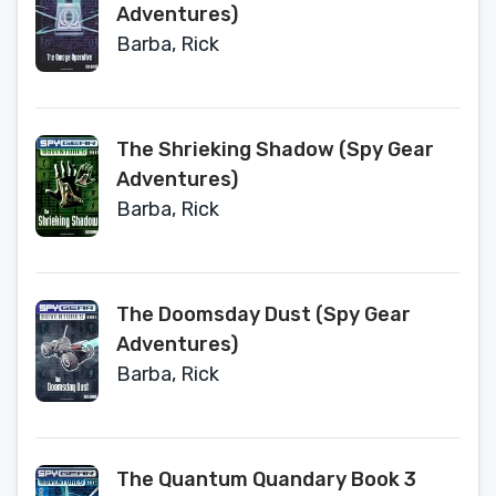
Adventures)
Barba, Rick
The Shrieking Shadow (Spy Gear
Adventures)
Barba, Rick
The Doomsday Dust (Spy Gear
Adventures)
Barba, Rick
The Quantum Quandary Book 3