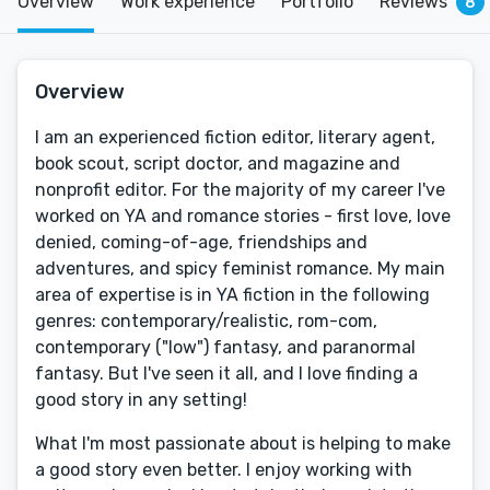
Overview
Work experience
Portfolio
Reviews
8
Overview
I am an experienced fiction editor, literary agent,
book scout, script doctor, and magazine and
nonprofit editor. For the majority of my career I've
worked on YA and romance stories - first love, love
denied, coming-of-age, friendships and
adventures, and spicy feminist romance. My main
area of expertise is in YA fiction in the following
genres: contemporary/realistic, rom-com,
contemporary ("low") fantasy, and paranormal
fantasy. But I've seen it all, and I love finding a
good story in any setting!
What I'm most passionate about is helping to make
a good story even better. I enjoy working with