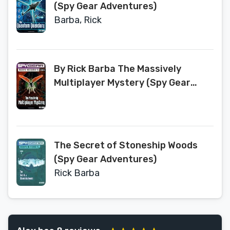
(Spy Gear Adventures)
Barba, Rick
By Rick Barba The Massively
Multiplayer Mystery (Spy Gear
Adventures No. 2) (Original)
[Paperback]
The Secret of Stoneship Woods
(Spy Gear Adventures)
Rick Barba