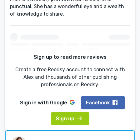
punctual. She has a wonderful eye and a wealth
of knowledge to share.
Sign up to read more reviews
Create a free Reedsy account to connect with
Alex and thousands of other publishing
professionals on Reedsy.
Sign in with
Google
Facebook
Sign up