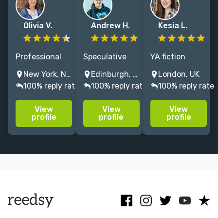
Olivia V.
Andrew H.
Kesia L.
Professional
Speculative
YA fiction
editor with
fiction editor
Commissioning
New York, NY, USA
Edinburgh, UK
London, UK
eight years of
for fantasy,
Editor
100% reply rate
100% reply rate
100% reply rate
experience in
horror, and
(Macmillan UK)
MG and YA at
LGBTQ+
with 10 years
View
View
View
Scholastic and
fiction. Big Five
of in-house
profile
profile
profile
HarperCollins—
experience;
middle-
and a passion
trusted by NYT
grade/YA
for kidlit!
bestselling
fiction editorial
authors. NO AI,
experience.
please!
Author, former
agent.