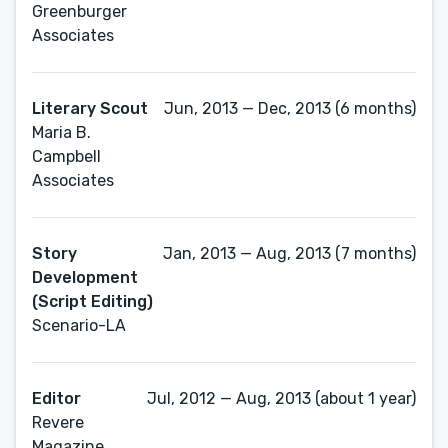
Greenburger
Associates
Literary Scout
Jun, 2013 — Dec, 2013 (6 months)
Maria B.
Campbell
Associates
Story
Jan, 2013 — Aug, 2013 (7 months)
Development
(Script Editing)
Scenario-LA
Editor
Jul, 2012 — Aug, 2013 (about 1 year)
Revere
Magazine