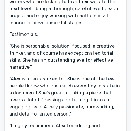
writers who are looking to take their work to the
next level. I bring a thorough, careful eye to each
project and enjoy working with authors in all
manner of developmental stages.
Testimonials:
"She is personable, solution-focused, a creative-
thinker, and of course has exceptional editorial
skills. She has an outstanding eye for effective
narrative."
"Alex is a fantastic editor. She is one of the few
people I know who can catch every tiny mistake in
a document! She's great at taking a piece that
needs a lot of finessing and turning it into an
engaging read. A very passionate, hardworking,
and detail-oriented person."
"I highly recommend Alex for editing and