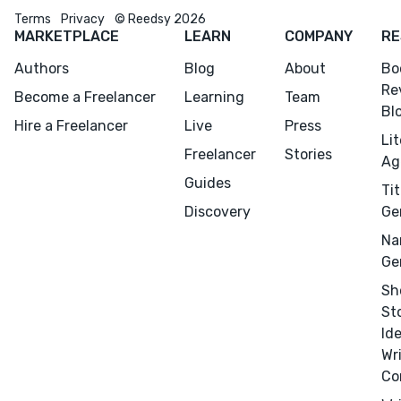
Terms
Privacy
© Reedsy 2026
MARKETPLACE
LEARN
COMPANY
RE
Authors
Blog
About
Bo
Re
Become a Freelancer
Learning
Team
Bl
Hire a Freelancer
Live
Press
Li
Freelancer
Stories
Ag
Menu
Close
Guides
Tit
Discovery
Ge
CONNECT
Na
Editing
Ge
Design
Sh
St
Marketing
Id
Publicity
Wr
Ghostwriting
Co
Websites