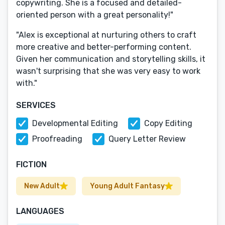
copywriting. She is a focused and detailed-
oriented person with a great personality!"
"Alex is exceptional at nurturing others to craft
more creative and better-performing content.
Given her communication and storytelling skills, it
wasn't surprising that she was very easy to work
with."
SERVICES
Developmental Editing
Copy Editing
Proofreading
Query Letter Review
FICTION
New Adult
Young Adult Fantasy
LANGUAGES