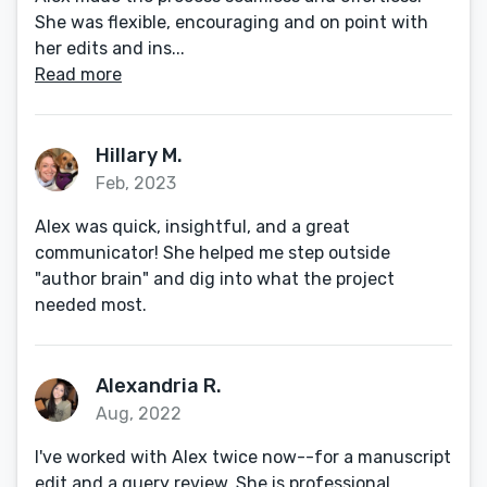
She was flexible, encouraging and on point with
her edits and ins...
Read more
Hillary M.
Feb, 2023
Alex was quick, insightful, and a great
communicator! She helped me step outside
"author brain" and dig into what the project
needed most.
Alexandria R.
Aug, 2022
I've worked with Alex twice now--for a manuscript
edit and a query review. She is professional,