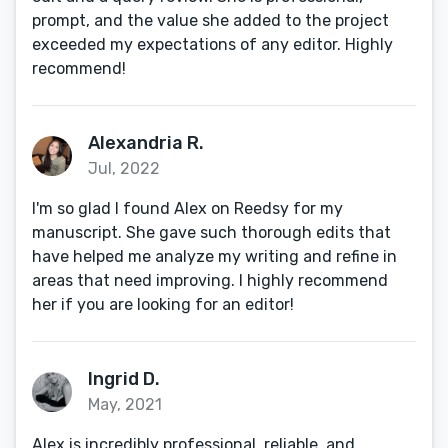
prompt, and the value she added to the project
exceeded my expectations of any editor. Highly
recommend!
Alexandria R.
Jul, 2022
I'm so glad I found Alex on Reedsy for my
manuscript. She gave such thorough edits that
have helped me analyze my writing and refine in
areas that need improving. I highly recommend
her if you are looking for an editor!
Ingrid D.
May, 2021
Alex is incredibly professional, reliable, and