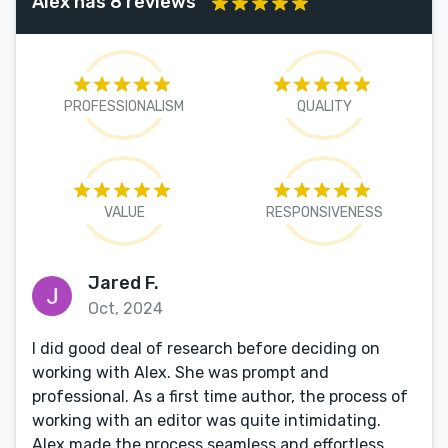
Alex has 8 reviews
PROFESSIONALISM
QUALITY
VALUE
RESPONSIVENESS
Jared F.
Oct, 2024
I did good deal of research before deciding on
working with Alex. She was prompt and
professional. As a first time author, the process of
working with an editor was quite intimidating.
Alex made the process seamless and effortless.