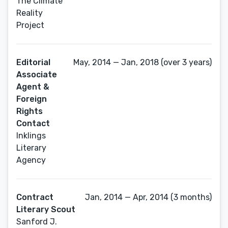
The Climate
Reality
Project
Editorial
May, 2014 — Jan, 2018 (over 3 years)
Associate
Agent &
Foreign
Rights
Contact
Inklings
Literary
Agency
Contract
Jan, 2014 — Apr, 2014 (3 months)
Literary Scout
Sanford J.