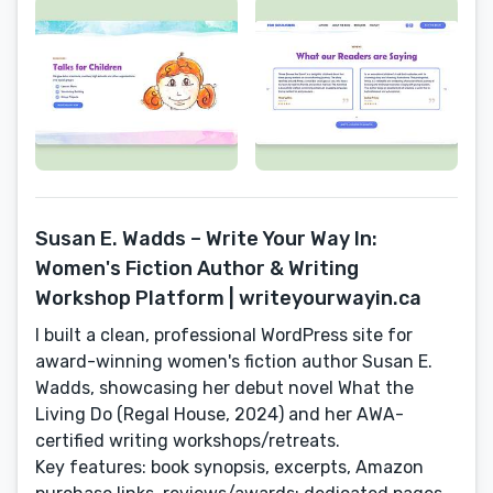
Susan E. Wadds – Write Your Way In:
Women's Fiction Author & Writing
Workshop Platform | writeyourwayin.ca
I built a clean, professional WordPress site for
award-winning women's fiction author Susan E.
Wadds, showcasing her debut novel What the
Living Do (Regal House, 2024) and her AWA-
certified writing workshops/retreats.
Key features: book synopsis, excerpts, Amazon