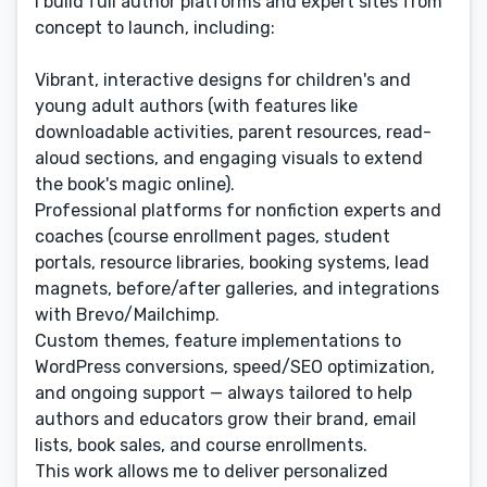
I build full author platforms and expert sites from
concept to launch, including:
Vibrant, interactive designs for children's and
young adult authors (with features like
downloadable activities, parent resources, read-
aloud sections, and engaging visuals to extend
the book's magic online).
Professional platforms for nonfiction experts and
coaches (course enrollment pages, student
portals, resource libraries, booking systems, lead
magnets, before/after galleries, and integrations
with Brevo/Mailchimp.
Custom themes, feature implementations to
WordPress conversions, speed/SEO optimization,
and ongoing support — always tailored to help
authors and educators grow their brand, email
lists, book sales, and course enrollments.
This work allows me to deliver personalized