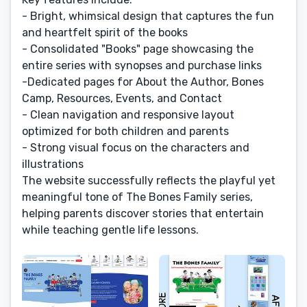
- Bright, whimsical design that captures the fun
and heartfelt spirit of the books
- Consolidated "Books" page showcasing the
entire series with synopses and purchase links
-Dedicated pages for About the Author, Bones
Camp, Resources, Events, and Contact
- Clean navigation and responsive layout
optimized for both children and parents
- Strong visual focus on the characters and
illustrations
The website successfully reflects the playful yet
meaningful tone of The Bones Family series,
helping parents discover stories that entertain
while teaching gentle life lessons.