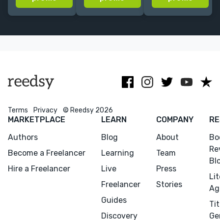
designs, made
a Wordpress
Simon &
to fit your
Web Designer.
Schuster,
goals and
Creating
Random
budget.
amazing
House, DC
websites is
Comics, &
what I do.
more.
Terms
Privacy
© Reedsy 2026
MARKETPLACE
LEARN
COMPANY
RE
Authors
Blog
About
Bo
Re
Become a Freelancer
Learning
Team
Bl
Hire a Freelancer
Live
Press
Li
Freelancer
Stories
Ag
Guides
Tit
Discovery
Ge