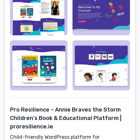
Pro Resilience – Annie Braves the Storm
Children's Book & Educational Platform |
proresilience.ie
Child-friendly WordPress platform for