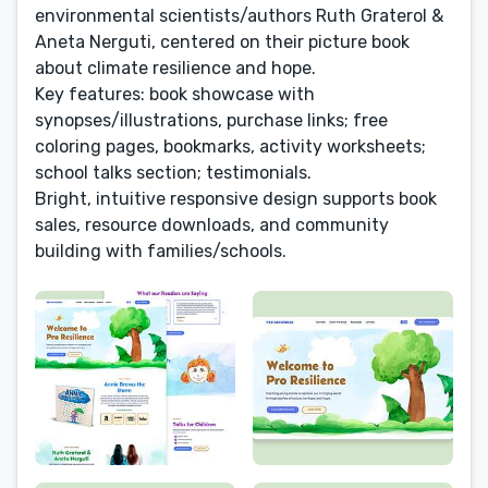
environmental scientists/authors Ruth Graterol &
Aneta Nerguti, centered on their picture book
about climate resilience and hope.
Key features: book showcase with
synopses/illustrations, purchase links; free
coloring pages, bookmarks, activity worksheets;
school talks section; testimonials.
Bright, intuitive responsive design supports book
sales, resource downloads, and community
building with families/schools.