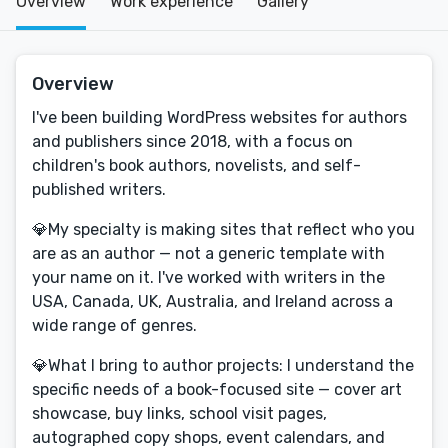
Overview
Work experience
Gallery
Overview
I've been building WordPress websites for authors
and publishers since 2018, with a focus on
children's book authors, novelists, and self-
published writers.
💎My specialty is making sites that reflect who you
are as an author — not a generic template with
your name on it. I've worked with writers in the
USA, Canada, UK, Australia, and Ireland across a
wide range of genres.
💎What I bring to author projects: I understand the
specific needs of a book-focused site — cover art
showcase, buy links, school visit pages,
autographed copy shops, event calendars, and