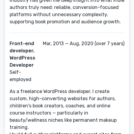
industry has given me deep insight into what indie
authors truly need: reliable, conversion-focused
platforms without unnecessary complexity,
supporting book promotion and audience growth.
Front-end
Mar, 2013 — Aug, 2020 (over 7 years)
developer,
WordPress
Developer
Self-
employed
As a freelance WordPress developer, I create
custom, high-converting websites for authors,
children's book creators, coaches, and online
course instructors — particularly in
beauty/wellness niches like permanent makeup
training.