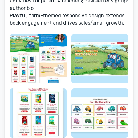
activities for parents/teachers; newsletter signup;
author bio.
Playful, farm-themed responsive design extends
book engagement and drives sales/email growth.