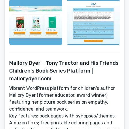
Mallory Dyer – Tony Tractor and His Friends
Children's Book Series Platform |
mallorydyer.com
Vibrant WordPress platform for children's author
Mallory Dyer (former educator, award winner),
featuring her picture book series on empathy,
confidence, and teamwork.
Key features: book pages with synopses/themes,
Amazon links; free printable coloring pages and