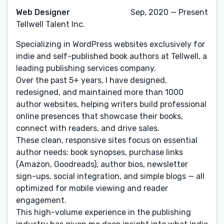
Web Designer
Sep, 2020 — Present
Tellwell Talent Inc.
Specializing in WordPress websites exclusively for
indie and self-published book authors at Tellwell, a
leading publishing services company.
Over the past 5+ years, I have designed,
redesigned, and maintained more than 1000
author websites, helping writers build professional
online presences that showcase their books,
connect with readers, and drive sales.
These clean, responsive sites focus on essential
author needs: book synopses, purchase links
(Amazon, Goodreads), author bios, newsletter
sign-ups, social integration, and simple blogs — all
optimized for mobile viewing and reader
engagement.
This high-volume experience in the publishing