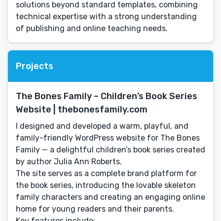
solutions beyond standard templates, combining
technical expertise with a strong understanding
of publishing and online teaching needs.
Projects
The Bones Family – Children’s Book Series
Website | thebonesfamily.com
I designed and developed a warm, playful, and
family-friendly WordPress website for The Bones
Family — a delightful children’s book series created
by author Julia Ann Roberts.
The site serves as a complete brand platform for
the book series, introducing the lovable skeleton
family characters and creating an engaging online
home for young readers and their parents.
Key features include: