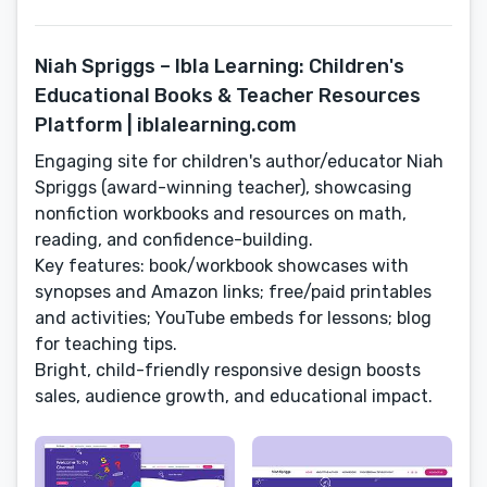
Niah Spriggs – Ibla Learning: Children's
Educational Books & Teacher Resources
Platform | iblalearning.com
Engaging site for children's author/educator Niah
Spriggs (award-winning teacher), showcasing
nonfiction workbooks and resources on math,
reading, and confidence-building.
Key features: book/workbook showcases with
synopses and Amazon links; free/paid printables
and activities; YouTube embeds for lessons; blog
for teaching tips.
Bright, child-friendly responsive design boosts
sales, audience growth, and educational impact.