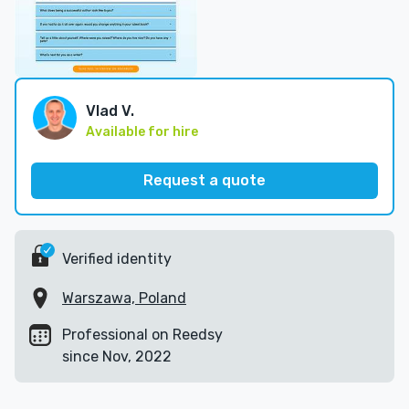
Vlad V.
Available for hire
Request a quote
Verified identity
Warszawa, Poland
Professional on Reedsy
since Nov, 2022