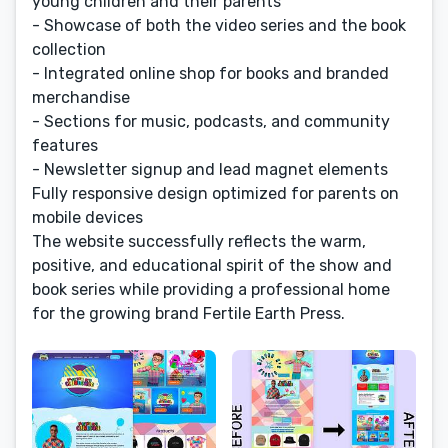
young children and their parents
- Showcase of both the video series and the book
collection
- Integrated online shop for books and branded
merchandise
- Sections for music, podcasts, and community
features
- Newsletter signup and lead magnet elements
Fully responsive design optimized for parents on
mobile devices
The website successfully reflects the warm,
positive, and educational spirit of the show and
book series while providing a professional home
for the growing brand Fertile Earth Press.