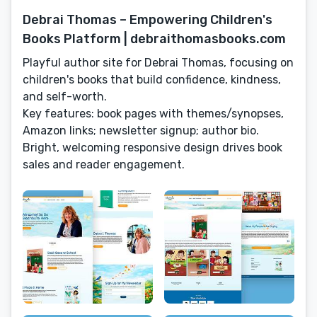
Debrai Thomas – Empowering Children's
Books Platform | debraithomasbooks.com
Playful author site for Debrai Thomas, focusing on
children's books that build confidence, kindness,
and self-worth.
Key features: book pages with themes/synopses,
Amazon links; newsletter signup; author bio.
Bright, welcoming responsive design drives book
sales and reader engagement.