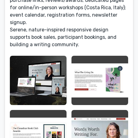
purchase links, reviews/awards; dedicated pages
for online/in-person workshops (Costa Rica, Italy);
event calendar, registration forms, newsletter
signup.
Serene, nature-inspired responsive design
supports book sales, participant bookings, and
building a writing community.