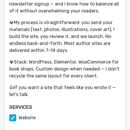
newsletter signup — and I know how to balance all
of it without overwhelming your readers.
💎My process is straightforward: you send your
materials (text, photos, illustrations, cover art), I
build the site, you review it, and we launch. No
endless back-and-forth. Most author sites are
delivered within 7–14 days.
💎Stack: WordPress, Elementor, WooCommerce for
book shops. Custom design when needed — I don't
recycle the same layout for every client.
👍If you want a site that feels like you wrote it —
let's talk.
SERVICES
Website