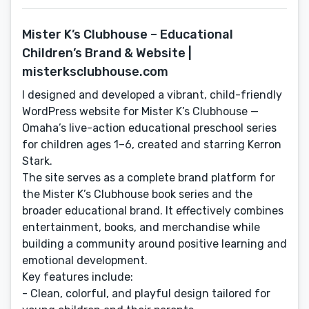
Mister K’s Clubhouse – Educational
Children’s Brand & Website |
misterksclubhouse.com
I designed and developed a vibrant, child-friendly
WordPress website for Mister K’s Clubhouse —
Omaha’s live-action educational preschool series
for children ages 1–6, created and starring Kerron
Stark.
The site serves as a complete brand platform for
the Mister K’s Clubhouse book series and the
broader educational brand. It effectively combines
entertainment, books, and merchandise while
building a community around positive learning and
emotional development.
Key features include:
- Clean, colorful, and playful design tailored for