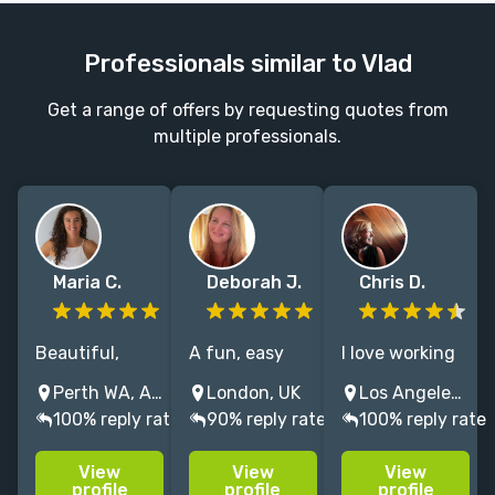
Professionals similar to Vlad
Get a range of offers by requesting quotes from
multiple professionals.
Maria C.
Deborah J.
Chris D.
Beautiful,
A fun, easy
I love working
growth-driven
going creative
with authors,
Perth WA, Australia
London, UK
Los Angeles, CA, USA
websites —
professional
and I’ve
100% reply rate
90% reply rate
100% reply rate
from
with over 20
designed sites
templates to
years
to accompany
View
View
View
bespoke
experience as
releases from
profile
profile
profile