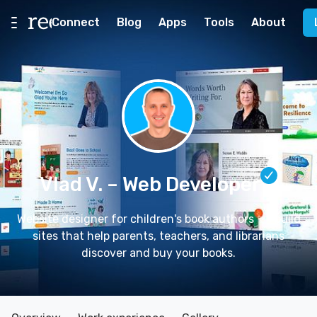
Connect
Blog
Apps
Tools
About
Vlad V.
– Web Developer
Website designer for children's book authors ✨ I build
sites that help parents, teachers, and librarians
discover and buy your books.