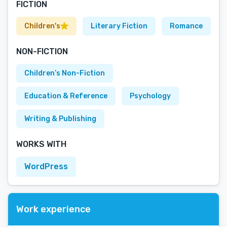
FICTION
Children's
Literary Fiction
Romance
NON-FICTION
Children’s Non-Fiction
Education & Reference
Psychology
Writing & Publishing
WORKS WITH
WordPress
Work experience