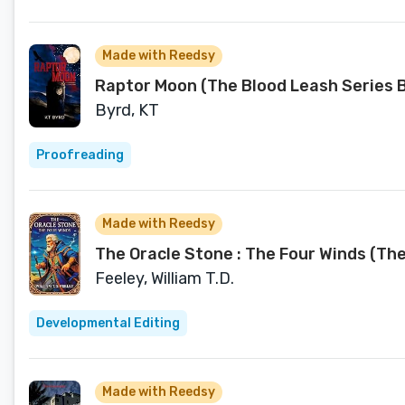
Made with Reedsy
Raptor Moon (The Blood Leash Series B
Byrd, KT
Proofreading
Made with Reedsy
The Oracle Stone : The Four Winds (Th
Feeley, William T.D.
Developmental Editing
Made with Reedsy