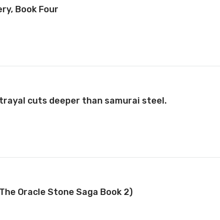
ery, Book Four
betrayal cuts deeper than samurai steel.
(The Oracle Stone Saga Book 2)