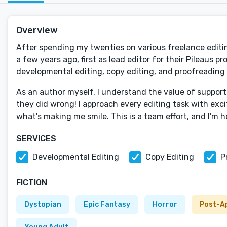
Overview
After spending my twenties on various freelance editin
a few years ago, first as lead editor for their Pileaus p
developmental editing, copy editing, and proofreading 
As an author myself, I understand the value of supporti
they did wrong! I approach every editing task with exci
what's making me smile. This is a team effort, and I'm h
SERVICES
Developmental Editing
Copy Editing
P
FICTION
Dystopian
Epic Fantasy
Horror
Post-A