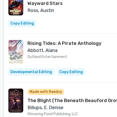
Wayward Stars
Ross, Austin
Copy Editing
Rising Tides: A Pirate Anthology
Abbott, Alana
Outland Entertainment
Developmental Editing
Copy Editing
Made with Reedsy
The Blight (The Beneath Beauford Grov
Billups, E. Denise
Shivering Pond Publishing, LLC