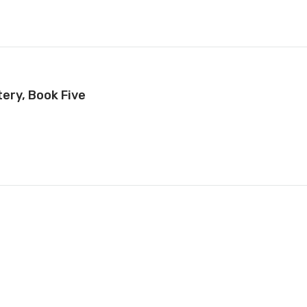
ery, Book Five