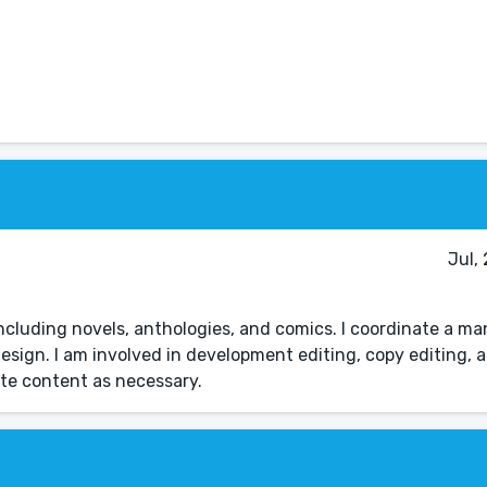
Jul,
 including novels, anthologies, and comics. I coordinate a ma
esign. I am involved in development editing, copy editing, a
site content as necessary.