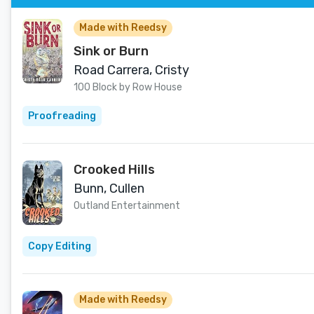
Made with Reedsy
Sink or Burn
Road Carrera, Cristy
100 Block by Row House
Proofreading
Crooked Hills
Bunn, Cullen
Outland Entertainment
Copy Editing
Made with Reedsy