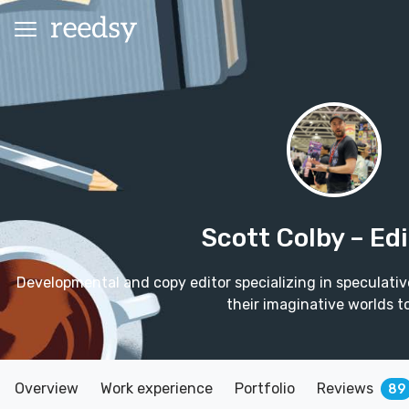
Scott Colby
– Ed
Developmental and copy editor specializing in speculative 
their imaginative worlds to
Overview
Work experience
Portfolio
Reviews
89