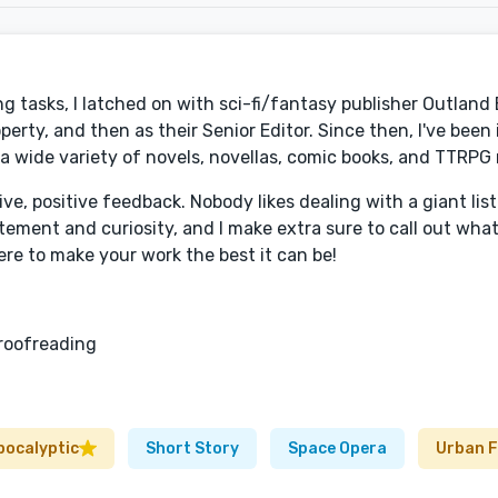
g tasks, I latched on with sci-fi/fantasy publisher Outlan
roperty, and then as their Senior Editor. Since then, I've been
a wide variety of novels, novellas, comic books, and TTRPG 
ve, positive feedback. Nobody likes dealing with a giant lis
tement and curiosity, and I make extra sure to call out wha
ere to make your work the best it can be!
roofreading
pocalyptic
Short Story
Space Opera
Urban 