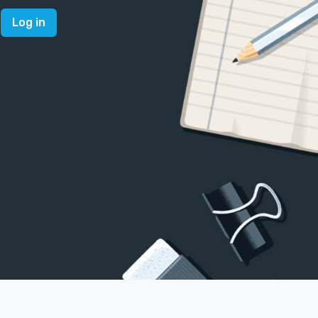
Log in