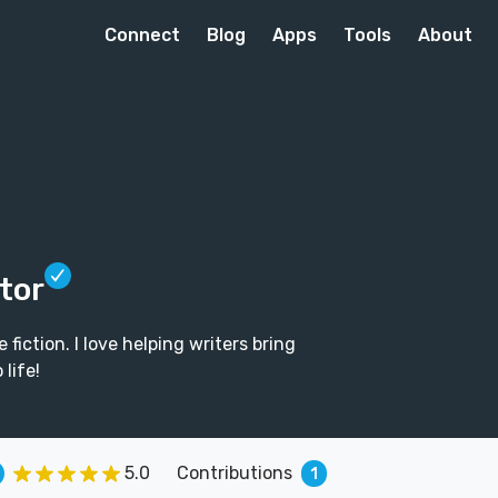
Connect
Blog
Apps
Tools
About
itor
fiction. I love helping writers bring
 life!
5.0
Contributions
1