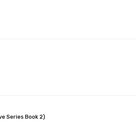
e Series Book 2)