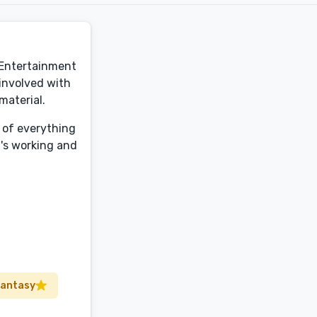
d Entertainment
 involved with
material.
t of everything
t's working and
Fantasy