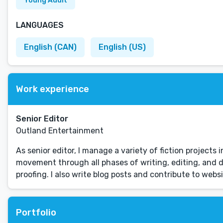
Young Adult
LANGUAGES
English (CAN)
English (US)
Work experience
Senior Editor
Outland Entertainment
As senior editor, I manage a variety of fiction projects
movement through all phases of writing, editing, and d
proofing. I also write blog posts and contribute to web
Portfolio