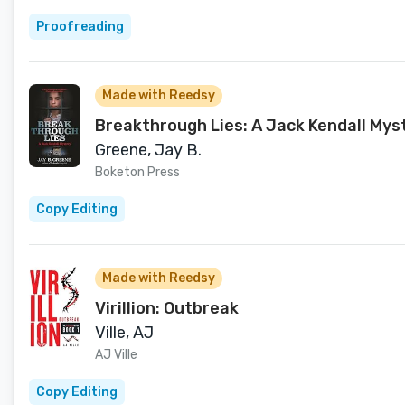
Proofreading
Made with Reedsy
Breakthrough Lies: A Jack Kendall Myst
Greene, Jay B.
Boketon Press
Copy Editing
Made with Reedsy
Virillion: Outbreak
Ville, AJ
AJ Ville
Copy Editing