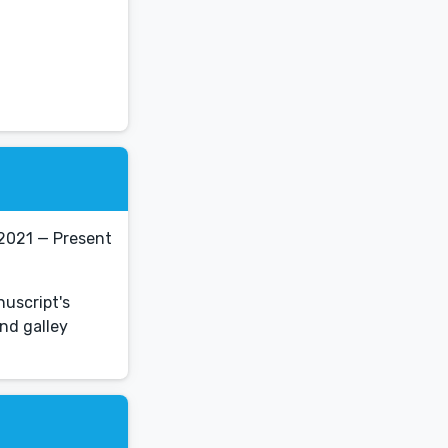
 2021 — Present
nuscript's
nd galley