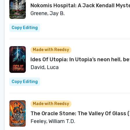
Nokomis Hospital: A Jack Kendall Myst
Greene, Jay B.
Copy Editing
Made with Reedsy
Ides Of Utopia: In Utopia’s neon hell, 
David, Luca
Copy Editing
Made with Reedsy
The Oracle Stone: The Valley Of Glass 
Feeley, William T.D.