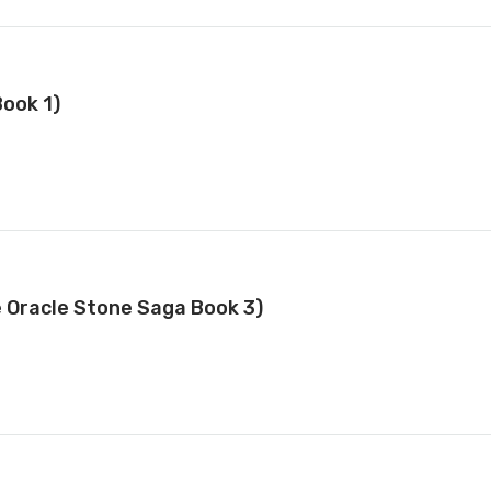
ook 1)
e Oracle Stone Saga Book 3)