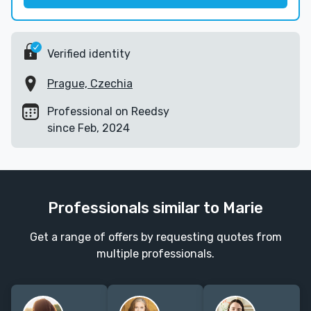
Verified identity
Prague, Czechia
Professional on Reedsy
since Feb, 2024
Professionals similar to Marie
Get a range of offers by requesting quotes from
multiple professionals.