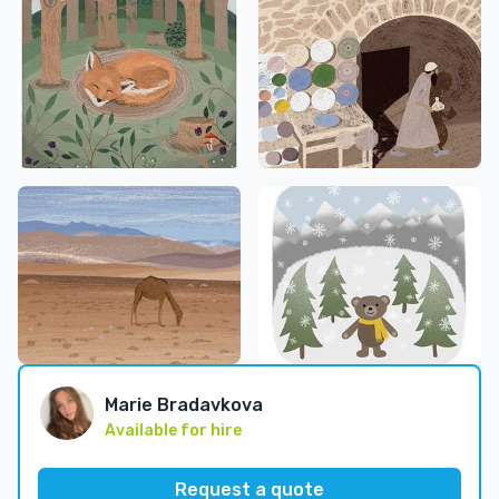
Marie Bradavkova
Available for hire
Request a quote