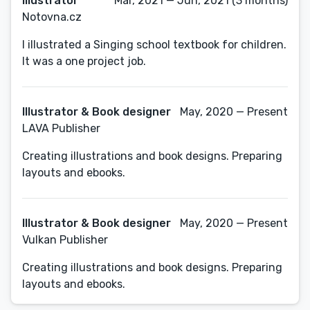
Illustrator
Mar, 2021 — Jun, 2021 (3 months)
Notovna.cz
I illustrated a Singing school textbook for children.
It was a one project job.
Illustrator & Book designer
May, 2020 — Present
LAVA Publisher
Creating illustrations and book designs. Preparing
layouts and ebooks.
Illustrator & Book designer
May, 2020 — Present
Vulkan Publisher
Creating illustrations and book designs. Preparing
layouts and ebooks.