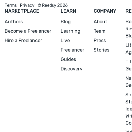
Menu
Close
Terms
Privacy
© Reedsy 2026
MARKETPLACE
LEARN
COMPANY
RE
CONNECT
Authors
Blog
About
Bo
Re
Editing
Become a Freelancer
Learning
Team
Bl
Design
Hire a Freelancer
Live
Press
Li
Marketing
Freelancer
Stories
Ag
Publicity
Guides
Tit
Ghostwriting
Discovery
Ge
Websites
Na
Ge
Translation
Sh
BLOG
St
Id
Wr
Co