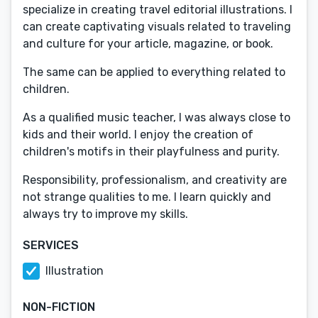
specialize in creating travel editorial illustrations. I
can create captivating visuals related to traveling
and culture for your article, magazine, or book.
The same can be applied to everything related to
children.
As a qualified music teacher, I was always close to
kids and their world. I enjoy the creation of
children's motifs in their playfulness and purity.
Responsibility, professionalism, and creativity are
not strange qualities to me. I learn quickly and
always try to improve my skills.
SERVICES
Illustration
NON-FICTION