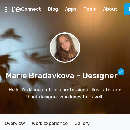
Connect
Blog
Apps
Tools
About
Marie Bradavkova
– Designer
Hello, I'm Marie and I'm a professional illustrator and
book designer who loves to travel!
Overview
Work experience
Gallery