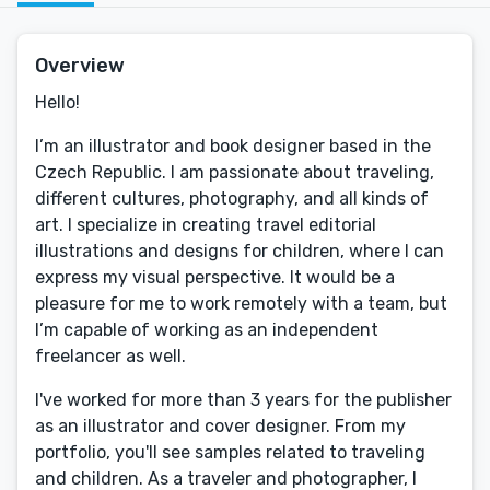
Overview
Hello!
I’m an illustrator and book designer based in the
Czech Republic. I am passionate about traveling,
different cultures, photography, and all kinds of
art. I specialize in creating travel editorial
illustrations and designs for children, where I can
express my visual perspective. It would be a
pleasure for me to work remotely with a team, but
I’m capable of working as an independent
freelancer as well.
I've worked for more than 3 years for the publisher
as an illustrator and cover designer. From my
portfolio, you'll see samples related to traveling
and children. As a traveler and photographer, I