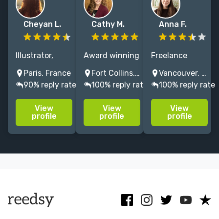
Cheyan L.
Cathy M.
Anna F.
Illustrator,
Award winning
Freelance
cartoonist and
illustrator
Illustrator
Paris, France
Fort Collins, Colorado, USA
Vancouver, BC, Canada
character
passionate
specializing in
90% reply rate
100% reply rate
100% reply rate
designer.
about nature,
hand-painted
Whimsical,
science and
watercolor
View
View
View
colorful yet
the
artwork
profile
profile
profile
diverse style. I
environment. I
focusing on
care about
create picture
botanical,
diversity,
books that
floral, food and
inclusion,
encourage life
nature-
animals,
long readers.
inspired art.
nature.