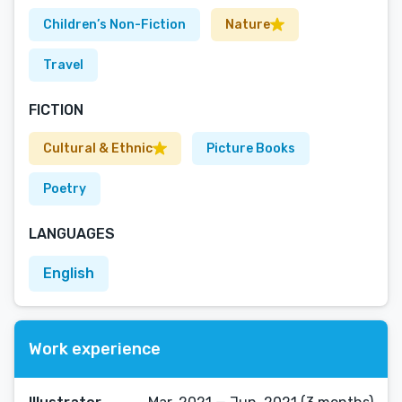
Children’s Non-Fiction
Nature
Travel
FICTION
Cultural & Ethnic
Picture Books
Poetry
LANGUAGES
English
Work experience