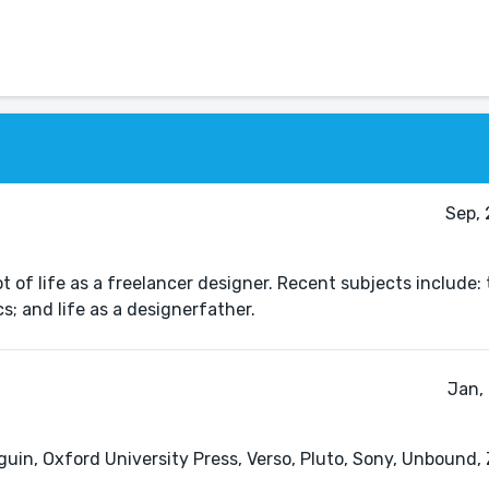
Sep, 
 of life as a freelancer designer. Recent subjects include: 
; and life as a designerfather.
Jan,
guin, Oxford University Press, Verso, Pluto, Sony, Unbound,