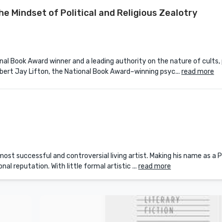
the Mindset of Political and Religious Zealotry
al Book Award winner and a leading authority on the nature of cults, p
bert Jay Lifton, the National Book Award–winning psyc...
read more
st successful and controversial living artist. Making his name as a Po
l reputation. With little formal artistic ...
read more