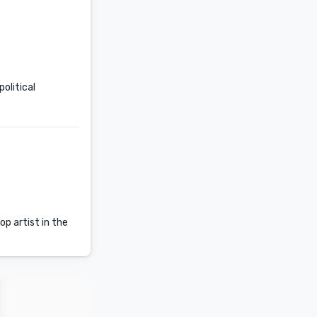
olitical
p artist in the