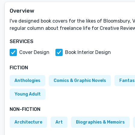
Overview
I've designed book covers for the likes of Bloomsbury, V
regular column about freelance life for Creative Revie
SERVICES
Cover Design
Book Interior Design
FICTION
Anthologies
Comics & Graphic Novels
Fantas
Young Adult
NON-FICTION
Architecture
Art
Biographies & Memoirs