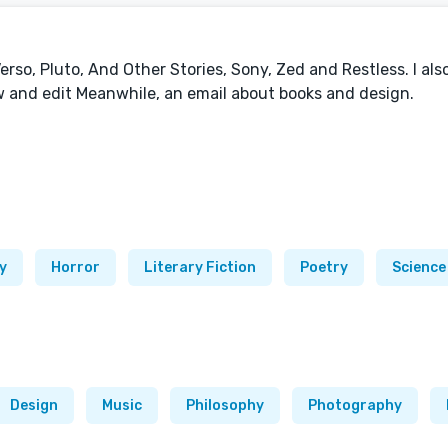
erso, Pluto, And Other Stories, Sony, Zed and Restless. I als
w and edit Meanwhile, an email about books and design.
y
Horror
Literary Fiction
Poetry
Science
Design
Music
Philosophy
Photography