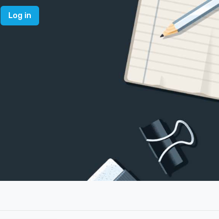
Log in