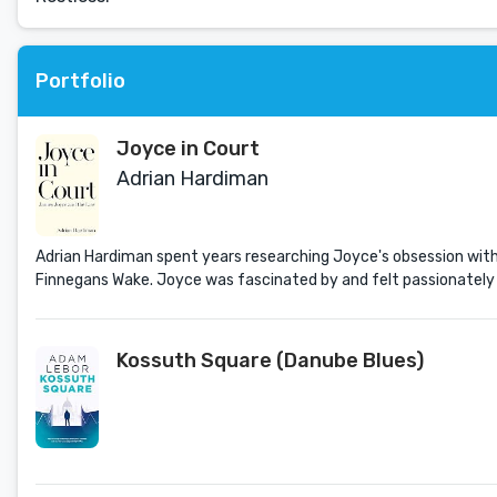
Portfolio
Joyce in Court
Adrian Hardiman
Adrian Hardiman spent years researching Joyce's obsession with 
Finnegans Wake. Joyce was fascinated by and felt passionately ab
Kossuth Square (Danube Blues)