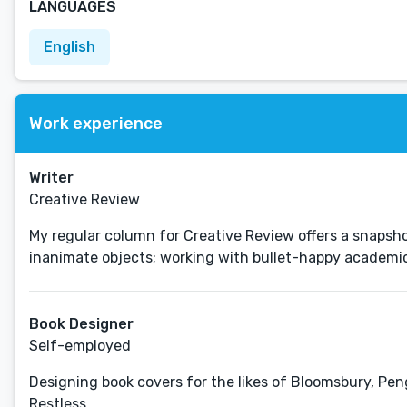
LANGUAGES
English
Work experience
Writer
Creative Review
My regular column for Creative Review offers a snapshot
inanimate objects; working with bullet-happy academics
Book Designer
Self-employed
Designing book covers for the likes of Bloomsbury, Pen
Restless.