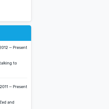
2012 — Present
talking to
 2011 — Present
 Zed and