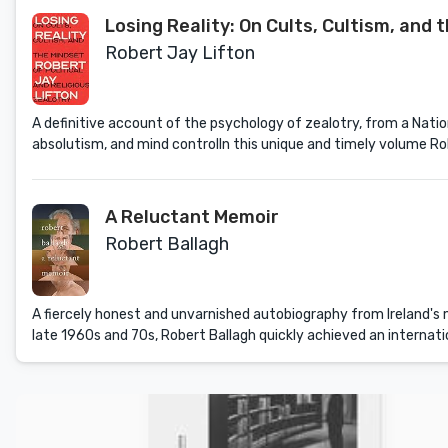
Losing Reality: On Cults, Cultism, and 
Robert Jay Lifton
A definitive account of the psychology of zealotry, from a Nation
absolutism, and mind controlIn this unique and timely volume Ro
A Reluctant Memoir
Robert Ballagh
A fiercely honest and unvarnished autobiography from Ireland's mo
late 1960s and 70s, Robert Ballagh quickly achieved an internationa