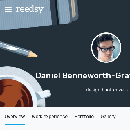
Daniel Benneworth-Gr
I design book covers.
Overview
Work experience
Portfolio
Gallery