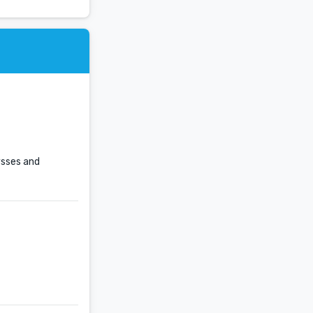
ysses and