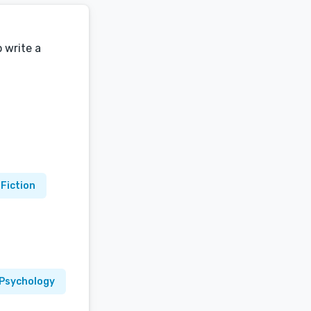
o write a
 Fiction
Psychology