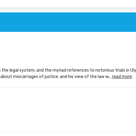
the legal system, and the myriad references to notorious trials in Ul
out miscarriages of justice, and his view of the law w...
read more