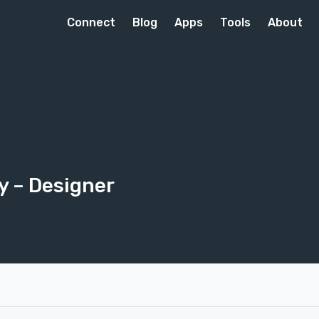
Connect
Blog
Apps
Tools
About
ay
– Designer