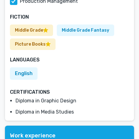
Production Management
FICTION
Middle Grade
Middle Grade Fantasy
Picture Books
LANGUAGES
English
CERTIFICATIONS
Diploma in Graphic Design
Diploma in Media Studies
Work experience