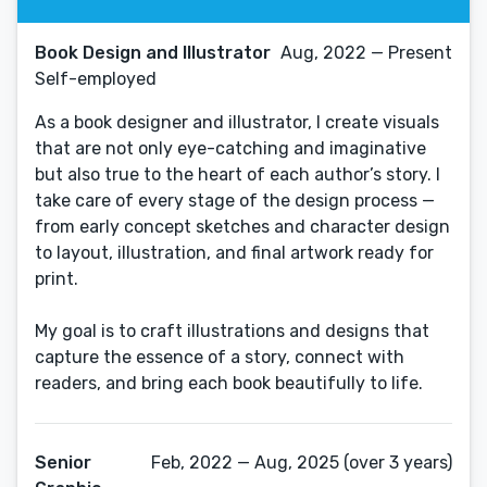
Book Design and Illustrator
Aug, 2022 — Present
Self-employed
As a book designer and illustrator, I create visuals
that are not only eye-catching and imaginative
but also true to the heart of each author’s story. I
take care of every stage of the design process —
from early concept sketches and character design
to layout, illustration, and final artwork ready for
print.
My goal is to craft illustrations and designs that
capture the essence of a story, connect with
readers, and bring each book beautifully to life.
Senior
Feb, 2022 — Aug, 2025 (over 3 years)