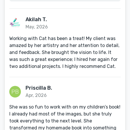
Akilah T.
May, 2026
Working with Cat has been a treat! My client was
amazed by her artistry and her attention to detail,
and feedback. She brought the vision to life. It
was such a great experience; I hired her again for
two additional projects. I highly recommend Cat.
Priscilla B.
Apr, 2026
She was so fun to work with on my children’s book!
I already had most of the images, but she truly
took everything to the next level. She
transformed my homemade book into something