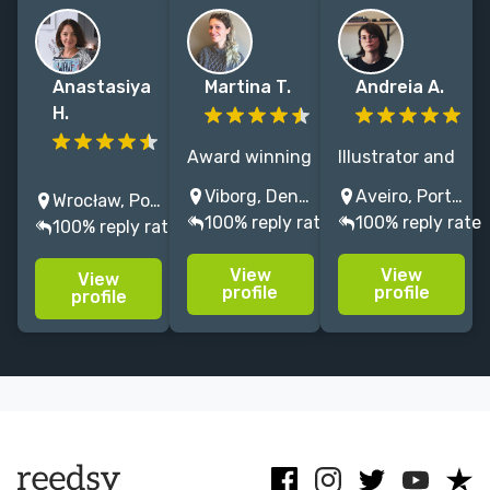
Anastasiya
Martina T.
Andreia A.
H.
Award winning
Illustrator and
Children's Book
children’s
designer
Viborg, Denmark
Aveiro, Portugal
Wrocław, Poland
Illustrator,
books
specializing in
100% reply rate
100% reply rate
100% reply rate
Illustration for
illustrator and
children's
Picture Books,
designer,
picture books,
View
View
View
Book Interior
bringing
with a focus
profile
profile
profile
Design, Cover
stories to life
on scientific
Design, Digital
with bright
and nature
artist. Write to
colors and
illustration.
me right now!
simple shapes!
😊