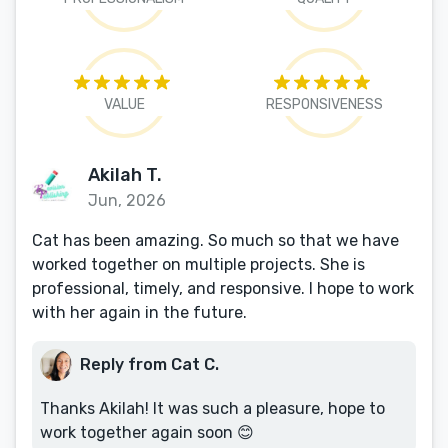
VALUE
RESPONSIVENESS
Akilah T.
Jun, 2026
Cat has been amazing. So much so that we have
worked together on multiple projects. She is
professional, timely, and responsive. I hope to work
with her again in the future.
Reply from Cat C.
Thanks Akilah! It was such a pleasure, hope to
work together again soon 😊