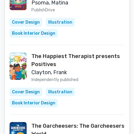
Psoma, Matina
PublishDrive
Cover Design
Illustration
Book Interior Design
The Happiest Therapist presents
Positives
Clayton, Frank
Independently published
Cover Design
Illustration
Book Interior Design
The Garcheesers: The Garcheesers