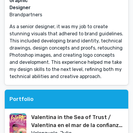
Graphic
Designer
Brandpartners
As a senior designer, it was my job to create
stunning visuals that adhered to brand guidelines.
This included developing brand identity, technical
drawings, design concepts and proofs, retouching
Photoshop images, and creating logo concepts
and development. This experience helped me take
my design skills to the next level, refining both my
technical abilities and creative approach.
Portfolio
Valentina in the Sea of Trust /
Valentina en el mar de la confianza