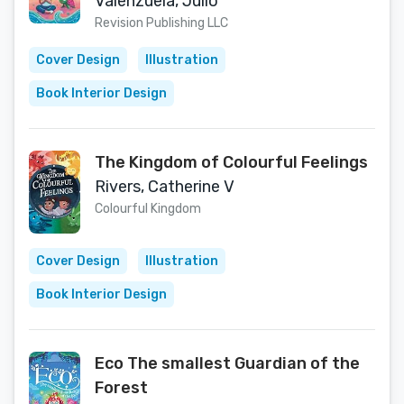
(Multilingual Edition)
Valenzuela, Julio
Revision Publishing LLC
Cover Design
Illustration
Book Interior Design
The Kingdom of Colourful Feelings
Rivers, Catherine V
Colourful Kingdom
Cover Design
Illustration
Book Interior Design
Eco The smallest Guardian of the
Forest