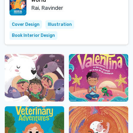
World
Rai, Ravinder
Cover Design
Illustration
Book Interior Design