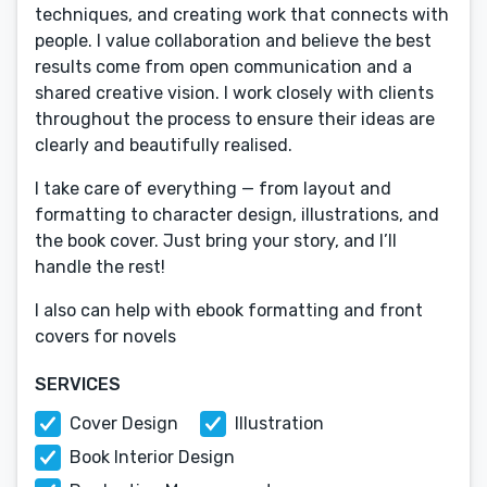
techniques, and creating work that connects with
people. I value collaboration and believe the best
results come from open communication and a
shared creative vision. I work closely with clients
throughout the process to ensure their ideas are
clearly and beautifully realised.
I take care of everything — from layout and
formatting to character design, illustrations, and
the book cover. Just bring your story, and I’ll
handle the rest!
I also can help with ebook formatting and front
covers for novels
SERVICES
Cover Design
Illustration
Book Interior Design