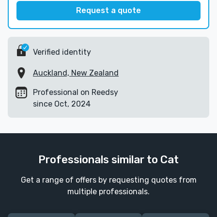
Request a quote
Verified identity
Auckland, New Zealand
Professional on Reedsy
since Oct, 2024
Professionals similar to Cat
Get a range of offers by requesting quotes from
multiple professionals.