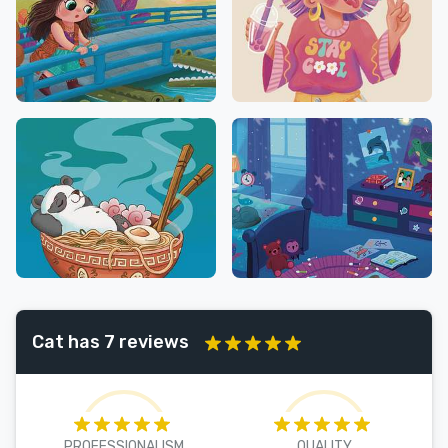
Cat has 7 reviews
PROFESSIONALISM
QUALITY