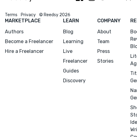
Terms
Privacy
© Reedsy 2026
MARKETPLACE
LEARN
COMPANY
RE
Authors
Blog
About
Bo
Re
Become a Freelancer
Learning
Team
Bl
Hire a Freelancer
Live
Press
Li
Freelancer
Stories
Ag
Guides
Tit
Discovery
Ge
Na
Ge
Sh
St
Id
Wr
Co