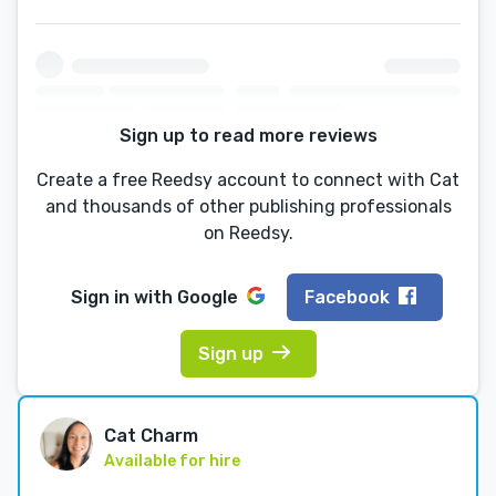
Sign up to read more reviews
Create a free Reedsy account to connect with Cat
and thousands of other publishing professionals
on Reedsy.
Sign in with
Google
Facebook
Sign up
Cat Charm
Available for hire