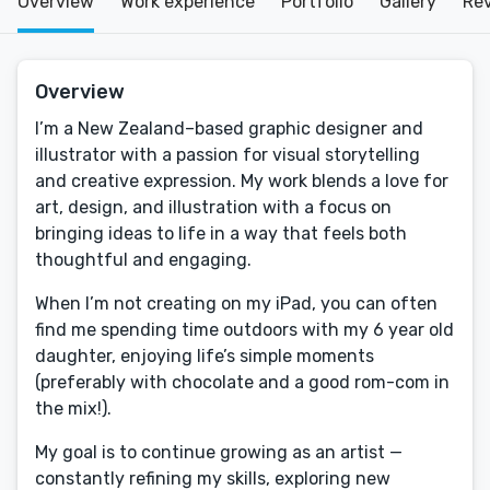
Overview
Work experience
Portfolio
Gallery
Re
Overview
I’m a New Zealand–based graphic designer and
illustrator with a passion for visual storytelling
and creative expression. My work blends a love for
art, design, and illustration with a focus on
bringing ideas to life in a way that feels both
thoughtful and engaging.
When I’m not creating on my iPad, you can often
find me spending time outdoors with my 6 year old
daughter, enjoying life’s simple moments
(preferably with chocolate and a good rom-com in
the mix!).
My goal is to continue growing as an artist —
constantly refining my skills, exploring new