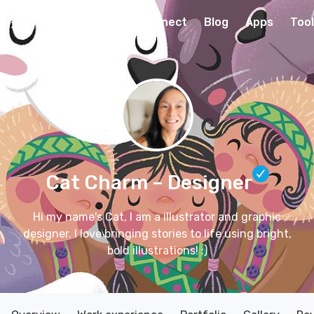
Connect
Blog
Apps
Too
Cat Charm
– Designer
Hi my name's Cat, I am a illustrator and graphic
designer. I love bringing stories to life using bright,
bold illustrations! :)