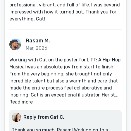
professional, vibrant, and full of life. I was beyond
impressed with how it turned out. Thank you for
everything, Cat!
Rasam M.
Mar, 2026
Working with Cat on the poster for LIFT: A Hip-Hop
Musical was an absolute joy from start to finish.
From the very beginning, she brought not only
incredible talent but also a warmth and care that
made the entire process feel collaborative and
inspiring. Cat is an exceptional illustrator. Her st...
Read more
Reply from Cat C.
Thank you so much, Rasam! Working on this