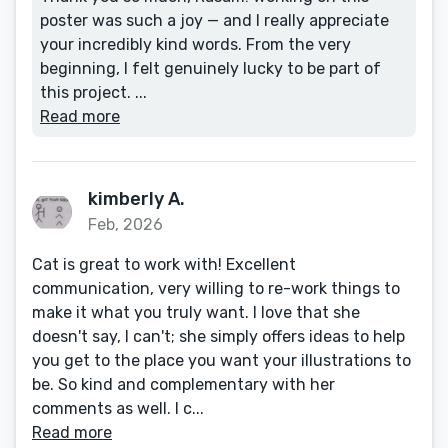
poster was such a joy — and I really appreciate
your incredibly kind words. From the very
beginning, I felt genuinely lucky to be part of
this project. ...
Read more
kimberly A.
Feb, 2026
Cat is great to work with! Excellent
communication, very willing to re-work things to
make it what you truly want. I love that she
doesn't say, I can't; she simply offers ideas to help
you get to the place you want your illustrations to
be. So kind and complementary with her
comments as well. I c...
Read more