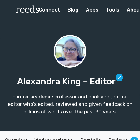
Connect
Blog
Apps
Tools
Abou
Alexandra King
– Editor
Former academic professor and book and journal
editor who's edited, reviewed and given feedback on
billions of words over the past 30 years.