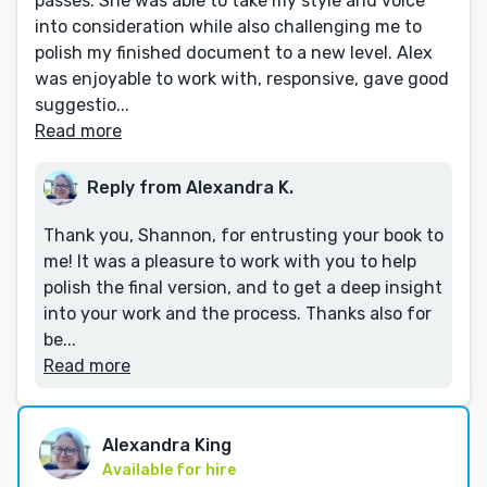
passes. She was able to take my style and voice
into consideration while also challenging me to
polish my finished document to a new level. Alex
was enjoyable to work with, responsive, gave good
suggestio...
Read more
Reply from Alexandra K.
Thank you, Shannon, for entrusting your book to
me! It was a pleasure to work with you to help
polish the final version, and to get a deep insight
into your work and the process. Thanks also for
be...
Read more
Alexandra King
Available for hire