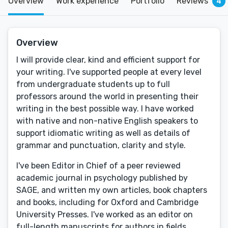
Overview
Work experience
Portfolio
Reviews
4
Overview
I will provide clear, kind and efficient support for
your writing. I've supported people at every level
from undergraduate students up to full
professors around the world in presenting their
writing in the best possible way. I have worked
with native and non-native English speakers to
support idiomatic writing as well as details of
grammar and punctuation, clarity and style.
I've been Editor in Chief of a peer reviewed
academic journal in psychology published by
SAGE, and written my own articles, book chapters
and books, including for Oxford and Cambridge
University Presses. I've worked as an editor on
full-length manuscripts for authors in fields