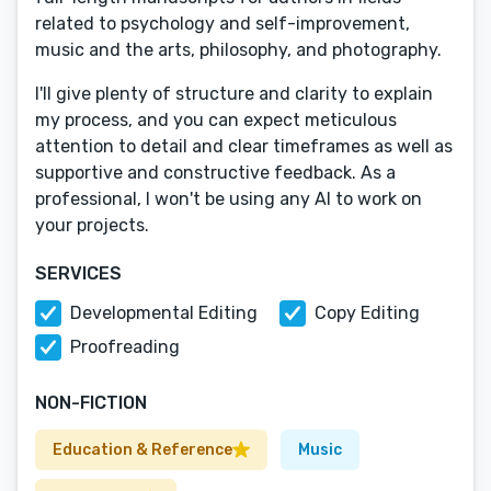
related to psychology and self-improvement,
music and the arts, philosophy, and photography.
I'll give plenty of structure and clarity to explain
my process, and you can expect meticulous
attention to detail and clear timeframes as well as
supportive and constructive feedback. As a
professional, I won't be using any AI to work on
your projects.
SERVICES
Developmental Editing
Copy Editing
Proofreading
NON-FICTION
Education & Reference
Music