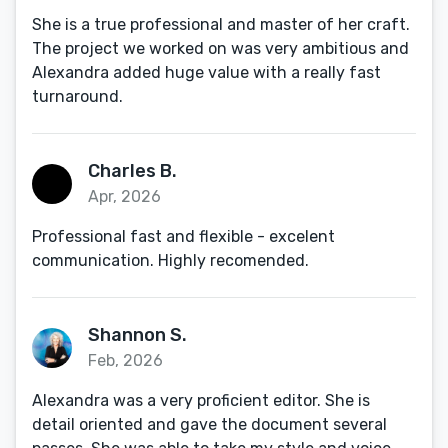
She is a true professional and master of her craft.
The project we worked on was very ambitious and
Alexandra added huge value with a really fast
turnaround.
Charles B.
Apr, 2026
Professional fast and flexible - excelent
communication. Highly recomended.
Shannon S.
Feb, 2026
Alexandra was a very proficient editor. She is
detail oriented and gave the document several