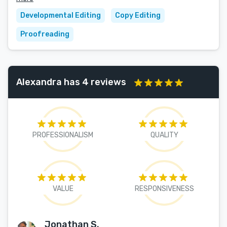
Developmental Editing
Copy Editing
Proofreading
Alexandra has 4 reviews
PROFESSIONALISM
QUALITY
VALUE
RESPONSIVENESS
Jonathan S.