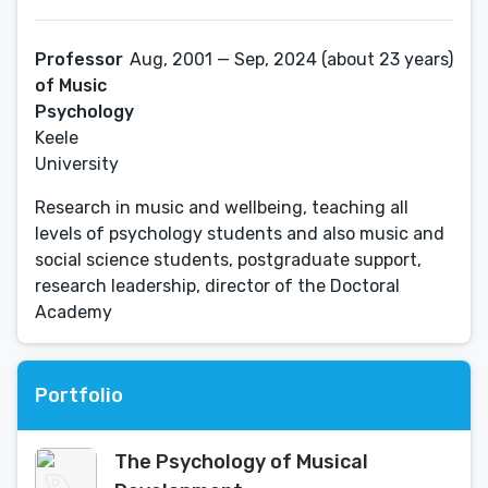
Professor
Aug, 2001 — Sep, 2024 (about 23 years)
of Music
Psychology
Keele
University
Research in music and wellbeing, teaching all
levels of psychology students and also music and
social science students, postgraduate support,
research leadership, director of the Doctoral
Academy
Portfolio
The Psychology of Musical