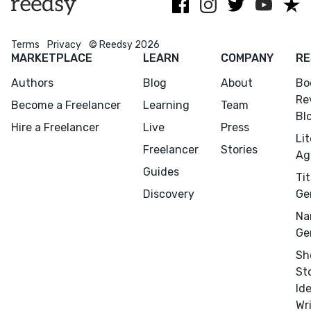
Terms
Privacy
© Reedsy 2026
MARKETPLACE
LEARN
COMPANY
RE
Authors
Blog
About
Bo
Re
Become a Freelancer
Learning
Team
Menu
Close
Bl
Hire a Freelancer
Live
Press
Li
CONNECT
Freelancer
Stories
Ag
Editing
Guides
Tit
Design
Discovery
Ge
Marketing
Na
Ge
Publicity
Sh
Ghostwriting
St
Websites
Id
Translation
Wr