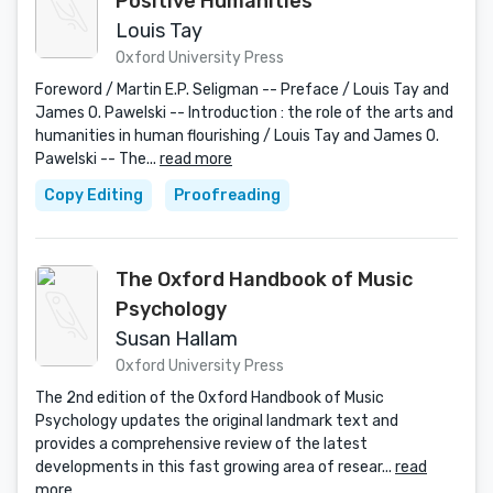
Positive Humanities
Louis Tay
Oxford University Press
Foreword / Martin E.P. Seligman -- Preface / Louis Tay and
James O. Pawelski -- Introduction : the role of the arts and
humanities in human flourishing / Louis Tay and James O.
Pawelski -- The...
read more
Copy Editing
Proofreading
The Oxford Handbook of Music
Psychology
Susan Hallam
Oxford University Press
The 2nd edition of the Oxford Handbook of Music
Psychology updates the original landmark text and
provides a comprehensive review of the latest
developments in this fast growing area of resear...
read
more