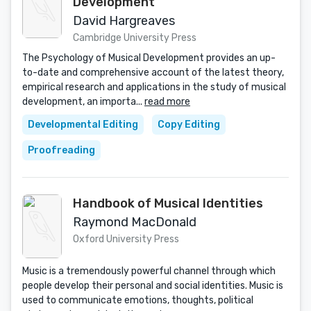
Development
David Hargreaves
Cambridge University Press
The Psychology of Musical Development provides an up-
to-date and comprehensive account of the latest theory,
empirical research and applications in the study of musical
development, an importa...
read more
Developmental Editing
Copy Editing
Proofreading
Handbook of Musical Identities
Raymond MacDonald
Oxford University Press
Music is a tremendously powerful channel through which
people develop their personal and social identities. Music is
used to communicate emotions, thoughts, political