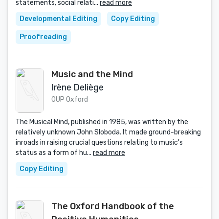
statements, social relati...
read more
Developmental Editing
Copy Editing
Proofreading
Music and the Mind
Irène Deliège
OUP Oxford
The Musical Mind, published in 1985, was written by the
relatively unknown John Sloboda. It made ground-breaking
inroads in raising crucial questions relating to music's
status as a form of hu...
read more
Copy Editing
The Oxford Handbook of the