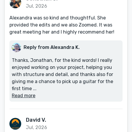
Jul, 2026
Alexandra was so kind and thoughtful. She
provided the edits and we also Zoomed. It was
great meeting her and I highly recommend her!
Reply from Alexandra K.
Thanks, Jonathan, for the kind words! I really
enjoyed working on your project, helping you
with structure and detail, and thanks also for
giving me a chance to pick up a guitar for the
first time ...
Read more
David V.
Jul, 2026