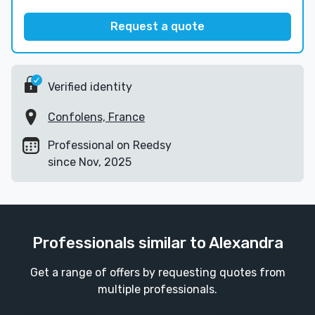
Request a quote
Verified identity
Confolens, France
Professional on Reedsy
since Nov, 2025
Professionals similar to Alexandra
Get a range of offers by requesting quotes from
multiple professionals.