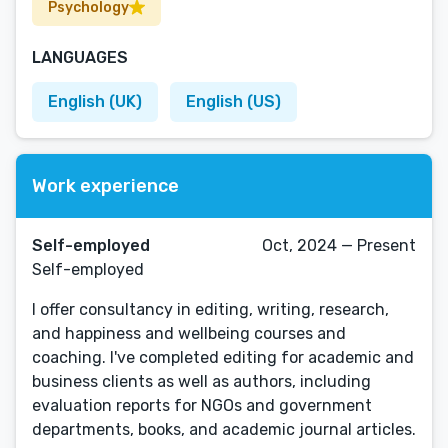
Psychology
LANGUAGES
English (UK)
English (US)
Work experience
Self-employed
Oct, 2024 — Present
Self-employed
I offer consultancy in editing, writing, research,
and happiness and wellbeing courses and
coaching. I've completed editing for academic and
business clients as well as authors, including
evaluation reports for NGOs and government
departments, books, and academic journal articles.