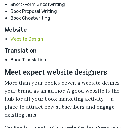
Short-Form Ghostwriting
Book Proposal Writing
Book Ghostwriting
Website
Website Design
Translation
Book Translation
Meet expert website designers
More than your book’s cover, a website defines
your brand as an author. A good website is the
hub for all your book marketing activity — a
place to attract new subscribers and engage
existing fans.
On Reedsy, meet author website designers who