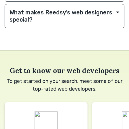
What makes Reedsy’s web designers
special?
Get to know our web developers
To get started on your search, meet some of our
top-rated web developers.