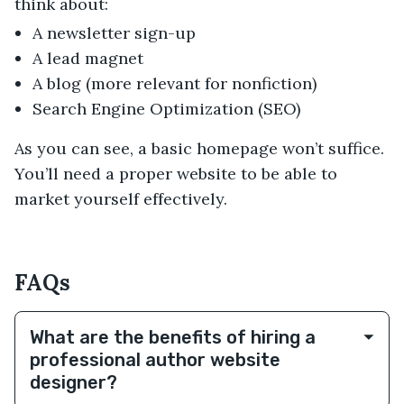
think about:
A newsletter sign-up
A lead magnet
A blog (more relevant for nonfiction)
Search Engine Optimization (SEO)
As you can see, a basic homepage won’t suffice.
You’ll need a proper website to be able to
market yourself effectively.
FAQs
What are the benefits of hiring a
professional author website
designer?