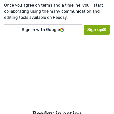
Once you agree on terms and a timeline, you’ll start
collaborating using the many communication and
editing tools available on Reedsy.
Sign in with Google
Sign up
Reedsy in action