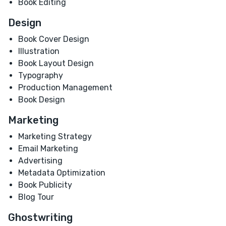
Book Editing
Design
Book Cover Design
Illustration
Book Layout Design
Typography
Production Management
Book Design
Marketing
Marketing Strategy
Email Marketing
Advertising
Metadata Optimization
Book Publicity
Blog Tour
Ghostwriting