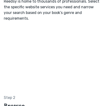
Reedsy is home to thousands of professionals. Select
the specific website services you need and narrow
your search based on your book’s genre and
requirements.
Step 2
Browse