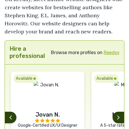
create websites for bestselling authors like
Stephen King, E.L. James, and Anthony
Horowitz. Our website designers can help
develop your brand and reach new readers.
Hire a
Browse more profiles on
Reedsy
professional
Available
Available
Jovan N.
Matth
Google-Certified UX/UI Designer
A 5-star rated