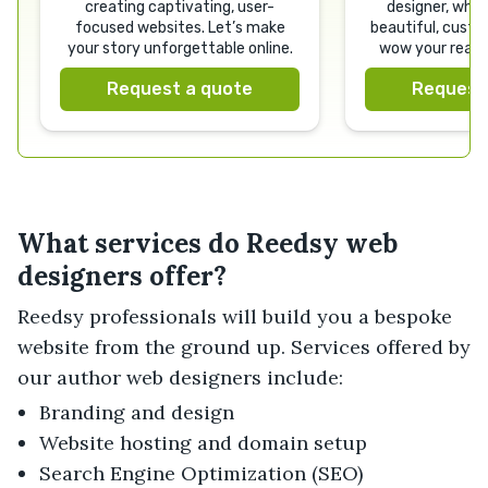
creating captivating, user-
designer, who w
focused websites. Let’s make
beautiful, custo
your story unforgettable online.
wow your reade
your bran
Request a quote
Request
What services do Reedsy web
designers offer?
Reedsy professionals will build you a bespoke
website from the ground up. Services offered by
our author web designers include:
Branding and design
Website hosting and domain setup
Search Engine Optimization (SEO)