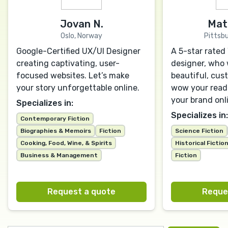
Jovan N.
Mat
Oslo, Norway
Pittsbu
Google-Certified UX/UI Designer
A 5-star rate
creating captivating, user-
designer, who w
focused websites. Let’s make
beautiful, cus
your story unforgettable online.
wow your read
your brand onl
Specializes in:
Specializes in:
Contemporary Fiction
Biographies & Memoirs
Fiction
Science Fiction
Cooking, Food, Wine, & Spirits
Historical Fictio
Business & Management
Fiction
Request a quote
Reque