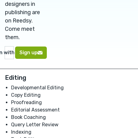
designers in
publishing are
on Reedsy.
Come meet
them.
in with Google
Sign up
Editing
Developmental Editing
Copy Editing
Proofreading
Editorial Assessment
Book Coaching
Query Letter Review
Indexing