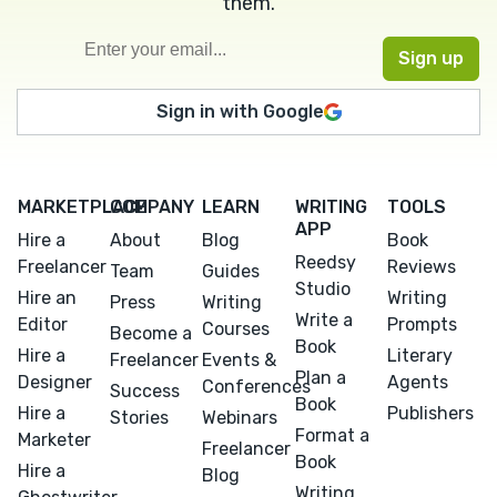
them.
Sign in with Google
MARKETPLACE
COMPANY
LEARN
WRITING
TOOLS
APP
Hire a
About
Blog
Book
Reedsy
Freelancer
Reviews
Team
Guides
Studio
Hire an
Writing
Press
Writing
Write a
Editor
Prompts
Courses
Become a
Book
Hire a
Literary
Freelancer
Events &
Plan a
Designer
Agents
Conferences
Success
Book
Hire a
Publishers
Stories
Webinars
Format a
Marketer
Freelancer
Book
Hire a
Blog
Writing