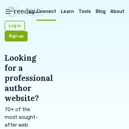
reedsy
Connect
Learn
Tools
Blog
About
Apps
Log in
Sign up
Looking
for a
professional
author
website?
70+ of the
most sought-
after web