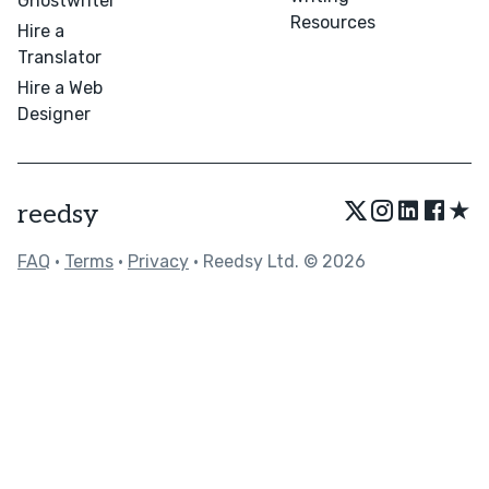
Ghostwriter
Resources
Hire a
Translator
Hire a Web
Designer
★
reedsy
FAQ
•
Terms
•
Privacy
• Reedsy Ltd. © 2026