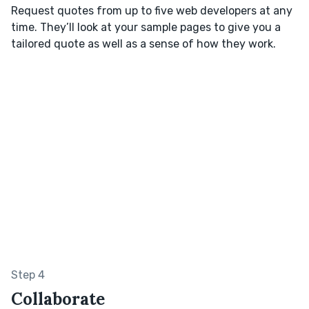
Request quotes from up to five web developers at any
time. They’ll look at your sample pages to give you a
tailored quote as well as a sense of how they work.
Step 4
Collaborate