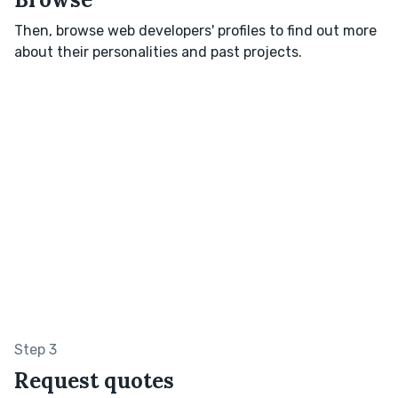
Then, browse web developers' profiles to find out more
about their personalities and past projects.
Step 3
Request quotes