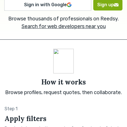
Sign in with Google
Sign up
Browse thousands of professionals on Reedsy.
Search for web developers near you
How it works
Browse profiles, request quotes, then collaborate.
Step 1
Apply filters