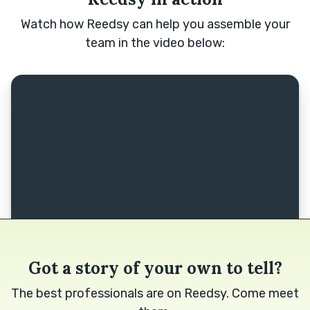
Watch how Reedsy can help you assemble your
team in the video below:
Got a story of your own to tell?
The best professionals are on Reedsy. Come meet