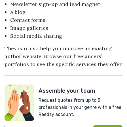
Newsletter sign-up and lead magnet
A blog
Contact forms
Image galleries
Social media sharing
They can also help you improve an existing
author website. Browse our freelancers’
portfolios to see the specific services they offer.
Assemble your team
Request quotes from up to 5
professionals in your genre with a free
Reedsy account.