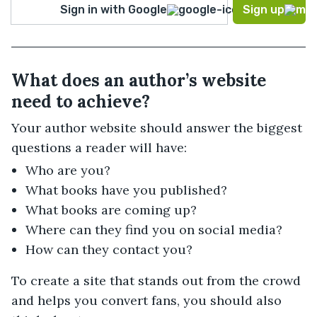
Sign in with Google
Sign up
What does an author’s website
need to achieve?
Your author website should answer the biggest
questions a reader will have:
Who are you?
What books have you published?
What books are coming up?
Where can they find you on social media?
How can they contact you?
To create a site that stands out from the crowd
and helps you convert fans, you should also