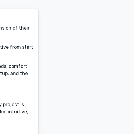
nsion of their
tive from start
eds, comfort
etup, and the
 project is
m, intuitive,