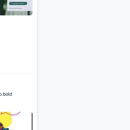
o bold