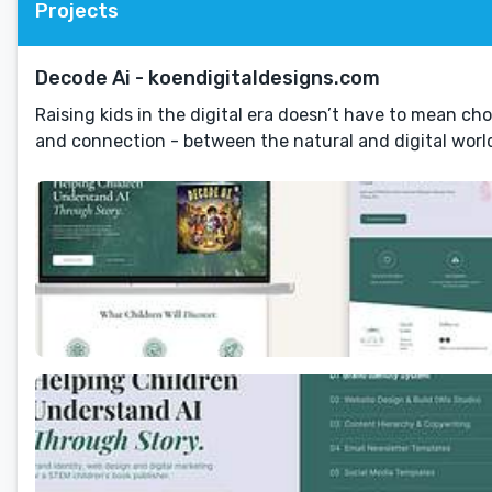
Projects
Decode Ai - koendigitaldesigns.com
Raising kids in the digital era doesn’t have to mean ch
and connection - between the natural and digital worl