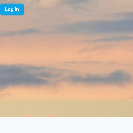
Log in