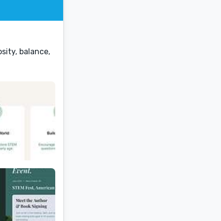
sity, balance,