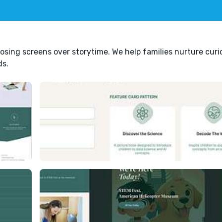
oosing screens over storytime. We help families nurture curio
ds.