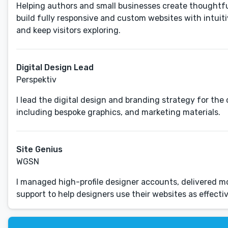
Helping authors and small businesses create thoughtful 
build fully responsive and custom websites with intuit
and keep visitors exploring.
Digital Design Lead
Perspektiv
I lead the digital design and branding strategy for t
including bespoke graphics, and marketing materials.
Site Genius
WGSN
I managed high-profile designer accounts, delivered mo
support to help designers use their websites as effectiv