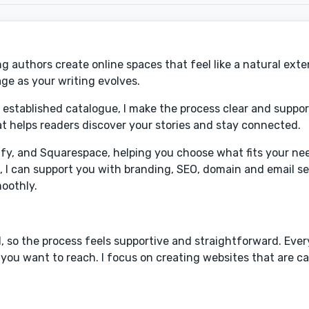
 authors create online spaces that feel like a natural exte
ge as your writing evolves.
 established catalogue, I make the process clear and suppor
that helps readers discover your stories and stay connected.
ify, and Squarespace, helping you choose what fits your ne
f, I can support you with branding, SEO, domain and email s
moothly.
 so the process feels supportive and straightforward. Every
ou want to reach. I focus on creating websites that are cal