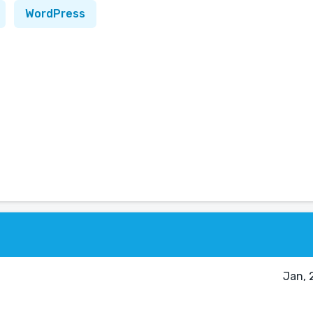
WordPress
Jan, 