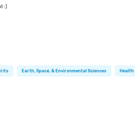
t :)
irits
Earth, Space, & Environmental Sciences
Health 