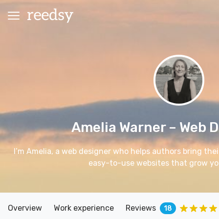
Amelia Warner
– Web D
I’m Amelia, a web designer who helps authors bring their
easy-to-use websites that grow yo
Overview
Work experience
Reviews
18