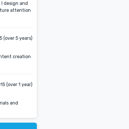
 I design and
pture attention
 (over 5 years)
ntent creation
15 (over 1 year)
rials and