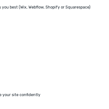
ts you best (Wix, Webflow, Shopify or Squarespace)
 your site confidently