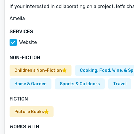
If your interested in collaborating on a project, let's cha
Amelia
SERVICES
Website
NON-FICTION
Children’s Non-Fiction
Cooking, Food, Wine, & Sp
Home & Garden
Sports & Outdoors
Travel
FICTION
Picture Books
WORKS WITH