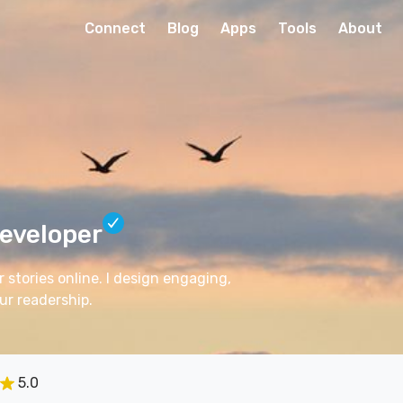
Connect
Blog
Apps
Tools
About
eveloper
 stories online. I design engaging,
ur readership.
5.0