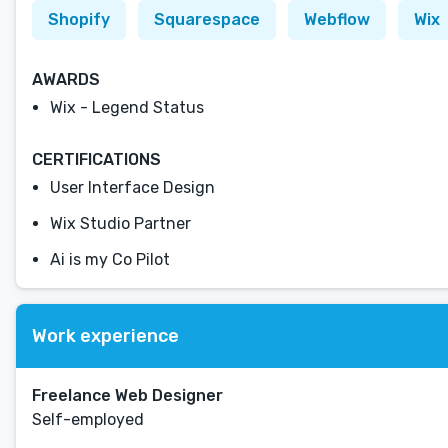
Shopify
Squarespace
Webflow
Wix
AWARDS
Wix - Legend Status
CERTIFICATIONS
User Interface Design
Wix Studio Partner
Ai is my Co Pilot
Work experience
Freelance Web Designer
Self-employed