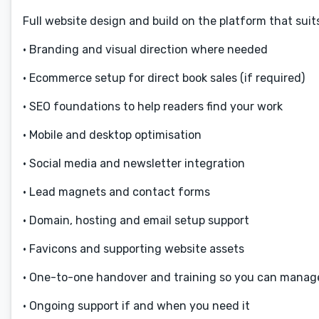
Full website design and build on the platform that sui
• Branding and visual direction where needed
• Ecommerce setup for direct book sales (if required)
• SEO foundations to help readers find your work
• Mobile and desktop optimisation
• Social media and newsletter integration
• Lead magnets and contact forms
• Domain, hosting and email setup support
• Favicons and supporting website assets
• One-to-one handover and training so you can manage
• Ongoing support if and when you need it