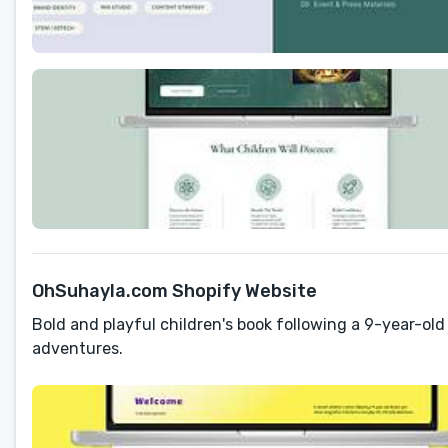
OhSuhayla.com Shopify Website
Bold and playful children's book following a 9-year-old
adventures.