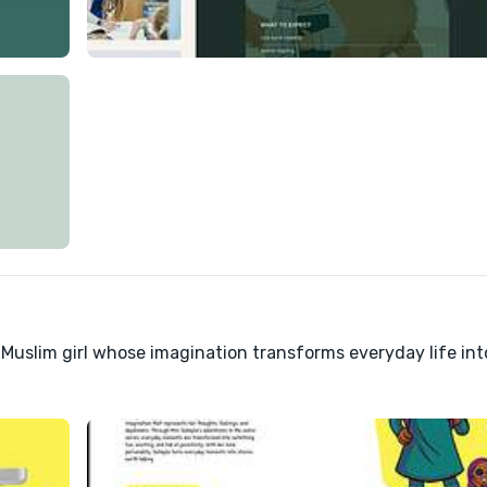
 Muslim girl whose imagination transforms everyday life int