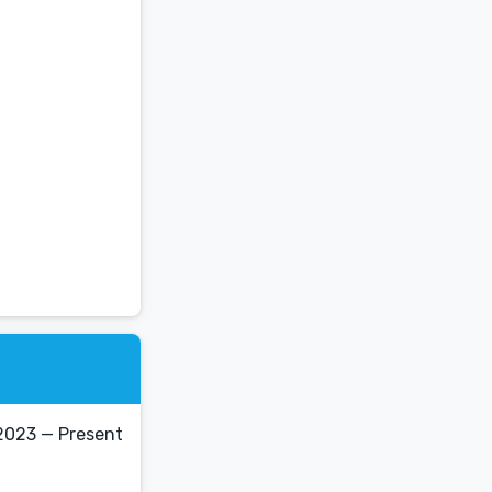
2023 — Present