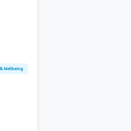
& Wellbeing