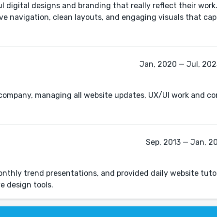
digital designs and branding that really reflect their work.
ive navigation, clean layouts, and engaging visuals that ca
Jan, 2020 — Jul, 2025
he company, managing all website updates, UX/UI work and co
Sep, 2013 — Jan, 20
nthly trend presentations, and provided daily website tuto
e design tools.