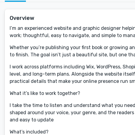
Overview
I’m an experienced website and graphic designer helping
work; thoughtful, easy to navigate, and simple to mana
Whether you’re publishing your first book or growing an
to finish. The goal isn’t just a beautiful site, but one 
I work across platforms including Wix, WordPress, Shop
level, and long-term plans. Alongside the website itsel
practical details that make your online presence run s
What it’s like to work together?
I take the time to listen and understand what you need,
shaped around your voice, your genre, and the readers y
and easy to update
What’s included?