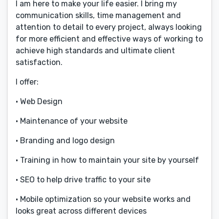
I am here to make your life easier. I bring my
communication skills, time management and
attention to detail to every project, always looking
for more efficient and effective ways of working to
achieve high standards and ultimate client
satisfaction.
I offer:
• Web Design
• Maintenance of your website
• Branding and logo design
• Training in how to maintain your site by yourself
• SEO to help drive traffic to your site
• Mobile optimization so your website works and
looks great across different devices