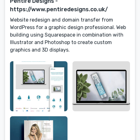
Pentire Designs -
https://www.pentiredesigns.co.uk/
Website redesign and domain transfer from
WordPress for a graphic design professional. Web
building using Squarespace in combination with
Illustrator and Photoshop to create custom
graphics and 3D displays.