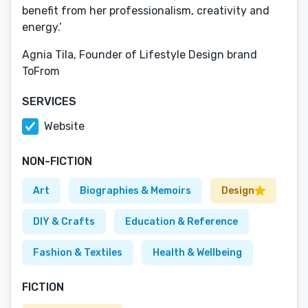
benefit from her professionalism, creativity and
energy.’
Agnia Tila, Founder of Lifestyle Design brand
ToFrom
SERVICES
Website
NON-FICTION
Art
Biographies & Memoirs
Design
DIY & Crafts
Education & Reference
Fashion & Textiles
Health & Wellbeing
FICTION