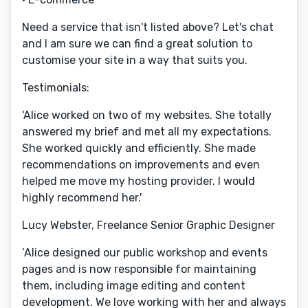
Need a service that isn't listed above? Let's chat
and I am sure we can find a great solution to
customise your site in a way that suits you.
Testimonials:
'Alice worked on two of my websites. She totally
answered my brief and met all my expectations.
She worked quickly and efficiently. She made
recommendations on improvements and even
helped me move my hosting provider. I would
highly recommend her.'
Lucy Webster, Freelance Senior Graphic Designer
‘Alice designed our public workshop and events
pages and is now responsible for maintaining
them, including image editing and content
development. We love working with her and always