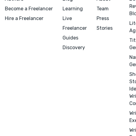
Re
Become a Freelancer
Learning
Team
Bl
Hire a Freelancer
Live
Press
Li
Freelancer
Stories
Ag
Guides
Tit
Discovery
Ge
Na
Ge
Sh
St
Id
Wr
Co
Wr
Ex
Menu
Close
Wr