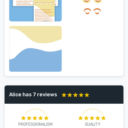
Alice has 7 reviews
PROFESSIONALISM
QUALITY