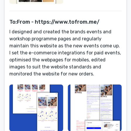
To:From - https://www.tofrom.me/
I designed and created the brands events and
workshop programme pages and regularly
maintain this website as the new events come up.
I set the e-commerce integrations for paid events,
optimised the webpages for mobiles, edited
images to suit the website standards and
monitored the website for new orders.