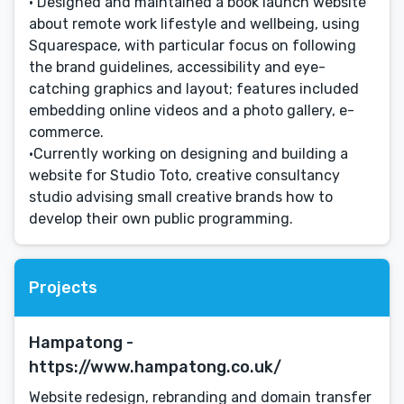
• Designed and maintained a book launch website
about remote work lifestyle and wellbeing, using
Squarespace, with particular focus on following
the brand guidelines, accessibility and eye-
catching graphics and layout; features included
embedding online videos and a photo gallery, e-
commerce.
•Currently working on designing and building a
website for Studio Toto, creative consultancy
studio advising small creative brands how to
develop their own public programming.
Projects
Hampatong -
https://www.hampatong.co.uk/
Website redesign, rebranding and domain transfer