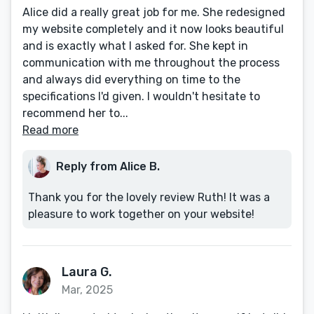
Alice did a really great job for me. She redesigned
my website completely and it now looks beautiful
and is exactly what I asked for. She kept in
communication with me throughout the process
and always did everything on time to the
specifications I'd given. I wouldn't hesitate to
recommend her to...
Read more
Reply from Alice B.
Thank you for the lovely review Ruth! It was a
pleasure to work together on your website!
Laura G.
Mar, 2025