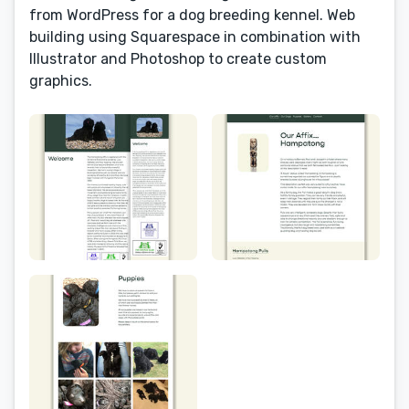
from WordPress for a dog breeding kennel. Web
building using Squarespace in combination with
Illustrator and Photoshop to create custom
graphics.