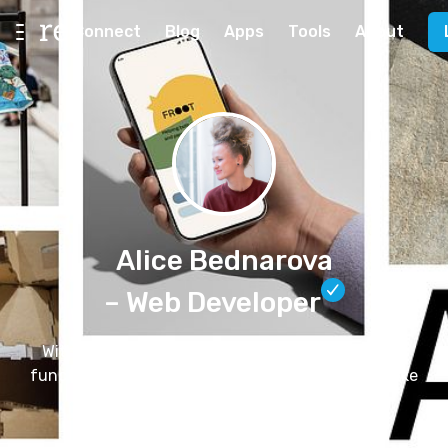
Connect
Blog
Apps
Tools
About
Alice Bednarova
– Web Developer
With 8+ years of experience, I design accessible,
functional and beautiful websites for creatives like
you! Let's discuss your next project.