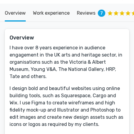
Overview
Work experience
Reviews
7
Overview
I have over 8 years experience in audience
engagement in the UK arts and heritage sector, in
organisations such as the Victoria & Albert
Museum, Young V&A, The National Gallery, HRP,
Tate and others.
I design bold and beautiful websites using online
building tools, such as Squarespace, Cargo and
Wix. I use Figma to create wireframes and high
fidelity mock-up and Illustrator and Photoshop to
edit images and create new design assets such as
icons or logos as required by my clients.