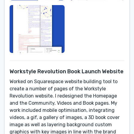
Workstyle Revolution Book Launch Website
Worked on Squarespace website building tool to
create a number of pages of the Workstyle
Revolution website. I redesigned the Homepage
and the Community, Videos and Book pages. My
work included mobile optimisation, integrating
videos, a gif, a gallery of images, a 3D book cover
image as well as layering background custom
graphics with key images in line with the brand