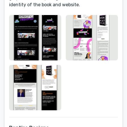
identity of the book and website.