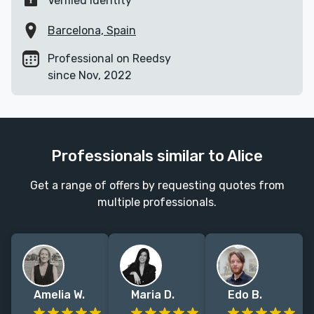
Verified identity
Barcelona, Spain
Professional on Reedsy
since Nov, 2022
Professionals similar to Alice
Get a range of offers by requesting quotes from
multiple professionals.
Amelia W.
Maria D.
Edo B.