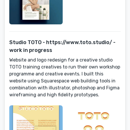
Studio TOTO - https://www.toto.studio/ -
work in progress
Website and logo redesign for a creative studio
TOTO training creatives to run their own workshop
programme and creative events. I built this
website using Squarespace web building tools in
combination with illustrator, photoshop and Figma
wireframing and high fidelity prototypes.