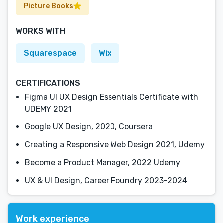
Picture Books
WORKS WITH
Squarespace
Wix
CERTIFICATIONS
Figma UI UX Design Essentials Certificate with
UDEMY 2021
Google UX Design, 2020, Coursera
Creating a Responsive Web Design 2021, Udemy
Become a Product Manager, 2022 Udemy
UX & UI Design, Career Foundry 2023-2024
Work experience