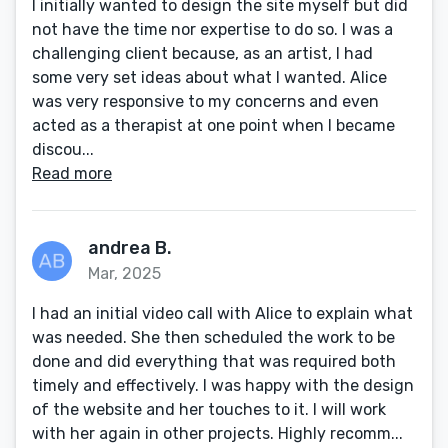
I initially wanted to design the site myself but did
not have the time nor expertise to do so. I was a
challenging client because, as an artist, I had
some very set ideas about what I wanted. Alice
was very responsive to my concerns and even
acted as a therapist at one point when I became
discou...
Read more
andrea B.
Mar, 2025
I had an initial video call with Alice to explain what
was needed. She then scheduled the work to be
done and did everything that was required both
timely and effectively. I was happy with the design
of the website and her touches to it. I will work
with her again in other projects. Highly recomm...