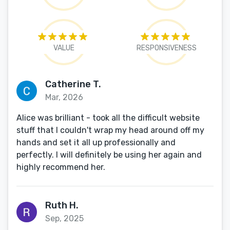
VALUE
RESPONSIVENESS
Catherine T.
Mar, 2026
Alice was brilliant - took all the difficult website
stuff that I couldn't wrap my head around off my
hands and set it all up professionally and
perfectly. I will definitely be using her again and
highly recommend her.
Ruth H.
Sep, 2025