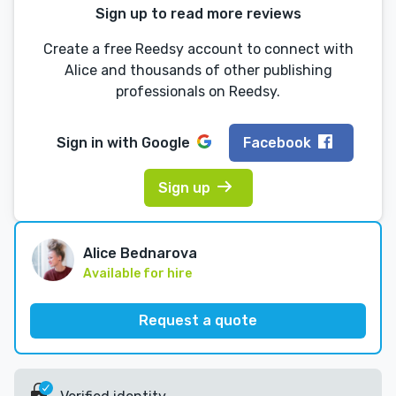
Sign up to read more reviews
Create a free Reedsy account to connect with
Alice and thousands of other publishing
professionals on Reedsy.
Sign in with
Google
Facebook
Sign up
Alice Bednarova
Available for hire
Request a quote