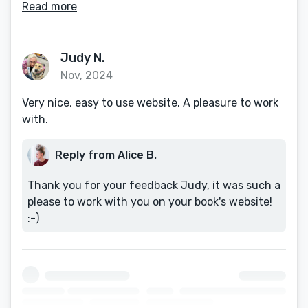
Read more
Judy N.
Nov, 2024
Very nice, easy to use website. A pleasure to work
with.
Reply from Alice B.
Thank you for your feedback Judy, it was such a
please to work with you on your book's website!
:-)