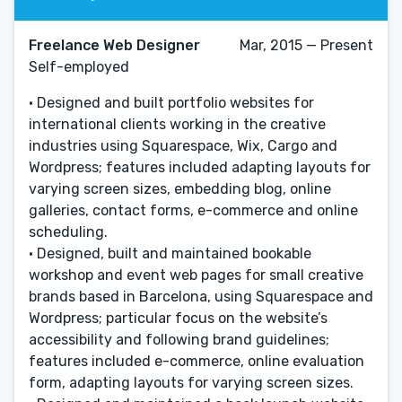
Freelance Web Designer
Mar, 2015 — Present
Self-employed
• Designed and built portfolio websites for
international clients working in the creative
industries using Squarespace, Wix, Cargo and
Wordpress; features included adapting layouts for
varying screen sizes, embedding blog, online
galleries, contact forms, e-commerce and online
scheduling.
• Designed, built and maintained bookable
workshop and event web pages for small creative
brands based in Barcelona, using Squarespace and
Wordpress; particular focus on the website’s
accessibility and following brand guidelines;
features included e-commerce, online evaluation
form, adapting layouts for varying screen sizes.