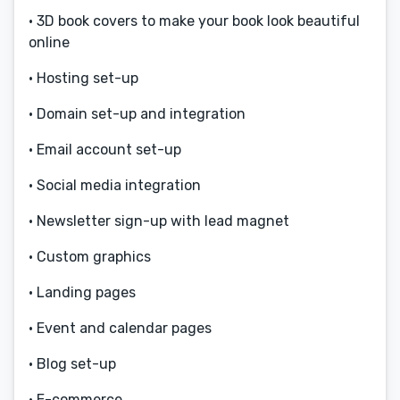
• 3D book covers to make your book look beautiful
online
• Hosting set-up
• Domain set-up and integration
• Email account set-up
• Social media integration
• Newsletter sign-up with lead magnet
• Custom graphics
• Landing pages
• Event and calendar pages
• Blog set-up
• E-commerce