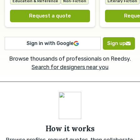
Education & Reference
Non-Fiction
Literary Fiction
Request a quote
Reque
Sign in with Google
Sign up
Browse thousands of professionals on Reedsy.
Search for designers near you
How it works
Browse profiles, request quotes, then collaborate.