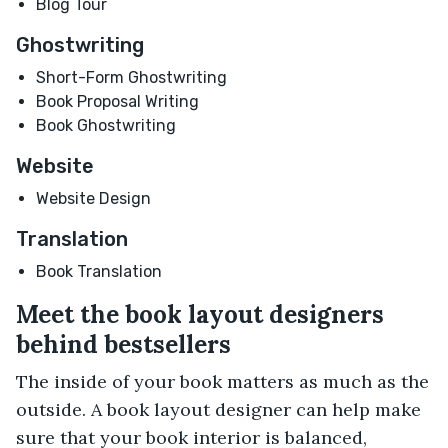
Blog Tour
Ghostwriting
Short-Form Ghostwriting
Book Proposal Writing
Book Ghostwriting
Website
Website Design
Translation
Book Translation
Meet the book layout designers
behind bestsellers
The inside of your book matters as much as the
outside. A book layout designer can help make
sure that your book interior is balanced,