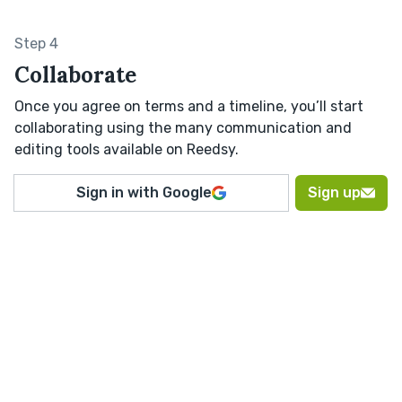
Step 4
Collaborate
Once you agree on terms and a timeline, you’ll start
collaborating using the many communication and
editing tools available on Reedsy.
Sign in with Google
Sign up