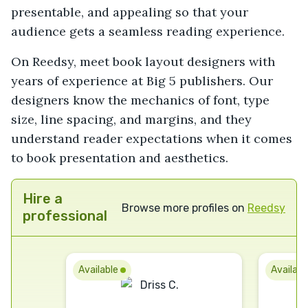
presentable, and appealing so that your
audience gets a seamless reading experience.
On Reedsy, meet book layout designers with
years of experience at Big 5 publishers. Our
designers know the mechanics of font, type
size, line spacing, and margins, and they
understand reader expectations when it comes
to book presentation and aesthetics.
Hire a
Browse more profiles on
Reedsy
professional
Available
Availab