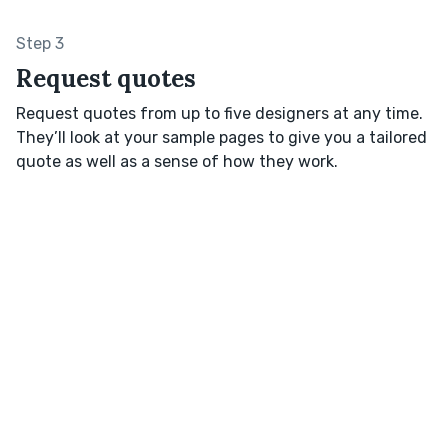
Step 3
Request quotes
Request quotes from up to five designers at any time.
They’ll look at your sample pages to give you a tailored
quote as well as a sense of how they work.