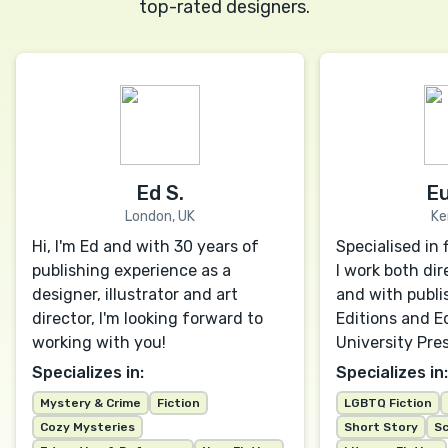
top-rated designers.
Ed S.
Eu
London, UK
Ke
Hi, I'm Ed and with 30 years of
Specialised in 
publishing experience as a
I work both dir
designer, illustrator and art
and with publis
director, I'm looking forward to
Editions and E
working with you!
University Pres
Specializes in:
Specializes in:
Mystery & Crime
Fiction
LGBTQ Fiction
Cozy Mysteries
Short Story
Sc