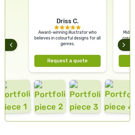
Driss C.
Award-winning illustrator who
Middle
believes in colourful designs for all
creati
genres.
Deliverin
and c
Request a quote
R