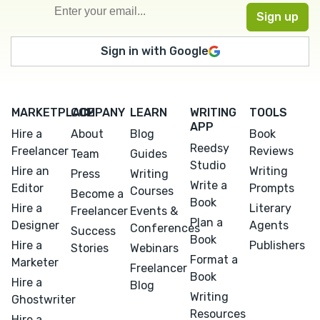
Sign in with Google
MARKETPLACE
COMPANY
LEARN
WRITING
TOOLS
APP
Hire a
About
Blog
Book
Reedsy
Freelancer
Reviews
Team
Guides
Studio
Hire an
Writing
Press
Writing
Write a
Editor
Prompts
Courses
Become a
Book
Hire a
Literary
Freelancer
Events &
Plan a
Designer
Agents
Conferences
Success
Book
Hire a
Publishers
Stories
Webinars
Format a
Marketer
Freelancer
Book
Hire a
Blog
Writing
Ghostwriter
Resources
Hire a