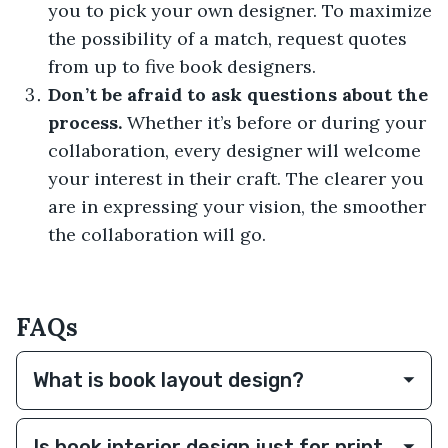
you to pick your own designer. To maximize
the possibility of a match, request quotes
from up to five book designers.
Don’t be afraid to ask questions about the
process.
Whether it’s before or during your
collaboration, every designer will welcome
your interest in their craft. The clearer you
are in expressing your vision, the smoother
the collaboration will go.
FAQs
What is book layout design?
Is book interior design just for print