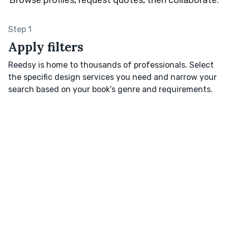
Step 1
Apply filters
Reedsy is home to thousands of professionals. Select
the specific design services you need and narrow your
search based on your book’s genre and requirements.