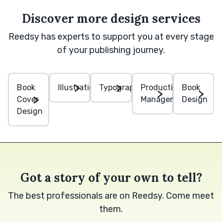
Discover more design services
Reedsy has experts to support you at every stage
of your publishing journey.
Book
Illustration
Typography
Production
Book
Cover
Management
Design
Design
Got a story of your own to tell?
The best professionals are on Reedsy. Come meet
them.