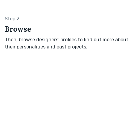
Step 2
Browse
Then, browse designers' profiles to find out more about
their personalities and past projects.