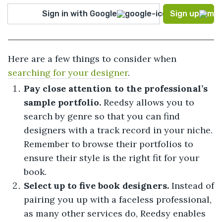
Sign in with Google
Sign up
Here are a few things to consider when
searching for your designer
.
Pay close attention to the professional’s
sample portfolio.
Reedsy allows you to
search by genre so that you can find
designers with a track record in your niche.
Remember to browse their portfolios to
ensure their style is the right fit for your
book.
Select up to five book designers.
Instead of
pairing you up with a faceless professional,
as many other services do, Reedsy enables