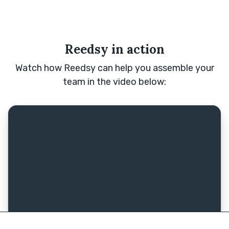
Reedsy in action
Watch how Reedsy can help you assemble your
team in the video below: