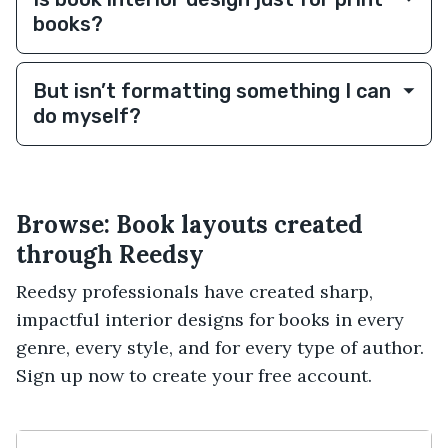
books?
But isn’t formatting something I can
do myself?
Browse: Book layouts created
through Reedsy
Reedsy professionals have created sharp,
impactful interior designs for books in every
genre, every style, and for every type of author.
Sign up now to create your free account.