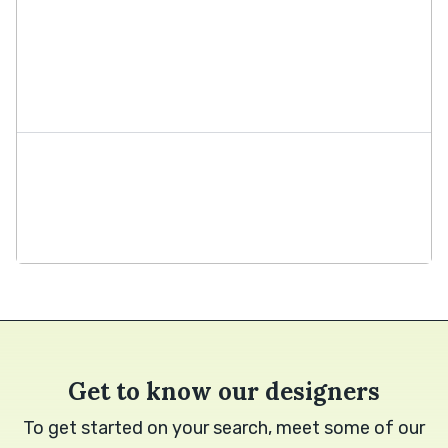
Get to know our designers
To get started on your search, meet some of our