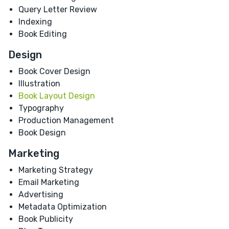
Query Letter Review
Indexing
Book Editing
Design
Book Cover Design
Illustration
Book Layout Design
Typography
Production Management
Book Design
Marketing
Marketing Strategy
Email Marketing
Advertising
Metadata Optimization
Book Publicity