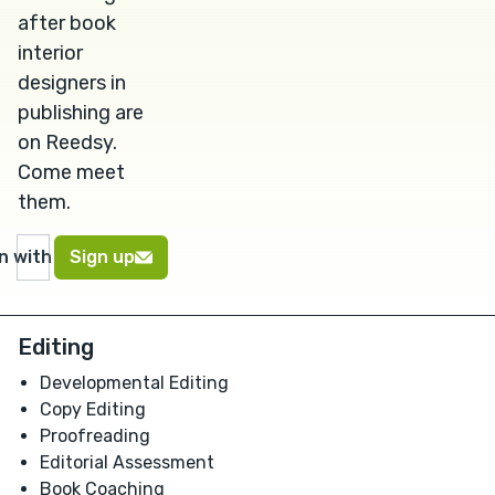
after book
interior
designers in
publishing are
on Reedsy.
Come meet
them.
in with Google
Sign up
Editing
Developmental Editing
Copy Editing
Proofreading
Editorial Assessment
Book Coaching