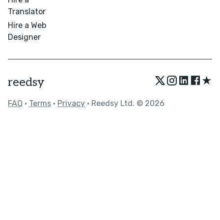
Translator
Hire a Web
Designer
★
reedsy
FAQ
•
Terms
•
Privacy
• Reedsy Ltd. © 2026