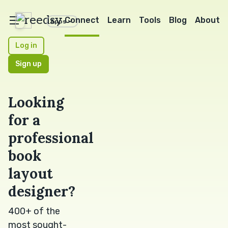
reedsy
Connect
Learn
Tools
Blog
About
Apps
Log in
Sign up
Looking
for a
professional
book
layout
designer?
400+ of the
most sought-