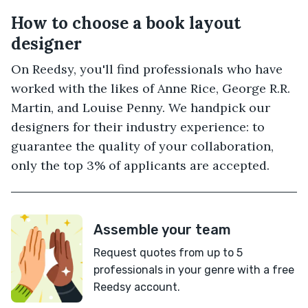
How to choose a book layout
designer
On Reedsy, you'll find professionals who have
worked with the likes of Anne Rice, George R.R.
Martin, and Louise Penny. We handpick our
designers for their industry experience: to
guarantee the quality of your collaboration,
only the top 3% of applicants are accepted.
Assemble your team
Request quotes from up to 5
professionals in your genre with a free
Reedsy account.