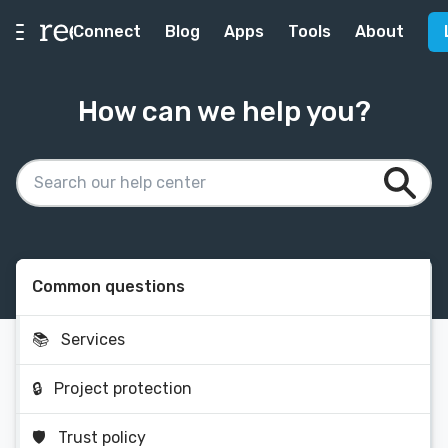
Connect
Blog
Apps
Tools
About
How can we help you?
Common questions
📚
Services
🔒
Project protection
🛡
Trust policy