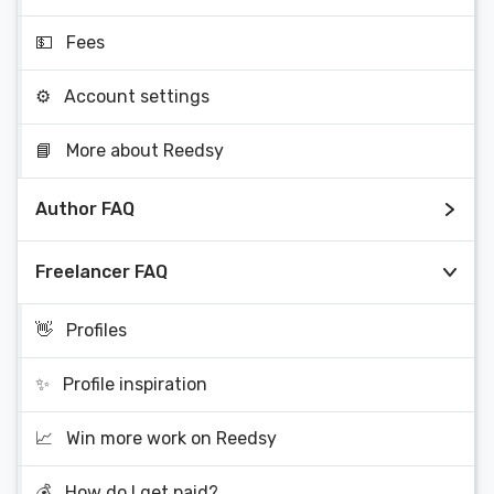
💵
Fees
⚙️
Account settings
📘
More about Reedsy
Author FAQ
Freelancer FAQ
👋
Profiles
✨
Profile inspiration
📈
Win more work on Reedsy
💰
How do I get paid?