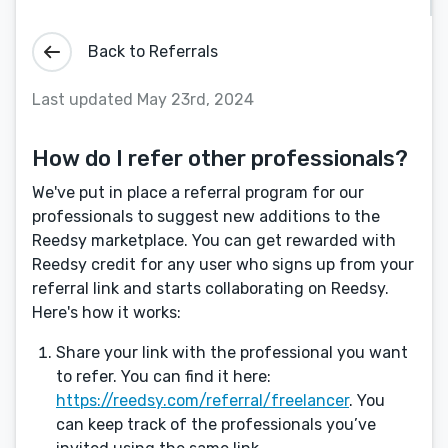
Back to Referrals
Last updated May 23rd, 2024
How do I refer other professionals?
We've put in place a referral program for our
professionals to suggest new additions to the
Reedsy marketplace. You can get rewarded with
Reedsy credit for any user who signs up from your
referral link and starts collaborating on Reedsy.
Here's how it works:
Share your link with the professional you want
to refer. You can find it here:
https://reedsy.com/referral/freelancer
. You
can keep track of the professionals you’ve