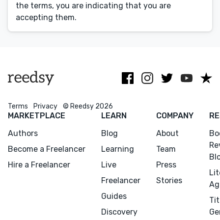
Editing
the terms, you are indicating that you are
accepting them.
Design
Marketing
Publicity
Ghostwriting
Websites
Translation
Terms
Privacy
© Reedsy 2026
MARKETPLACE
LEARN
COMPANY
RE
BLOG
Authors
Blog
About
Bo
Re
Become a Freelancer
Learning
Team
Bl
Hire a Freelancer
Live
Press
Li
Freelancer
Stories
Success Stories
Ag
Guides
Tit
APPS
Discovery
Ge