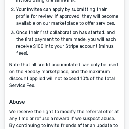
invited using the same link.
Your invitee can apply by submitting their
profile for review. If approved, they will become
available on our marketplace to offer services.
Once their first collaboration has started, and
the first payment to them made, you will each
receive $100 into your Stripe account (minus
fees).
Note that all credit accumulated can only be used
on the Reedsy marketplace, and the maximum
discount applied will not exceed 10% of the total
Service Fee.
Abuse
Menu
Close
We reserve the right to modify the referral offer at
any time or refuse a reward if we suspect abuse.
CONNECT
By continuing to invite friends after an update to