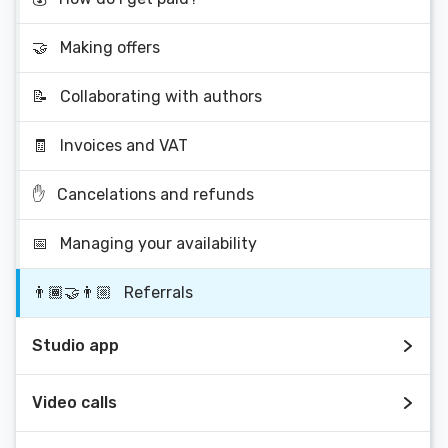
🤝
Making offers
📝
Collaborating with authors
🧾
Invoices and VAT
✋
Cancelations and refunds
📅
Managing your availability
👨🏾‍🤝‍👨🏼
Referrals
Studio app
Video calls