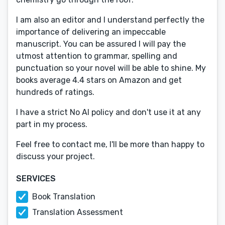
I am also an editor and I understand perfectly the
importance of delivering an impeccable
manuscript. You can be assured I will pay the
utmost attention to grammar, spelling and
punctuation so your novel will be able to shine. My
books average 4.4 stars on Amazon and get
hundreds of ratings.
I have a strict No AI policy and don't use it at any
part in my process.
Feel free to contact me, I'll be more than happy to
discuss your project.
SERVICES
Book Translation
Translation Assessment