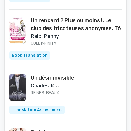
Un rencard ? Plus ou moins !: Le
club des tricoteuses anonymes, T6
Reid, Penny
COLL INFINITY
Book Translation
Un désir invisible
Charles, K. J.
REINES-BEAUX
Translation Assessment