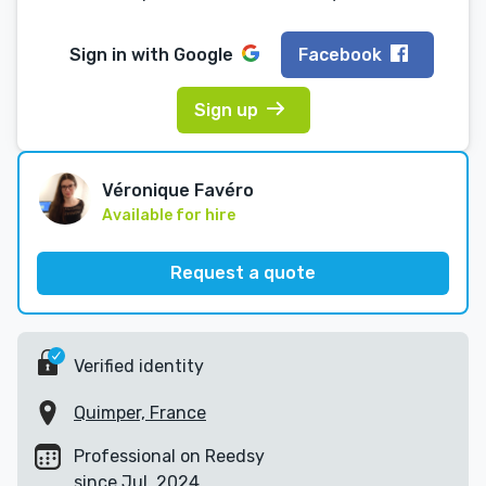
Sign in with
Google
Facebook
Sign up
Véronique Favéro
Available for hire
Request a quote
Verified identity
Quimper, France
Professional on Reedsy
since Jul, 2024