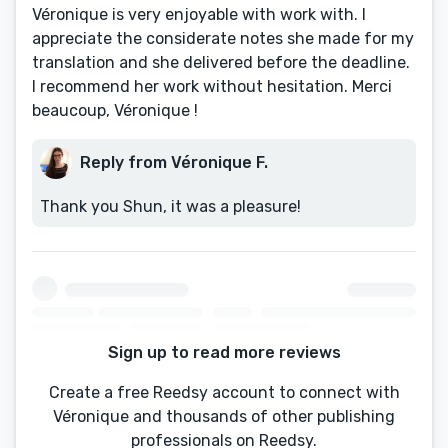
Véronique is very enjoyable with work with. I
appreciate the considerate notes she made for my
translation and she delivered before the deadline.
I recommend her work without hesitation. Merci
beaucoup, Véronique !
Reply from Véronique F.
Thank you Shun, it was a pleasure!
Sign up to read more reviews
Create a free Reedsy account to connect with
Véronique and thousands of other publishing
professionals on Reedsy.