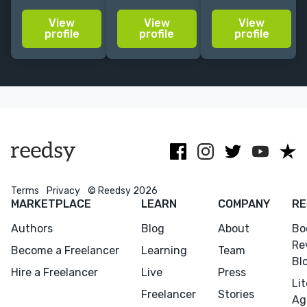
French in
the German
romance/historica
View
View
View
various genres:
self-publishing
novel/ crime,
profile
profile
profile
historical/contemporary
market and
e.g. The Seven
romance, time
open to editing
Husbands of
travel,
AI-generated
Evelyn Hugo,
romantasy,
translations
Always in
etc.
December
Terms
Privacy
© Reedsy 2026
MARKETPLACE
LEARN
COMPANY
RE
Authors
Blog
About
Bo
Re
Become a Freelancer
Learning
Team
Bl
Hire a Freelancer
Live
Press
Li
Freelancer
Stories
Ag