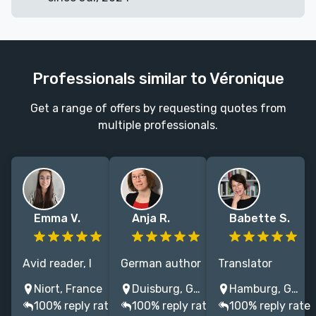
Professionals similar to Véronique
Get a range of offers by requesting quotes from
multiple professionals.
Emma V.
Anja R.
Babette S.
Avid reader, I
German author
Translator
translated 40+
and translator
English/French
Niort, France
Duisburg, Germany
Hamburg, Germany
books from
with
to German (80
100% reply rate
100% reply rate
100% reply rate
English to
knowledge of
books)