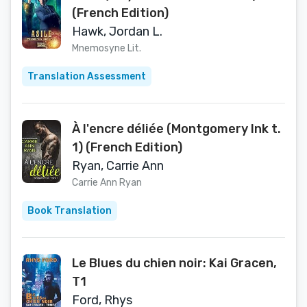
(French Edition)
Hawk, Jordan L.
Mnemosyne Lit.
Translation Assessment
À l'encre déliée (Montgomery Ink t.
1) (French Edition)
Ryan, Carrie Ann
Carrie Ann Ryan
Book Translation
Le Blues du chien noir: Kai Gracen,
T1
Ford, Rhys