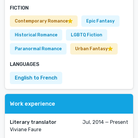
FICTION
Contemporary Romance
Epic Fantasy
Historical Romance
LGBTQ Fiction
Paranormal Romance
Urban Fantasy
LANGUAGES
English to French
Work experience
Literary translator
Jul, 2014 — Present
Viviane Faure