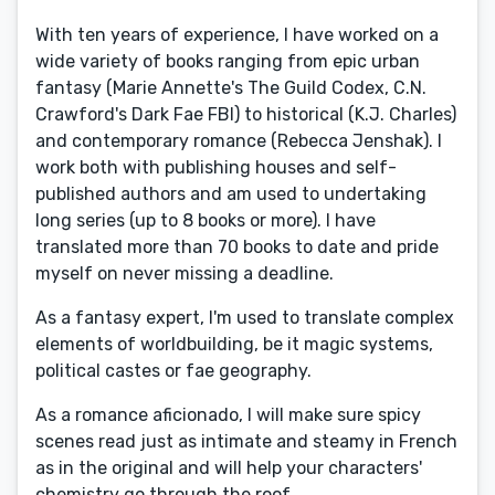
With ten years of experience, I have worked on a
wide variety of books ranging from epic urban
fantasy (Marie Annette's The Guild Codex, C.N.
Crawford's Dark Fae FBI) to historical (K.J. Charles)
and contemporary romance (Rebecca Jenshak). I
work both with publishing houses and self-
published authors and am used to undertaking
long series (up to 8 books or more). I have
translated more than 70 books to date and pride
myself on never missing a deadline.
As a fantasy expert, I'm used to translate complex
elements of worldbuilding, be it magic systems,
political castes or fae geography.
As a romance aficionado, I will make sure spicy
scenes read just as intimate and steamy in French
as in the original and will help your characters'
chemistry go through the roof.