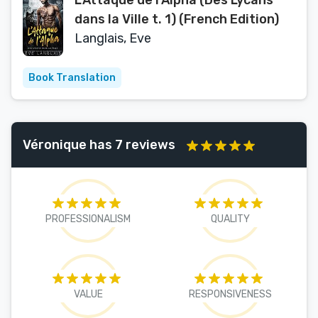
L’Attaque de l’Alpha (Des Lycans
dans la Ville t. 1) (French Edition)
Langlais, Eve
Book Translation
Véronique has 7 reviews
PROFESSIONALISM
QUALITY
VALUE
RESPONSIVENESS