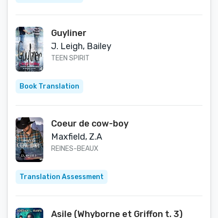
Guyliner
J. Leigh, Bailey
TEEN SPIRIT
Book Translation
Coeur de cow-boy
Maxfield, Z.A
REINES-BEAUX
Translation Assessment
Asile (Whyborne et Griffon t. 3)