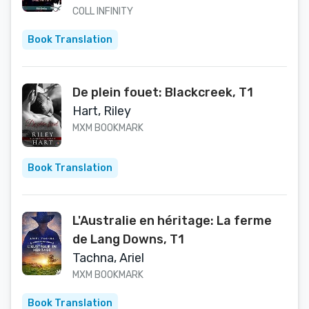
COLL INFINITY
Book Translation
De plein fouet: Blackcreek, T1
Hart, Riley
MXM BOOKMARK
Book Translation
L'Australie en héritage: La ferme
de Lang Downs, T1
Tachna, Ariel
MXM BOOKMARK
Book Translation