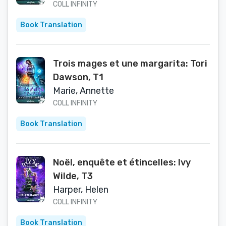
COLL INFINITY
Book Translation
Trois mages et une margarita: Tori
Dawson, T1
Marie, Annette
COLL INFINITY
Book Translation
Noël, enquête et étincelles: Ivy
Wilde, T3
Harper, Helen
COLL INFINITY
Book Translation