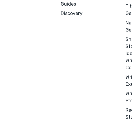
Guides
Tit
Discovery
Ge
Na
Ge
Sh
St
Id
Wr
Co
Wr
Ex
Menu
Close
Wr
Pr
CONNECT
Re
Editing
St
Design