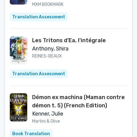
MXM BOOKMARK
Translation Assessment
Les Tritons d'Ea, l'intégrale
Anthony, Shira
REINES-BEAUX
Translation Assessment
Démon ex machina (Maman contre
démon t. 5) (French Edition)
Kenner, Julie
Martini & Olive
Book Translation