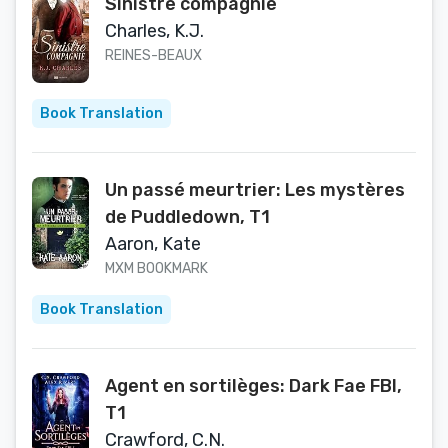
Sinistre compagnie
Charles, K.J.
REINES-BEAUX
Book Translation
Un passé meurtrier: Les mystères
de Puddledown, T1
Aaron, Kate
MXM BOOKMARK
Book Translation
Agent en sortilèges: Dark Fae FBI,
T1
Crawford, C.N.