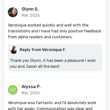
Glynn S.
Mar, 2026
Veronique worked quickly and well with the
translations and I have had only positive feedback
from alpha readers and customers.
Reply from Véronique F.
Thank you Glynn, it has been a pleasure! I wish
you and Jason all the best!
Alyssa P.
Mar, 2026
Véronique was fantastic and I'd absolutely work
with her again. Communication was clear and