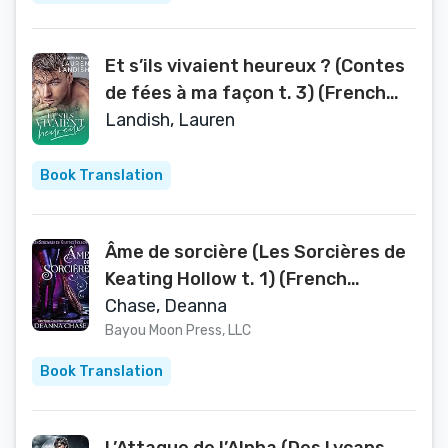
Et s’ils vivaient heureux ? (Contes
de fées à ma façon t. 3) (French
Edition)
Landish, Lauren
Book Translation
Âme de sorcière (Les Sorcières de
Keating Hollow t. 1) (French
Edition)
Chase, Deanna
Bayou Moon Press, LLC
Book Translation