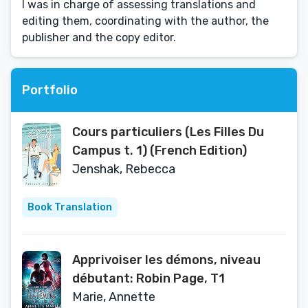
I was in charge of assessing translations and
editing them, coordinating with the author, the
publisher and the copy editor.
Portfolio
Cours particuliers (Les Filles Du
Campus t. 1) (French Edition)
Jenshak, Rebecca
Book Translation
Apprivoiser les démons, niveau
débutant: Robin Page, T1
Marie, Annette