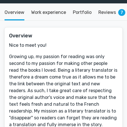
Overview
Work experience
Portfolio
Reviews
7
Overview
Nice to meet you!
Growing up, my passion for reading was only
second to my passion for making other people
read the books I loved. Being a literary translator is
therefore a dream come true as it allows me to be
the link between the original text and new
readers. As such, I take great care of respecting
the original author's voice and make sure that the
text feels fresh and natural to the French
readership. My mission as a literary translator is to
"disappear" so readers can forget they are reading
a translation and fully immerse in the story.