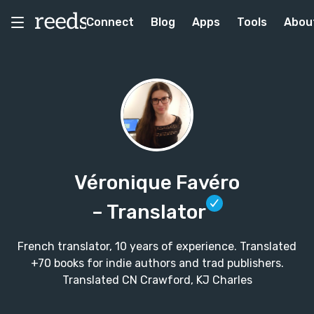
Connect
Blog
Apps
Tools
Abou
Véronique Favéro
– Translator
French translator, 10 years of experience. Translated
+70 books for indie authors and trad publishers.
Translated CN Crawford, KJ Charles