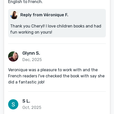
English to French.
Reply from Véronique F.
Thank you Cheryl! I love children books and had
fun working on yours!
Glynn S.
Dec, 2025
Veronique was a pleasure to work with and the
French readers I've checked the book with say she
did a fantastic job!
S L.
Oct, 2025