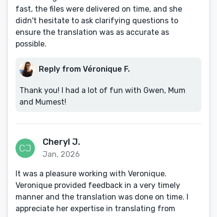
fast, the files were delivered on time, and she
didn't hesitate to ask clarifying questions to
ensure the translation was as accurate as
possible.
Reply from Véronique F.
Thank you! I had a lot of fun with Gwen, Mum
and Mumest!
Cheryl J.
Jan, 2026
It was a pleasure working with Veronique.
Veronique provided feedback in a very timely
manner and the translation was done on time. I
appreciate her expertise in translating from