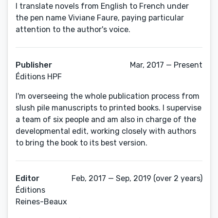
I translate novels from English to French under
the pen name Viviane Faure, paying particular
attention to the author's voice.
Publisher
Mar, 2017 — Present
Éditions HPF
I'm overseeing the whole publication process from
slush pile manuscripts to printed books. I supervise
a team of six people and am also in charge of the
developmental edit, working closely with authors
to bring the book to its best version.
Editor
Feb, 2017 — Sep, 2019 (over 2 years)
Éditions
Reines-Beaux