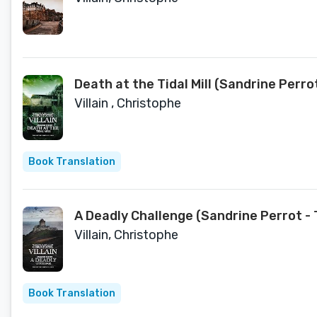
Death at the Tidal Mill (Sandrine Perro
Villain , Christophe
Book Translation
A Deadly Challenge (Sandrine Perrot - 
Villain, Christophe
Book Translation