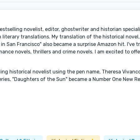
bestselling novelist, editor, ghostwriter and historian special
literary translations. My translation of the historical novel
n San Francisco" also became a surprise Amazon hit. I've t
ance novels, thrillers and crime novels. I am excited to off
elling historical novelist using the pen name, Theresa Vivan
eries, "Daughters of the Sun" became a Number One New Re