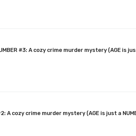
 NUMBER #3: A cozy crime murder mystery (AGE is ju
#2: A cozy crime murder mystery (AGE is just a NU