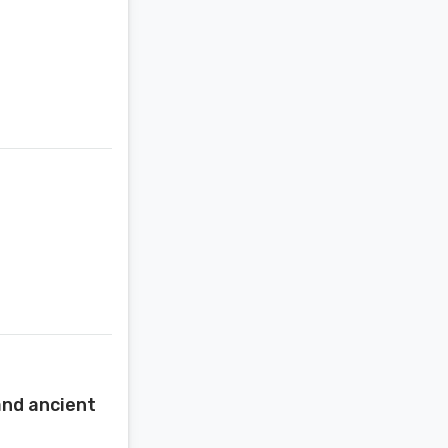
 and ancient