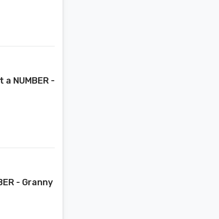
st a NUMBER -
MBER - Granny