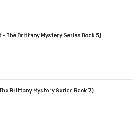
t - The Brittany Mystery Series Book 5)
The Brittany Mystery Series Book 7)