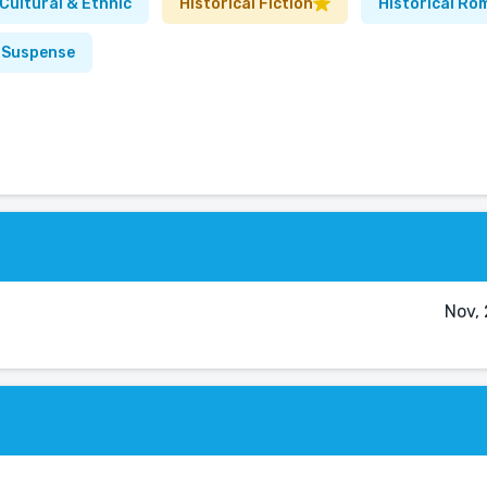
Cultural & Ethnic
Historical Fiction
Historical Ro
& Suspense
Nov,