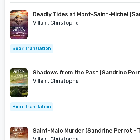
Deadly Tides at Mont-Saint-Michel (Sa
Villain, Christophe
Book Translation
Shadows from the Past (Sandrine Perro
Villain, Christophe
Book Translation
Saint-Malo Murder (Sandrine Perrot - 
Villain, Christophe