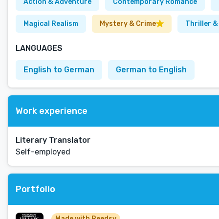
Action & Adventure
Contemporary Romance
Magical Realism
Mystery & Crime
Thriller 
LANGUAGES
English to German
German to English
Work experience
Literary Translator
Self-employed
Portfolio
Made with Reedsy