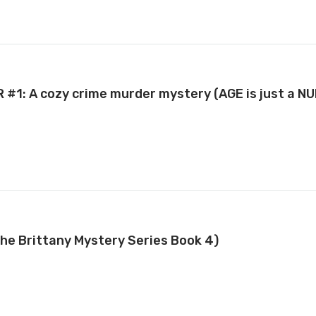
R #1: A cozy crime murder mystery (AGE is just a N
The Brittany Mystery Series Book 4)