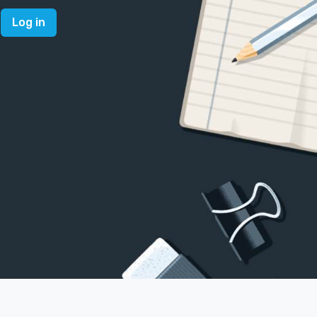
Log in