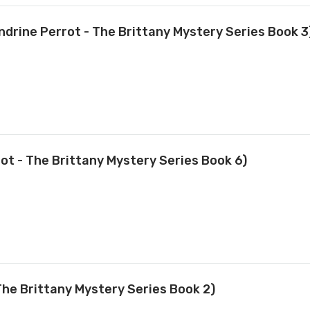
ndrine Perrot - The Brittany Mystery Series Book 3
t - The Brittany Mystery Series Book 6)
The Brittany Mystery Series Book 2)