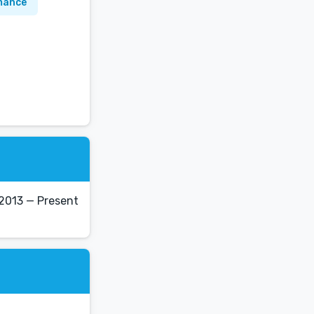
mance
 2013 — Present