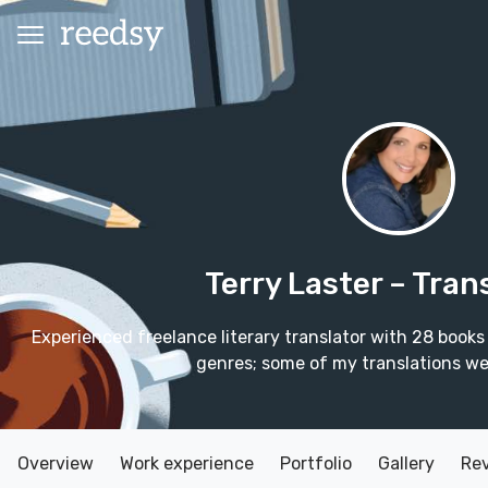
Terry Laster
– Tran
Experienced freelance literary translator with 28 books
genres; some of my translations wer
Overview
Work experience
Portfolio
Gallery
Re