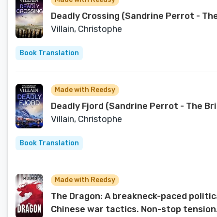
Deadly Crossing (Sandrine Perrot - Th
Villain, Christophe
Book Translation
Made with Reedsy
Deadly Fjord (Sandrine Perrot - The Br
Villain, Christophe
Book Translation
Made with Reedsy
The Dragon: A breakneck-paced political
Chinese war tactics. Non-stop tension.