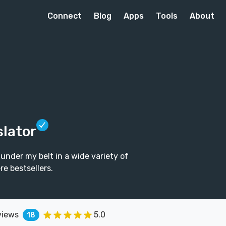
Connect
Blog
Apps
Tools
About
slator
 under my belt in a wide variety of
e bestsellers.
views
5.0
18