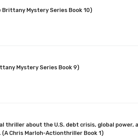
e Brittany Mystery Series Book 10)
ittany Mystery Series Book 9)
 thriller about the U.S. debt crisis, global power,
 (A Chris Marloh-Actionthriller Book 1)