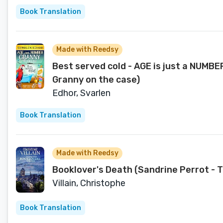
Book Translation
Made with Reedsy
Best served cold - AGE is just a NUMBE
Granny on the case)
Edhor, Svarlen
Book Translation
Made with Reedsy
Booklover's Death (Sandrine Perrot - 
Villain, Christophe
Book Translation