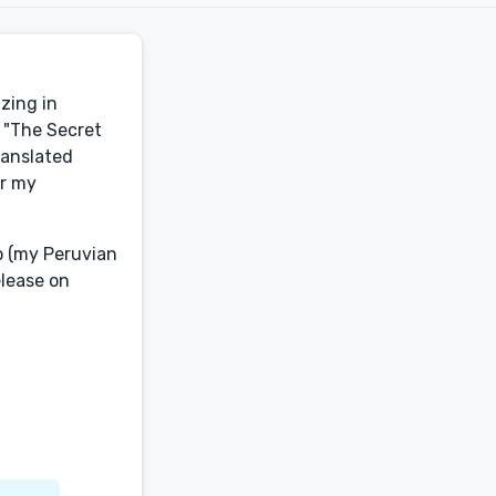
izing in
, "The Secret
ranslated
er my
co (my Peruvian
lease on