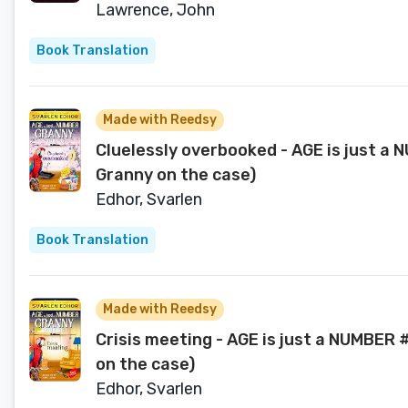
Lawrence, John
Book Translation
Made with Reedsy
Cluelessly overbooked - AGE is just a
Granny on the case)
Edhor, Svarlen
Book Translation
Made with Reedsy
Crisis meeting - AGE is just a NUMBER 
on the case)
Edhor, Svarlen