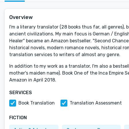
Overview
I'm a literary translator (28 books thus far, all genres), 
ancient civilizations. My main focus is German / English 
Healer" became an Amazon bestseller. "Second Chance i
historical novels, modern romance novels, historical rom
translation services to writers of almost any genre.
In addition to my work as a translator, I'm also a bests
mother's maiden name). Book One of the Inca Empire S
Amazon in April 2018.
SERVICES
Book Translation
Translation Assessment
FICTION