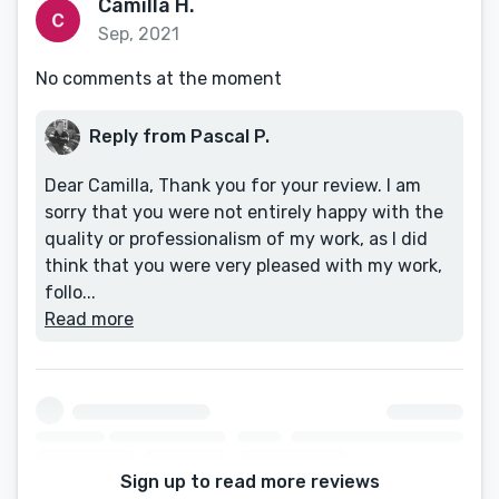
Camilla H.
Sep, 2021
No comments at the moment
Reply from Pascal P.
Dear Camilla, Thank you for your review. I am
sorry that you were not entirely happy with the
quality or professionalism of my work, as I did
think that you were very pleased with my work,
follo...
Read more
Sign up to read more reviews