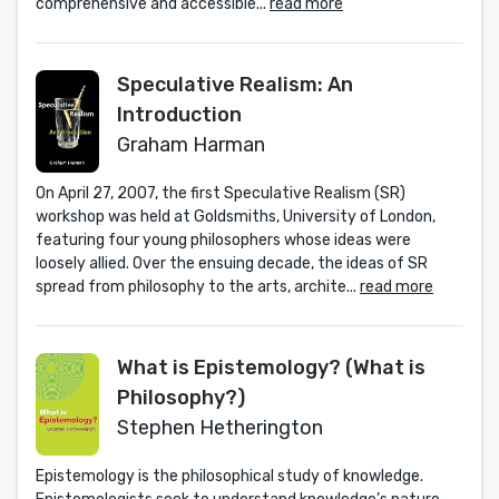
comprehensive and accessible...
read more
Speculative Realism: An
Introduction
Graham Harman
On April 27, 2007, the first Speculative Realism (SR)
workshop was held at Goldsmiths, University of London,
featuring four young philosophers whose ideas were
loosely allied. Over the ensuing decade, the ideas of SR
spread from philosophy to the arts, archite...
read more
What is Epistemology? (What is
Philosophy?)
Stephen Hetherington
Epistemology is the philosophical study of knowledge.