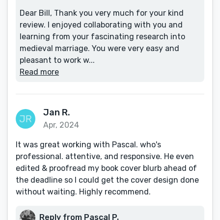
Dear Bill, Thank you very much for your kind
review. I enjoyed collaborating with you and
learning from your fascinating research into
medieval marriage. You were very easy and
pleasant to work w...
Read more
Jan R.
Apr, 2024
It was great working with Pascal. who's
professional. attentive, and responsive. He even
edited & proofread my book cover blurb ahead of
the deadline so I could get the cover design done
without waiting. Highly recommend.
Reply from Pascal P.