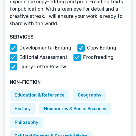
experience copy-editing and proof-reading texts
for publication. With a keen eye for detail and a
creative streak, I will ensure your work is ready to
share with the world.
SERVICES
Developmental Editing
Copy Editing
Editorial Assessment
Proofreading
Query Letter Review
NON-FICTION
Education & Reference
Geography
History
Humanities & Social Sciences
Philosophy