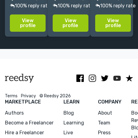
English.
books over a
and mildly
100% reply rate
100% reply rate
100% reply rate
Academic,
decade at
lapsed
Biography,
Skyhorse
freelance
View
View
View
Memoir,
Publishing. I
writer with a
profile
profile
profile
Nonfiction,
take a
focus on and
Fiction,
thorough
passion for
Screenplays,
approach and
film-related
Comics,
pride myself
subjects.
African
on attention to
American,
detail.
Black Studies.
Terms
Privacy
© Reedsy 2026
MARKETPLACE
LEARN
COMPANY
RE
Authors
Blog
About
Bo
Re
Become a Freelancer
Learning
Team
Bl
Hire a Freelancer
Live
Press
Li