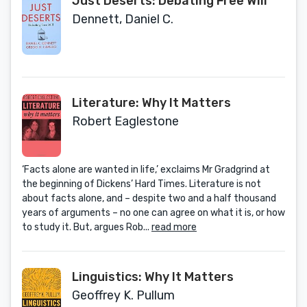
Just Deserts: Debating Free Will
Dennett, Daniel C.
Literature: Why It Matters
Robert Eaglestone
‘Facts alone are wanted in life,’ exclaims Mr Gradgrind at
the beginning of Dickens’ Hard Times. Literature is not
about facts alone, and – despite two and a half thousand
years of arguments – no one can agree on what it is, or how
to study it. But, argues Rob...
read more
Linguistics: Why It Matters
Geoffrey K. Pullum