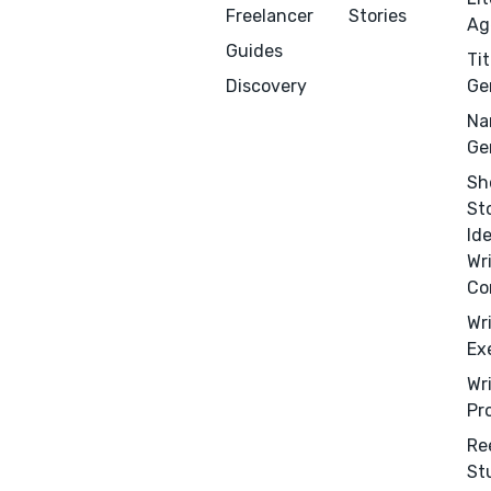
Freelancer
Stories
Ag
Guides
Tit
Discovery
Ge
Na
Ge
Sh
St
Menu
Close
Id
Wr
CONNECT
Co
Editing
Wr
Ex
Design
Wr
Marketing
Pr
Publicity
Re
Ghostwriting
St