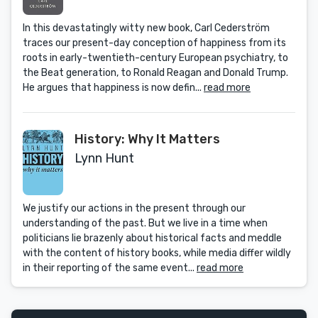
In this devastatingly witty new book, Carl Cederström
traces our present-day conception of happiness from its
roots in early-twentieth-century European psychiatry, to
the Beat generation, to Ronald Reagan and Donald Trump.
He argues that happiness is now defin...
read more
History: Why It Matters
Lynn Hunt
We justify our actions in the present through our
understanding of the past. But we live in a time when
politicians lie brazenly about historical facts and meddle
with the content of history books, while media differ wildly
in their reporting of the same event...
read more