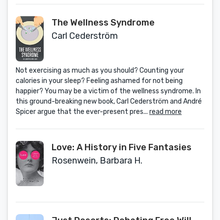
The Wellness Syndrome
Carl Cederström
Not exercising as much as you should? Counting your
calories in your sleep? Feeling ashamed for not being
happier? You may be a victim of the wellness syndrome. In
this ground-breaking new book, Carl Cederström and André
Spicer argue that the ever-present pres...
read more
Love: A History in Five Fantasies
Rosenwein, Barbara H.