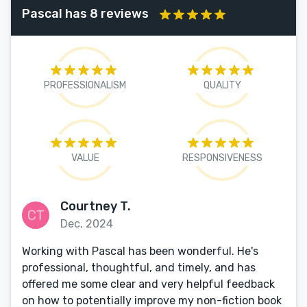
Pascal has 8 reviews
PROFESSIONALISM
QUALITY
VALUE
RESPONSIVENESS
Courtney T.
Dec, 2024
Working with Pascal has been wonderful. He's
professional, thoughtful, and timely, and has
offered me some clear and very helpful feedback
on how to potentially improve my non-fiction book