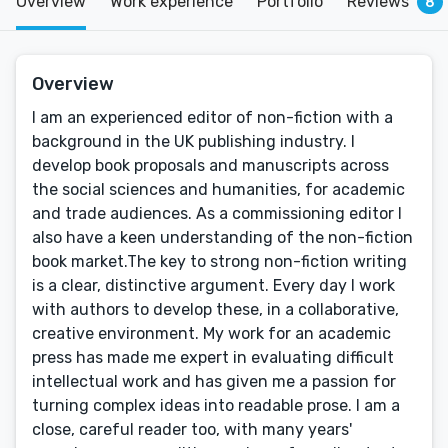
Overview
Work experience
Portfolio
Reviews
8
Overview
I am an experienced editor of non-fiction with a
background in the UK publishing industry. I
develop book proposals and manuscripts across
the social sciences and humanities, for academic
and trade audiences. As a commissioning editor I
also have a keen understanding of the non-fiction
book market.The key to strong non-fiction writing
is a clear, distinctive argument. Every day I work
with authors to develop these, in a collaborative,
creative environment. My work for an academic
press has made me expert in evaluating difficult
intellectual work and has given me a passion for
turning complex ideas into readable prose. I am a
close, careful reader too, with many years'