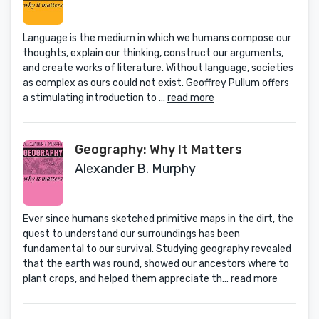
Language is the medium in which we humans compose our
thoughts, explain our thinking, construct our arguments,
and create works of literature. Without language, societies
as complex as ours could not exist. Geoffrey Pullum offers
a stimulating introduction to ...
read more
Geography: Why It Matters
Alexander B. Murphy
Ever since humans sketched primitive maps in the dirt, the
quest to understand our surroundings has been
fundamental to our survival. Studying geography revealed
that the earth was round, showed our ancestors where to
plant crops, and helped them appreciate th...
read more