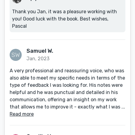
Thank you Jan, it was a pleasure working with
you! Good luck with the book. Best wishes,
Pascal
Samuel W.
Jan, 2023
A very professional and reassuring voice, who was
also able to meet my specific needs in terms of the
type of feedback I was looking for. His notes were
helpful and he was punctual and detailed in his
communication, offering an insight on my work
that allows me to improve it - exactly what I was ...
Read more