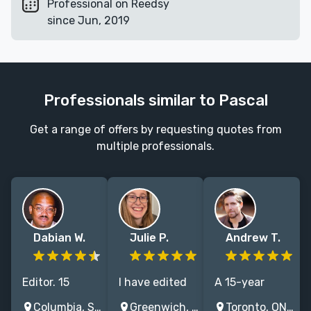
Professional on Reedsy
since Jun, 2019
Professionals similar to Pascal
Get a range of offers by requesting quotes from
multiple professionals.
Dabian W.
Julie P.
Andrew T.
Editor. 15
I have edited
A 15-year
years. Ph.D. in
hundreds of
veteran editor
Columbia, SC, USA
Greenwich, CT, USA
Toronto, ON, Canada