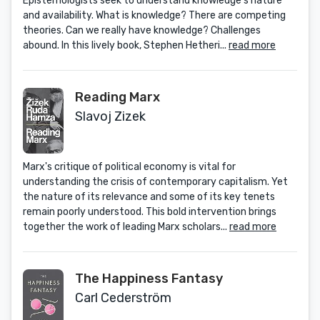
Epistemologists seek to understand knowledge’s nature
and availability. What is knowledge? There are competing
theories. Can we really have knowledge? Challenges
abound. In this lively book, Stephen Hetheri...
read more
Reading Marx
Slavoj Zizek
Marx's critique of political economy is vital for
understanding the crisis of contemporary capitalism. Yet
the nature of its relevance and some of its key tenets
remain poorly understood. This bold intervention brings
together the work of leading Marx scholars...
read more
The Happiness Fantasy
Carl Cederström