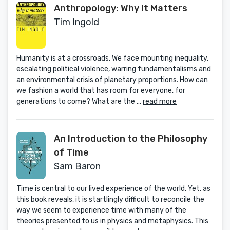
Anthropology: Why It Matters
Tim Ingold
Humanity is at a crossroads. We face mounting inequality,
escalating political violence, warring fundamentalisms and
an environmental crisis of planetary proportions. How can
we fashion a world that has room for everyone, for
generations to come? What are the ...
read more
An Introduction to the Philosophy
of Time
Sam Baron
Time is central to our lived experience of the world. Yet, as
this book reveals, it is startlingly difficult to reconcile the
way we seem to experience time with many of the
theories presented to us in physics and metaphysics. This