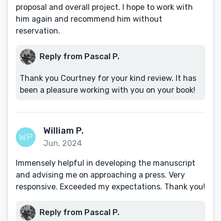
proposal and overall project. I hope to work with
him again and recommend him without
reservation.
Reply from Pascal P.
Thank you Courtney for your kind review. It has
been a pleasure working with you on your book!
William P.
Jun, 2024
Immensely helpful in developing the manuscript
and advising me on approaching a press. Very
responsive. Exceeded my expectations. Thank you!
Reply from Pascal P.