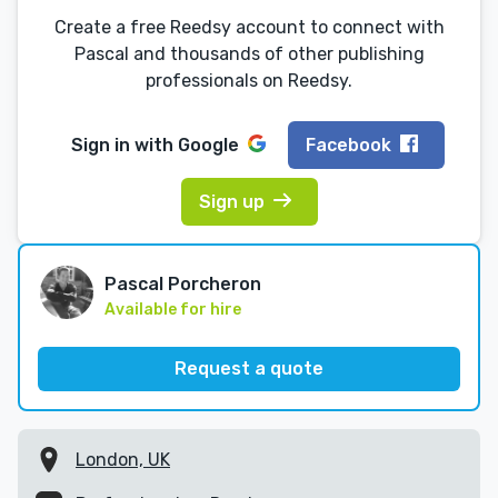
Create a free Reedsy account to connect with
Pascal and thousands of other publishing
professionals on Reedsy.
Sign in with
Google
Facebook
Sign up
Pascal Porcheron
Available for hire
Request a quote
London, UK