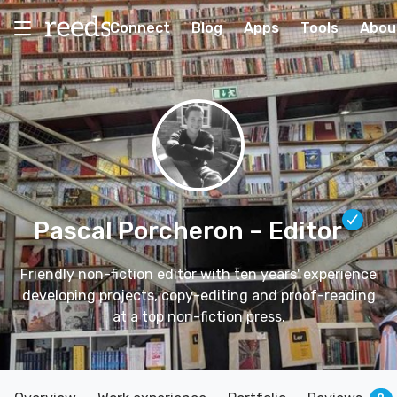
Connect
Blog
Apps
Tools
Abou
Pascal Porcheron
– Editor
Friendly non-fiction editor with ten years' experience
developing projects, copy-editing and proof-reading
at a top non-fiction press.