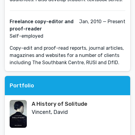
Freelance copy-editor and
Jan, 2010 — Present
proof-reader
Self-employed
Copy-edit and proof-read reports, journal articles,
magazines and websites for a number of clients
including The Southbank Centre, RUSI and DfID.
Portfolio
A History of Solitude
Vincent, David