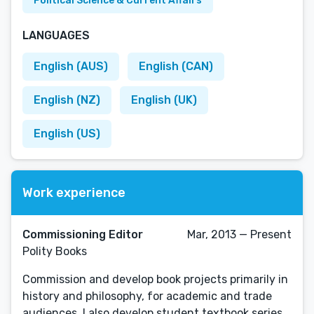
Political Science & Current Affairs
LANGUAGES
English (AUS)
English (CAN)
English (NZ)
English (UK)
English (US)
Work experience
Commissioning Editor
Mar, 2013 — Present
Polity Books
Commission and develop book projects primarily in
history and philosophy, for academic and trade
audiences. I also develop student textbook series.