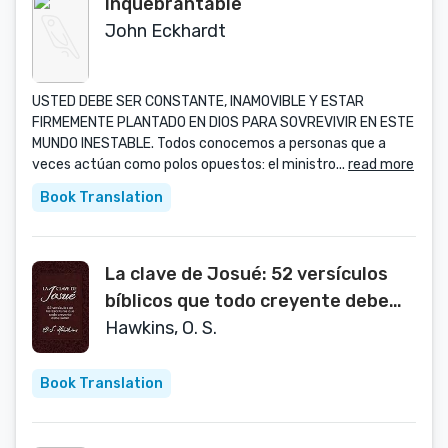
Inquebrantable
John Eckhardt
USTED DEBE SER CONSTANTE, INAMOVIBLE Y ESTAR
FIRMEMENTE PLANTADO EN DIOS PARA SOVREVIVIR EN ESTE
MUNDO INESTABLE. Todos conocemos a personas que a
veces actúan como polos opuestos: el ministro...
read more
Book Translation
La clave de Josué: 52 versículos
bíblicos que todo creyente debe
saber (Spanish Edition)
Hawkins, O. S.
Book Translation