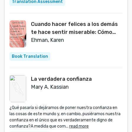
Translation Assessment
Cuando hacer felices a los demás
te hace sentir miserable: Cómo
romper el patrón de agradar a
Ehman, Karen
otros y vivir con confianza
(Spanish Edition)
Book Translation
La verdadera confianza
Mary A. Kassian
¿Qué pasaría si dejáramos de poner nuestra confianza en
las cosas de este mundo y, en cambio, pusiéramos nuestra
confianza en el único que es verdaderamente digno de
confianza?A medida que com...
read more