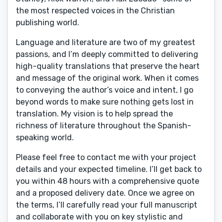
the most respected voices in the Christian
publishing world.
Language and literature are two of my greatest
passions, and I’m deeply committed to delivering
high-quality translations that preserve the heart
and message of the original work. When it comes
to conveying the author’s voice and intent, I go
beyond words to make sure nothing gets lost in
translation. My vision is to help spread the
richness of literature throughout the Spanish-
speaking world.
Please feel free to contact me with your project
details and your expected timeline. I’ll get back to
you within 48 hours with a comprehensive quote
and a proposed delivery date. Once we agree on
the terms, I’ll carefully read your full manuscript
and collaborate with you on key stylistic and