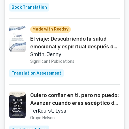
Book Translation
Made with Reedsy
El viaje: Descubriendo la salud
emocional y espiritual después de
la discapacidad (Spanish Edition)
Smith, Jenny
Significant Publications
Translation Assessment
Quiero confiar en ti, pero no puedo:
Avanzar cuando eres escéptico de
los demás, temeroso de lo que Dios
TerKeurst, Lysa
permitirá, e incrédulo de tu propio
Grupo Nelson
discernimiento (Spanish Edition)