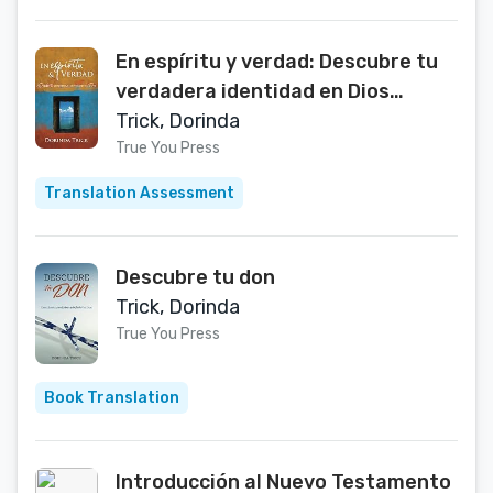
En espíritu y verdad: Descubre tu
verdadera identidad en Dios
(Spanish Edition)
Trick, Dorinda
True You Press
Translation Assessment
Descubre tu don
Trick, Dorinda
True You Press
Book Translation
Introducción al Nuevo Testamento