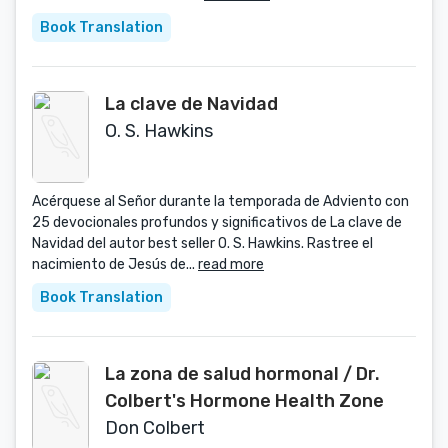
Book Translation
La clave de Navidad
O. S. Hawkins
Acérquese al Señor durante la temporada de Adviento con
25 devocionales profundos y significativos de La clave de
Navidad del autor best seller O. S. Hawkins. Rastree el
nacimiento de Jesús de...
read more
Book Translation
La zona de salud hormonal / Dr.
Colbert's Hormone Health Zone
Don Colbert