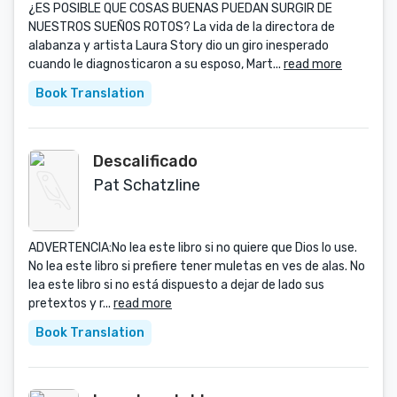
¿ES POSIBLE QUE COSAS BUENAS PUEDAN SURGIR DE
NUESTROS SUEÑOS ROTOS? La vida de la directora de
alabanza y artista Laura Story dio un giro inesperado
cuando le diagnosticaron a su esposo, Mart...
read more
Book Translation
Descalificado
Pat Schatzline
ADVERTENCIA:No lea este libro si no quiere que Dios lo use.
No lea este libro si prefiere tener muletas en ves de alas. No
lea este libro si no está dispuesto a dejar de lado sus
pretextos y r...
read more
Book Translation