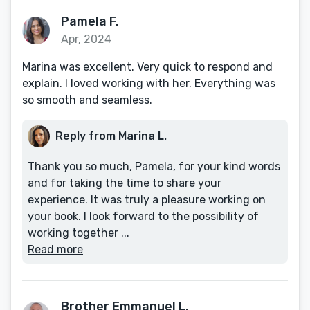
Pamela F.
Apr, 2024
Marina was excellent. Very quick to respond and
explain. I loved working with her. Everything was
so smooth and seamless.
Reply from Marina L.
Thank you so much, Pamela, for your kind words
and for taking the time to share your
experience. It was truly a pleasure working on
your book. I look forward to the possibility of
working together ...
Read more
Brother Emmanuel L.