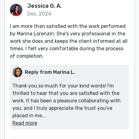
Jessica G. A.
Dec, 2024
I am more than satisfied with the work performed
by Marina Lorenzin. She's very professional in the
work she does and keeps the client informed at all
times. I felt very comfortable during the process
of completion.
Reply from Marina L.
Thank you so much for your kind words! I'm
thrilled to hear that you are satisfied with the
work. It has been a pleasure collaborating with
you, and I truly appreciate the trust you've
placed in me...
Read more