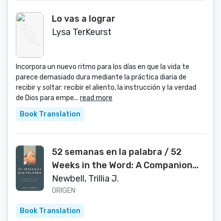
Lo vas a lograr
Lysa TerKeurst
Incorpora un nuevo ritmo para los días en que la vida te
parece demasiado dura mediante la práctica diaria de
recibir y soltar: recibir el aliento, la instrucción y la verdad
de Dios para empe...
read more
Book Translation
52 semanas en la palabra / 52
Weeks in the Word: A Companion
for Reading Through the Bible in a
Newbell, Trillia J.
Year (Spanish Edition)
ORIGEN
Book Translation