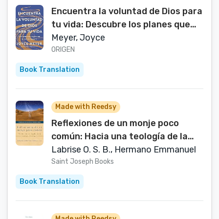
Encuentra la voluntad de Dios para
tu vida: Descubre los planes que
Dios tiene para ti / Finding God's
Meyer, Joyce
Will for Your Life (Spanish Edition)
ORIGEN
Book Translation
Made with Reedsy
Reflexiones de un monje poco
común: Hacia una teología de la
santidad heroica (Un héroe es
Labrise O. S. B., Hermano Emmanuel
elegido nº 1) (Spanish Edition)
Saint Joseph Books
Book Translation
Made with Reedsy