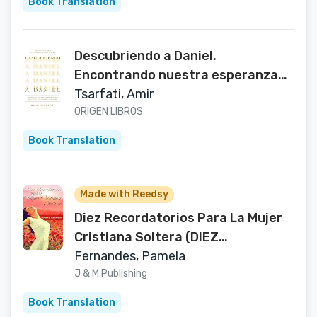
Book Translation
Descubriendo a Daniel.
Encontrando nuestra esperanza
en el plan profético de Dios
Tsarfati, Amir
durante el caos global: Discovering
ORIGEN LIBROS
Daniel (Spanish Edition)
Book Translation
Made with Reedsy
Diez Recordatorios Para La Mujer
Cristiana Soltera (DIEZ
REFLEXIONES) (Spanish Edition)
Fernandes, Pamela
J & M Publishing
Book Translation