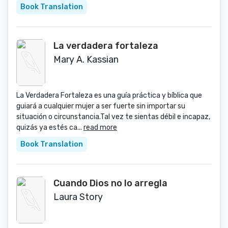
Book Translation
La verdadera fortaleza
Mary A. Kassian
La Verdadera Fortaleza es una guía práctica y bíblica que
guiará a cualquier mujer a ser fuerte sin importar su
situación o circunstancia.Tal vez te sientas débil e incapaz,
quizás ya estés ca...
read more
Book Translation
Cuando Dios no lo arregla
Laura Story