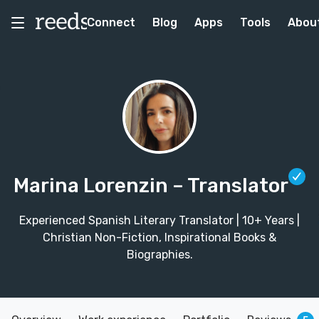
Connect
Blog
Apps
Tools
Abou
Marina Lorenzin
– Translator
Experienced Spanish Literary Translator | 10+ Years |
Christian Non-Fiction, Inspirational Books &
Biographies.