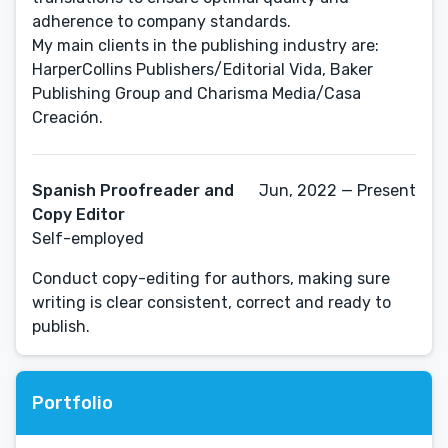
adherence to company standards.
My main clients in the publishing industry are:
HarperCollins Publishers/Editorial Vida, Baker
Publishing Group and Charisma Media/Casa
Spanish Proofreader and
Jun, 2022 — Present
Copy Editor
Self-employed
Conduct copy-editing for authors, making sure
writing is clear consistent, correct and ready to
publish.
Portfolio