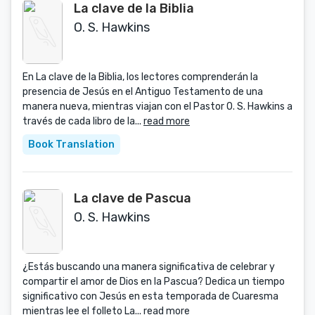
La clave de la Biblia
O. S. Hawkins
En La clave de la Biblia, los lectores comprenderán la
presencia de Jesús en el Antiguo Testamento de una
manera nueva, mientras viajan con el Pastor O. S. Hawkins a
través de cada libro de la...
read more
Book Translation
La clave de Pascua
O. S. Hawkins
¿Estás buscando una manera significativa de celebrar y
compartir el amor de Dios en la Pascua? Dedica un tiempo
significativo con Jesús en esta temporada de Cuaresma
mientras lee el folleto La...
read more