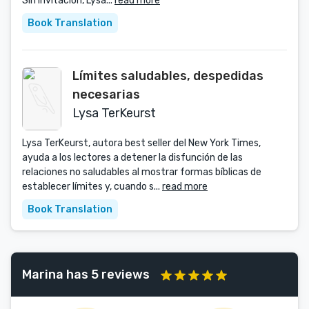
Sin invitación, Lysa...
read more
Book Translation
Límites saludables, despedidas
necesarias
Lysa TerKeurst
Lysa TerKeurst, autora best seller del New York Times,
ayuda a los lectores a detener la disfunción de las
relaciones no saludables al mostrar formas bíblicas de
establecer límites y, cuando s...
read more
Book Translation
Marina has 5 reviews