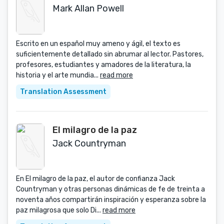
Mark Allan Powell
Escrito en un español muy ameno y ágil, el texto es
suficientemente detallado sin abrumar al lector. Pastores,
profesores, estudiantes y amadores de la literatura, la
historia y el arte mundia...
read more
Translation Assessment
El milagro de la paz
Jack Countryman
En El milagro de la paz, el autor de confianza Jack
Countryman y otras personas dinámicas de fe de treinta a
noventa años compartirán inspiración y esperanza sobre la
paz milagrosa que solo Di...
read more