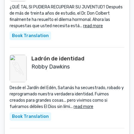
¿QUÉ TAL SI PUDIERA RECUPERAR SU JUVENTUD? Después
de más de treinta años de estudio, el Dr. Don Colbert
finalmente ha resuelto el dilema hormonal. Ahora las
respuestas que usted necesita está...
read more
Book Translation
Ladrón de identidad
Robby Dawkins
Desde el Jardín del Edén, Satanás ha secuestrado, robado y
reprogramado nuestra verdadera identidad. Fuimos
creados para grandes cosas... pero vivimos como si
fuéramos débiles El Dios sin lími...
read more
Book Translation