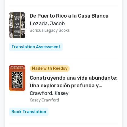
De Puerto Rico a la Casa Blanca
Lozada, Jacob
Boricua Legacy Books
Translation Assessment
Made with Reedsy
Construyendo una vida abundante:
Una exploración profunda y
lecciones prácticas del Sermón del
Crawford, Kasey
monte de Jesús (Spanish Edition)
Kasey Crawford
Book Translation