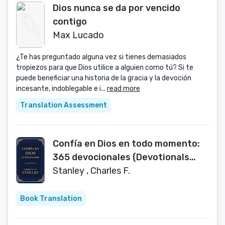
Dios nunca se da por vencido
contigo
Max Lucado
¿Te has preguntado alguna vez si tienes demasiados
tropiezos para que Dios utilice a alguien como tú? Si te
puede beneficiar una historia de la gracia y la devoción
incesante, indoblegable e i...
read more
Translation Assessment
Confía en Dios en todo momento:
365 devocionales (Devotionals
from Charles F. Stanley) (Spanish
Stanley , Charles F.
Edition)
Book Translation