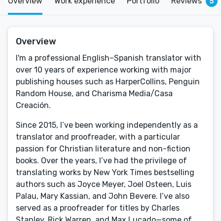
Overview
Work experience
Portfolio
Reviews
5
Overview
I'm a professional English–Spanish translator with
over 10 years of experience working with major
publishing houses such as HarperCollins, Penguin
Random House, and Charisma Media/Casa
Creación.
Since 2015, I’ve been working independently as a
translator and proofreader, with a particular
passion for Christian literature and non-fiction
books. Over the years, I’ve had the privilege of
translating works by New York Times bestselling
authors such as Joyce Meyer, Joel Osteen, Luis
Palau, Mary Kassian, and John Bevere. I’ve also
served as a proofreader for titles by Charles
Stanley, Rick Warren, and Max Lucado—some of