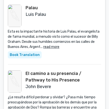
Palau
Luis Palau
Esta es la impactante historia de Luis Palau, el evangelista
de fama mundial, a menudo visto como el sucesor de Billy
Graham. Desde sus humildes comienzos en las calles de
Buenos Aires, Argent...
read more
Book Translation
El camino a su presencia /
Pathway to His Presence
John Bevere
¿Le resulta difícil perdonar y olvidar? ¿Pasa más tiempo
preocupándose por la aprobación de los demás que por la
aprobación de Dios? Rompa las barreras y encuentre una