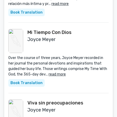
relación más íntima y pr...
read more
Book Translation
Mi Tiempo Con Dios
Joyce Meyer
Over the course of three years, Joyce Meyer recorded in
her journal the personal devotions and inspirations that
guided her busy life. Those writings comprise My Time With
God, the 365-day dev...
read more
Book Translation
Viva sin preocupaciones
Joyce Meyer