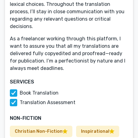
lexical choices. Throughout the translation
process, I’ll stay in close communication with you
regarding any relevant questions or critical
decisions.
As a freelancer working through this platform, I
want to assure you that all my translations are
delivered fully copyedited and proofread—ready
for publication. I’m a perfectionist by nature and I
always meet deadlines.
SERVICES
Book Translation
Translation Assessment
NON-FICTION
Christian Non-Fiction
Inspirational