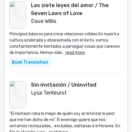
Las siete leyes del amor / The
Seven Laws of Love
Dave Willis
Principios básicos para crear relaciones sólidas En nuestra
cultura acelerada y obsesionada con el éxito, somos
constantemente tentados a perseguir cosas que carecen
de importancia. Hemos sido...
read more
Book Translation
Sin invitación / Uninvited
Lysa TerKeurst
"El rechazo roba lo mejor de quién soy al reforzar lo peor
que me han dicho de mí". El enemigo quiere que nos
sintamos rechazadas... excluidas, solitarias e inferiores. En