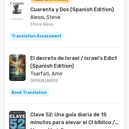
Cuarenta y Dos (Spanish Edition)
Alessi, Steve
Steve Alessi
Translation Assessment
El decreto de Israel / Israel's Edict
(Spanish Edition)
Tsarfati, Amir
ORIGEN LIBROS
Book Translation
Clave 52: Una guía diaria de 15
minutos para elevar el CI bíblico /