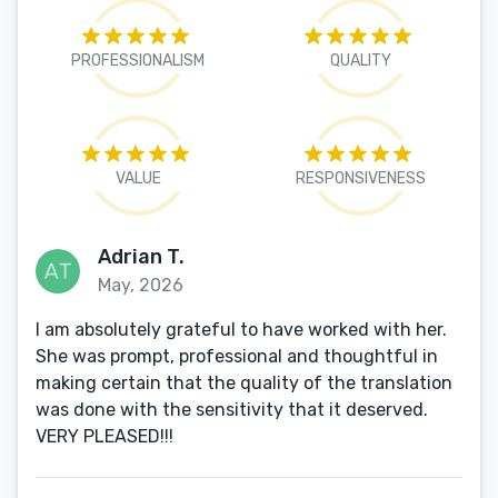
PROFESSIONALISM
QUALITY
VALUE
RESPONSIVENESS
Adrian T.
May, 2026
I am absolutely grateful to have worked with her.
She was prompt, professional and thoughtful in
making certain that the quality of the translation
was done with the sensitivity that it deserved.
VERY PLEASED!!!