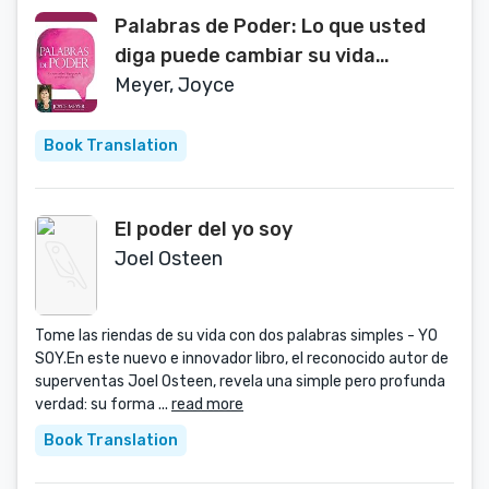
Palabras de Poder: Lo que usted
diga puede cambiar su vida
(Spanish Edition)
Meyer, Joyce
Book Translation
El poder del yo soy
Joel Osteen
Tome las riendas de su vida con dos palabras simples - YO
SOY.En este nuevo e innovador libro, el reconocido autor de
superventas Joel Osteen, revela una simple pero profunda
verdad: su forma ...
read more
Book Translation