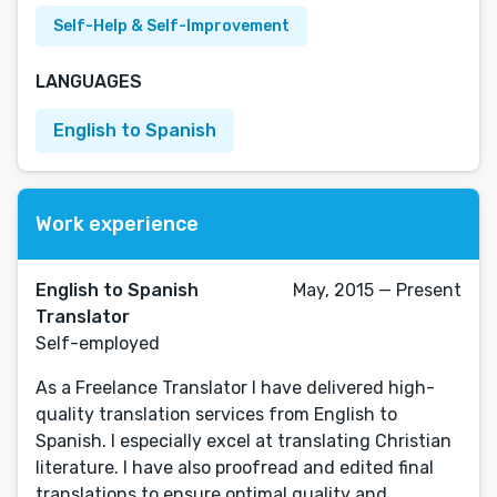
Self-Help & Self-Improvement
LANGUAGES
English to Spanish
Work experience
English to Spanish
May, 2015 — Present
Translator
Self-employed
As a Freelance Translator I have delivered high-
quality translation services from English to
Spanish. I especially excel at translating Christian
literature. I have also proofread and edited final
translations to ensure optimal quality and