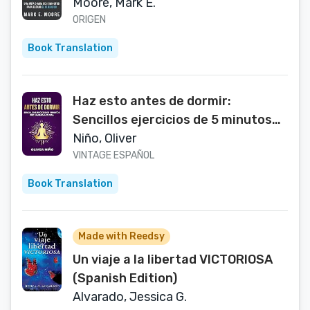
CORE 52: A Fifteen-Minute Daily
Moore, Mark E.
Guide to Build Your Bible IQ in a
ORIGEN
Year (Spanish Edition)
Book Translation
Haz esto antes de dormir:
Sencillos ejercicios de 5 minutos
que cambiarán tu vida / Do This
Niño, Oliver
Before Bed: Simple 5 Minute
VINTAGE ESPAÑOL
Practices That Will Change Your
Book Translation
Life * (Spanish Edition)
Made with Reedsy
Un viaje a la libertad VICTORIOSA
(Spanish Edition)
Alvarado, Jessica G.