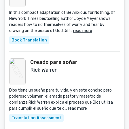
In this compact adaptation of Be Anxious for Nothing, #1
New York Times bestselling author Joyce Meyer shows
readers how to rid themselves of worry and fear by
drawing on the peace of God.Diff...
read more
Book Translation
Creado para soñar
Rick Warren
Dios tiene un sueño para tu vida, y en este conciso pero
poderoso volumen, el amado pastor y maestro de
confianza Rick Warren explica el proceso que Dios utiliza
para cumplir el sueño que te d...
read more
Translation Assessment