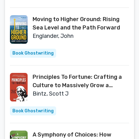
Moving to Higher Ground: Rising
Sea Level and the Path Forward
Englander, John
Book Ghostwriting
Principles To Fortune: Crafting a
Culture to Massively Grow a
Business
Bintz, Scott J
Book Ghostwriting
A Symphony of Choices: How