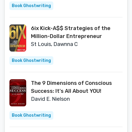
Book Ghostwriting
6ix Kick-A$$ Strategies of the
Million-Dollar Entrepreneur
St Louis, Dawnna C
Book Ghostwriting
The 9 Dimensions of Conscious
Success: It's All About YOU!
David E. Nielson
Book Ghostwriting