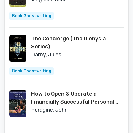
Book Ghostwriting
The Concierge (The Dionysia
Series)
Darby, Jules
Book Ghostwriting
How to Open & Operate a
Financially Successful Personal
Training Business: With Companion
Peragine, John
CD-ROM