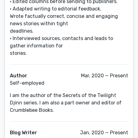
• Edited columns before sending to publishers.
• Adapted writing to editorial feedback.
Wrote factually correct, concise and engaging
news stories within tight
deadlines.
• Interviewed sources, contacts and leads to
gather information for
stories.
Author
Mar, 2020 — Present
Self-employed
I am the author of the Secrets of the Twilight
Djinn series. I am also a part owner and editor of
Crumblebee Books.
Blog Writer
Jan, 2020 — Present