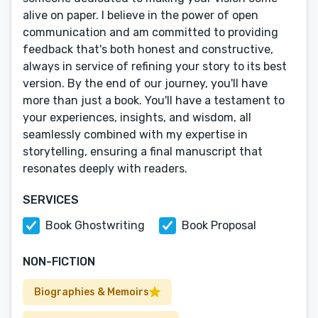
alive on paper. I believe in the power of open
communication and am committed to providing
feedback that's both honest and constructive,
always in service of refining your story to its best
version. By the end of our journey, you'll have
more than just a book. You'll have a testament to
your experiences, insights, and wisdom, all
seamlessly combined with my expertise in
storytelling, ensuring a final manuscript that
resonates deeply with readers.
SERVICES
Book Ghostwriting
Book Proposal
NON-FICTION
Biographies & Memoirs