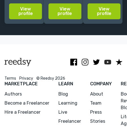
the New York
write in your
leaders to their
View
View
View
Times
vernacular
next level.
profile
profile
profile
bestseller list
while
Published in
and the top
maintaining
Washington
100 on
grammatical
Post, Forbes,
Amazon; gets
and syntactic
TIME,
proposals
integrity.
MarketWatch
agented.
and more.
Terms
Privacy
© Reedsy 2026
MARKETPLACE
LEARN
COMPANY
RE
Authors
Blog
About
Bo
Re
Become a Freelancer
Learning
Team
Bl
Hire a Freelancer
Live
Press
Li
Freelancer
Stories
Ag