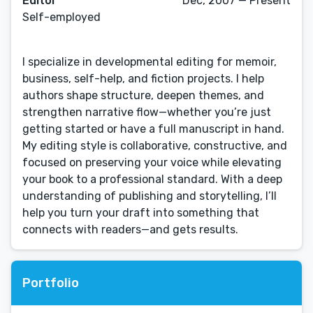
Editor
Dec, 2007 — Present
Self-employed
I specialize in developmental editing for memoir,
business, self-help, and fiction projects. I help
authors shape structure, deepen themes, and
strengthen narrative flow—whether you’re just
getting started or have a full manuscript in hand.
My editing style is collaborative, constructive, and
focused on preserving your voice while elevating
your book to a professional standard. With a deep
understanding of publishing and storytelling, I’ll
help you turn your draft into something that
connects with readers—and gets results.
Portfolio