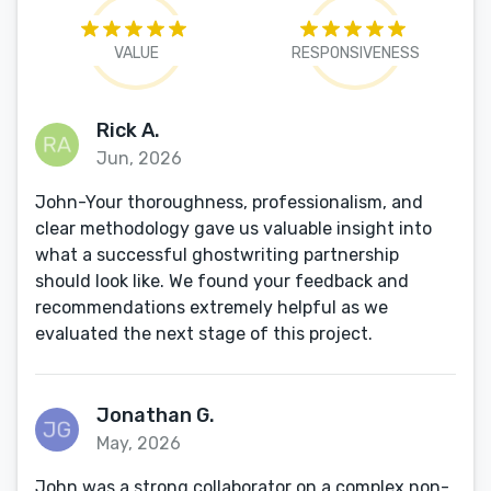
VALUE
RESPONSIVENESS
Rick A.
Jun, 2026
John-Your thoroughness, professionalism, and
clear methodology gave us valuable insight into
what a successful ghostwriting partnership
should look like. We found your feedback and
recommendations extremely helpful as we
evaluated the next stage of this project.
Jonathan G.
May, 2026
John was a strong collaborator on a complex non-