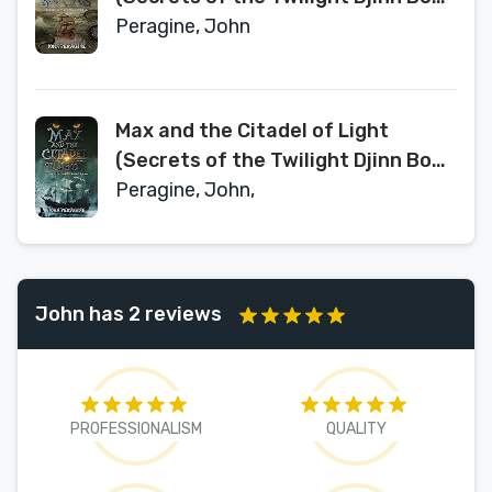
2)
Peragine, John
Max and the Citadel of Light
(Secrets of the Twilight Djinn Book
3)
Peragine, John,
John has 2 reviews
PROFESSIONALISM
QUALITY