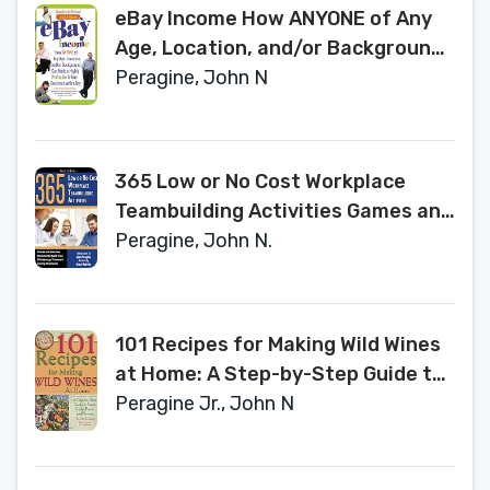
eBay Income How ANYONE of Any
Age, Location, and/or Background
Can Build a Highly Profitable Online
Peragine, John N
Business with eBay REVISED 2ND
EDITION
365 Low or No Cost Workplace
Teambuilding Activities Games and
Exercises Designed to Build Trust
Peragine, John N.
& Encourage Teamwork Among
Employees Revised 2nd Edition
101 Recipes for Making Wild Wines
at Home: A Step-by-Step Guide to
Using Herbs, Fruits, and Flowers
Peragine Jr., John N