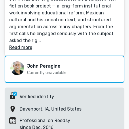
fiction book project — a long-form institutional
work involving educational reform, Mexican
cultural and historical context, and structured
argumentation across many chapters. From the
first calls he engaged seriously with the subject,
asked the rig...
Read more
John Peragine
Currently unavailable
Verified identity
Davenport, IA, United States
Professional on Reedsy
since Dec, 2016