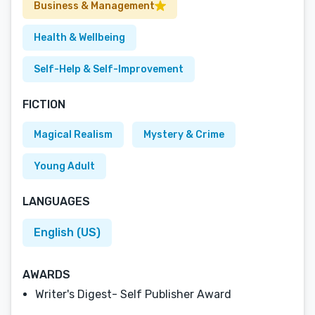
Business & Management
Health & Wellbeing
Self-Help & Self-Improvement
FICTION
Magical Realism
Mystery & Crime
Young Adult
LANGUAGES
English (US)
AWARDS
Writer's Digest- Self Publisher Award