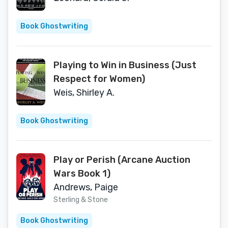
Book Ghostwriting
Playing to Win in Business (Just
Respect for Women)
Weis, Shirley A.
Book Ghostwriting
Play or Perish (Arcane Auction
Wars Book 1)
Andrews, Paige
Sterling & Stone
Book Ghostwriting