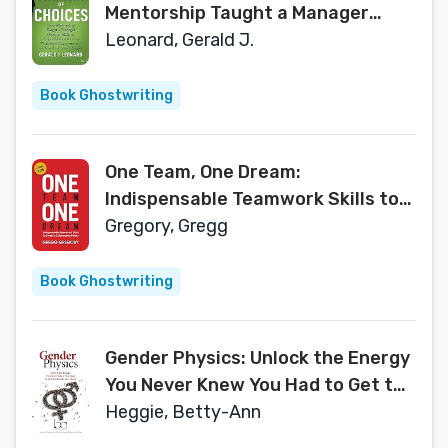
Mentorship Taught a Manager
Decision-Making, Project
Leonard, Gerald J.
Management and Workplace
Engagement -- and Saved a
Book Ghostwriting
Concert Season
One Team, One Dream:
Indispensable Teamwork Skills to
Create a Collaborative Culture
Gregory, Gregg
Book Ghostwriting
Gender Physics: Unlock the Energy
You Never Knew You Had to Get the
Results You Want
Heggie, Betty-Ann