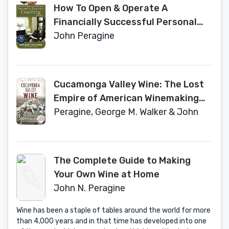
How To Open & Operate A
Financially Successful Personal
and Executive Coaching Business:
John Peragine
With Companion CD-ROM
Cucamonga Valley Wine: The Lost
Empire of American Winemaking
(American Palate)
Peragine, George M. Walker & John
The Complete Guide to Making
Your Own Wine at Home
John N. Peragine
Wine has been a staple of tables around the world for more
than 4,000 years and in that time has developed into one