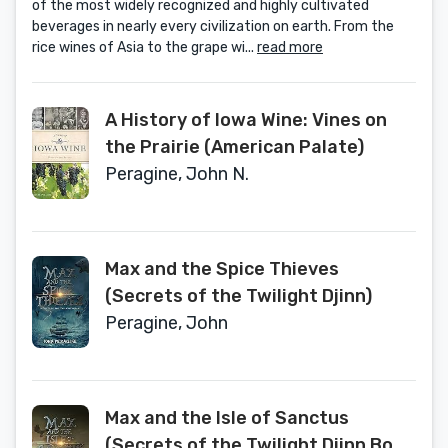
of the most widely recognized and highly cultivated
beverages in nearly every civilization on earth. From the
rice wines of Asia to the grape wi...
read more
A History of Iowa Wine: Vines on
the Prairie (American Palate)
Peragine, John N.
Max and the Spice Thieves
(Secrets of the Twilight Djinn)
Peragine, John
Max and the Isle of Sanctus
(Secrets of the Twilight Djinn Book