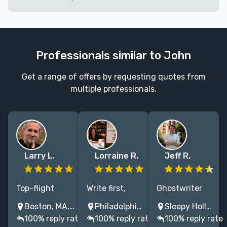
Professionals similar to John
Get a range of offers by requesting quotes from
multiple professionals.
Larry L.
Lorraine R.
Jeff R.
Top-flight
Write first,
Ghostwriter
writer and
think later.
specializing in
Boston, MA, USA
Philadelphia, PA, USA
Sleepy Hollow, NY, USA
editor who
Writing is a
getting
100% reply rate
100% reply rate
100% reply rate
brings titles to
process. I will
business