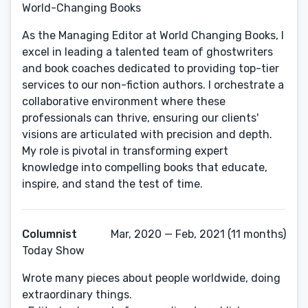
World-Changing Books
As the Managing Editor at World Changing Books, I
excel in leading a talented team of ghostwriters
and book coaches dedicated to providing top-tier
services to our non-fiction authors. I orchestrate a
collaborative environment where these
professionals can thrive, ensuring our clients'
visions are articulated with precision and depth.
My role is pivotal in transforming expert
knowledge into compelling books that educate,
inspire, and stand the test of time.
Columnist
Mar, 2020 — Feb, 2021 (11 months)
Today Show
Wrote many pieces about people worldwide, doing
extraordinary things.