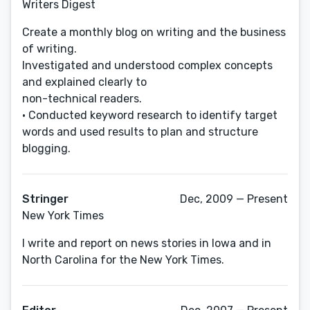
Writers Digest
Create a monthly blog on writing and the business
of writing.
Investigated and understood complex concepts
and explained clearly to
non-technical readers.
• Conducted keyword research to identify target
words and used results to plan and structure
blogging.
Stringer
Dec, 2009 — Present
New York Times
I write and report on news stories in Iowa and in
North Carolina for the New York Times.