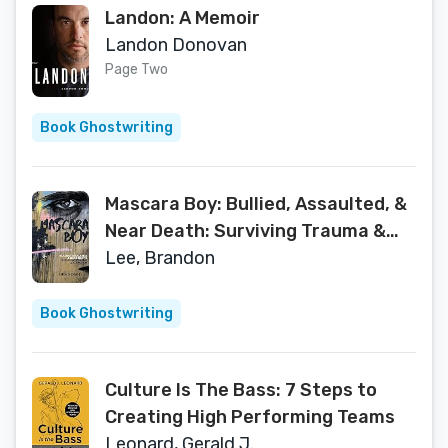
Landon: A Memoir
Landon Donovan
Page Two
Book Ghostwriting
Mascara Boy: Bullied, Assaulted, &
Near Death: Surviving Trauma &
Abuse
Lee, Brandon
Book Ghostwriting
Culture Is The Bass: 7 Steps to
Creating High Performing Teams
Leonard, Gerald J.