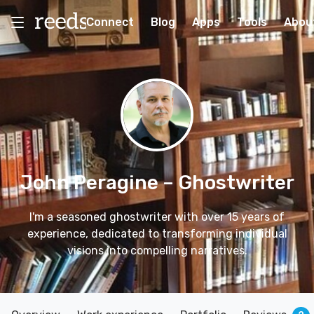
Connect
Blog
Apps
Tools
Abou
John Peragine
– Ghostwriter
I'm a seasoned ghostwriter with over 15 years of
experience, dedicated to transforming individual
visions into compelling narratives.