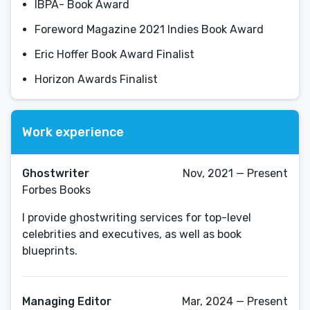
IBPA- Book Award
Foreword Magazine 2021 Indies Book Award
Eric Hoffer Book Award Finalist
Horizon Awards Finalist
Work experience
Ghostwriter
Nov, 2021 — Present
Forbes Books
I provide ghostwriting services for top-level
celebrities and executives, as well as book
blueprints.
Managing Editor
Mar, 2024 — Present