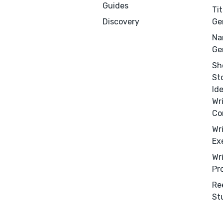
Guides
Tit
Discovery
Ge
Na
Ge
Sh
St
Id
Wr
Co
Wr
Ex
Wr
Pr
Menu
Close
Re
St
CONNECT
Editing