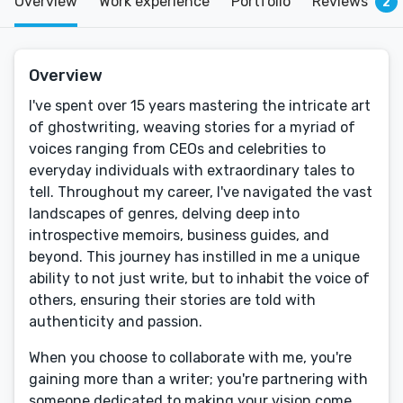
Overview
Work experience
Portfolio
Reviews
2
Overview
I've spent over 15 years mastering the intricate art
of ghostwriting, weaving stories for a myriad of
voices ranging from CEOs and celebrities to
everyday individuals with extraordinary tales to
tell. Throughout my career, I've navigated the vast
landscapes of genres, delving deep into
introspective memoirs, business guides, and
beyond. This journey has instilled in me a unique
ability to not just write, but to inhabit the voice of
others, ensuring their stories are told with
authenticity and passion.
When you choose to collaborate with me, you're
gaining more than a writer; you're partnering with
someone dedicated to making your vision come