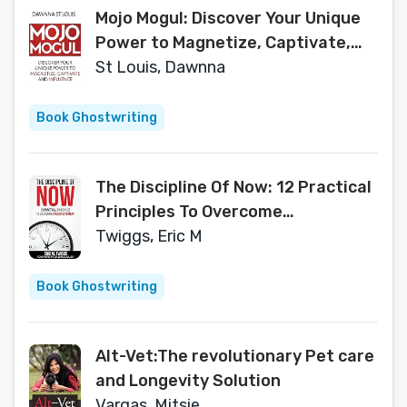
Mojo Mogul: Discover Your Unique
Power to Magnetize, Captivate,
and Influence
St Louis, Dawnna
Book Ghostwriting
The Discipline Of Now: 12 Practical
Principles To Overcome
Procrastination
Twiggs, Eric M
Book Ghostwriting
Alt-Vet:The revolutionary Pet care
and Longevity Solution
Vargas, Mitsie