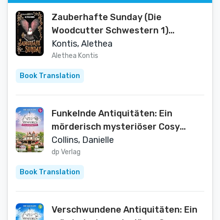
Zauberhafte Sunday (Die
Woodcutter Schwestern 1)
(German Edition)
Kontis, Alethea
Alethea Kontis
Book Translation
Funkelnde Antiquitäten: Ein
mörderisch mysteriöser Cosy
Crime mit einem aufregenden
Collins, Danielle
Mordfall (Henrietta Hewitt
dp Verlag
Mysteries 3) (German Edition)
Book Translation
Verschwundene Antiquitäten: Ein