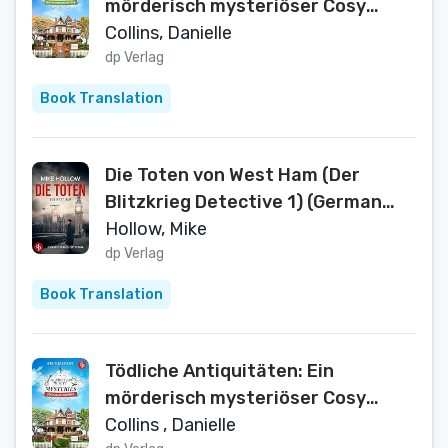
mörderisch mysteriöser Cosy
Crime mit einer sympathischen
Collins, Danielle
Hobbydetektivin (Henrietta
dp Verlag
Hewitt Mysteries 2) (German
Book Translation
Edition)
Die Toten von West Ham (Der
Blitzkrieg Detective 1) (German
Edition)
Hollow, Mike
dp Verlag
Book Translation
Tödliche Antiquitäten: Ein
mörderisch mysteriöser Cosy
Crime mit überraschenden
Collins , Danielle