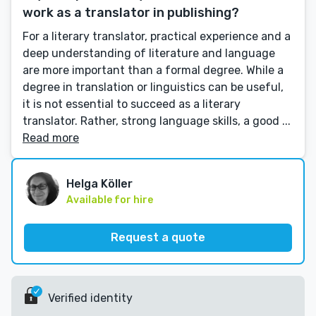
work as a translator in publishing?
For a literary translator, practical experience and a
deep understanding of literature and language
are more important than a formal degree. While a
degree in translation or linguistics can be useful,
it is not essential to succeed as a literary
translator. Rather, strong language skills, a good ...
Read more
Helga Köller
Available for hire
Request a quote
Verified identity