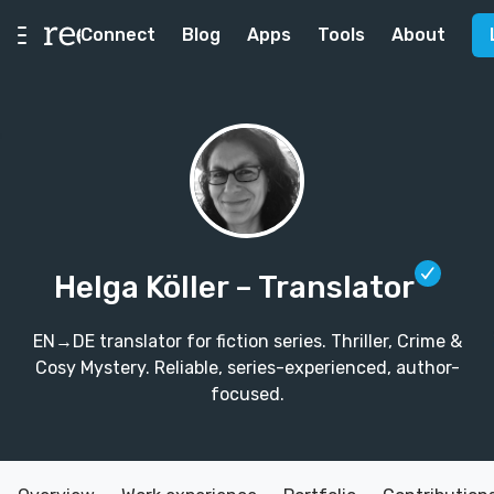
Connect
Blog
Apps
Tools
About
Helga Köller
– Translator
EN→DE translator for fiction series. Thriller, Crime &
Cosy Mystery. Reliable, series-experienced, author-
focused.