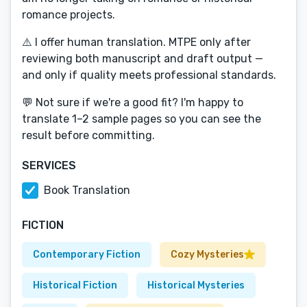
romance projects.
⚠️ I offer human translation. MTPE only after
reviewing both manuscript and draft output —
and only if quality meets professional standards.
💬 Not sure if we're a good fit? I'm happy to
translate 1–2 sample pages so you can see the
result before committing.
SERVICES
Book Translation
FICTION
Contemporary Fiction
Cozy Mysteries
Historical Fiction
Historical Mysteries