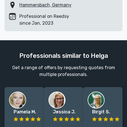
Hammersbach, Germany
Professional on Reedsy
since Jan, 2023
Professionals similar to Helga
Get a range of offers by requesting quotes from
multiple professionals.
Pamela M.
Jessica J.
Birgit S.