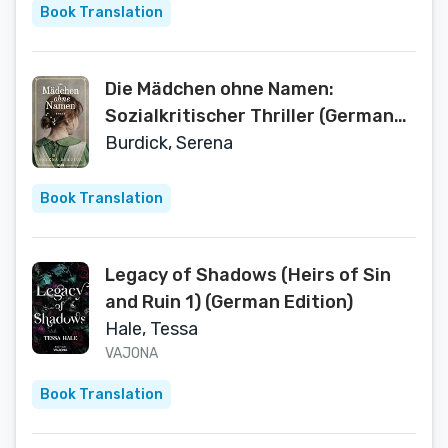
Book Translation
Die Mädchen ohne Namen:
Sozialkritischer Thriller (German
Edition)
Burdick, Serena
Book Translation
Legacy of Shadows (Heirs of Sin
and Ruin 1) (German Edition)
Hale, Tessa
VAJONA
Book Translation