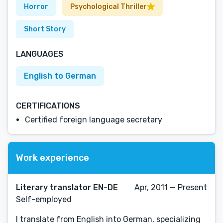
Horror
Psychological Thriller
Short Story
LANGUAGES
English to German
CERTIFICATIONS
Certified foreign language secretary
Work experience
Literary translator EN-DE
Apr, 2011 — Present
Self-employed
I translate from English into German, specializing