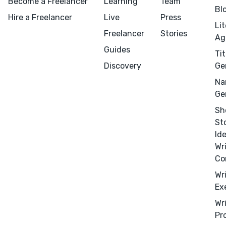
Become a Freelancer
Learning
Team
Bl
Hire a Freelancer
Live
Press
Li
Freelancer
Stories
Ag
Guides
Tit
Discovery
Ge
Na
Menu
Close
Ge
Sh
CONNECT
St
Editing
Id
Design
Wr
Co
Marketing
Wr
Publicity
Ex
Ghostwriting
Wr
Websites
Pr