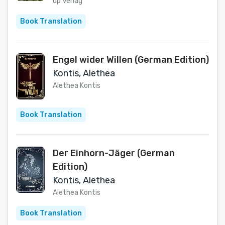
Wendungen (Henrietta Hewitt
dp Verlag
Mysteries 1) (German Edition)
Book Translation
Engel wider Willen (German Edition)
Kontis, Alethea
Alethea Kontis
Book Translation
Der Einhorn-Jäger (German
Edition)
Kontis, Alethea
Alethea Kontis
Book Translation