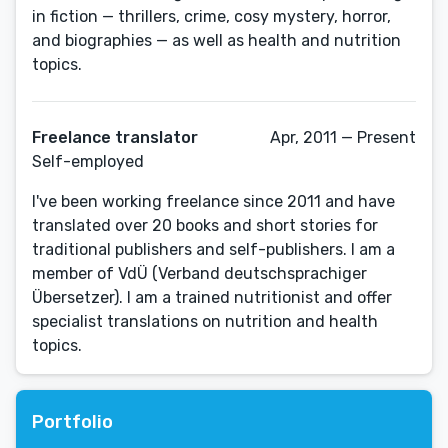
in fiction — thrillers, crime, cosy mystery, horror,
and biographies — as well as health and nutrition
topics.
Freelance translator
Apr, 2011 — Present
Self-employed
I've been working freelance since 2011 and have
translated over 20 books and short stories for
traditional publishers and self-publishers. I am a
member of VdÜ (Verband deutschsprachiger
Übersetzer). I am a trained nutritionist and offer
specialist translations on nutrition and health
topics.
Portfolio