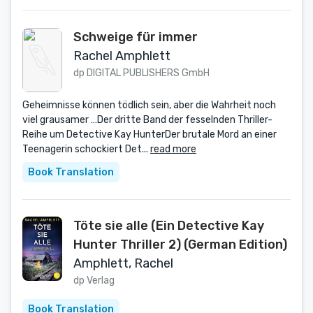
Schweige für immer
Rachel Amphlett
dp DIGITAL PUBLISHERS GmbH
Geheimnisse können tödlich sein, aber die Wahrheit noch
viel grausamer …Der dritte Band der fesselnden Thriller-
Reihe um Detective Kay HunterDer brutale Mord an einer
Teenagerin schockiert Det...
read more
Book Translation
Töte sie alle (Ein Detective Kay
Hunter Thriller 2) (German Edition)
Amphlett, Rachel
dp Verlag
Book Translation