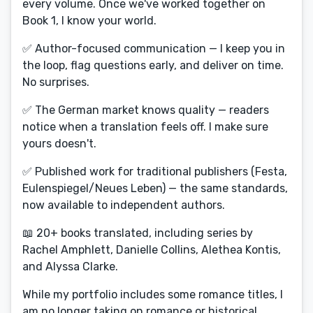
every volume. Once we've worked together on
Book 1, I know your world.
✅ Author-focused communication — I keep you in
the loop, flag questions early, and deliver on time.
No surprises.
✅ The German market knows quality — readers
notice when a translation feels off. I make sure
yours doesn't.
✅ Published work for traditional publishers (Festa,
Eulenspiegel/Neues Leben) — the same standards,
now available to independent authors.
📖 20+ books translated, including series by
Rachel Amphlett, Danielle Collins, Alethea Kontis,
and Alyssa Clarke.
While my portfolio includes some romance titles, I
am no longer taking on romance or historical