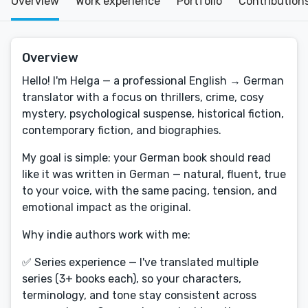
Overview
Work experience
Portfolio
Contribution
Overview
Hello! I'm Helga — a professional English → German
translator with a focus on thrillers, crime, cosy
mystery, psychological suspense, historical fiction,
contemporary fiction, and biographies.
My goal is simple: your German book should read
like it was written in German — natural, fluent, true
to your voice, with the same pacing, tension, and
emotional impact as the original.
Why indie authors work with me:
✅ Series experience — I've translated multiple
series (3+ books each), so your characters,
terminology, and tone stay consistent across