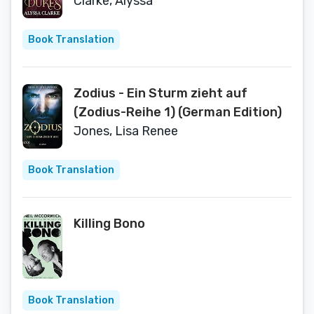
Clarke, Alyssa
Book Translation
Zodius - Ein Sturm zieht auf
(Zodius-Reihe 1) (German Edition)
Jones, Lisa Renee
Book Translation
Killing Bono
Book Translation