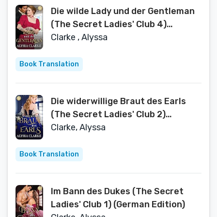
Die wilde Lady und der Gentleman
(The Secret Ladies' Club 4)
(German Edition)
Clarke , Alyssa
Book Translation
Die widerwillige Braut des Earls
(The Secret Ladies' Club 2)
(German Edition)
Clarke, Alyssa
Book Translation
Im Bann des Dukes (The Secret
Ladies' Club 1) (German Edition)