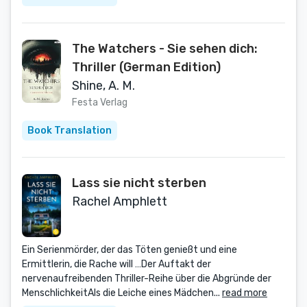
The Watchers - Sie sehen dich:
Thriller (German Edition)
Shine, A. M.
Festa Verlag
Book Translation
Lass sie nicht sterben
Rachel Amphlett
Ein Serienmörder, der das Töten genießt und eine
Ermittlerin, die Rache will …Der Auftakt der
nervenaufreibenden Thriller-Reihe über die Abgründe der
MenschlichkeitAls die Leiche eines Mädchen...
read more