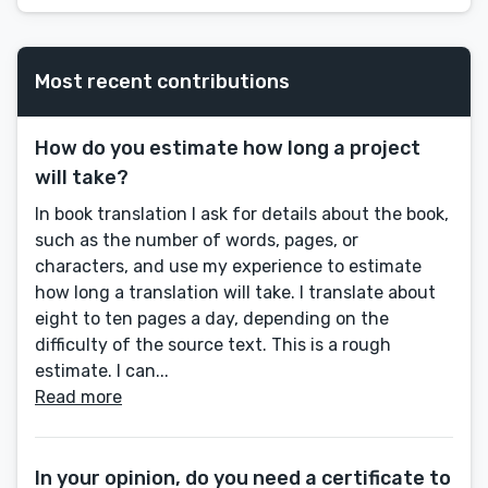
Most recent contributions
How do you estimate how long a project
will take?
In book translation I ask for details about the book,
such as the number of words, pages, or
characters, and use my experience to estimate
how long a translation will take. I translate about
eight to ten pages a day, depending on the
difficulty of the source text. This is a rough
estimate. I can...
Read more
In your opinion, do you need a certificate to