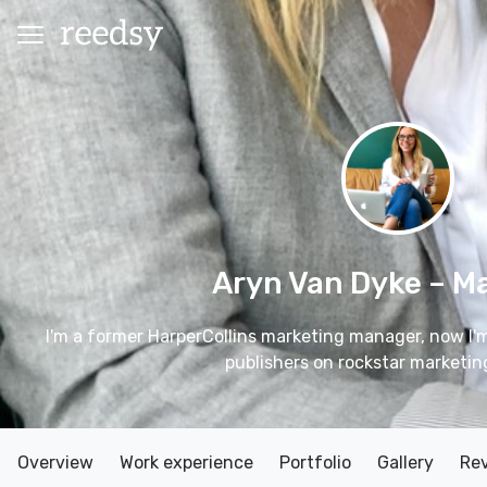
Aryn Van Dyke
– M
I'm a former HarperCollins marketing manager, now I'
publishers on rockstar marketin
Overview
Work experience
Portfolio
Gallery
Re