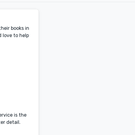
heir books in
 love to help
ervice is the
er detail.