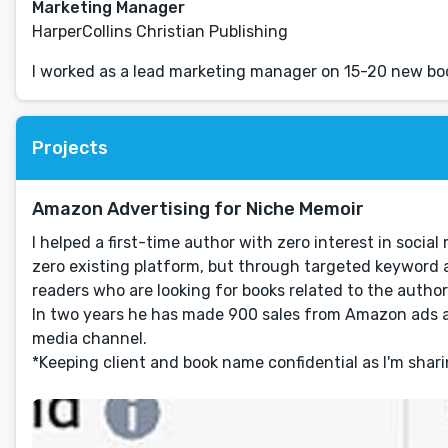
Marketing Manager
HarperCollins Christian Publishing
I worked as a lead marketing manager on 15-20 new boo
Projects
Amazon Advertising for Niche Memoir
I helped a first-time author with zero interest in soc
zero existing platform, but through targeted keyword a
readers who are looking for books related to the author
In two years he has made 900 sales from Amazon ads al
media channel.
*Keeping client and book name confidential as I'm shar