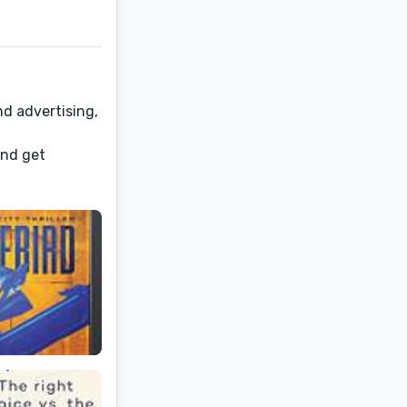
nd advertising,
and get