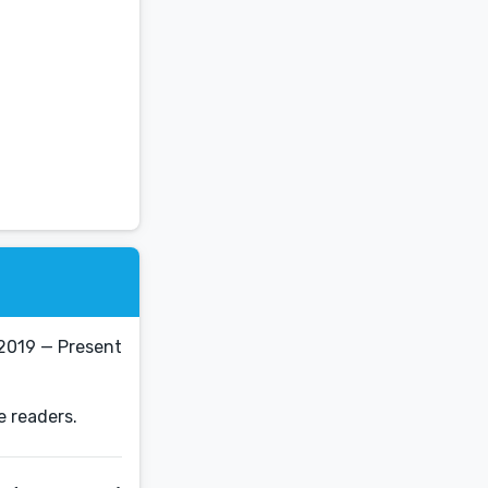
2019 — Present
e readers.