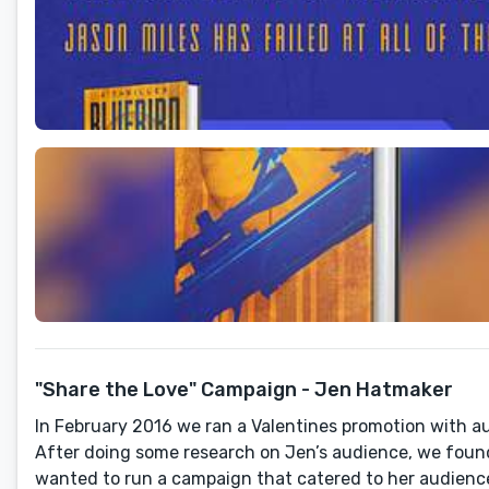
"Share the Love" Campaign - Jen Hatmaker
In February 2016 we ran a Valentines promotion with au
After doing some research on Jen’s audience, we found
wanted to run a campaign that catered to her audienc