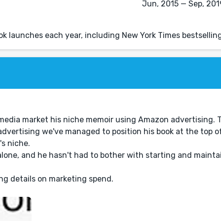
Jun, 2015 — Sep, 2019
k launches each year, including New York Times bestselling
ial media market his niche memoir using Amazon advertising. 
dvertising we've managed to position his book at the top o
's niche.
one, and he hasn't had to bother with starting and maintai
ing details on marketing spend.