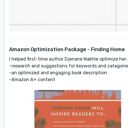
Amazon Optimization Package - Finding Home
I helped first-time author Djenane Nakhle optimize he
-research and suggestions for keywords and categorie
-an optimized and engaging book description
-Amazon A+ content