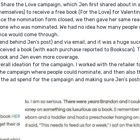
Share the Love campaign, which Jen first shared about in a
emselves) to receive a free book (For the Love) for Valentin
 Once the nomination form closed, we then gave her same rea
eone who was nominated. We had no idea how many people 
ence would come through.
nd behind Jen’s post) and via email, and it was a huge suc
ceived a book (with each purchase reported to Bookscan).
 book and Jen even more coverage.
erall ideation for the campaign. I worked with the retailer t
or the campaign where people could nominate, and then also 
f the ad spend for the campaign and making sure Jen’s post