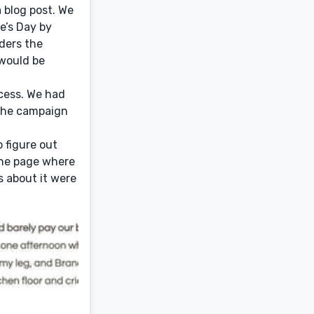
 blog post. We
e’s Day by
ders the
would be
cess. We had
 The campaign
o figure out
the page where
s about it were