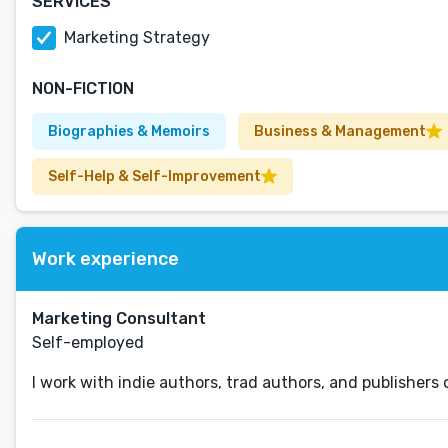
SERVICES
Marketing Strategy
NON-FICTION
Biographies & Memoirs
Business & Management
Self-Help & Self-Improvement
Work experience
Marketing Consultant
Self-employed
I work with indie authors, trad authors, and publisher