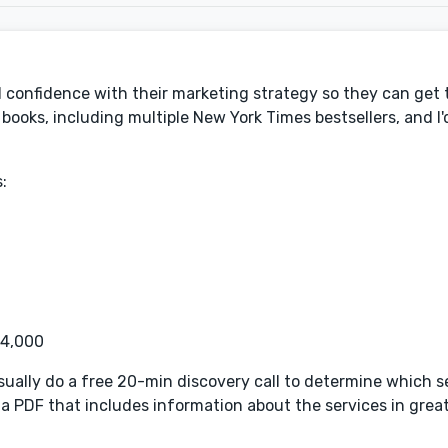
d confidence with their marketing strategy so they can get t
ooks, including multiple New York Times bestsellers, and I'd
:
$4,000
l usually do a free 20-min discovery call to determine which s
u a PDF that includes information about the services in great