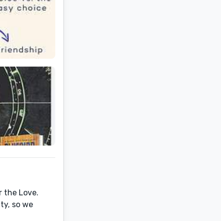
r the Love.
ty, so we