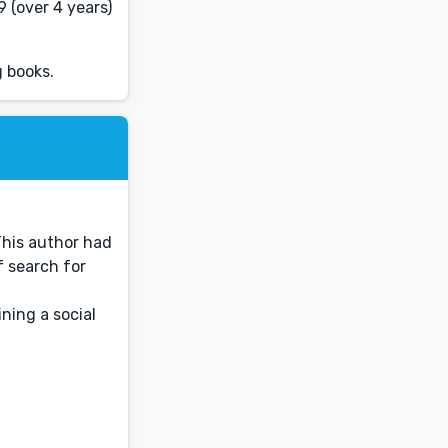
 (over 4 years)
 books.
This author had
f search for
ning a social