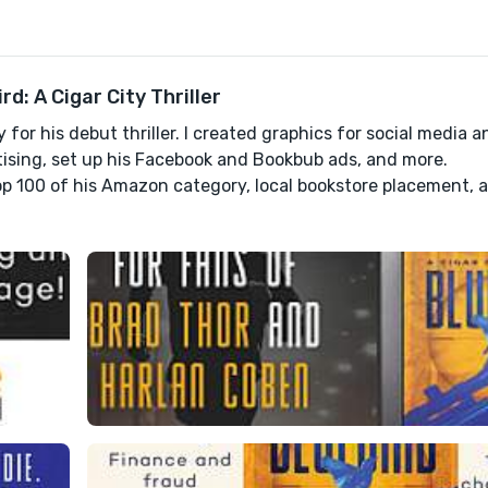
: A Cigar City Thriller
for his debut thriller. I created graphics for social media a
sing, set up his Facebook and Bookbub ads, and more.
top 100 of his Amazon category, local bookstore placement, 