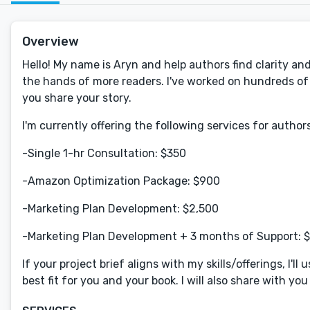
Overview
Hello! My name is Aryn and help authors find clarity an
the hands of more readers. I've worked on hundreds of b
you share your story.
I'm currently offering the following services for authors
-Single 1-hr Consultation: $350
-Amazon Optimization Package: $900
-Marketing Plan Development: $2,500
-Marketing Plan Development + 3 months of Support: 
If your project brief aligns with my skills/offerings, I'l
best fit for you and your book. I will also share with yo