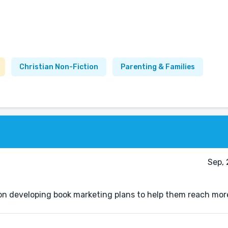
Christian Non-Fiction
Parenting & Families
Sep, 
s on developing book marketing plans to help them reach mor