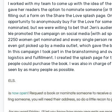
I worked with my team to come up with the idea of the 
gave her readers the option to nominate someone (or th
filling out a form on the Share the Love splash page.
opportunity to anonymously buy For the Love for som
nominated, but we were willing to bet that Jen’s audi
We promoted the campaign on social media (with ad spe
2250 women get nominated and every single person re
even got picked up by a media outlet, which gave the
In this campaign I took part in the brainstorming and ov
logistics and fulfillment. I created the splash page f
people could purchase the book. I was also in charge o
seen by as many people as possible.