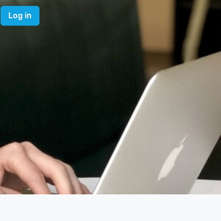
Log in