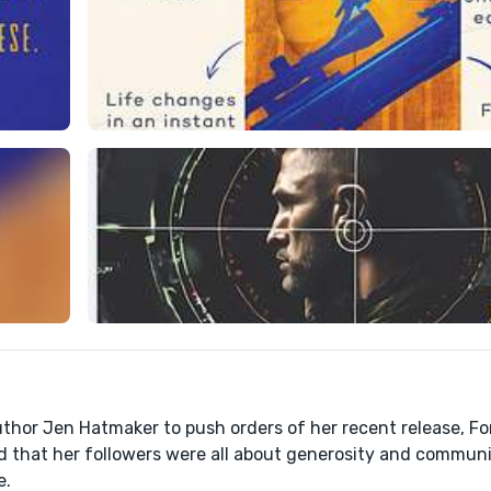
thor Jen Hatmaker to push orders of her recent release, Fo
 that her followers were all about generosity and communi
e.