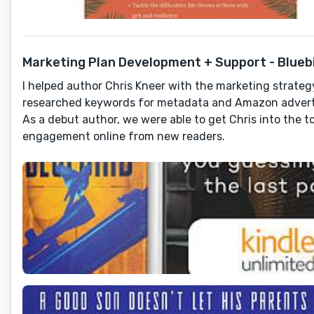
Marketing Plan Development + Support - Bluebird
I helped author Chris Kneer with the marketing strategy 
researched keywords for metadata and Amazon adverti
As a debut author, we were able to get Chris into the 
engagement online from new readers.