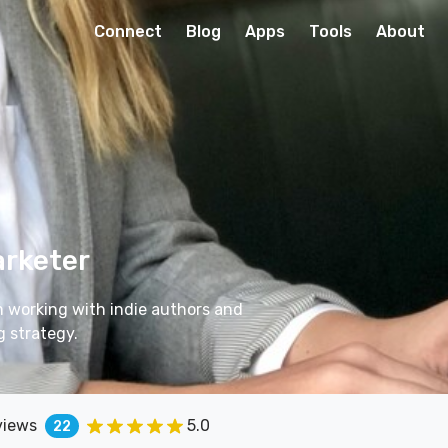
Connect
Blog
Apps
Tools
About
arketer
m working with indie authors and
g strategy.
views
5.0
22