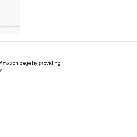
r Amazon page by providing:
s