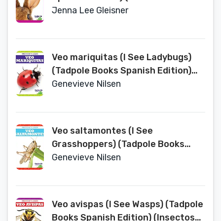
Animales (Animal Part Smarts))
Jenna Lee Gleisner
Veo mariquitas (I See Ladybugs)
(Tadpole Books Spanish Edition)
(Insectos en Tu Jardin (Backyard
Genevieve Nilsen
Bugs))
Veo saltamontes (I See
Grasshoppers) (Tadpole Books
Spanish Edition) (Insectos en Tu
Genevieve Nilsen
Jardin (Backyard Bugs))
Veo avispas (I See Wasps) (Tadpole
Books Spanish Edition) (Insectos