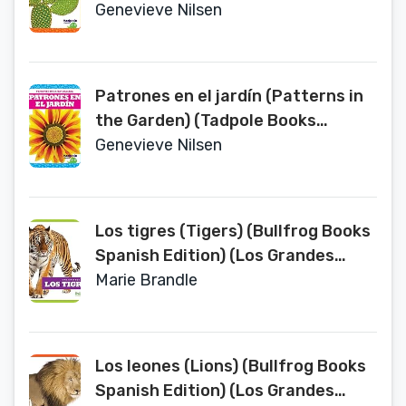
Spanish Edition) (Patrones En La
Genevieve Nilsen
Naturaleza/ Patterns in Nature)
Patrones en el jardín (Patterns in
the Garden) (Tadpole Books
Spanish Edition) (Patrones En La
Genevieve Nilsen
Naturaleza/ Patterns in Nature)
Los tigres (Tigers) (Bullfrog Books
Spanish Edition) (Los Grandes
Felinos/ Big Cats)
Marie Brandle
Los leones (Lions) (Bullfrog Books
Spanish Edition) (Los Grandes