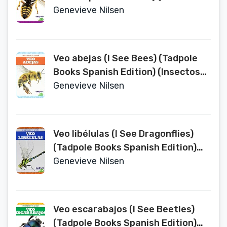
en Tu Jardin (Backyard Bugs))
Genevieve Nilsen
Veo abejas (I See Bees) (Tadpole
Books Spanish Edition) (Insectos
en Tu Jardin (Backyard Bugs))
Genevieve Nilsen
Veo libélulas (I See Dragonflies)
(Tadpole Books Spanish Edition)
(Insectos en Tu Jardin (Backyard
Genevieve Nilsen
Bugs))
Veo escarabajos (I See Beetles)
(Tadpole Books Spanish Edition)