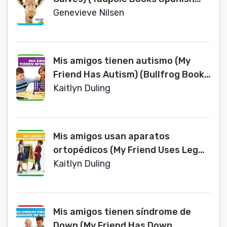
Edition) (Animales Bebes de Los
Genevieve Nilsen
Safaris (Safari Babies))
Mis amigos tienen autismo (My
Friend Has Autism) (Bullfrog Books
Spanish Edition) (Todo Tipo de
Kaitlyn Duling
Amigos (All Kinds of Friends))
Mis amigos usan aparatos
ortopédicos (My Friend Uses Leg
Braces) (Bullfrog Books Spanish
Kaitlyn Duling
Edition) (Todo Tipo de Amigos (All
Kinds of Friends))
Mis amigos tienen síndrome de
Down (My Friend Has Down