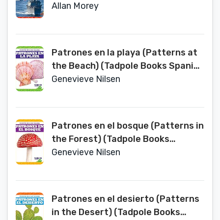
Spanish Edition) (Las Fuerzas
Allan Morey
Armadas De Los Estados Unidos/
U.S. Armed Forces)
Patrones en la playa (Patterns at
the Beach) (Tadpole Books Spanish
Edition) (Patrones en la naturaleza
Genevieve Nilsen
/ Patterns in Nature)
Patrones en el bosque (Patterns in
the Forest) (Tadpole Books
Spanish Edition) (Patrones En La
Genevieve Nilsen
Naturaleza/ Patterns in Nature)
Patrones en el desierto (Patterns
in the Desert) (Tadpole Books