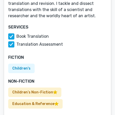
translation and revision. I tackle and dissect
translations with the skill of a scientist and
researcher and the worldly heart of an artist.
SERVICES
Book Translation
Translation Assessment
FICTION
Children's
NON-FICTION
Children’s Non-Fiction
Education & Reference