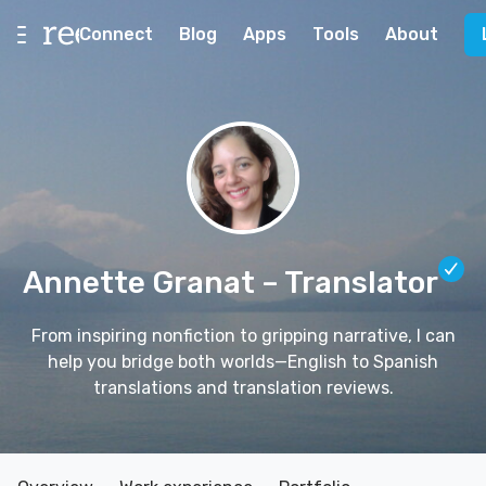
Connect
Blog
Apps
Tools
About
Annette Granat
– Translator
From inspiring nonfiction to gripping narrative, I can
help you bridge both worlds—English to Spanish
translations and translation reviews.