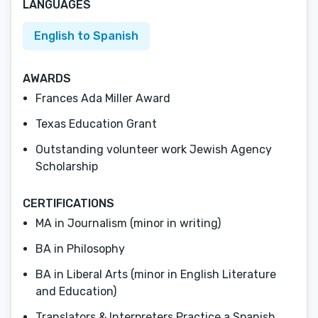
LANGUAGES
English to Spanish
AWARDS
Frances Ada Miller Award
Texas Education Grant
Outstanding volunteer work Jewish Agency
Scholarship
CERTIFICATIONS
MA in Journalism (minor in writing)
BA in Philosophy
BA in Liberal Arts (minor in English Literature
and Education)
Translators & Interpreters Practice a Spanish