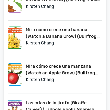
Spanish Edition) (Miralos Crecer
Kirsten Chang
(Watch It Grow))
Mira cómo crece una banana
(Watch a Banana Grow) (Bullfrog
Books Spanish Edition) (Miralos
Kirsten Chang
Crecer (Watch It Grow))
Mira cómo crece una manzana
(Watch an Apple Grow) (Bullfrog
Books: Spanish Edition) (Miralos
Kirsten Chang
Crecer (Watch It Grow))
Las crías de la jirafa (Giraffe
Calves) (Tadpole Books Spanish