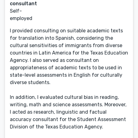
consultant
Self-
employed
I provided consulting on suitable academic texts
for translation into Spanish, considering the
cultural sensitivities of immigrants from diverse
countries in Latin America for the Texas Education
Agency. I also served as consultant on
appropriateness of academic texts to be used in
state-level assessments in English for culturally
diverse students.
In addition, I evaluated cultural bias in reading,
writing, math and science assessments. Moreover,
I acted as research, linguistic and factual
accuracy consultant for the Student Assessment
Division of the Texas Education Agency.