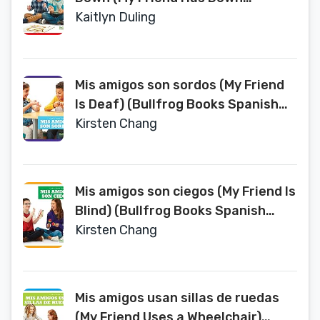
Syndrome) (Bullfrog Books
Kaitlyn Duling
Spanish Edition) (Todo Tipo de
Amigos (All Kinds of Friends))
Mis amigos son sordos (My Friend
Is Deaf) (Bullfrog Books Spanish
Edition) (Todo Tipo de Amigos (All
Kirsten Chang
Kinds of Friends))
Mis amigos son ciegos (My Friend Is
Blind) (Bullfrog Books Spanish
Edition) (Todo Tipo de Amigos (All
Kirsten Chang
Kinds of Friends))
Mis amigos usan sillas de ruedas
(My Friend Uses a Wheelchair)