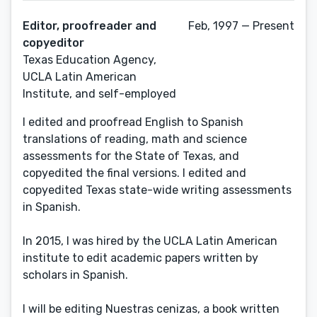
Editor, proofreader and
Feb, 1997 — Present
copyeditor
Texas Education Agency,
UCLA Latin American
Institute, and self-employed
I edited and proofread English to Spanish
translations of reading, math and science
assessments for the State of Texas, and
copyedited the final versions. I edited and
copyedited Texas state-wide writing assessments
in Spanish.
In 2015, I was hired by the UCLA Latin American
institute to edit academic papers written by
scholars in Spanish.
I will be editing Nuestras cenizas, a book written