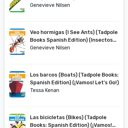
(Insectos en Tu Jardin (Backyard
Genevieve Nilsen
Bugs))
Veo hormigas (I See Ants) (Tadpole
Books Spanish Edition) (Insectos
en Tu Jardin (Backyard Bugs))
Genevieve Nilsen
Los barcos (Boats) (Tadpole Books:
Spanish Edition) (¡Vamos! Let's Go!)
Tessa Kenan
Las bicicletas (Bikes) (Tadpole
Books: Spanish Edition) (¡Vamos!