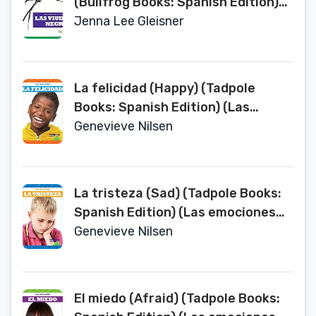
(Bullfrog Books: Spanish Edition)
(Un vistazo a las arañas An Eye on
Jenna Lee Gleisner
Spiders) (Un Vistazo a Las Aranas
(an Eye on Spiders))
La felicidad (Happy) (Tadpole
Books: Spanish Edition) (Las
emociones Emotions)
Genevieve Nilsen
La tristeza (Sad) (Tadpole Books:
Spanish Edition) (Las emociones
Emotions)
Genevieve Nilsen
El miedo (Afraid) (Tadpole Books: