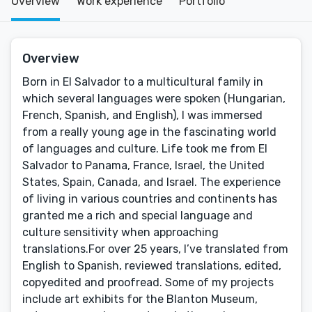
Overview
Work experience
Portfolio
Overview
Born in El Salvador to a multicultural family in
which several languages were spoken (Hungarian,
French, Spanish, and English), I was immersed
from a really young age in the fascinating world
of languages and culture. Life took me from El
Salvador to Panama, France, Israel, the United
States, Spain, Canada, and Israel. The experience
of living in various countries and continents has
granted me a rich and special language and
culture sensitivity when approaching
translations.For over 25 years, I’ve translated from
English to Spanish, reviewed translations, edited,
copyedited and proofread. Some of my projects
include art exhibits for the Blanton Museum,