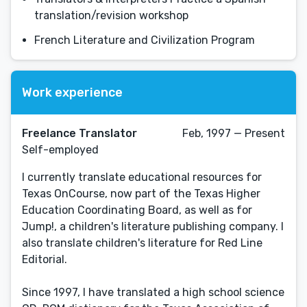
translation/revision workshop
French Literature and Civilization Program
Work experience
Freelance Translator
Feb, 1997 — Present
Self-employed
I currently translate educational resources for
Texas OnCourse, now part of the Texas Higher
Education Coordinating Board, as well as for
Jump!, a children's literature publishing company. I
also translate children's literature for Red Line
Editorial.
Since 1997, I have translated a high school science