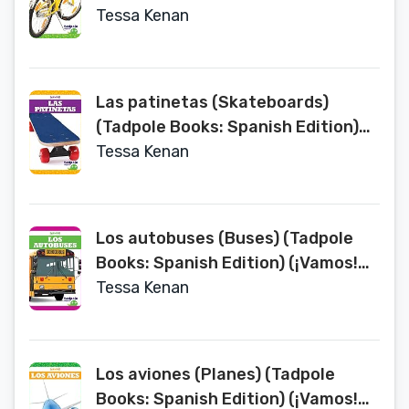
Let's Go!)
Tessa Kenan
Las patinetas (Skateboards)
(Tadpole Books: Spanish Edition)
(¡Vamos! Let's Go!)
Tessa Kenan
Los autobuses (Buses) (Tadpole
Books: Spanish Edition) (¡Vamos!
Let's Go!)
Tessa Kenan
Los aviones (Planes) (Tadpole
Books: Spanish Edition) (¡Vamos!