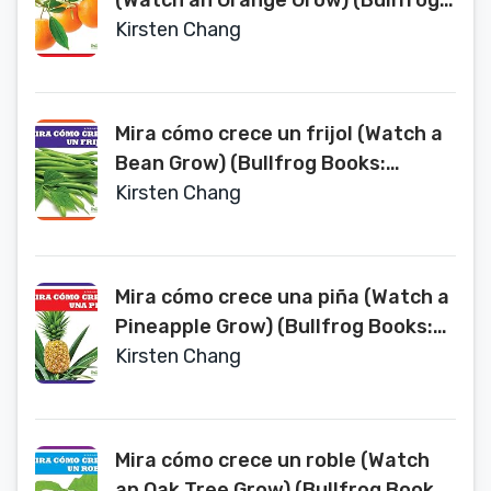
(Watch an Orange Grow) (Bullfrog
Books: Spanish Edition) (Miralos
Kirsten Chang
Crecer (Watch It Grow))
Mira cómo crece un frijol (Watch a
Bean Grow) (Bullfrog Books:
Spanish Edition) (Miralos Crecer
Kirsten Chang
(Watch It Grow))
Mira cómo crece una piña (Watch a
Pineapple Grow) (Bullfrog Books:
Spanish Edition) (Miralos Crecer
Kirsten Chang
(Watch It Grow))
Mira cómo crece un roble (Watch
an Oak Tree Grow) (Bullfrog Books: