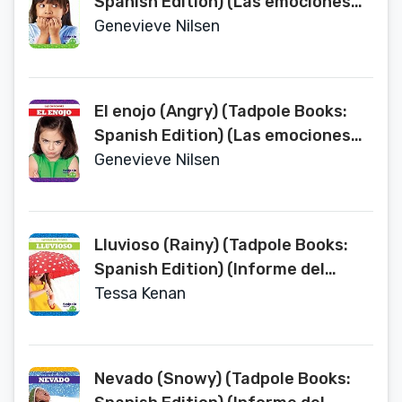
Spanish Edition) (Las emociones
Emotions)
Genevieve Nilsen
El enojo (Angry) (Tadpole Books:
Spanish Edition) (Las emociones
Emotions)
Genevieve Nilsen
Lluvioso (Rainy) (Tadpole Books:
Spanish Edition) (Informe del
tiempo Weather Report)
Tessa Kenan
Nevado (Snowy) (Tadpole Books: