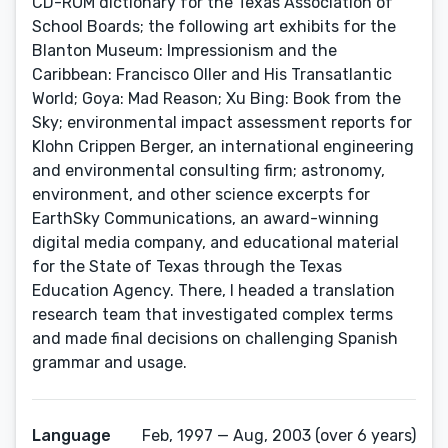
CD-ROM dictionary for the Texas Association of
School Boards; the following art exhibits for the
Blanton Museum: Impressionism and the
Caribbean: Francisco Oller and His Transatlantic
World; Goya: Mad Reason; Xu Bing: Book from the
Sky; environmental impact assessment reports for
Klohn Crippen Berger, an international engineering
and environmental consulting firm; astronomy,
environment, and other science excerpts for
EarthSky Communications, an award-winning
digital media company, and educational material
for the State of Texas through the Texas
Education Agency. There, I headed a translation
research team that investigated complex terms
and made final decisions on challenging Spanish
grammar and usage.
Language
Feb, 1997 — Aug, 2003 (over 6 years)