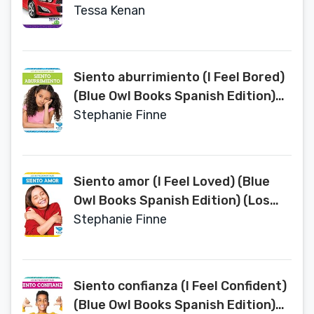
Tessa Kenan
Siento aburrimiento (I Feel Bored)
(Blue Owl Books Spanish Edition)
(Los Estados Mentales / States of
Stephanie Finne
Mind)
Siento amor (I Feel Loved) (Blue
Owl Books Spanish Edition) (Los
Estados Mentales (States of
Stephanie Finne
Mind))
Siento confianza (I Feel Confident)
(Blue Owl Books Spanish Edition)