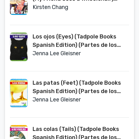
(Bullfrog Books Spanish Edition)
Kirsten Chang
(Todo Tipo de Amigos (All Kinds of
Friends))
Los ojos (Eyes) (Tadpole Books
Spanish Edition) (Partes de los
Animales (Animal Part Smarts))
Jenna Lee Gleisner
Las patas (Feet) (Tadpole Books
Spanish Edition) (Partes de los
Animales (Animal Part Smarts))
Jenna Lee Gleisner
Las colas (Tails) (Tadpole Books
Spanish Edition) (Partes de los