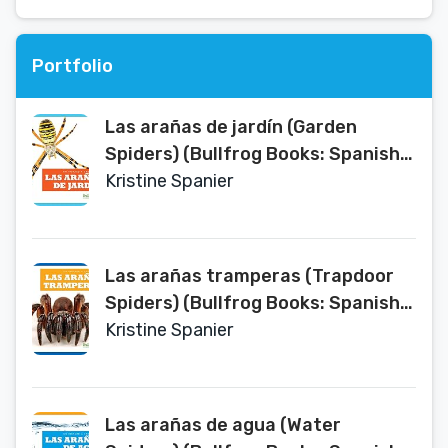
Portfolio
Las arañas de jardín (Garden
Spiders) (Bullfrog Books: Spanish
Edition) (Un vistazo a las arañas An
Kristine Spanier
Eye on Spiders) (Un Vistazo a Las
Aranas (an Eye on Spiders))
Las arañas tramperas (Trapdoor
Spiders) (Bullfrog Books: Spanish
Edition) (Un vistazo a las arañas An
Kristine Spanier
Eye on Spiders) (Un Vistazo a Las
Aranas (an Eye on Spiders))
Las arañas de agua (Water