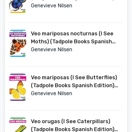
(Insectos en Tu Jardin (Backyard
Genevieve Nilsen
Bugs))
Veo mariposas nocturnas (I See
Moths) (Tadpole Books Spanish
Edition) (Insectos en Tu Jardin
Genevieve Nilsen
(Backyard Bugs))
Veo mariposas (I See Butterflies)
(Tadpole Books Spanish Edition)
(Insectos en Tu Jardin (Backyard
Genevieve Nilsen
Bugs))
Veo orugas (I See Caterpillars)
(Tadpole Books Spanish Edition)