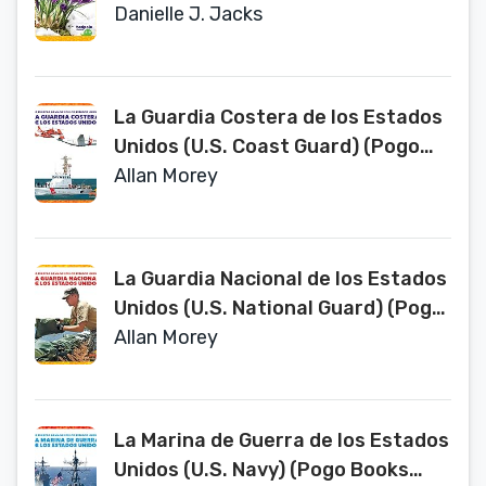
Spanish Edition) (Las Estaciones)
Danielle J. Jacks
La Guardia Costera de los Estados
Unidos (U.S. Coast Guard) (Pogo
Books Spanish Edition) (Las
Allan Morey
fuerzas armadas de los Estados
Unidos / U.S. Armed Forces)
La Guardia Nacional de los Estados
Unidos (U.S. National Guard) (Pogo
Books Spanish Edition) (Fuerzas
Allan Morey
Armadas de Los Estados Unidos
(U.S. Armed Forces))
La Marina de Guerra de los Estados
Unidos (U.S. Navy) (Pogo Books