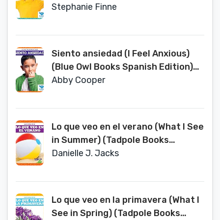
(Los Estados Mentales (States of
Stephanie Finne
Mind))
Siento ansiedad (I Feel Anxious)
(Blue Owl Books Spanish Edition)
(Los Estados Mentales (States of
Abby Cooper
Mind))
Lo que veo en el verano (What I See
in Summer) (Tadpole Books
Spanish Edition) (Las Estaciones)
Danielle J. Jacks
Lo que veo en la primavera (What I
See in Spring) (Tadpole Books