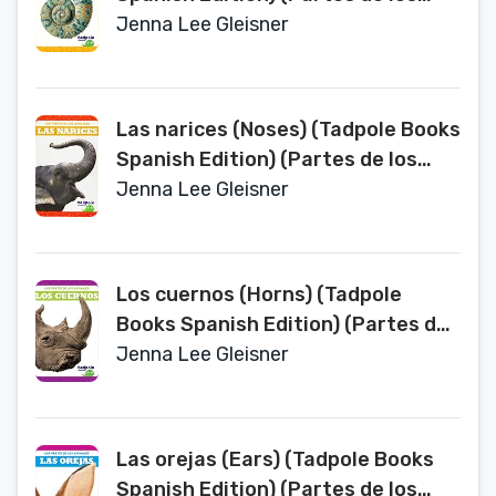
Animales (Animal Part Smarts))
Jenna Lee Gleisner
Las narices (Noses) (Tadpole Books
Spanish Edition) (Partes de los
Animales (Animal Part Smarts))
Jenna Lee Gleisner
Los cuernos (Horns) (Tadpole
Books Spanish Edition) (Partes de
los Animales (Animal Part Smarts))
Jenna Lee Gleisner
Las orejas (Ears) (Tadpole Books
Spanish Edition) (Partes de los