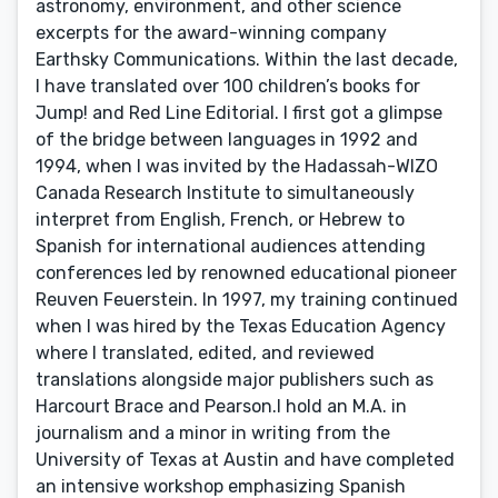
astronomy, environment, and other science
excerpts for the award-winning company
Earthsky Communications. Within the last decade,
I have translated over 100 children’s books for
Jump! and Red Line Editorial. I first got a glimpse
of the bridge between languages in 1992 and
1994, when I was invited by the Hadassah-WIZO
Canada Research Institute to simultaneously
interpret from English, French, or Hebrew to
Spanish for international audiences attending
conferences led by renowned educational pioneer
Reuven Feuerstein. In 1997, my training continued
when I was hired by the Texas Education Agency
where I translated, edited, and reviewed
translations alongside major publishers such as
Harcourt Brace and Pearson.I hold an M.A. in
journalism and a minor in writing from the
University of Texas at Austin and have completed
an intensive workshop emphasizing Spanish