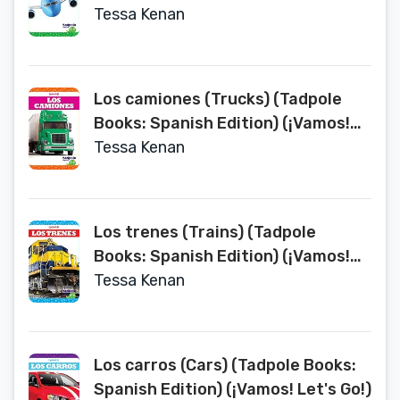
Let's Go!)
Tessa Kenan
Los camiones (Trucks) (Tadpole
Books: Spanish Edition) (¡Vamos!
Let's Go!)
Tessa Kenan
Los trenes (Trains) (Tadpole
Books: Spanish Edition) (¡Vamos!
Let's Go!)
Tessa Kenan
Los carros (Cars) (Tadpole Books:
Spanish Edition) (¡Vamos! Let's Go!)