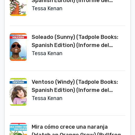
Spanish Edition) (Informe del
tiempo Weather Report)
Tessa Kenan
Soleado (Sunny) (Tadpole Books:
Spanish Edition) (Informe del
tiempo Weather Report)
Tessa Kenan
Ventoso (Windy) (Tadpole Books:
Spanish Edition) (Informe del
tiempo Weather Report)
Tessa Kenan
Mira cómo crece una naranja