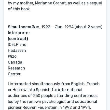
by my mother, Marianne Granat, as well as a sequel
of this book.
Simultaneous
Jun, 1992 — Jun, 1994 (about 2 years)
Interpreter
(contract)
ICELP and
Hadassah
Wizo
Canada
Research
Center
I interpreted simultaneously from English, French
or Hebrew into Spanish for international
audiences of 250 people attending conferences
led by the renown psychologist and educational
pioneer Reuven Feuerstein in 1992 and 1994.