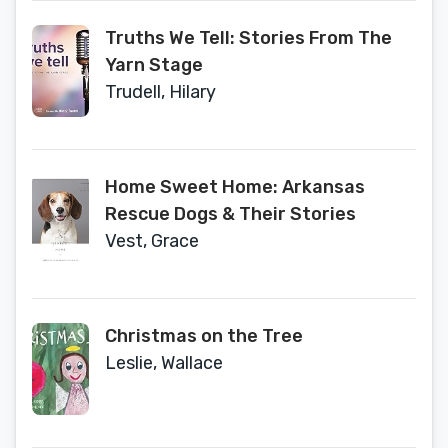
Truths We Tell: Stories From The
Yarn Stage
Trudell, Hilary
Home Sweet Home: Arkansas
Rescue Dogs & Their Stories
Vest, Grace
Christmas on the Tree
Leslie, Wallace