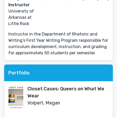
Instructor
University of
Arkansas at
Little Rock
Instructor in the Department of Rhetoric and
Writing’s First Year Writing Program responsible for
curriculum development, instruction, and grading
for approximately 50 students per semester.
Portfolio
Closet Cases: Queers on What We
Wear
Volpert, Megan