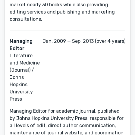
market nearly 30 books while also providing
editing services and publishing and marketing
consultations.
Managing
Jan, 2009 — Sep, 2013 (over 4 years)
Editor
Literature
and Medicine
(Journal) /
Johns
Hopkins
University
Press
Managing Editor for academic journal, published
by Johns Hopkins University Press, responsible for
all levels of edit, direct author communication,
maintenance of journal website, and coordination