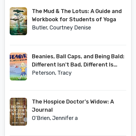
The Mud & The Lotus: A Guide and
Workbook for Students of Yoga
Butler, Courtney Denise
Beanies, Ball Caps, and Being Bald:
Different Isn't Bad, Different Is
Just Different
Peterson, Tracy
The Hospice Doctor's Widow: A
Journal
O'Brien, Jennifer a