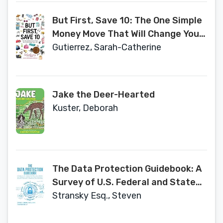
But First, Save 10: The One Simple
Money Move That Will Change Your
Life
Gutierrez, Sarah-Catherine
Jake the Deer-Hearted
Kuster, Deborah
The Data Protection Guidebook: A
Survey of U.S. Federal and State
Laws Statutes, and Regulations
Stransky Esq., Steven
Governing Data Breach
Notification, Biometric