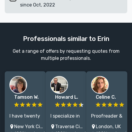
since Oct, 2022
Professionals similar to Erin
Get a range of offers by requesting quotes from
multiple professionals.
Tamson W.
Howard L.
Celine C.
I have twenty
I specialize in
Proofreader &
years of
editing fiction
editor
New York City, NY, USA
Traverse City, MI, USA
London, UK
experience in
and nonfiction
focusing on