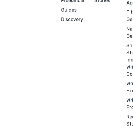
Freelancer
Stories
Ag
Guides
Tit
Discovery
Ge
Na
Ge
Sh
St
Id
Wr
Co
Menu
Close
Wr
Ex
CONNECT
Wr
Pr
Editing
Re
Design
St
Marketing