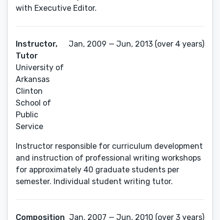
with Executive Editor.
Instructor,
Jan, 2009 — Jun, 2013 (over 4 years)
Tutor
University of
Arkansas
Clinton
School of
Public
Service
Instructor responsible for curriculum development
and instruction of professional writing workshops
for approximately 40 graduate students per
semester. Individual student writing tutor.
Composition
Jan, 2007 — Jun, 2010 (over 3 years)