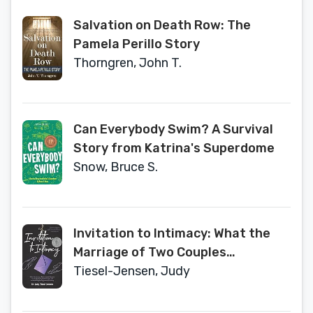
Salvation on Death Row: The
Pamela Perillo Story
Thorngren, John T.
Can Everybody Swim? A Survival
Story from Katrina's Superdome
Snow, Bruce S.
Invitation to Intimacy: What the
Marriage of Two Couples
Therapists Reveals About Risk,
Tiesel-Jensen, Judy
Transformation, and the
Astonishing Healing Power of