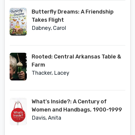
Butterfly Dreams: A Friendship
Takes Flight
Dabney, Carol
Rooted: Central Arkansas Table &
Farm
Thacker, Lacey
What's Inside?: A Century of
Women and Handbags, 1900-1999
Davis, Anita