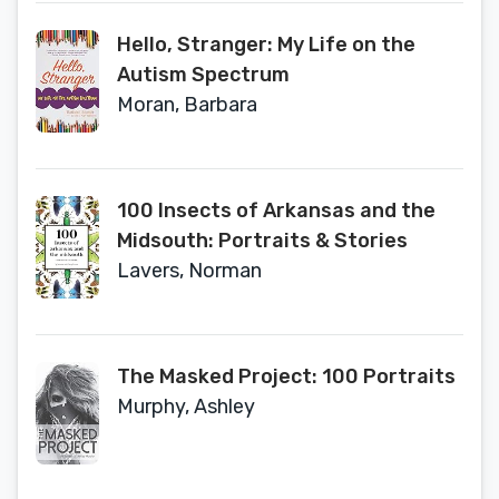
Information, Cybersecurity, and
Hello, Stranger: My Life on the
Data Privacy
Autism Spectrum
Moran, Barbara
100 Insects of Arkansas and the
Midsouth: Portraits & Stories
Lavers, Norman
The Masked Project: 100 Portraits
Murphy, Ashley