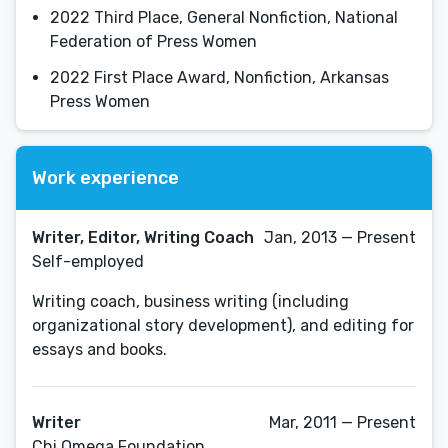
2022 Third Place, General Nonfiction, National
Federation of Press Women
2022 First Place Award, Nonfiction, Arkansas
Press Women
Work experience
Writer, Editor, Writing Coach
Jan, 2013 — Present
Self-employed
Writing coach, business writing (including
organizational story development), and editing for
essays and books.
Writer
Mar, 2011 — Present
Chi Omega Foundation