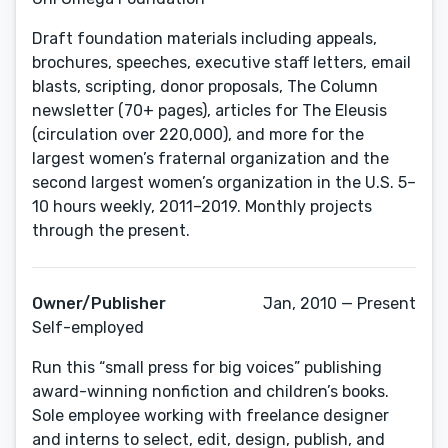
Draft foundation materials including appeals,
brochures, speeches, executive staff letters, email
blasts, scripting, donor proposals, The Column
newsletter (70+ pages), articles for The Eleusis
(circulation over 220,000), and more for the
largest women’s fraternal organization and the
second largest women’s organization in the U.S. 5–
10 hours weekly, 2011–2019. Monthly projects
through the present.
Owner/Publisher
Jan, 2010 — Present
Self-employed
Run this “small press for big voices” publishing
award-winning nonfiction and children’s books.
Sole employee working with freelance designer
and interns to select, edit, design, publish, and