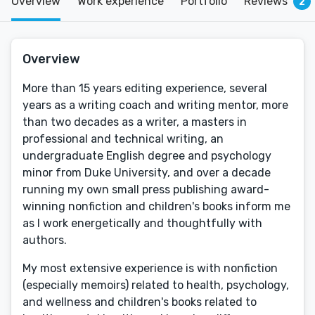
Overview
Work experience
Portfolio
Reviews
2
Overview
More than 15 years editing experience, several
years as a writing coach and writing mentor, more
than two decades as a writer, a masters in
professional and technical writing, an
undergraduate English degree and psychology
minor from Duke University, and over a decade
running my own small press publishing award-
winning nonfiction and children's books inform me
as I work energetically and thoughtfully with
authors.
My most extensive experience is with nonfiction
(especially memoirs) related to health, psychology,
and wellness and children's books related to