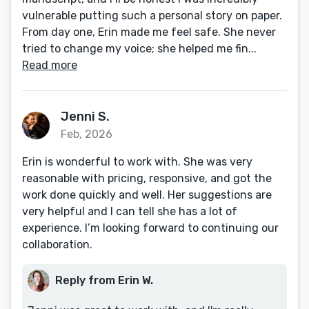
vulnerable putting such a personal story on paper.
From day one, Erin made me feel safe. She never
tried to change my voice; she helped me fin...
Read more
Jenni S.
Feb, 2026
Erin is wonderful to work with. She was very
reasonable with pricing, responsive, and got the
work done quickly and well. Her suggestions are
very helpful and I can tell she has a lot of
experience. I’m looking forward to continuing our
collaboration.
Reply from Erin W.