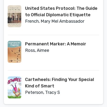
Intimacy
United States Protocol: The Guide
to Official Diplomatic Etiquette
French, Mary Mel Ambassador
Permanent Marker: A Memoir
Ross, Aimee
Cartwheels: Finding Your Special
Kind of Smart
Peterson, Tracy S