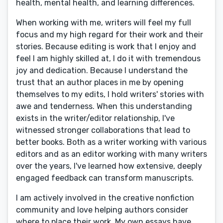
health, mental health, and learning differences.
When working with me, writers will feel my full
focus and my high regard for their work and their
stories. Because editing is work that I enjoy and
feel I am highly skilled at, I do it with tremendous
joy and dedication. Because I understand the
trust that an author places in me by opening
themselves to my edits, I hold writers' stories with
awe and tenderness. When this understanding
exists in the writer/editor relationship, I've
witnessed stronger collaborations that lead to
better books. Both as a writer working with various
editors and as an editor working with many writers
over the years, I've learned how extensive, deeply
engaged feedback can transform manuscripts.
I am actively involved in the creative nonfiction
community and love helping authors consider
where to place their work. My own essays have