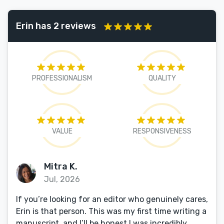
Erin has 2 reviews
PROFESSIONALISM
QUALITY
VALUE
RESPONSIVENESS
Mitra K.
Jul, 2026
If you’re looking for an editor who genuinely cares,
Erin is that person. This was my first time writing a
manuscript, and I’ll be honest I was incredibly