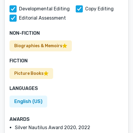
Developmental Editing
Copy Editing
Editorial Assessment
NON-FICTION
Biographies & Memoirs
FICTION
Picture Books
LANGUAGES
English (US)
AWARDS
Silver Nautilus Award 2020, 2022