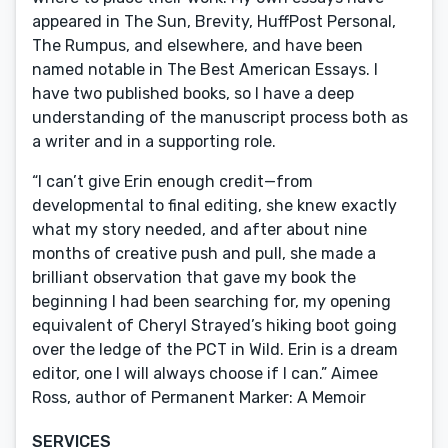
appeared in The Sun, Brevity, HuffPost Personal,
The Rumpus, and elsewhere, and have been
named notable in The Best American Essays. I
have two published books, so I have a deep
understanding of the manuscript process both as
a writer and in a supporting role.
“I can’t give Erin enough credit—from
developmental to final editing, she knew exactly
what my story needed, and after about nine
months of creative push and pull, she made a
brilliant observation that gave my book the
beginning I had been searching for, my opening
equivalent of Cheryl Strayed’s hiking boot going
over the ledge of the PCT in Wild. Erin is a dream
editor, one I will always choose if I can.” Aimee
Ross, author of Permanent Marker: A Memoir
SERVICES