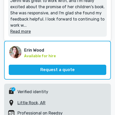
Jenni was great to work with, and I'm really
excited about the promise of her children's book.
She was responsive, and I'm glad she found my
feedback helpful. I look forward to continuing to
work w...
Read more
Erin Wood
Available for hire
Request a quote
Verified identity
Little Rock, AR
Professional on Reedsy