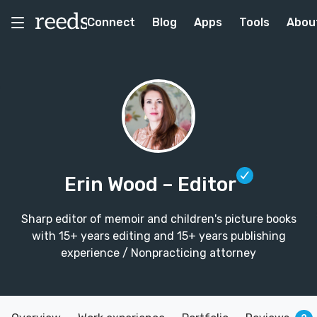
Connect
Blog
Apps
Tools
Abou
Erin Wood
– Editor
Sharp editor of memoir and children's picture books
with 15+ years editing and 15+ years publishing
experience / Nonpracticing attorney