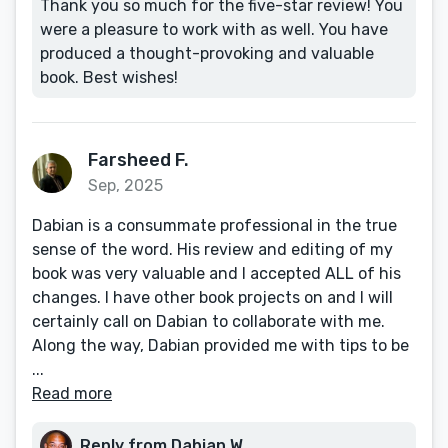
Thank you so much for the five-star review! You
were a pleasure to work with as well. You have
produced a thought-provoking and valuable
book. Best wishes!
Farsheed F.
Sep, 2025
Dabian is a consummate professional in the true
sense of the word. His review and editing of my
book was very valuable and I accepted ALL of his
changes. I have other book projects on and I will
certainly call on Dabian to collaborate with me.
Along the way, Dabian provided me with tips to be
...
Read more
Reply from Dabian W.