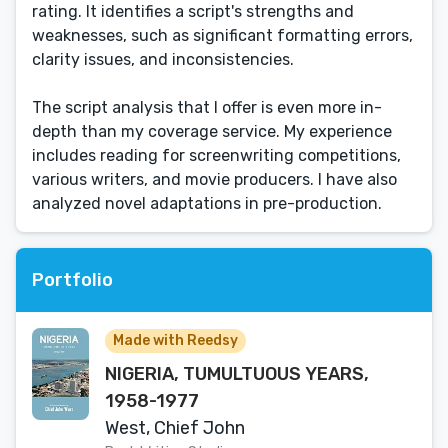
rating. It identifies a script's strengths and
weaknesses, such as significant formatting errors,
clarity issues, and inconsistencies.
The script analysis that I offer is even more in-
depth than my coverage service. My experience
includes reading for screenwriting competitions,
various writers, and movie producers. I have also
analyzed novel adaptations in pre-production.
Portfolio
Made with Reedsy
NIGERIA, TUMULTUOUS YEARS,
1958-1977
West, Chief John