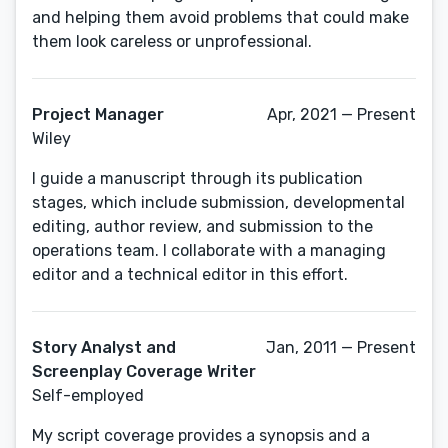
and helping them avoid problems that could make
them look careless or unprofessional.
Project Manager
Apr, 2021 — Present
Wiley
I guide a manuscript through its publication
stages, which include submission, developmental
editing, author review, and submission to the
operations team. I collaborate with a managing
editor and a technical editor in this effort.
Story Analyst and
Jan, 2011 — Present
Screenplay Coverage Writer
Self-employed
My script coverage provides a synopsis and a