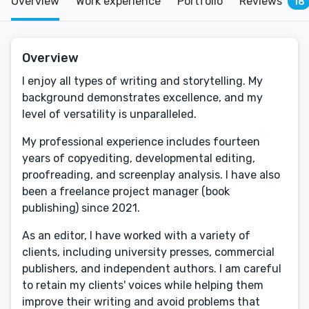
Overview
Work experience
Portfolio
Reviews
18
Overview
I enjoy all types of writing and storytelling. My
background demonstrates excellence, and my
level of versatility is unparalleled.
My professional experience includes fourteen
years of copyediting, developmental editing,
proofreading, and screenplay analysis. I have also
been a freelance project manager (book
publishing) since 2021.
As an editor, I have worked with a variety of
clients, including university presses, commercial
publishers, and independent authors. I am careful
to retain my clients' voices while helping them
improve their writing and avoid problems that