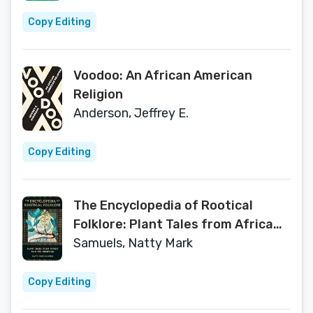
Copy Editing
Voodoo: An African American
Religion
Anderson, Jeffrey E.
Copy Editing
The Encyclopedia of Rootical
Folklore: Plant Tales from Africa
and the Diaspora
Samuels, Natty Mark
Copy Editing