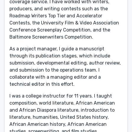
coverage service. I have worked with writers,
producers, and writing contests such as the
Roadmap Writers Top Tier and Accelerator
Contests, the University Film & Video Association
Conference Screenplay Competition, and the
Baltimore Screenwriters Competition.
As a project manager, I guide a manuscript
through its publication stages, which include
submission, developmental editing, author review,
and submission to the operations team. I
collaborate with a managing editor and a
technical editor in this effort.
I was a college instructor for 11 years. I taught
composition, world literature, African American
and African Diaspora literature, introduction to
literature, humanities, United States history,
African American history, African American
studies, screenwriting, and film studies.