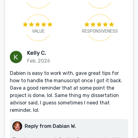
VALUE
RESPONSIVENESS
Kelly C.
Feb, 2026
Dabien is easy to work with, gave great tips for
how to handle the manuscript once I got it back.
Gave a good reminder that at some point the
project is done, lol. Same thing my dissertation
advisor said, I guess sometimes I need that
reminder, lol.
Reply from Dabian W.