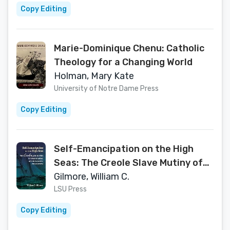
Copy Editing
Marie-Dominique Chenu: Catholic
Theology for a Changing World
Holman, Mary Kate
University of Notre Dame Press
Copy Editing
Self-Emancipation on the High
Seas: The Creole Slave Mutiny of
1841 in Legal and Diplomatic
Gilmore, William C.
Perspective
LSU Press
Copy Editing