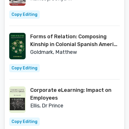
Copy Editing
Forms of Relation: Composing
Kinship in Colonial Spanish America
(Writing the Early Americas)
Goldmark, Matthew
Copy Editing
Corporate eLearning: Impact on
Employees
Ellis, Dr Prince
Copy Editing