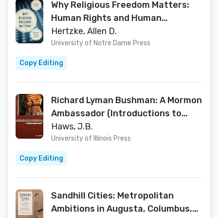
Why Religious Freedom Matters:
Human Rights and Human
Flourishing
Hertzke, Allen D.
University of Notre Dame Press
Copy Editing
Richard Lyman Bushman: A Mormon
Ambassador (Introductions to
Mormon Thought)
Haws, J.B.
University of Illinois Press
Copy Editing
Sandhill Cities: Metropolitan
Ambitions in Augusta, Columbus,