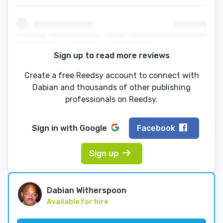
Sign up to read more reviews
Create a free Reedsy account to connect with
Dabian and thousands of other publishing
professionals on Reedsy.
Sign in with
Google
Facebook
Sign up
Dabian Witherspoon
Available for hire