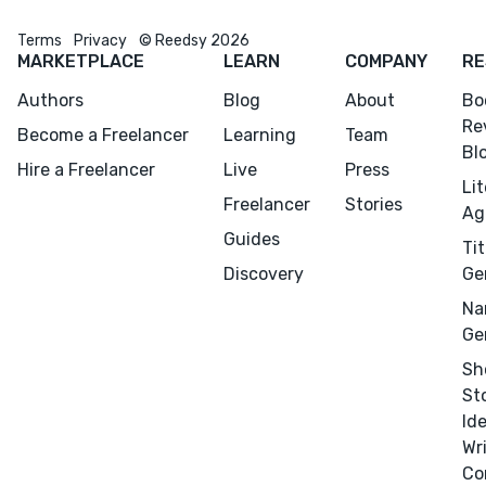
Terms
Privacy
© Reedsy 2026
MARKETPLACE
LEARN
COMPANY
RE
Authors
Blog
About
Bo
Re
Become a Freelancer
Learning
Team
Bl
Hire a Freelancer
Live
Press
Li
Freelancer
Stories
Ag
Guides
Tit
Discovery
Ge
Na
Ge
Sh
St
Id
Wr
Co