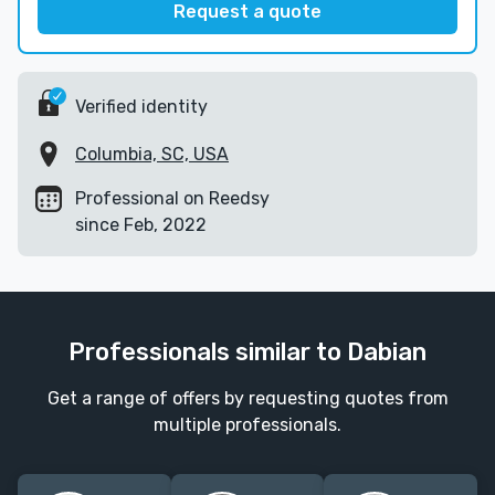
Request a quote
Verified identity
Columbia, SC, USA
Professional on Reedsy
since Feb, 2022
Professionals similar to Dabian
Get a range of offers by requesting quotes from
multiple professionals.