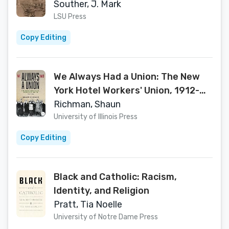
and Macon, Georgia (Making the
Souther, J. Mark
Modern South)
LSU Press
Copy Editing
We Always Had a Union: The New
York Hotel Workers' Union, 1912-
1953 (Working Class in American
Richman, Shaun
History)
University of Illinois Press
Copy Editing
Black and Catholic: Racism,
Identity, and Religion
Pratt, Tia Noelle
University of Notre Dame Press