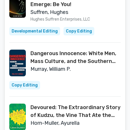
Emerge: Be You!
Suffren, Hughes
Hughes Suffren Enterprises, LLC
Developmental Editing
Copy Editing
Dangerous Innocence: White Men,
Mass Culture, and the Southern
Outsider's Appeal, 1960–2020
Murray, William P.
(Southern Literary Studies)
Copy Editing
Devoured: The Extraordinary Story
of Kudzu, the Vine That Ate the
South
Horn-Muller, Ayurella