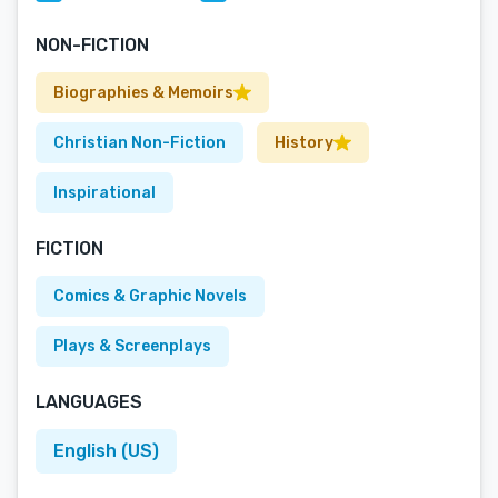
NON-FICTION
Biographies & Memoirs
Christian Non-Fiction
History
Inspirational
FICTION
Comics & Graphic Novels
Plays & Screenplays
LANGUAGES
English (US)