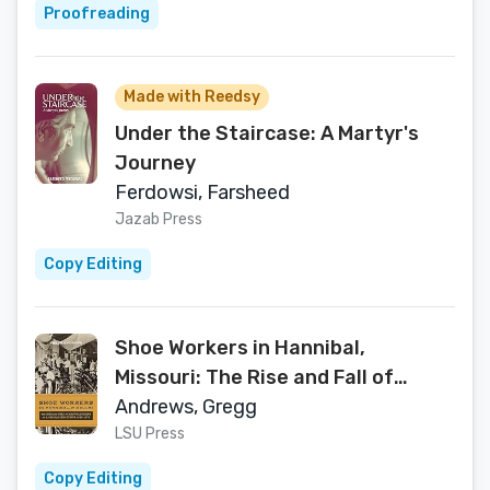
Proofreading
Made with Reedsy
Under the Staircase: A Martyr's
Journey
Ferdowsi, Farsheed
Jazab Press
Copy Editing
Shoe Workers in Hannibal,
Missouri: The Rise and Fall of
Manufacturing in America’s
Andrews, Gregg
Hometown, 1890–1970
LSU Press
Copy Editing