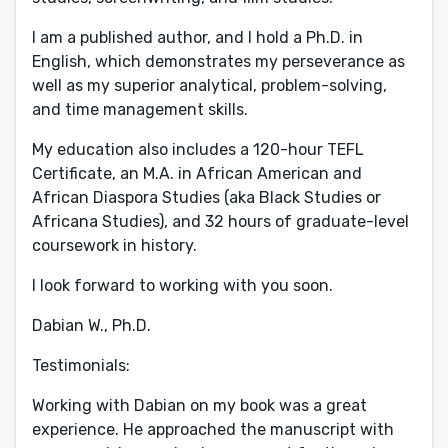
I am a published author, and I hold a Ph.D. in
English, which demonstrates my perseverance as
well as my superior analytical, problem-solving,
and time management skills.
My education also includes a 120-hour TEFL
Certificate, an M.A. in African American and
African Diaspora Studies (aka Black Studies or
Africana Studies), and 32 hours of graduate-level
coursework in history.
I look forward to working with you soon.
Dabian W., Ph.D.
Testimonials:
Working with Dabian on my book was a great
experience. He approached the manuscript with