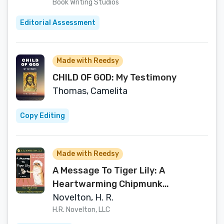
Book Writing Studios
Editorial Assessment
Made with Reedsy
CHILD OF GOD: My Testimony
Thomas, Camelita
Copy Editing
Made with Reedsy
A Message To Tiger Lily: A
Heartwarming Chipmunk
Adventure of Friendship and
Novelton, H. R.
Growth for Ages 4-18+
H.R. Novelton, LLC