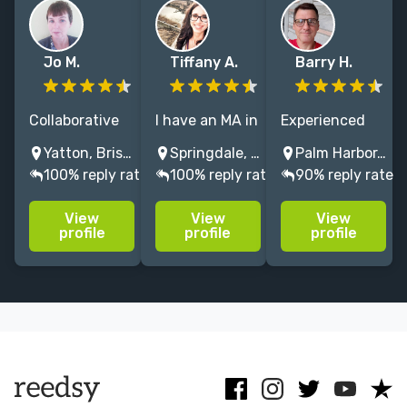
Jo M.
Tiffany A.
Barry H.
Collaborative
I have an MA in
Experienced
editor | 30+
English and a
book editor,
Yatton, Bristol, UK
Springdale, Arkansas, USA
Palm Harbor, FL, USA
years in
drive to make
specializing in
100% reply rate
100% reply rate
90% reply rate
publishing |
stories shine. I
spirituality,
Focus on social
do
theology,
View
View
View
and family
developmental
history. Also
profile
profile
profile
history and
edits,
interested in
social justice |
copyedits, and
genre fiction. I
*Slots available
proofreading
love what I do.
June 2026
for thrillers
onwards*
and memoirs.