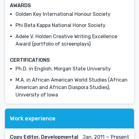
AWARDS
Golden Key International Honour Society
Phi Beta Kappa National Honor Society
Adele V. Holden Creative Writing Excellence
Award (portfolio of screenplays)
CERTIFICATIONS
Ph.D. in English, Morgan State University
M.A. in African American World Studies (African
American and African Diaspora Studies),
University of Iowa
Work experience
Copy Editor, Developmental
Jan, 2011 — Present