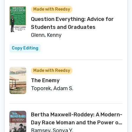
Made with Reedsy
Question Everything: Advice for
Students and Graduates
Glenn, Kenny
Copy Editing
Made with Reedsy
The Enemy
Toporek, Adam S.
Bertha Maxwell-Roddey: A Modern-
Day Race Woman and the Power of
Black Leadership
Ramsey, Sonya Y.