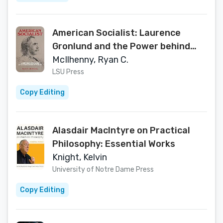
American Socialist: Laurence
Gronlund and the Power behind
Revolution
McIlhenny, Ryan C.
LSU Press
Copy Editing
Alasdair MacIntyre on Practical
Philosophy: Essential Works
Knight, Kelvin
University of Notre Dame Press
Copy Editing