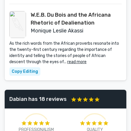
W.E.B. Du Bois and the Africana
Rhetoric of Dealienation
Monique Leslie Akassi
As the rich words from the African proverbs resonate into
the twenty-first century regarding the importance of
identity and telling the stories of people of African
descent through the eyes of...
read more
Copy Editing
Dabian has 18 reviews
PROFESSIONALISM
QUALITY