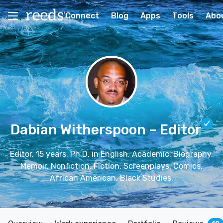
Connect
Blog
Apps
Tools
Abo
Dabian Witherspoon
– Editor
Editor. 15 years. Ph.D. in English. Academic, Biography,
Memoir, Nonfiction, Fiction, Screenplays, Comics,
African American, Black Studies.