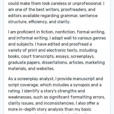
could make them look careless or unprofessional. I
am one of the best writers, proofreaders, and
editors available regarding grammar, sentence
structure, efficiency, and clarity.
I am proficient in fiction, nonfiction, formal writing,
and informal writing. I adapt well to various genres
and subjects. I have edited and proofread a
variety of print and electronic texts, including
books, court transcripts, essays, screenplays,
graduate papers, dissertations, articles, marketing
materials, and websites.
As a screenplay analyst, I provide manuscript and
script coverage, which includes a synopsis and a
rating. I identify a story's strengths and
weaknesses, such as significant formatting errors,
clarity issues, and inconsistencies. I also offer a
more in-depth story analysis than my basic