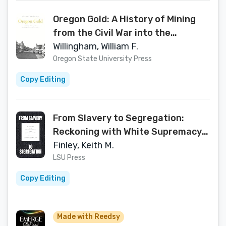
Oregon Gold: A History of Mining
from the Civil War into the
Progressive Era
Willingham, William F.
Oregon State University Press
Copy Editing
From Slavery to Segregation:
Reckoning with White Supremacy
in the American South
Finley, Keith M.
LSU Press
Copy Editing
Made with Reedsy