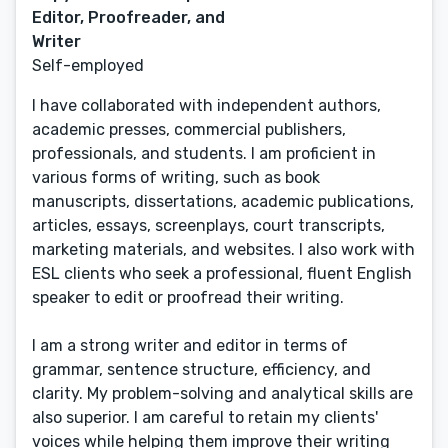
Editor, Proofreader, and
Writer
Self-employed
I have collaborated with independent authors,
academic presses, commercial publishers,
professionals, and students. I am proficient in
various forms of writing, such as book
manuscripts, dissertations, academic publications,
articles, essays, screenplays, court transcripts,
marketing materials, and websites. I also work with
ESL clients who seek a professional, fluent English
speaker to edit or proofread their writing.
I am a strong writer and editor in terms of
grammar, sentence structure, efficiency, and
clarity. My problem-solving and analytical skills are
also superior. I am careful to retain my clients'
voices while helping them improve their writing