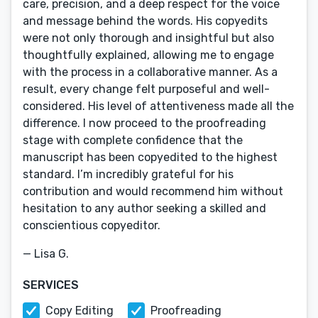
care, precision, and a deep respect for the voice
and message behind the words. His copyedits
were not only thorough and insightful but also
thoughtfully explained, allowing me to engage
with the process in a collaborative manner. As a
result, every change felt purposeful and well-
considered. His level of attentiveness made all the
difference. I now proceed to the proofreading
stage with complete confidence that the
manuscript has been copyedited to the highest
standard. I’m incredibly grateful for his
contribution and would recommend him without
hesitation to any author seeking a skilled and
conscientious copyeditor.
— Lisa G.
SERVICES
Copy Editing
Proofreading