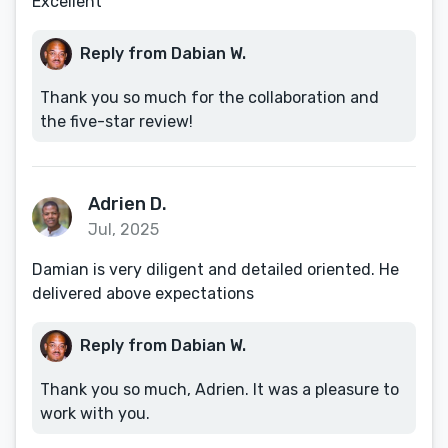
Excellent
Reply from Dabian W.
Thank you so much for the collaboration and
the five-star review!
Adrien D.
Jul, 2025
Damian is very diligent and detailed oriented. He
delivered above expectations
Reply from Dabian W.
Thank you so much, Adrien. It was a pleasure to
work with you.