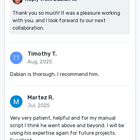
Thank you so much! It was a pleasure working
with you, and I look forward to our next
collaboration.
Timothy T.
Aug, 2025
Dabian is thorough. I recommend him.
Martez R.
Jul, 2025
Very very patient, helpful and for my manual
script I think he went above and beyond. I will be
using his expertise again for future projects.