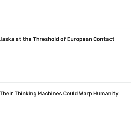
Alaska at the Threshold of European Contact
 Their Thinking Machines Could Warp Humanity