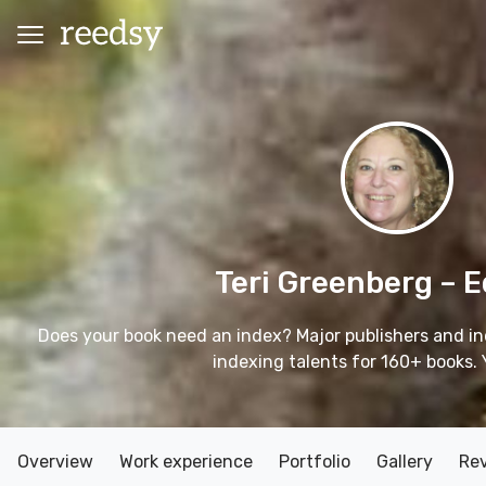
Teri Greenberg
– E
Does your book need an index? Major publishers and in
indexing talents for 160+ books. 
Overview
Work experience
Portfolio
Gallery
Re