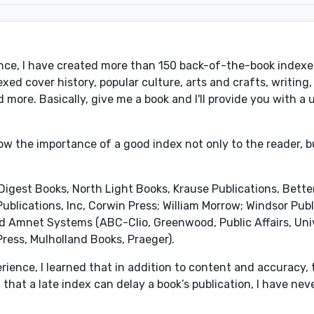
nce, I have created more than 150 back-of-the-book indexes
xed cover history, popular culture, arts and crafts, writing,
 more. Basically, give me a book and I'll provide you with a
now the importance of a good index not only to the reader, b
 Digest Books, North Light Books, Krause Publications, Bet
blications, Inc, Corwin Press; William Morrow; Windsor Publi
d Amnet Systems (ABC-Clio, Greenwood, Public Affairs, Univ
Press, Mulholland Books, Praeger).
rience, I learned that in addition to content and accuracy, 
that a late index can delay a book’s publication, I have nev