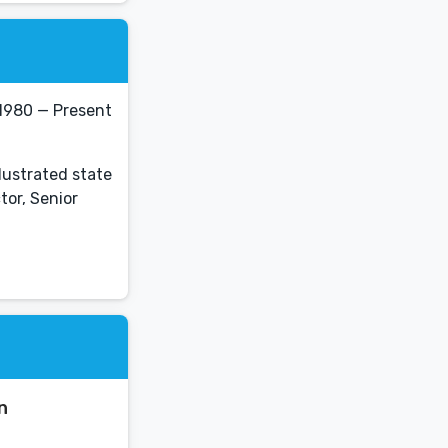
 1980 — Present
llustrated state
tor, Senior
n