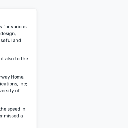
 for various
 design,
 useful and
ut also to the
terway Home;
cations, Inc;
ersity of
the speed in
er missed a