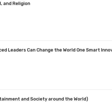
, and Religion
nced Leaders Can Change the World One Smart Innov
rtainment and Society around the World)