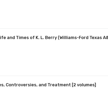
fe and Times of K. L. Berry (Williams-Ford Texas A
es, Controversies, and Treatment [2 volumes]