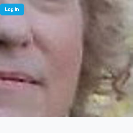
Log in