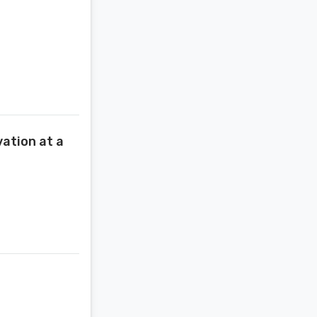
ation at a