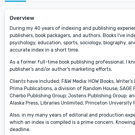
Overview
During my 40 years of indexing and publishing experie
publishers, book packagers, and authors. Books I've inde
psychology, education, sports, sociology, biography, and
accurate index in a short time.
As a former full-time book publishing professional, I k
publisher’s and/or author's marketing efforts.
Clients have included: F&W Media: HOW Books, Writer’s
Prima Publications, a division of Random House; SAGE Pu
Cherbo Publishing Group; Jostens Publishing Group; an
Alaska Press, Libraries Unlimited, Princeton University 
Also, in my many years of editorial and production expe
which an index is compiled is a prime concern. Knowing 
deadline.