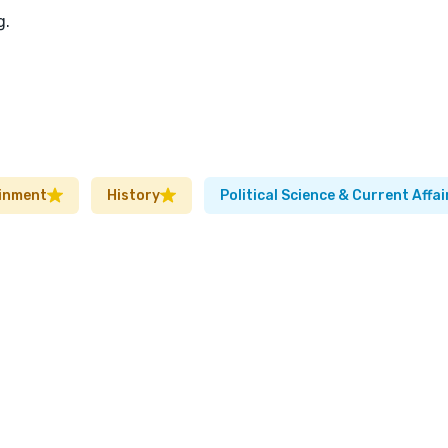
g.
inment
History
Political Science & Current Affai