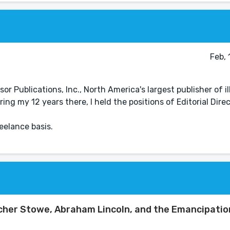
Feb,
or Publications, Inc., North America's largest publisher of i
ng my 12 years there, I held the positions of Editorial Direc
eelance basis.
cher Stowe, Abraham Lincoln, and the Emancipatio