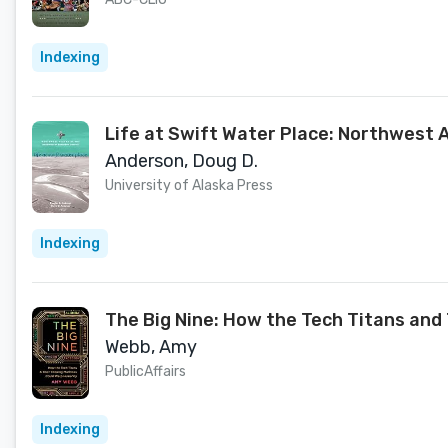
Indexing
Life at Swift Water Place: Northwest 
Anderson, Doug D.
University of Alaska Press
Indexing
The Big Nine: How the Tech Titans and
Webb, Amy
PublicAffairs
Indexing