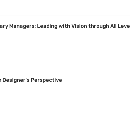
ary Managers: Leading with Vision through All Leve
n Designer's Perspective