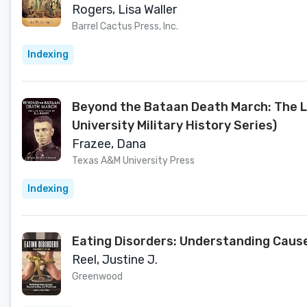
Rogers, Lisa Waller
Barrel Cactus Press, Inc.
Indexing
Beyond the Bataan Death March: The Li
University Military History Series)
Frazee, Dana
Texas A&M University Press
Indexing
Eating Disorders: Understanding Caus
Reel, Justine J.
Greenwood