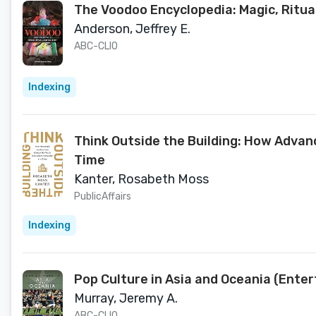
The Voodoo Encyclopedia: Magic, Ritual
Anderson, Jeffrey E.
ABC-CLIO
Indexing
Think Outside the Building: How Adva
Time
Kanter, Rosabeth Moss
PublicAffairs
Indexing
Pop Culture in Asia and Oceania (Ente
Murray, Jeremy A.
ABC-CLIO