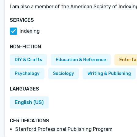
I am also a member of the American Society of Indexin
SERVICES
Indexing
NON-FICTION
DIY & Crafts
Education & Reference
Enterta
Psychology
Sociology
Writing & Publishing
LANGUAGES
English (US)
CERTIFICATIONS
Stanford Professional Publishing Program