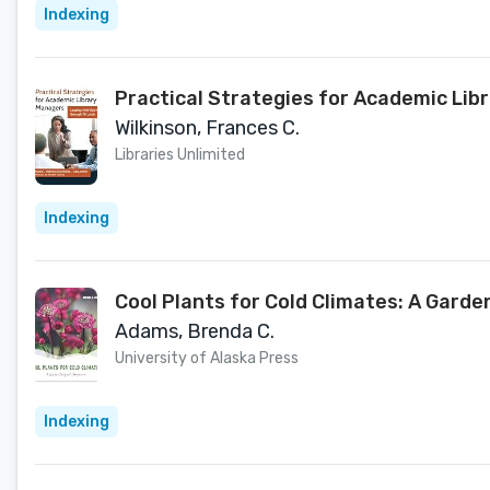
Indexing
Practical Strategies for Academic Libr
Wilkinson, Frances C.
Libraries Unlimited
Indexing
Cool Plants for Cold Climates: A Garde
Adams, Brenda C.
University of Alaska Press
Indexing