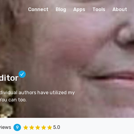
Connect
Blog
Apps
Tools
About
ditor
dividual authors have utilized my
You can too.
views
5.0
9