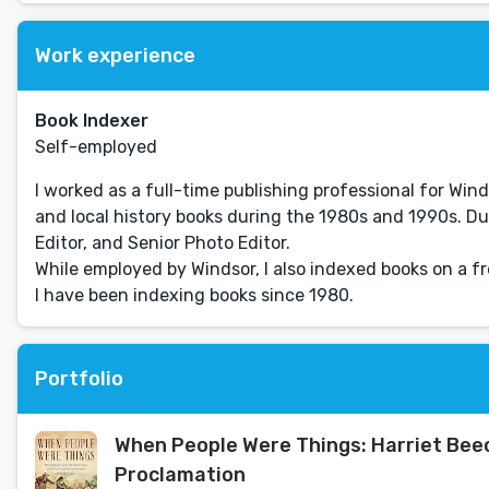
Work experience
Book Indexer
Self-employed
I worked as a full-time publishing professional for Winds
and local history books during the 1980s and 1990s. Duri
Editor, and Senior Photo Editor.
While employed by Windsor, I also indexed books on a fr
I have been indexing books since 1980.
Portfolio
When People Were Things: Harriet Bee
Proclamation