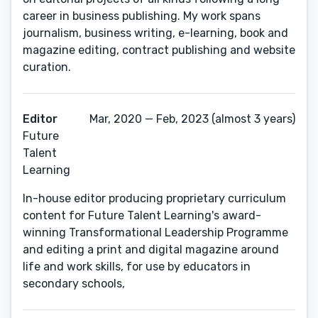
career in business publishing. My work spans
journalism, business writing, e-learning, book and
magazine editing, contract publishing and website
curation.
Editor
Mar, 2020 — Feb, 2023 (almost 3 years)
Future
Talent
Learning
In-house editor producing proprietary curriculum
content for Future Talent Learning's award-
winning Transformational Leadership Programme
and editing a print and digital magazine around
life and work skills, for use by educators in
secondary schools,