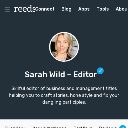
Connect
Blog
Apps
Tools
Abou
Sarah Wild
– Editor
Skilful editor of business and management titles
helping you to craft stories, hone style and fix your
dangling participles.