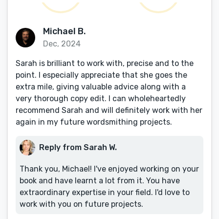
Michael B.
Dec, 2024
Sarah is brilliant to work with, precise and to the
point. I especially appreciate that she goes the
extra mile, giving valuable advice along with a
very thorough copy edit. I can wholeheartedly
recommend Sarah and will definitely work with her
again in my future wordsmithing projects.
Reply from Sarah W.
Thank you, Michael! I've enjoyed working on your
book and have learnt a lot from it. You have
extraordinary expertise in your field. I'd love to
work with you on future projects.