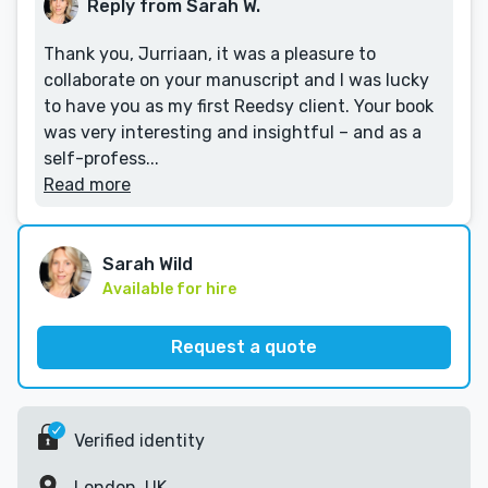
Reply from Sarah W.
Thank you, Jurriaan, it was a pleasure to
collaborate on your manuscript and I was lucky
to have you as my first Reedsy client. Your book
was very interesting and insightful – and as a
self-profess...
Read more
Sarah Wild
Available for hire
Request a quote
Verified identity
London, UK