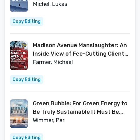
Turbulent Times
Michel, Lukas
Copy Editing
Madison Avenue Manslaughter: An
Inside View of Fee-Cutting Clients,
Profit-Hungry Owners and
Farmer, Michael
Declining Ad Agencies
Copy Editing
Green Bubble: For Green Energy to
Be Truly Sustainable It Must Be
Commercially Sustainable
Wimmer, Per
Copy Editing