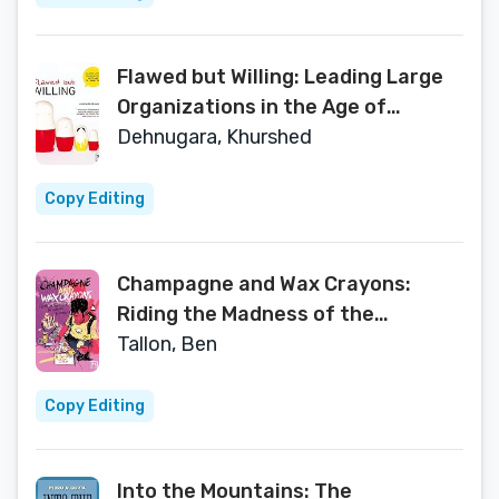
Flawed but Willing: Leading Large
Organizations in the Age of
Connection
Dehnugara, Khurshed
Copy Editing
Champagne and Wax Crayons:
Riding the Madness of the
Creative Industry
Tallon, Ben
Copy Editing
Into the Mountains: The