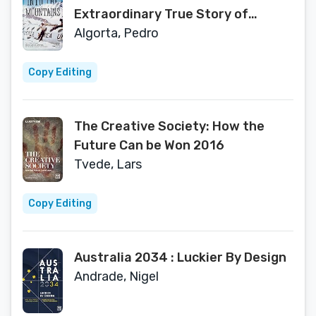
Extraordinary True Story of
Survival in the Andes and its
Algorta, Pedro
Aftermath
Copy Editing
The Creative Society: How the
Future Can be Won 2016
Tvede, Lars
Copy Editing
Australia 2034 : Luckier By Design
Andrade, Nigel