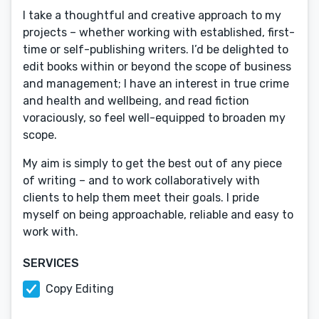
I take a thoughtful and creative approach to my
projects – whether working with established, first-
time or self-publishing writers. I’d be delighted to
edit books within or beyond the scope of business
and management; I have an interest in true crime
and health and wellbeing, and read fiction
voraciously, so feel well-equipped to broaden my
scope.
My aim is simply to get the best out of any piece
of writing – and to work collaboratively with
clients to help them meet their goals. I pride
myself on being approachable, reliable and easy to
work with.
SERVICES
Copy Editing