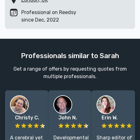
Professional on Reedsy
since Dec, 2022
Professionals similar to Sarah
Get a range of offers by requesting quotes from
multiple professionals.
Christy C.
John N.
Erin W.
A cerebral yet
Developmental
Sharp editor of