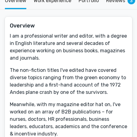
Overview
Work experience
Portfolio
Reviews
3
Overview
I am a professional writer and editor, with a degree
in English literature and several decades of
experience working on business books, magazines
and journals.
The non-fiction titles I've edited have covered
diverse topics ranging from the green economy to
leadership and a first-hand account of the 1972
Andes plane crash by one of the survivors.
Meanwhile, with my magazine editor hat on, I've
worked on an array of B2B publications – for
nurses, doctors, HR professionals, business
leaders, educators, academics and the conference
& incentive industry.