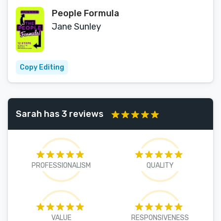
People Formula
Jane Sunley
Copy Editing
Sarah has 3 reviews
PROFESSIONALISM
QUALITY
VALUE
RESPONSIVENESS