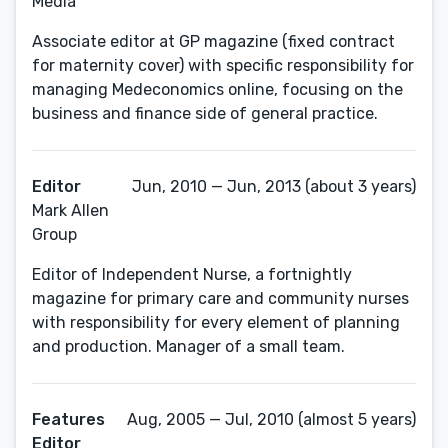
Media
Associate editor at GP magazine (fixed contract
for maternity cover) with specific responsibility for
managing Medeconomics online, focusing on the
business and finance side of general practice.
Editor
Jun, 2010 — Jun, 2013 (about 3 years)
Mark Allen
Group
Editor of Independent Nurse, a fortnightly
magazine for primary care and community nurses
with responsibility for every element of planning
and production. Manager of a small team.
Features
Aug, 2005 — Jul, 2010 (almost 5 years)
Editor