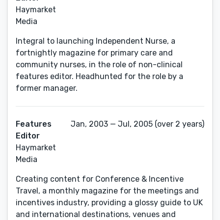
Haymarket
Media
Integral to launching Independent Nurse, a
fortnightly magazine for primary care and
community nurses, in the role of non-clinical
features editor. Headhunted for the role by a
former manager.
Features
Jan, 2003 — Jul, 2005 (over 2 years)
Editor
Haymarket
Media
Creating content for Conference & Incentive
Travel, a monthly magazine for the meetings and
incentives industry, providing a glossy guide to UK
and international destinations, venues and