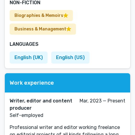
NON-FICTION
Biographies & Memoirs
Business & Management
LANGUAGES
English (UK)
English (US)
Work experience
Writer, editor and content
Mar, 2023 — Present
producer
Self-employed
Professional writer and editor working freelance
on editorial projects of all kinds following a long