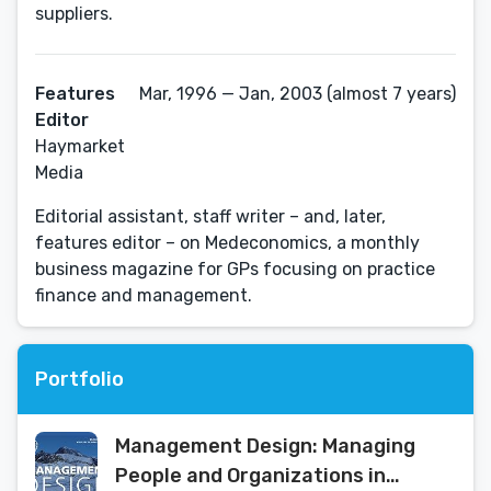
suppliers.
Features
Mar, 1996 — Jan, 2003 (almost 7 years)
Editor
Haymarket
Media
Editorial assistant, staff writer – and, later,
features editor – on Medeconomics, a monthly
business magazine for GPs focusing on practice
finance and management.
Portfolio
Management Design: Managing
People and Organizations in