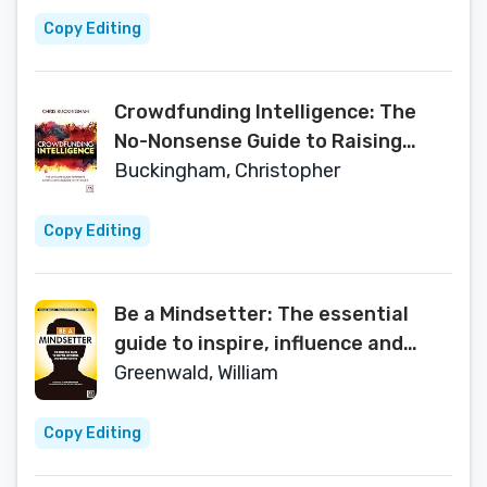
Copy Editing
Crowdfunding Intelligence: The
No-Nonsense Guide to Raising
Investment Funds on the Internet
Buckingham, Christopher
Copy Editing
Be a Mindsetter: The essential
guide to inspire, influence and
impact others
Greenwald, William
Copy Editing