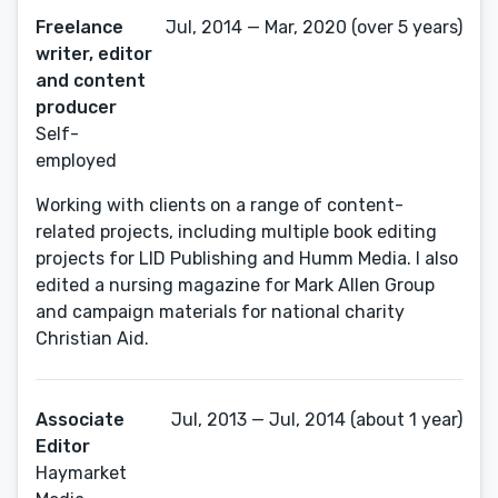
Freelance
Jul, 2014 — Mar, 2020 (over 5 years)
writer, editor
and content
producer
Self-
employed
Working with clients on a range of content-
related projects, including multiple book editing
projects for LID Publishing and Humm Media. I also
edited a nursing magazine for Mark Allen Group
and campaign materials for national charity
Christian Aid.
Associate
Jul, 2013 — Jul, 2014 (about 1 year)
Editor
Haymarket