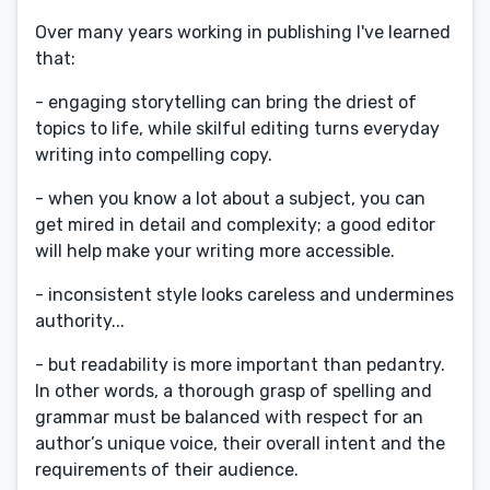
Over many years working in publishing I've learned
that:
- engaging storytelling can bring the driest of
topics to life, while skilful editing turns everyday
writing into compelling copy.
- when you know a lot about a subject, you can
get mired in detail and complexity; a good editor
will help make your writing more accessible.
- inconsistent style looks careless and undermines
authority...
- but readability is more important than pedantry.
In other words, a thorough grasp of spelling and
grammar must be balanced with respect for an
author’s unique voice, their overall intent and the
requirements of their audience.