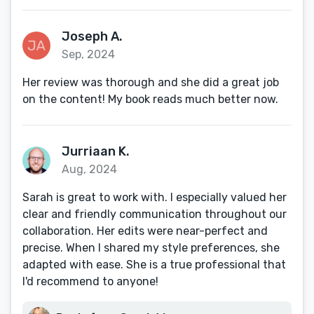
Joseph A.
Sep, 2024
Her review was thorough and she did a great job
on the content! My book reads much better now.
Jurriaan K.
Aug, 2024
Sarah is great to work with. I especially valued her
clear and friendly communication throughout our
collaboration. Her edits were near-perfect and
precise. When I shared my style preferences, she
adapted with ease. She is a true professional that
I'd recommend to anyone!