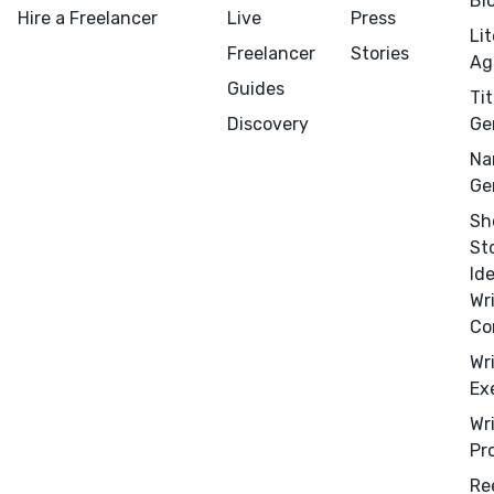
Bl
Hire a Freelancer
Live
Press
Li
Freelancer
Stories
Ag
Guides
Tit
Discovery
Ge
Na
Ge
Sh
St
Menu
Close
Id
Wr
CONNECT
Co
Editing
Wr
Ex
Design
Wr
Marketing
Pr
Publicity
Re