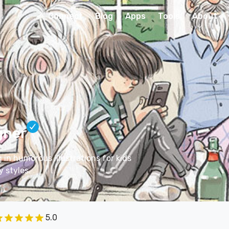
Connect
Blog
Apps
Tools
About
gner
g in humorous illustrations for kids
 styles.
5.0