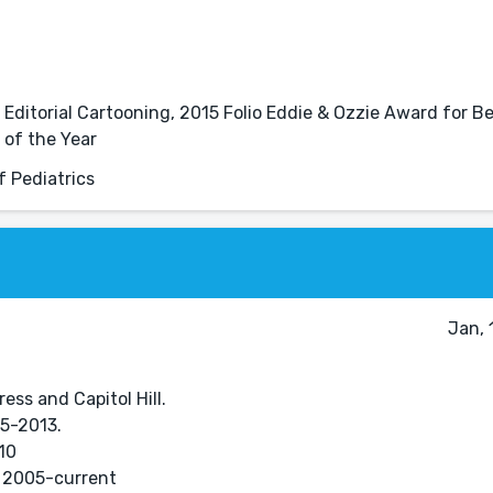
Editorial Cartooning, 2015 Folio Eddie & Ozzie Award for B
 of the Year
 Pediatrics
Jan, 
ess and Capitol Hill.
05-2013.
10
 2005-current