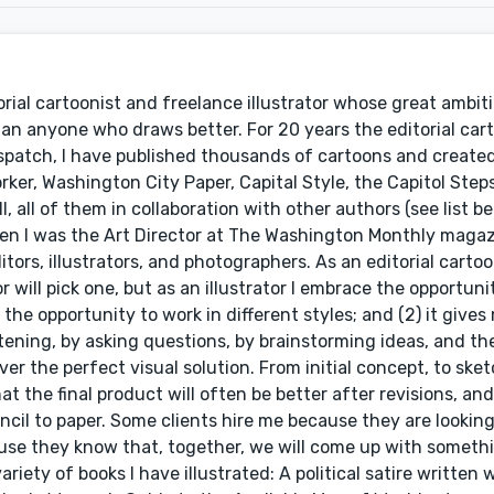
rial cartoonist and freelance illustrator whose great ambiti
an anyone who draws better. For 20 years the editorial cart
ispatch, I have published thousands of cartoons and creat
ker, Washington City Paper, Capital Style, the Capitol Step
, all of them in collaboration with other authors (see list be
when I was the Art Director at The Washington Monthly magaz
rs, illustrators, and photographers. As an editorial cartoon
will pick one, but as an illustrator I embrace the opportuni
e the opportunity to work in different styles; and (2) it gives
tening, by asking questions, by brainstorming ideas, and the
r the perfect visual solution. From initial concept, to sket
t the final product will often be better after revisions, and i
ncil to paper. Some clients hire me because they are looking
ause they know that, together, we will come up with someth
iety of books I have illustrated: A political satire written 