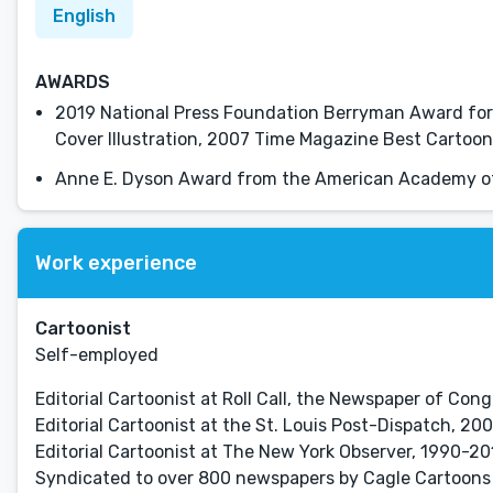
English
AWARDS
2019 National Press Foundation Berryman Award for 
Cover Illustration, 2007 Time Magazine Best Cartoon
Anne E. Dyson Award from the American Academy of
Work experience
Cartoonist
Self-employed
Editorial Cartoonist at Roll Call, the Newspaper of Congr
Editorial Cartoonist at the St. Louis Post-Dispatch, 20
Editorial Cartoonist at The New York Observer, 1990-20
Syndicated to over 800 newspapers by Cagle Cartoons