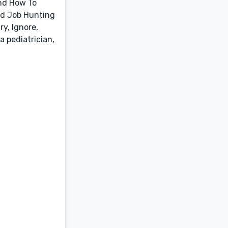
and How To
nd Job Hunting
y, Ignore,
a pediatrician,