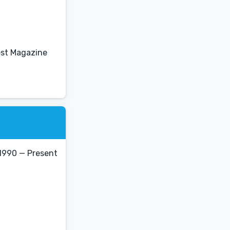
est Magazine
1990 — Present