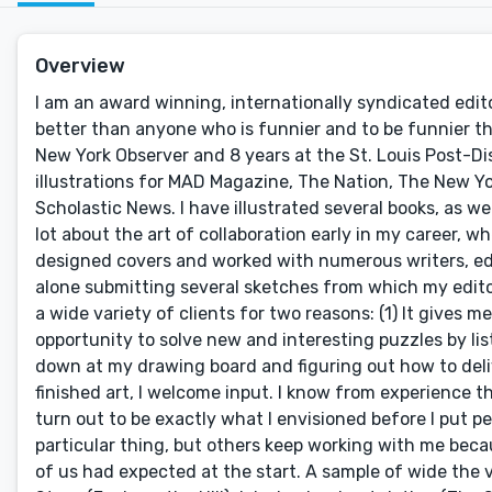
Overview
I am an award winning, internationally syndicated edito
better than anyone who is funnier and to be funnier th
New York Observer and 8 years at the St. Louis Post-D
illustrations for MAD Magazine, The Nation, The New Yor
Scholastic News. I have illustrated several books, as well
lot about the art of collaboration early in my career, 
designed covers and worked with numerous writers, edito
alone submitting several sketches from which my editor 
a wide variety of clients for two reasons: (1) It gives m
opportunity to solve new and interesting puzzles by lis
down at my drawing board and figuring out how to delive
finished art, I welcome input. I know from experience tha
turn out to be exactly what I envisioned before I put pe
particular thing, but others keep working with me bec
of us had expected at the start. A sample of wide the var