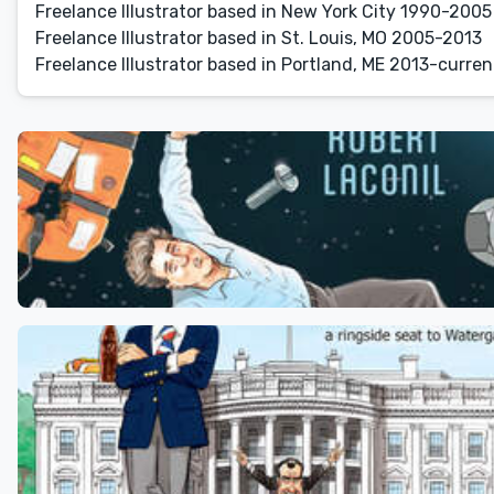
Freelance Illustrator based in New York City 1990-2005
Freelance Illustrator based in St. Louis, MO 2005-2013
Freelance Illustrator based in Portland, ME 2013-curren