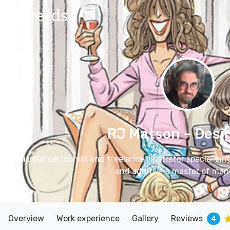
RJ Matson
– Desi
Editorial cartoonist and freelance illustrator specializin
and adults – a master of many
Overview
Work experience
Gallery
Reviews
4