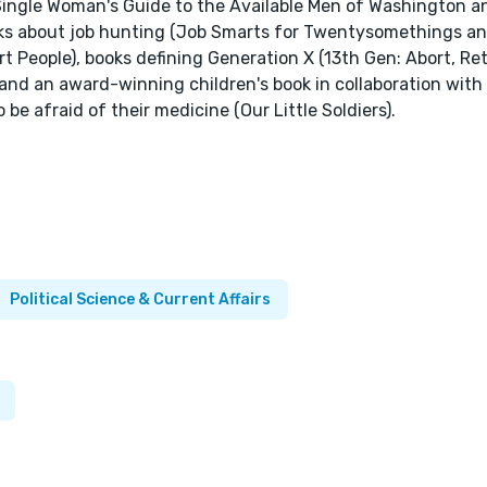
e Single Woman's Guide to the Available Men of Washington 
ooks about job hunting (Job Smarts for Twentysomethings a
eople), books defining Generation X (13th Gen: Abort, Retr
), and an award-winning children's book in collaboration with 
e afraid of their medicine (Our Little Soldiers).
Political Science & Current Affairs