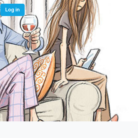
Log in