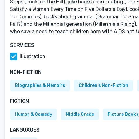
Steps (Fools on the Hill), joke books about dating (Th
Satisfy a Woman Every Time on Five Dollars a Day), b
for Dummies), books about grammar (Grammar for Smart P
Fail?) and the Millennial generation (Millennials Rising
who saw a need to teach children born with AIDS not to b
SERVICES
Illustration
NON-FICTION
Biographies & Memoirs
Children’s Non-Fiction
FICTION
Humor & Comedy
Middle Grade
Picture Books
LANGUAGES