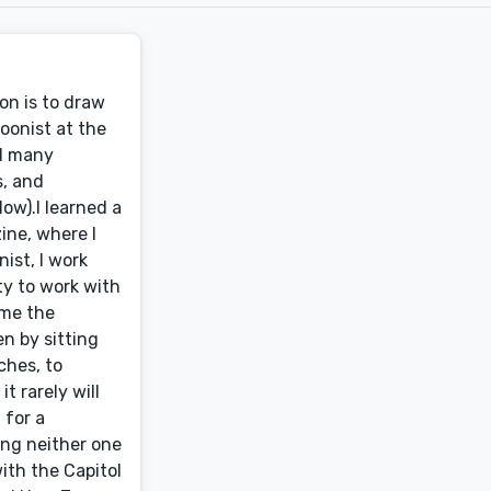
on is to draw
oonist at the
ed many
s, and
low).I learned a
ine, where I
ist, I work
ty to work with
 me the
n by sitting
ches, to
t rarely will
 for a
ing neither one
with the Capitol