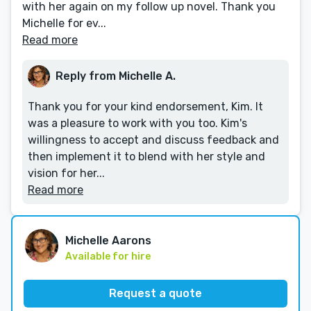
with her again on my follow up novel. Thank you
Michelle for ev...
Read more
Reply from Michelle A.
Thank you for your kind endorsement, Kim. It
was a pleasure to work with you too. Kim's
willingness to accept and discuss feedback and
then implement it to blend with her style and
vision for her...
Read more
Michelle Aarons
Available for hire
Request a quote