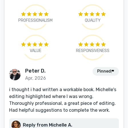
PROFESSIONALISM
QUALITY
VALUE
RESPONSIVENESS
Peter D.
Pinned
Apr, 2026
i thought i had written a workable book. Michelle's
editing highlighted where I was wrong.
Thoroughly professional, a great piece of editing.
Had helpful suggestions to complete the work.
Reply from Michelle A.