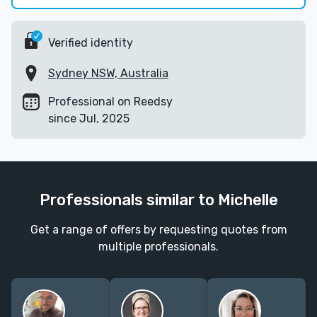
Verified identity
Sydney NSW, Australia
Professional on Reedsy
since Jul, 2025
Professionals similar to Michelle
Get a range of offers by requesting quotes from
multiple professionals.