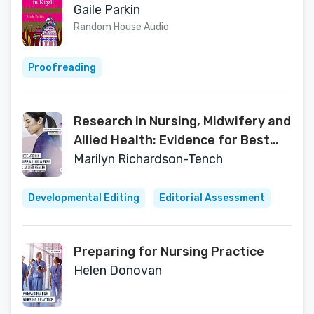
Gaile Parkin
Random House Audio
Proofreading
Research in Nursing, Midwifery and
Allied Health: Evidence for Best
Practice
Marilyn Richardson-Tench
Developmental Editing
Editorial Assessment
Preparing for Nursing Practice
Helen Donovan