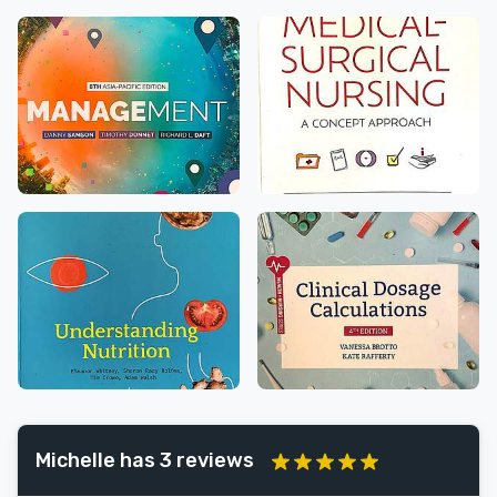
Michelle has 3 reviews