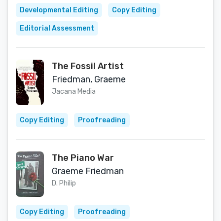
Developmental Editing
Copy Editing
Editorial Assessment
The Fossil Artist
Friedman, Graeme
Jacana Media
Copy Editing
Proofreading
The Piano War
Graeme Friedman
D. Philip
Copy Editing
Proofreading