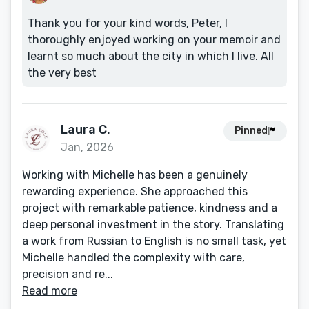
Thank you for your kind words, Peter, I
thoroughly enjoyed working on your memoir and
learnt so much about the city in which I live. All
the very best
Laura C.
Pinned
Jan, 2026
Working with Michelle has been a genuinely
rewarding experience. She approached this
project with remarkable patience, kindness and a
deep personal investment in the story. Translating
a work from Russian to English is no small task, yet
Michelle handled the complexity with care,
precision and re...
Read more