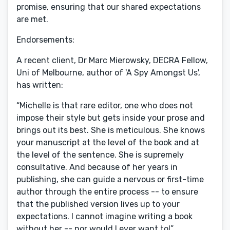
promise, ensuring that our shared expectations
are met.
Endorsements:
A recent client, Dr Marc Mierowsky, DECRA Fellow,
Uni of Melbourne, author of 'A Spy Amongst Us',
has written:
“Michelle is that rare editor, one who does not
impose their style but gets inside your prose and
brings out its best. She is meticulous. She knows
your manuscript at the level of the book and at
the level of the sentence. She is supremely
consultative. And because of her years in
publishing, she can guide a nervous or first-time
author through the entire process -- to ensure
that the published version lives up to your
expectations. I cannot imagine writing a book
without her -- nor would I ever want to!”