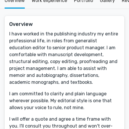
Overview
Work experience
Portfolio
Gallery
Re
Overview
I have worked in the publishing industry my entire
professional life, in roles from generalist
education editor to senior product manager. I am
comfortable with manuscript development,
structural editing, copy editing, proofreading and
project management. I am able to assist with
memoir and autobiography, dissertations,
academic monographs, and textbooks.
I am committed to clarity and plain language
wherever possible. My editorial style is one that
allows your voice to rule, not mine.
I will offer a quote and agree a time frame with
you. I'll consult you throughout and won't over-