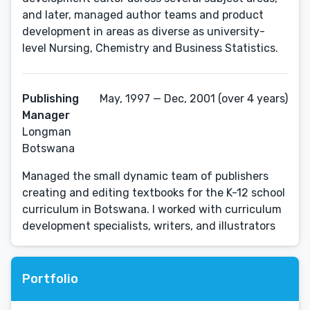
and later, managed author teams and product
development in areas as diverse as university-
level Nursing, Chemistry and Business Statistics.
Publishing
May, 1997 — Dec, 2001 (over 4 years)
Manager
Longman
Botswana
Managed the small dynamic team of publishers
creating and editing textbooks for the K-12 school
curriculum in Botswana. I worked with curriculum
development specialists, writers, and illustrators
Portfolio