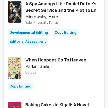
A Spy Amongst Us: Daniel Defoe's
Secret Service and the Plot to End
Scottish Independence
Mierowsky, Marc
Yale University Press
Developmental Editing
Copy Editing
Editorial Assessment
When Hoopoes Go To Heaven
Parkin, Gaile
Corvus
Copy Editing
Baking Cakes in Kigali: A Novel