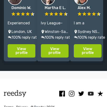
Dominic W.
Martha E L.
Alex M.
Experienced
Ivy League–
I am a
book editor
educated
publisher,
London, UK
Winston-Salem, NC, USA
Sydney NSW, Australia
formerly @
developmental
editor,
100% reply rate
100% reply rate
100% reply rate
HarperCollins
editor. I help
ghostwriter
and Little,
memoir,
and content
View
View
View
Brown,
prescriptive
curator with
profile
profile
profile
working on a
memoir & self-
25 years'
range of
help authors
experience in
fiction
create books
almost every
including
that illuminate
genre.
literary,
and inspire.
commercial,
crime + YA