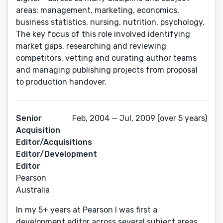
areas: management, marketing, economics,
business statistics, nursing, nutrition, psychology,
The key focus of this role involved identifying
market gaps, researching and reviewing
competitors, vetting and curating author teams
and managing publishing projects from proposal
Senior
Feb, 2004 — Jul, 2009 (over 5 years)
Acquisition
Editor/Acquisitions
Editor/Development
Editor
Pearson
Australia
In my 5+ years at Pearson I was first a
development editor across several subject areas,