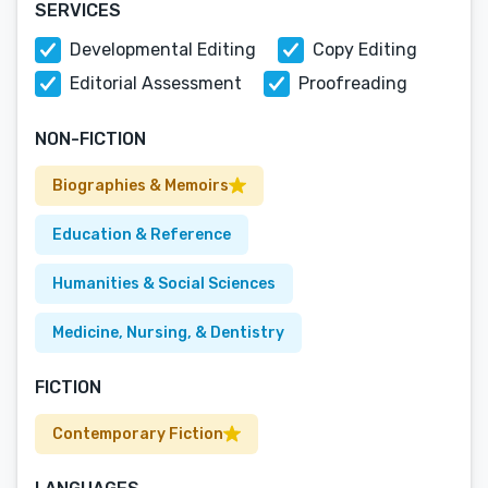
SERVICES
Developmental Editing
Copy Editing
Editorial Assessment
Proofreading
NON-FICTION
Biographies & Memoirs
Education & Reference
Humanities & Social Sciences
Medicine, Nursing, & Dentistry
FICTION
Contemporary Fiction