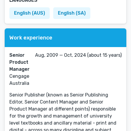
LANGUAGES
English (AUS)
English (SA)
Work experience
Senior
Aug, 2009 — Oct, 2024 (about 15 years)
Product
Manager
Cengage
Australia
Senior Publisher (known as Senior Publishing
Editor, Senior Content Manager and Senior
Product Manager at different points) responsible
for the growth and management of university
level textbooks and ancillary material - print and
digital - across so many discipline and subject