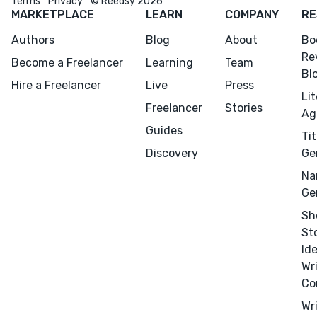
Terms
Privacy
© Reedsy 2026
MARKETPLACE
LEARN
COMPANY
RE
Authors
Blog
About
Bo
Re
Become a Freelancer
Learning
Team
Bl
Hire a Freelancer
Live
Press
Li
Freelancer
Stories
Ag
Guides
Tit
Discovery
Ge
Na
Ge
Sh
Menu
Close
St
Id
CONNECT
Wr
Editing
Co
Design
Wr