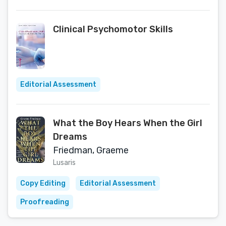
Clinical Psychomotor Skills
Editorial Assessment
What the Boy Hears When the Girl
Dreams
Friedman, Graeme
Lusaris
Copy Editing
Editorial Assessment
Proofreading