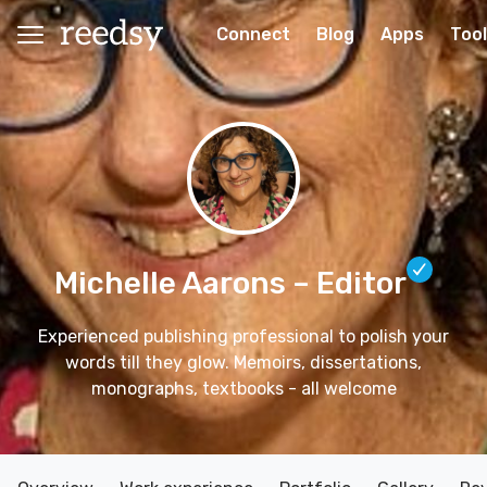
Connect
Blog
Apps
Too
Michelle Aarons
– Editor
Experienced publishing professional to polish your
words till they glow. Memoirs, dissertations,
monographs, textbooks - all welcome