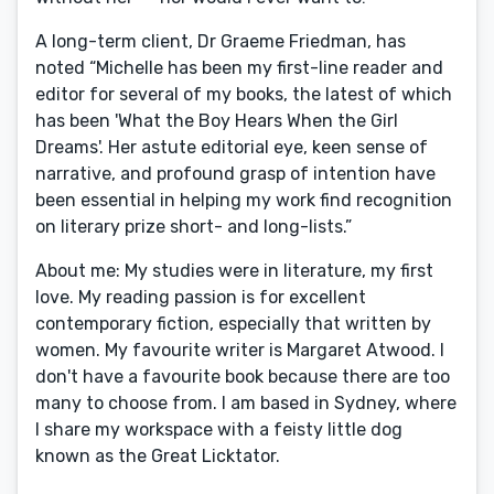
A long-term client, Dr Graeme Friedman, has
noted “Michelle has been my first-line reader and
editor for several of my books, the latest of which
has been 'What the Boy Hears When the Girl
Dreams'. Her astute editorial eye, keen sense of
narrative, and profound grasp of intention have
been essential in helping my work find recognition
on literary prize short- and long-lists.”
About me: My studies were in literature, my first
love. My reading passion is for excellent
contemporary fiction, especially that written by
women. My favourite writer is Margaret Atwood. I
don't have a favourite book because there are too
many to choose from. I am based in Sydney, where
I share my workspace with a feisty little dog
known as the Great Licktator.