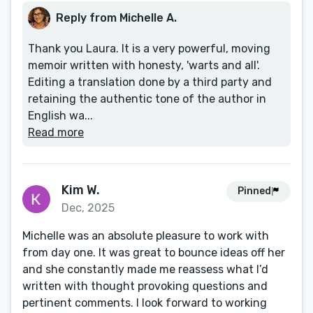
Reply from Michelle A.
Thank you Laura. It is a very powerful, moving
memoir written with honesty, 'warts and all'.
Editing a translation done by a third party and
retaining the authentic tone of the author in
English wa...
Read more
Kim W.
Pinned
Dec, 2025
Michelle was an absolute pleasure to work with
from day one. It was great to bounce ideas off her
and she constantly made me reassess what I’d
written with thought provoking questions and
pertinent comments. I look forward to working