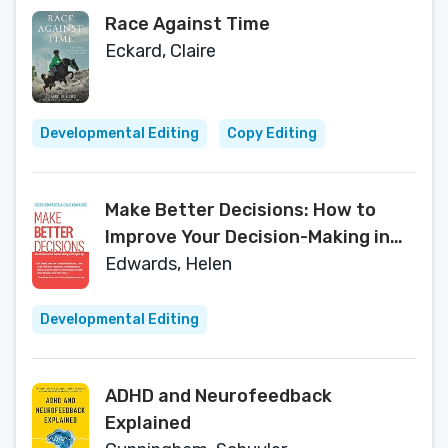
Race Against Time
Eckard, Claire
Developmental Editing
Copy Editing
Make Better Decisions: How to
Improve Your Decision-Making in
the Digital Age
Edwards, Helen
Developmental Editing
ADHD and Neurofeedback
Explained