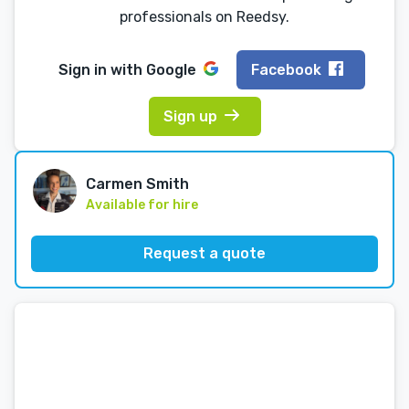
professionals on Reedsy.
Sign in with
Google
Facebook
Sign up
Carmen Smith
Available for hire
Request a quote