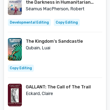
the Darkness in Humanitarian
Crisis
Séamus MacPherson, Robert
Developmental Editing
Copy Editing
The Kingdom's Sandcastle
Qubain, Luai
Copy Editing
GALLANT: The Call of The Trail
Eckard, Claire