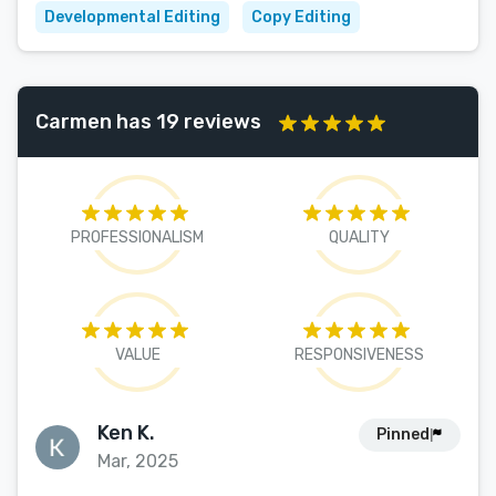
Developmental Editing
Copy Editing
Carmen has 19 reviews
PROFESSIONALISM
QUALITY
VALUE
RESPONSIVENESS
Ken K.
Pinned
Mar, 2025