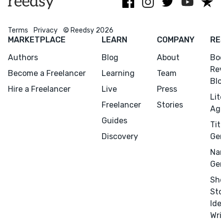
Terms
Privacy
© Reedsy 2026
MARKETPLACE
LEARN
COMPANY
RE
Authors
Blog
About
Bo
Re
Become a Freelancer
Learning
Team
Bl
Hire a Freelancer
Live
Press
Li
Freelancer
Stories
Ag
Guides
Tit
Discovery
Ge
Na
Ge
Sh
St
Id
Wr