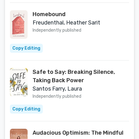
Homebound
Freudenthal, Heather Sarit
Independently published
Copy Editing
Safe to Say: Breaking Silence,
Taking Back Power
Santos Farry, Laura
Independently published
Copy Editing
Audacious Optimism: The Mindful