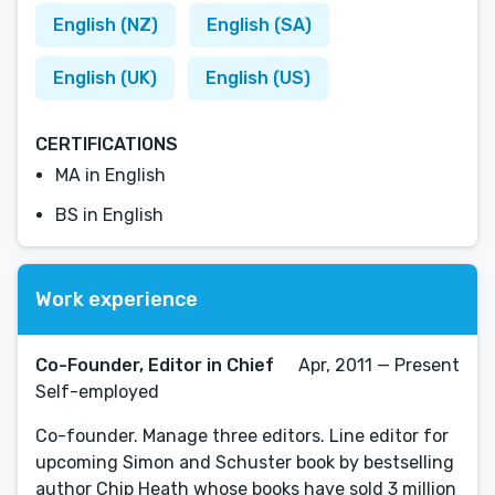
English (NZ)
English (SA)
English (UK)
English (US)
CERTIFICATIONS
MA in English
BS in English
Work experience
Co-Founder, Editor in Chief
Apr, 2011 — Present
Self-employed
Co-founder. Manage three editors. Line editor for
upcoming Simon and Schuster book by bestselling
author Chip Heath whose books have sold 3 million