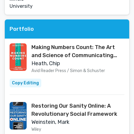
University
Portfolio
Making Numbers Count: The Art
and Science of Communicating
Numbers
Heath, Chip
Avid Reader Press / Simon & Schuster
Copy Editing
Restoring Our Sanity Online: A
Revolutionary Social Framework
Weinstein, Mark
Wiley