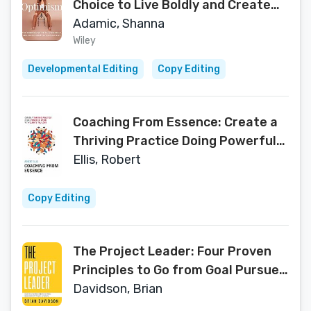
Choice to Live Boldly and Create
Endless Possibilities
Adamic, Shanna
Wiley
Developmental Editing
Copy Editing
Coaching From Essence: Create a
Thriving Practice Doing Powerful
Work With Clients You Love
Ellis, Robert
Copy Editing
The Project Leader: Four Proven
Principles to Go from Goal Pursued
to Goal Achieved
Davidson, Brian