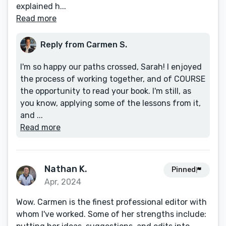
explained h...
Read more
Reply from Carmen S.
I'm so happy our paths crossed, Sarah! I enjoyed
the process of working together, and of COURSE
the opportunity to read your book. I'm still, as
you know, applying some of the lessons from it,
and ...
Read more
Nathan K.
Pinned
Apr, 2024
Wow. Carmen is the finest professional editor with
whom I've worked. Some of her strengths include: