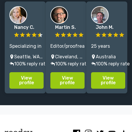
Nancy C.
Martin S.
John M.
Specializing in
Editor/proofreader
25 years
memoir,
for 25+ years.
experience in
Seattle, WA, USA
Cleveland, OH, USA
Australia
cookbooks, and
My books win
editing all
100% reply rate
100% reply rate
100% reply rate
female-led
awards and
subjects.
fiction, I am a
make the NYT
Memoir,
View
View
View
developmental
bestseller list.
Biography,
profile
profile
profile
editor and
Yale University
History,
coach of 25
Press, Penguin
Politics, Arts
years working
Random
and Literature
with authors.
House, etc.
expert, and
some Fiction
editing too.