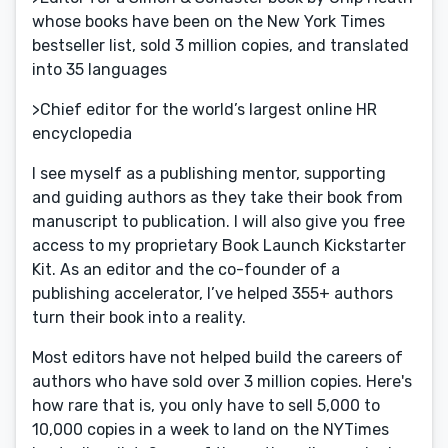
whose books have been on the New York Times
bestseller list, sold 3 million copies, and translated
into 35 languages
>Chief editor for the world’s largest online HR
encyclopedia
I see myself as a publishing mentor, supporting
and guiding authors as they take their book from
manuscript to publication. I will also give you free
access to my proprietary Book Launch Kickstarter
Kit. As an editor and the co-founder of a
publishing accelerator, I’ve helped 355+ authors
turn their book into a reality.
Most editors have not helped build the careers of
authors who have sold over 3 million copies. Here's
how rare that is, you only have to sell 5,000 to
10,000 copies in a week to land on the NYTimes