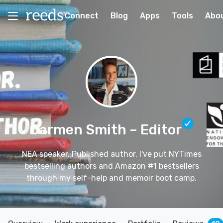
Connect
Blog
Apps
Tools
Abo
Carmen Smith
– Editor
NEA speaker. Published author. I've put NYTimes
bestselling authors and Amazon #1 bestsellers
through my self-help and memoir boot camp.