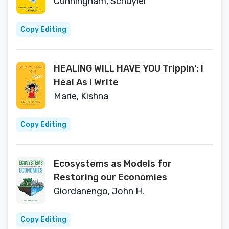
Cunningham, Schuyler
Copy Editing
HEALING WILL HAVE YOU Trippin': I
Heal As I Write
Marie, Kishna
Copy Editing
Ecosystems as Models for
Restoring our Economies
Giordanengo, John H.
Copy Editing