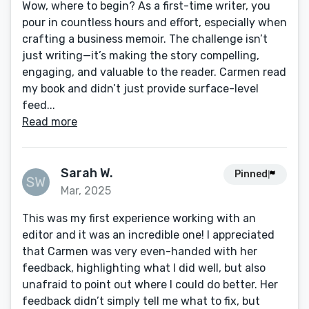
Wow, where to begin? As a first-time writer, you
pour in countless hours and effort, especially when
crafting a business memoir. The challenge isn’t
just writing—it’s making the story compelling,
engaging, and valuable to the reader. Carmen read
my book and didn’t just provide surface-level
feed...
Read more
Sarah W.
Pinned
Mar, 2025
This was my first experience working with an
editor and it was an incredible one! I appreciated
that Carmen was very even-handed with her
feedback, highlighting what I did well, but also
unafraid to point out where I could do better. Her
feedback didn’t simply tell me what to fix, but