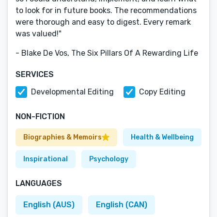
to look for in future books. The recommendations
were thorough and easy to digest. Every remark
was valued!"
- Blake De Vos, The Six Pillars Of A Rewarding Life
SERVICES
Developmental Editing
Copy Editing
NON-FICTION
Biographies & Memoirs
Health & Wellbeing
Inspirational
Psychology
LANGUAGES
English (AUS)
English (CAN)