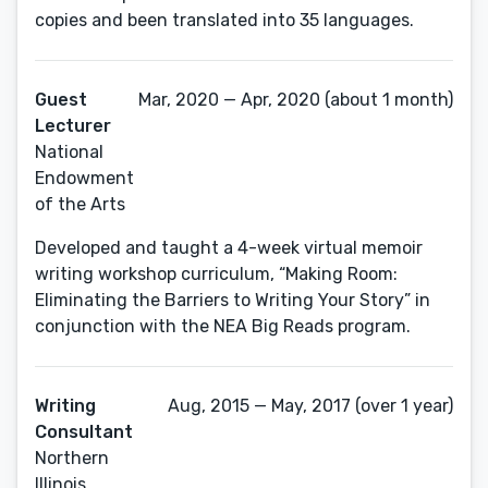
copies and been translated into 35 languages.
Guest
Mar, 2020 — Apr, 2020 (about 1 month)
Lecturer
National
Endowment
of the Arts
Developed and taught a 4-week virtual memoir
writing workshop curriculum, “Making Room:
Eliminating the Barriers to Writing Your Story” in
conjunction with the NEA Big Reads program.
Writing
Aug, 2015 — May, 2017 (over 1 year)
Consultant
Northern
Illinois