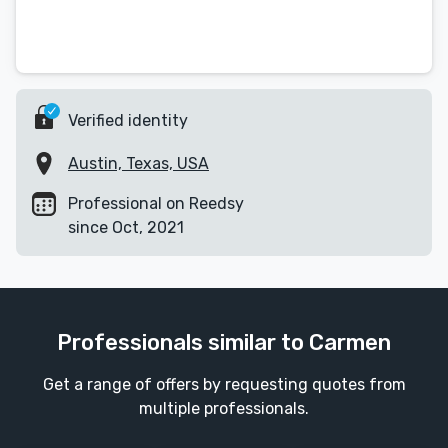
Verified identity
Austin, Texas, USA
Professional on Reedsy
since Oct, 2021
Professionals similar to Carmen
Get a range of offers by requesting quotes from
multiple professionals.