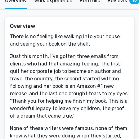
Overview
Work experience
Portfolio
Reviews
19
Overview
There is no feeling like walking into your house
and seeing your book on the shelf.
Just this month, I’ve gotten three emails from
clients who had that amazing feeling. The first
quit her corporate job to become an author and
travel the country, the second started with no
following and her book is an Amazon #1 new
release, and the last one brought tears to my eyes:
"Thank you for helping me finish my book. This is a
wonderful legacy to leave my children, the proof
of a dream that came true."
None of these writers were famous, none of them
knew what they were doing when they started,