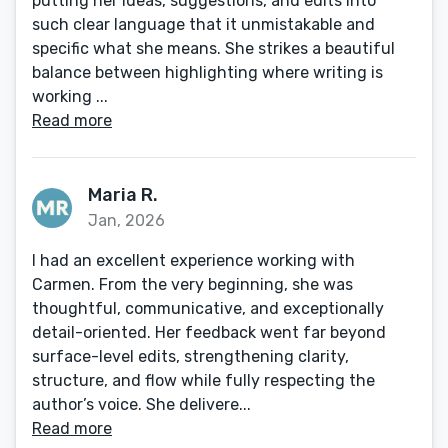
putting her ideas, suggestions, and edits into
such clear language that it unmistakable and
specific what she means. She strikes a beautiful
balance between highlighting where writing is
working ...
Read more
Maria R.
Jan, 2026
I had an excellent experience working with
Carmen. From the very beginning, she was
thoughtful, communicative, and exceptionally
detail-oriented. Her feedback went far beyond
surface-level edits, strengthening clarity,
structure, and flow while fully respecting the
author’s voice. She delivere...
Read more