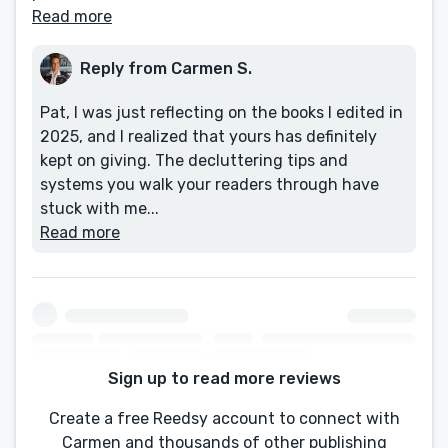
Read more
Reply from Carmen S.
Pat, I was just reflecting on the books I edited in
2025, and I realized that yours has definitely
kept on giving. The decluttering tips and
systems you walk your readers through have
stuck with me...
Read more
Sign up to read more reviews
Create a free Reedsy account to connect with
Carmen and thousands of other publishing