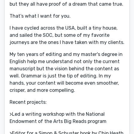
but they all have proof of a dream that came true.
That’s what I want for you.
I have cycled across the USA, built a tiny house,
and sailed the SOC, but some of my favorite
journeys are the ones I have taken with my clients.
My ten years of editing and my master's degree in
English help me understand not only the current
manuscript but the vision behind the content as
well. Grammar is just the tip of editing. In my
hands, your content will become even smoother,
crisper, and more compelling.
Recent projects:
>Led a writing workshop with the National
Endowment of the Arts Big Reads program
>Editor for a Simon & Schuster book by Chip Heath