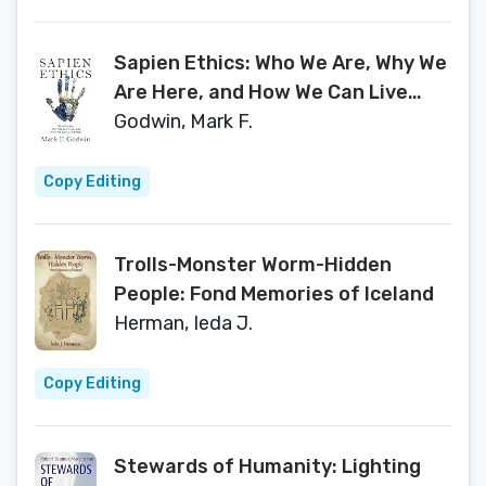
Sapien Ethics: Who We Are, Why We
Are Here, and How We Can Live
Better
Godwin, Mark F.
Copy Editing
Trolls-Monster Worm-Hidden
People: Fond Memories of Iceland
Herman, Ieda J.
Copy Editing
Stewards of Humanity: Lighting