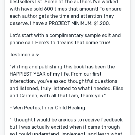
bestsellers list. Some of the authors I've worked
with have sold 600 times that amount! To ensure
each author gets the time and attention they
deserve, I have a PROJECT MINIMUM: $1,200.
Let's start with a complimentary sample edit and
phone call. Here's to dreams that come true!
Testimonials:
"Writing and publishing this book has been the
HAPPIEST YEAR of my life. From our first
interaction, you've asked thoughtful questions
and listened, truly listened to what I needed. Elise
and Carmen, with all that I am, thank you."
- Wen Peetes, Inner Child Healing
"I thought I would be anxious to receive feedback,
but I was actually excited when it came through
so I could understand, implement, and learn what