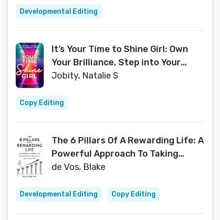
Developmental Editing
It’s Your Time to Shine Girl: Own
Your Brilliance, Step into Your
Influence, & Lead Like a Trailblazer
Jobity, Natalie S
Copy Editing
The 6 Pillars Of A Rewarding Life: A
Powerful Approach To Taking
Action and Living With Direction
de Vos, Blake
Developmental Editing
Copy Editing