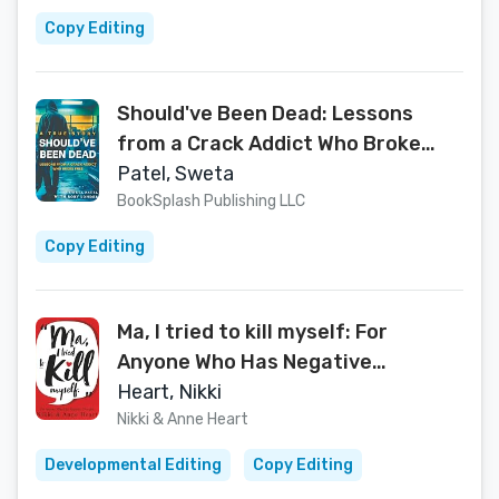
Copy Editing
Should've Been Dead: Lessons
from a Crack Addict Who Broke
Free
Patel, Sweta
BookSplash Publishing LLC
Copy Editing
Ma, I tried to kill myself: For
Anyone Who Has Negative
Thoughts
Heart, Nikki
Nikki & Anne Heart
Developmental Editing
Copy Editing