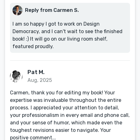
Reply from Carmen S.
I am so happy I got to work on Design
Democracy, and I can't wait to see the finished
book! :) It will go on our living room shelf,
featured proudly.
Pat M.
Aug, 2025
Carmen, thank you for editing my book! Your
expertise was invaluable throughout the entire
process. I appreciated your attention to detail,
your professionalism in every email and phone call,
and your sense of humor, which made even the
toughest revisions easier to navigate. Your
positive comment...