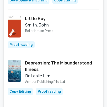
Developmental Editing
Copy Editing
Little Boy
Smith, John
Boiler House Press
Proofreading
Depression: The Misunderstood
Illness
Dr Leslie Lim
Armour Publishing Pte Ltd
Copy Editing
Proofreading