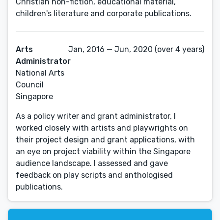
Christian non-fiction, educational material,
children's literature and corporate publications.
Arts
Jan, 2016 — Jun, 2020 (over 4 years)
Administrator
National Arts
Council
Singapore
As a policy writer and grant administrator, I
worked closely with artists and playwrights on
their project design and grant applications, with
an eye on project viability within the Singapore
audience landscape. I assessed and gave
feedback on play scripts and anthologised
publications.