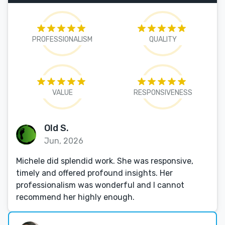
PROFESSIONALISM
QUALITY
VALUE
RESPONSIVENESS
Old S.
Jun, 2026
Michele did splendid work. She was responsive,
timely and offered profound insights. Her
professionalism was wonderful and I cannot
recommend her highly enough.