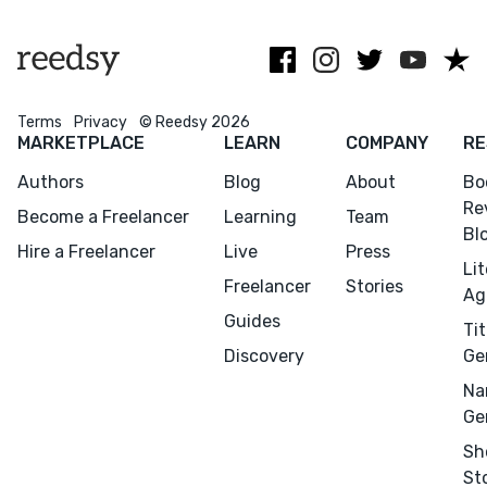
collaborate
Terms
Privacy
© Reedsy 2026
MARKETPLACE
LEARN
COMPANY
RE
Menu
Close
Authors
Blog
About
Bo
Re
Become a Freelancer
Learning
Team
Bl
CONNECT
Hire a Freelancer
Live
Press
Li
Editing
Freelancer
Stories
Ag
Design
Guides
Tit
Marketing
Discovery
Ge
Publicity
Na
Ghostwriting
Ge
Websites
Sh
St
Translation