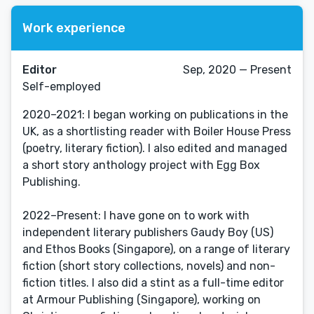
Work experience
Editor
Sep, 2020 — Present
Self-employed
2020–2021: I began working on publications in the
UK, as a shortlisting reader with Boiler House Press
(poetry, literary fiction). I also edited and managed
a short story anthology project with Egg Box
Publishing.
2022–Present: I have gone on to work with
independent literary publishers Gaudy Boy (US)
and Ethos Books (Singapore), on a range of literary
fiction (short story collections, novels) and non-
fiction titles. I also did a stint as a full-time editor
at Armour Publishing (Singapore), working on