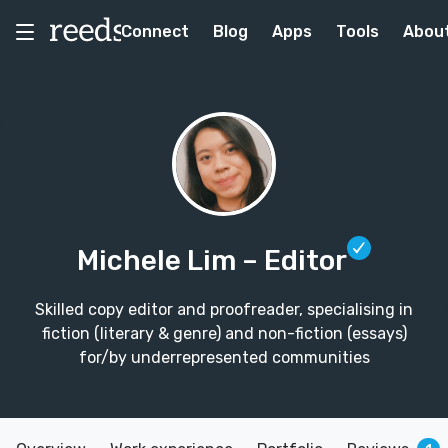
Connect
Blog
Apps
Tools
Abou
Michele Lim
– Editor
Skilled copy editor and proofreader, specialising in
fiction (literary & genre) and non-fiction (essays)
for/by underrepresented communities