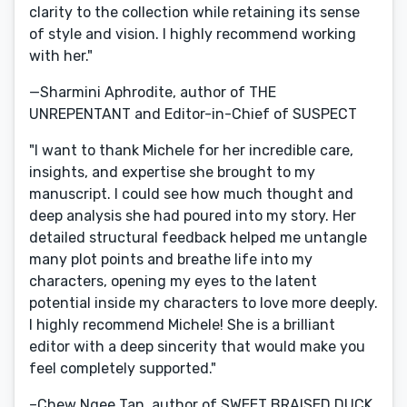
clarity to the collection while retaining its sense
of style and vision. I highly recommend working
with her."
—Sharmini Aphrodite, author of THE
UNREPENTANT and Editor-in-Chief of SUSPECT
"I want to thank Michele for her incredible care,
insights, and expertise she brought to my
manuscript. I could see how much thought and
deep analysis she had poured into my story. Her
detailed structural feedback helped me untangle
many plot points and breathe life into my
characters, opening my eyes to the latent
potential inside my characters to love more deeply.
I highly recommend Michele! She is a brilliant
editor with a deep sincerity that would make you
feel completely supported."
–Chew Ngee Tan, author of SWEET BRAISED DUCK