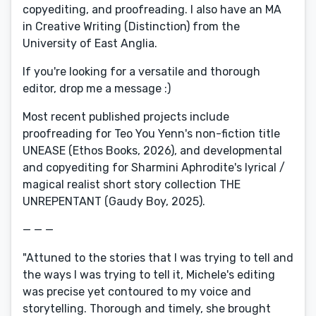
copyediting, and proofreading. I also have an MA
in Creative Writing (Distinction) from the
University of East Anglia.
If you're looking for a versatile and thorough
editor, drop me a message :)
Most recent published projects include
proofreading for Teo You Yenn's non-fiction title
UNEASE (Ethos Books, 2026), and developmental
and copyediting for Sharmini Aphrodite's lyrical /
magical realist short story collection THE
UNREPENTANT (Gaudy Boy, 2025).
— — —
"Attuned to the stories that I was trying to tell and
the ways I was trying to tell it, Michele's editing
was precise yet contoured to my voice and
storytelling. Thorough and timely, she brought