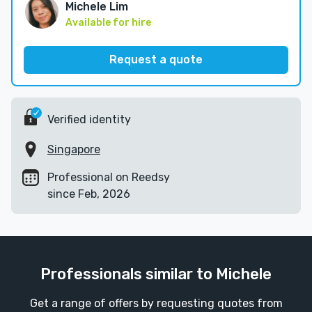
Michele Lim
Available for hire
Request a quote
Verified identity
Singapore
Professional on Reedsy
since Feb, 2026
Professionals similar to Michele
Get a range of offers by requesting quotes from