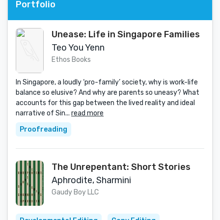
Portfolio
Unease: Life in Singapore Families
Teo You Yenn
Ethos Books
In Singapore, a loudly ‘pro-family’ society, why is work-life
balance so elusive? And why are parents so uneasy? What
accounts for this gap between the lived reality and ideal
narrative of Sin...
read more
Proofreading
The Unrepentant: Short Stories
Aphrodite, Sharmini
Gaudy Boy LLC