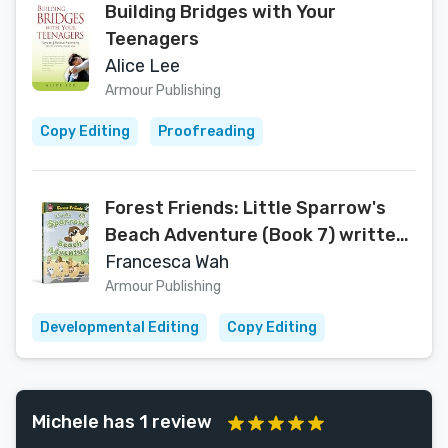
Building Bridges with Your
Teenagers
Alice Lee
Armour Publishing
Copy Editing
Proofreading
Forest Friends: Little Sparrow's
Beach Adventure (Book 7) written
by Francesca Wah (Forest Friends
Francesca Wah
Series)
Armour Publishing
Developmental Editing
Copy Editing
Michele has 1 review