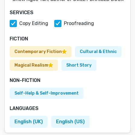
SERVICES
Copy Editing
Proofreading
FICTION
Contemporary Fiction
Cultural & Ethnic
Magical Realism
Short Story
NON-FICTION
Self-Help & Self-Improvement
LANGUAGES
English (UK)
English (US)