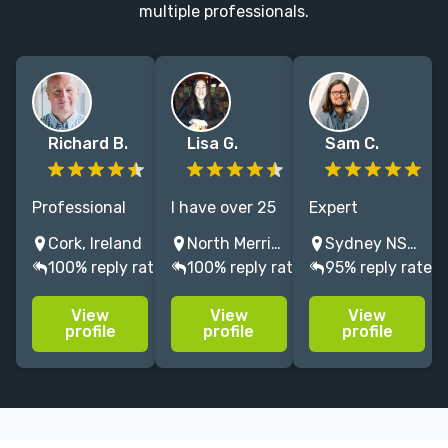
multiple professionals.
Richard B.
Lisa G.
Sam C.
Professional
I have over 25
Expert
editor with
years of
manuscript
Cork, Ireland
North Merrick, NY, USA
Sydney NSW, Australia
extensive
experience
developer and
100% reply rate
100% reply rate
95% reply rate
experience
working with
editor. I
across a wide
several major
specialise in
View
View
View
range of
publishers
literary fiction
profile
profile
profile
fiction genres
copy editing
and nonfiction,
and memoir,
and
and general /
specialising in
proofreading. I
popular fiction
developmental
love the work.
and nonfiction.
editing.
Let's