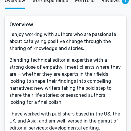
Overview
Work experience
Portfolio
Reviews
1
Overview
I enjoy working with authors who are passionate
about catalysing positive change through the
sharing of knowledge and stories.
Blending technical editorial expertise with a
strong dose of empathy, I meet clients where they
are — whether they are experts in their fields
looking to shape their findings into compelling
narratives; new writers taking the bold step to
share their life stories; or seasoned authors
looking for a final polish.
I have worked with publishers based in the US, the
UK, and Asia, and am well-versed in the gamut of
editorial services: developmental editing,