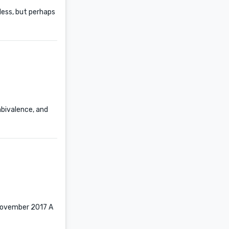
tless, but perhaps
mbivalence, and
n November 2017 A