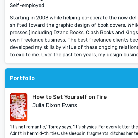
Self-employed
Starting in 2008 while helping co-operate the now de
shifted toward the graphic design of book covers. Whil
presses (including Dzanc Books, Clash Books and Kingsh
own freelance business. The best freelance clients be
developed my skills by virtue of these ongoing relatio
to excite me. Over the past ten years, my design busin
Portfolio
How to Set Yourself on Fire
Julia Dixon Evans
"It’s not romantic," Torrey says. "It’s physics. For every letter the
Adrift in her mid-thirties, she sleeps in fragments, ditches her 