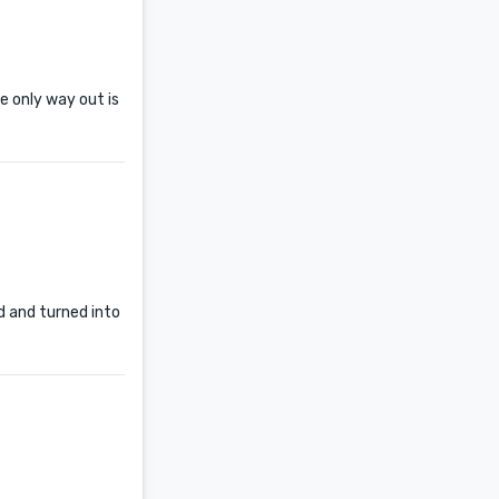
he only way out is
d and turned into