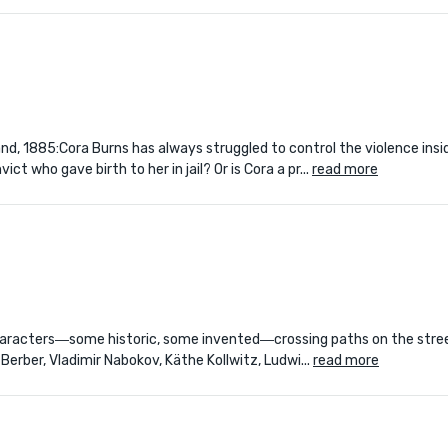
and, 1885:Cora Burns has always struggled to control the violence insi
who gave birth to her in jail? Or is Cora a pr...
read more
characters―some historic, some invented―crossing paths on the street
Berber, Vladimir Nabokov, Käthe Kollwitz, Ludwi...
read more