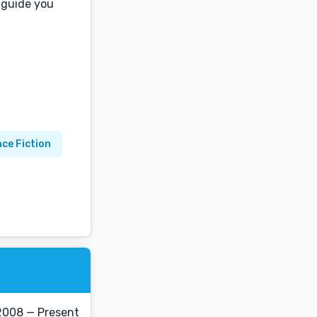
 guide you
nce Fiction
2008 — Present