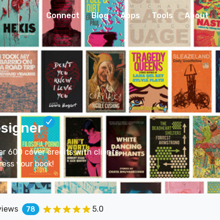
Connect
Blog
Apps
Tools
About
esigner
er 600 cover credits with clients
ress your book!
views
5.0
78