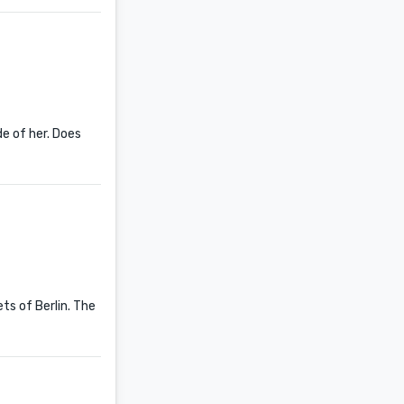
de of her. Does
s of Berlin. The