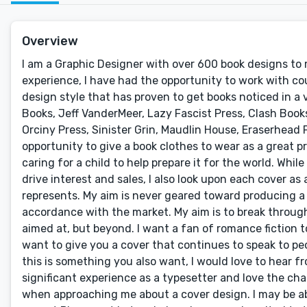
Overview
I am a Graphic Designer with over 600 book designs to
experience, I have had the opportunity to work with c
design style that has proven to get books noticed in a
Books, Jeff VanderMeer, Lazy Fascist Press, Clash Book
Orciny Press, Sinister Grin, Maudlin House, Eraserhead
opportunity to give a book clothes to wear as a great pr
caring for a child to help prepare it for the world. Whi
drive interest and sales, I also look upon each cover as
represents. My aim is never geared toward producing a 
accordance with the market. My aim is to break through 
aimed at, but beyond. I want a fan of romance fiction to
want to give you a cover that continues to speak to pe
this is something you also want, I would love to hear fr
significant experience as a typesetter and love the cha
when approaching me about a cover design. I may be able