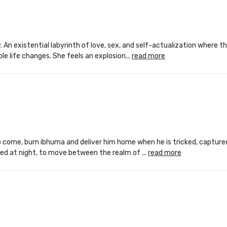
. An existential labyrinth of love, sex, and self-actualization where t
le life changes. She feels an explosion...
read more
 to come, burn ibhuma and deliver him home when he is tricked, capture
eed at night, to move between the realm of ...
read more