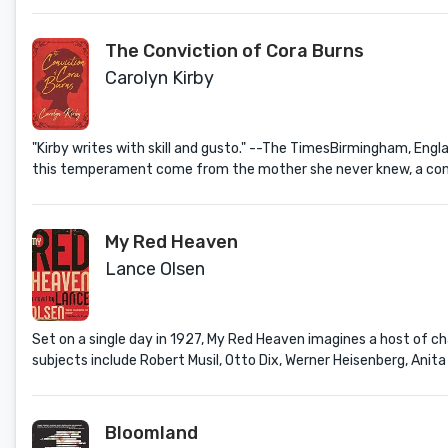
The Conviction of Cora Burns
Carolyn Kirby
"Kirby writes with skill and gusto." --The TimesBirmingham, Engl
this temperament come from the mother she never knew, a convict 
My Red Heaven
Lance Olsen
Set on a single day in 1927, My Red Heaven imagines a host of 
subjects include Robert Musil, Otto Dix, Werner Heisenberg, Anita 
Bloomland