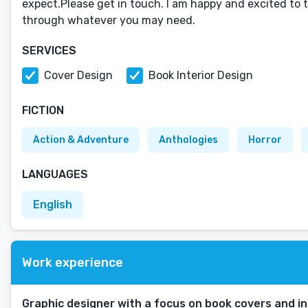
expect.Please get in touch. I am happy and excited to 
through whatever you may need.
SERVICES
Cover Design
Book Interior Design
FICTION
Action & Adventure
Anthologies
Horror
LANGUAGES
English
Work experience
Graphic designer with a focus on book covers and in