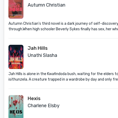
Autumn Christian
Autumn Christian's third novel is a dark journey of self-discovery
through.When high schooler Beverly Sykes finally has sex, her who
Jah Hills
Unathi Slasha
Jah Hills is alone in the Kwafindoda bush, waiting for the elders
isithunzela. A creature trapped in a wardrobe by day and only fr
Hexis
Charlene Elsby