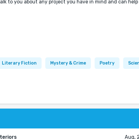
talk to you about any project you have in mind and can help
Literary Fiction
Mystery & Crime
Poetry
Scie
teriors
Aug, 