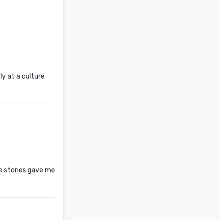
ly at a culture
se stories gave me