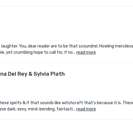
laughter. You, dear reader are to be that scoundrel. Howling merciless
le, yet crumbling hope to call for, if no...
read more
na Del Rey & Sylvia Plath
hese spirits & if that sounds like witchcraft that's because it is. The
ese dark, sexy, mind-bending, fantasti...
read more