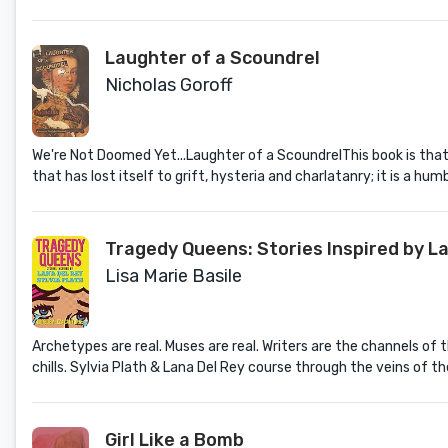
Laughter of a Scoundrel
Nicholas Goroff
We're Not Doomed Yet...Laughter of a ScoundrelThis book is that 
that has lost itself to grift, hysteria and charlatanry; it is a humb
Tragedy Queens: Stories Inspired by La
Lisa Marie Basile
Archetypes are real. Muses are real. Writers are the channels of t
chills. Sylvia Plath & Lana Del Rey course through the veins of th
Girl Like a Bomb