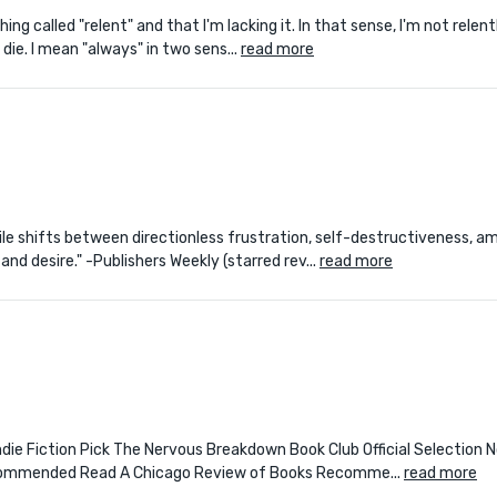
ing called "relent" and that I'm lacking it. In that sense, I'm not relen
 die. I mean "always" in two sens...
read more
atile shifts between directionless frustration, self-destructiveness, a
nd desire." -Publishers Weekly (starred rev...
read more
l Indie Fiction Pick The Nervous Breakdown Book Club Official Selectio
ecommended Read A Chicago Review of Books Recomme...
read more