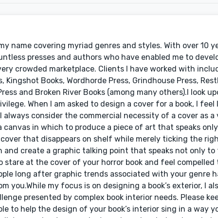
 my name covering myriad genres and styles. With over 10 ye
ountless presses and authors who have enabled me to develo
 very crowded marketplace. Clients I have worked with incl
s, Kingshot Books, Wordhorde Press, Grindhouse Press, Rest
 Press and Broken River Books (among many others).I look u
ivilege. When I am asked to design a cover for a book, I feel 
le I always consider the commercial necessity of a cover as a 
 a canvas in which to produce a piece of art that speaks only
cover that disappears on shelf while merely ticking the righ
and create a graphic talking point that speaks not only to t
 stare at the cover of your horror book and feel compelled to
ople long after graphic trends associated with your genre ha
om you.While my focus is on designing a book’s exterior, I al
llenge presented by complex book interior needs. Please kee
 to help the design of your book’s interior sing in a way y