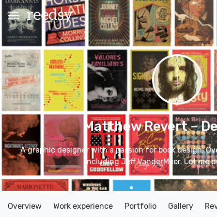
Matthew Revert
– D
A graphic designer with a passion for book design. Ov
including Jeff VanderMeer. Let me d
Overview
Work experience
Portfolio
Gallery
Re