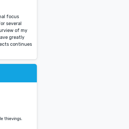
nal focus
or several
purview of my
ave greatly
jects continues
le thievings.