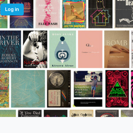
Log in