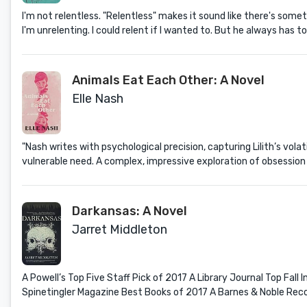
I'm not relentless. "Relentless" makes it sound like there's someth
I'm unrelenting. I could relent if I wanted to. But he always has to
Animals Eat Each Other: A Novel
Elle Nash
"Nash writes with psychological precision, capturing Lilith’s vol
vulnerable need. A complex, impressive exploration of obsession a
Darkansas: A Novel
Jarret Middleton
A Powell’s Top Five Staff Pick of 2017 A Library Journal Top Fal
Spinetingler Magazine Best Books of 2017 A Barnes & Noble R