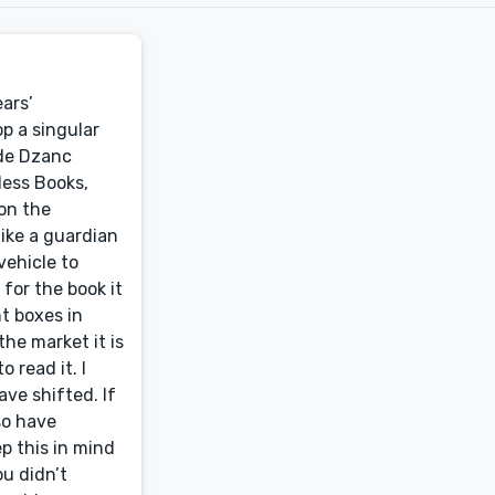
ars’
p a singular
ude Dzanc
less Books,
pon the
like a guardian
vehicle to
 for the book it
t boxes in
he market it is
 read it. I
ve shifted. If
so have
p this in mind
ou didn’t