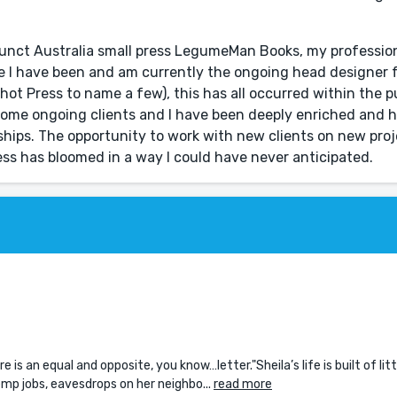
funct Australia small press LegumeMan Books, my professio
e I have been and am currently the ongoing head designer f
ot Press to name a few), this has all occurred within the 
come ongoing clients and I have been deeply enriched and h
nships. The opportunity to work with new clients on new pro
ess has bloomed in a way I could have never anticipated.
re is an equal and opposite, you know…letter."Sheila’s life is built of litt
temp jobs, eavesdrops on her neighbo...
read more