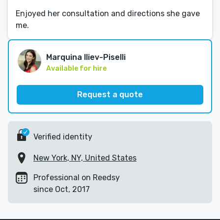
Enjoyed her consultation and directions she gave
me.
Marquina Iliev-Piselli
Available for hire
Request a quote
Verified identity
New York, NY, United States
Professional on Reedsy
since Oct, 2017