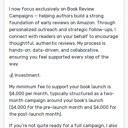
I now focus exclusively on Book Review
Campaigns — helping authors build a strong
foundation of early reviews on Amazon. Through
personalized outreach and strategic follow-ups, I
connect with readers on your behalf to encourage
thoughtful, authentic reviews. My process is
hands-on, data-driven, and collaborative,
ensuring you feel supported every step of the
way.
💰 Investment:
My minimum fee to support your book launch is
$4,000 per month, typically structured as a two-
month campaign around your book’s launch
($4,000 for the pre-launch month and $4,000 for
the post-launch month).
If you’re not quite ready for a full campaign, I also