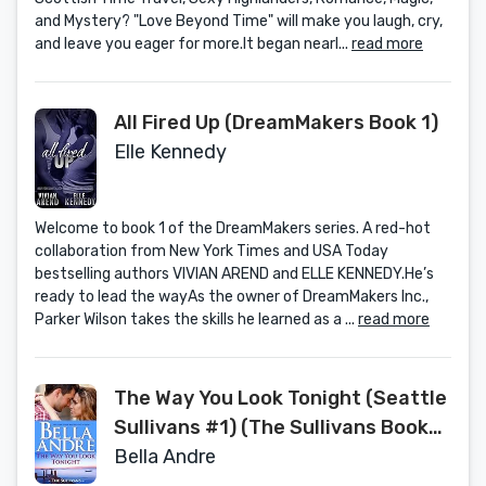
and Mystery? "Love Beyond Time" will make you laugh, cry,
and leave you eager for more.It began nearl...
read more
All Fired Up (DreamMakers Book 1)
Elle Kennedy
Welcome to book 1 of the DreamMakers series. A red-hot
collaboration from New York Times and USA Today
bestselling authors VIVIAN AREND and ELLE KENNEDY.He’s
ready to lead the wayAs the owner of DreamMakers Inc.,
Parker Wilson takes the skills he learned as a ...
read more
The Way You Look Tonight (Seattle
Sullivans #1) (The Sullivans Book
9)
Bella Andre