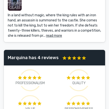
In a land without magic, where the king rules with an iron
hand, an assassin is summoned to the castle. She comes
not to kill the king, but to win her freedom. If she defeats
twenty-three killers, thieves, and warriors in a competition,
she is released from pr...
read more
Marquina has 4 reviews
PROFESSIONALISM
QUALITY
VALUE
RESPONSIVENESS