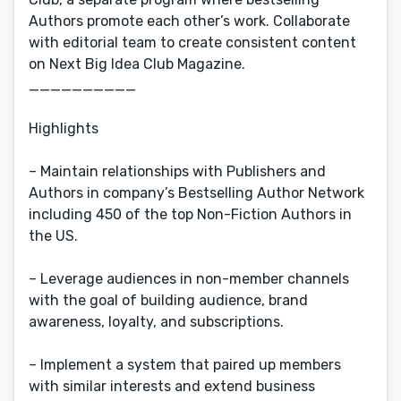
Authors promote each other’s work. Collaborate
with editorial team to create consistent content
on Next Big Idea Club Magazine.
__________
Highlights
– Maintain relationships with Publishers and
Authors in company’s Bestselling Author Network
including 450 of the top Non-Fiction Authors in
the US.
– Leverage audiences in non-member channels
with the goal of building audience, brand
awareness, loyalty, and subscriptions.
– Implement a system that paired up members
with similar interests and extend business