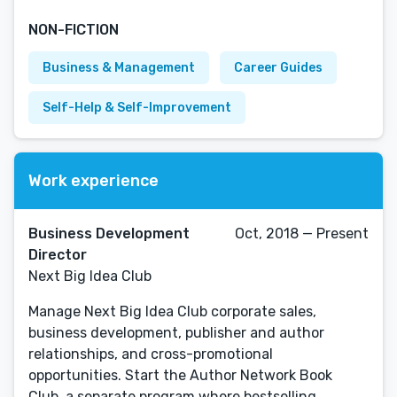
NON-FICTION
Business & Management
Career Guides
Self-Help & Self-Improvement
Work experience
Business Development
Oct, 2018 — Present
Director
Next Big Idea Club
Manage Next Big Idea Club corporate sales,
business development, publisher and author
relationships, and cross-promotional
opportunities. Start the Author Network Book
Club, a separate program where bestselling