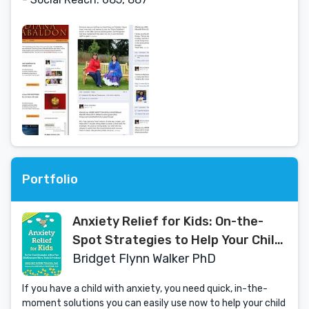
Portfolio
Anxiety Relief for Kids: On-the-
Spot Strategies to Help Your Child
Overcome Worry, Panic, and
Bridget Flynn Walker PhD
Avoidance
If you have a child with anxiety, you need quick, in-the-
moment solutions you can easily use now to help your child