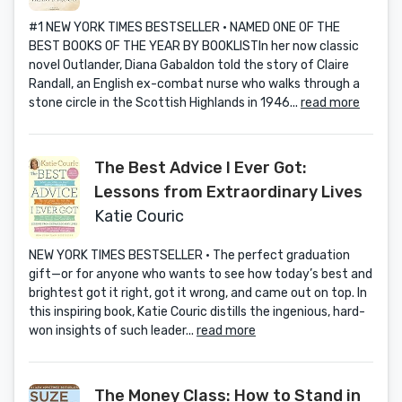
#1 NEW YORK TIMES BESTSELLER • NAMED ONE OF THE
BEST BOOKS OF THE YEAR BY BOOKLISTIn her now classic
novel Outlander, Diana Gabaldon told the story of Claire
Randall, an English ex-combat nurse who walks through a
stone circle in the Scottish Highlands in 1946...
read more
The Best Advice I Ever Got:
Lessons from Extraordinary Lives
Katie Couric
NEW YORK TIMES BESTSELLER • The perfect graduation
gift—or for anyone who wants to see how today’s best and
brightest got it right, got it wrong, and came out on top. In
this inspiring book, Katie Couric distills the ingenious, hard-
won insights of such leader...
read more
The Money Class: How to Stand in