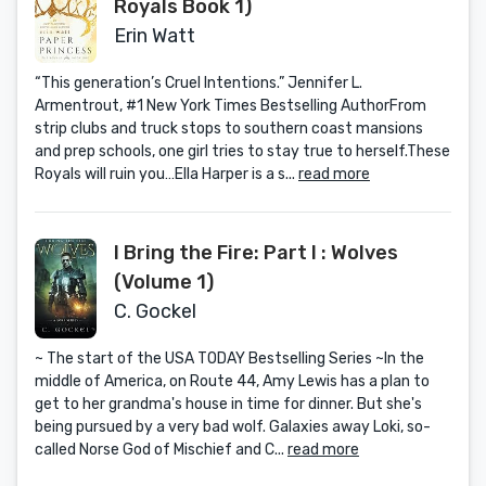
Royals Book 1)
Erin Watt
“This generation’s Cruel Intentions.” Jennifer L.
Armentrout, #1 New York Times Bestselling AuthorFrom
strip clubs and truck stops to southern coast mansions
and prep schools, one girl tries to stay true to herself.These
Royals will ruin you…Ella Harper is a s...
read more
I Bring the Fire: Part I : Wolves
(Volume 1)
C. Gockel
~ The start of the USA TODAY Bestselling Series ~In the
middle of America, on Route 44, Amy Lewis has a plan to
get to her grandma's house in time for dinner. But she's
being pursued by a very bad wolf. Galaxies away Loki, so-
called Norse God of Mischief and C...
read more