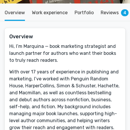
Overview
Work experience
Portfolio
Reviews
4
Overview
Hi, I’m Marquina — book marketing strategist and
launch partner for authors who want their books
to truly reach readers.
With over 17 years of experience in publishing and
marketing, I’ve worked with Penguin Random
House, HarperCollins, Simon & Schuster, Hachette,
and Macmillan, as well as countless bestselling
and debut authors across nonfiction, business,
self-help, and fiction. My background includes
managing major book launches, supporting high-
level author communities, and helping writers
grow their reach and engagement with readers.