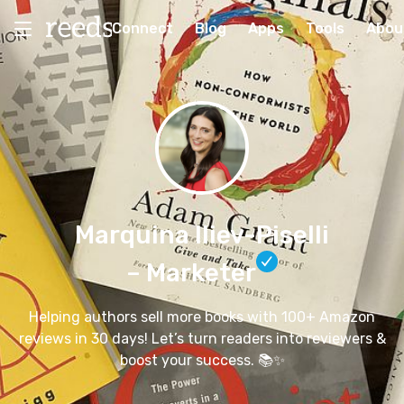
Connect
Blog
Apps
Tools
Abou
Marquina Iliev-Piselli
– Marketer
Helping authors sell more books with 100+ Amazon
reviews in 30 days! Let’s turn readers into reviewers &
boost your success. 📚✨