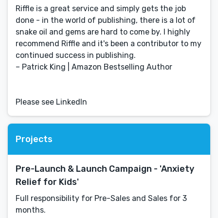
Riffle is a great service and simply gets the job
done - in the world of publishing, there is a lot of
snake oil and gems are hard to come by. I highly
recommend Riffle and it's been a contributor to my
continued success in publishing.
– Patrick King | Amazon Bestselling Author
Please see LinkedIn
Projects
Pre-Launch & Launch Campaign - 'Anxiety
Relief for Kids'
Full responsibility for Pre-Sales and Sales for 3
months.