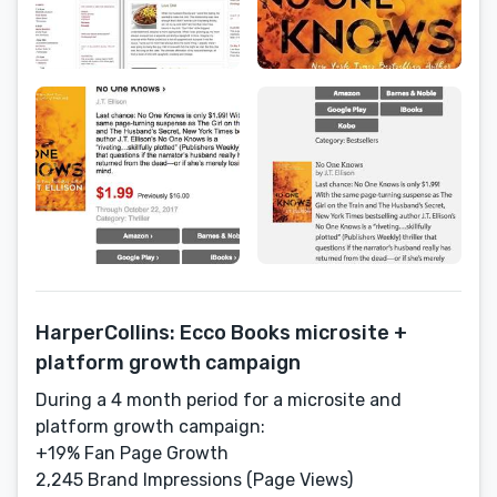
HarperCollins: Ecco Books microsite +
platform growth campaign
During a 4 month period for a microsite and
platform growth campaign:
+19% Fan Page Growth
2,245 Brand Impressions (Page Views)