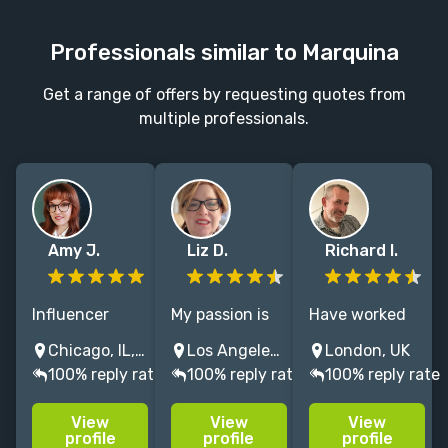
Professionals similar to Marquina
Get a range of offers by requesting quotes from
multiple professionals.
Amy J.
Liz D.
Richard I.
Influencer
My passion is
Have worked
specialist with
reimagining
with leading
Chicago, IL, USA
Los Angeles, CA, United States
London, UK
a master's
the book
publishers, PRs
100% reply rate
100% reply rate
100% reply rate
degree in
publishing
and authors
publishing and
industry as
directly for 10
View
View
View
6 years of
both a
years,
profile
profile
profile