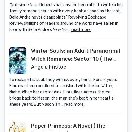
"Not since Nora Roberts has anyone been able to write a big
family romance series with every book as good as the last.
Bella Andre never disappoints." Revolving Bookcase
ReviewsMillions of readers around the world have fallen in
love with Bella Andre’s New Yor...
read more
Winter Souls: an Adult Paranormal
Witch Romance: Sector 10 (The
Othala Witch Collection)
Angela Fristoe
To reclaim his soul, they will risk everything…For six years,
Elora has been confined to an island with the Ice Witch,
Niobe. When her captor dies, Elora flees across the ice
bridge back to Mason, the man she’s kept in her heart all
these years. But Mason isn’...
read more
Paper Princess: A Novel (The