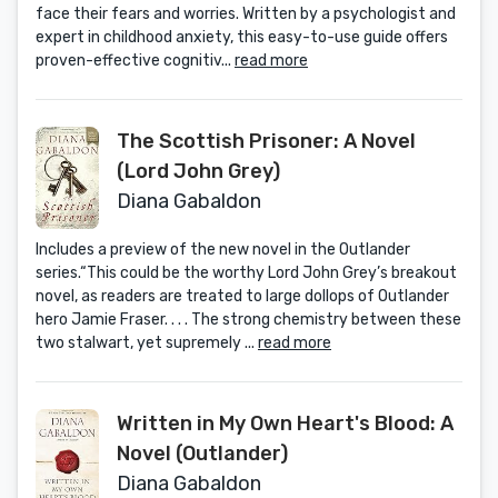
face their fears and worries. Written by a psychologist and
expert in childhood anxiety, this easy-to-use guide offers
proven-effective cognitiv...
read more
The Scottish Prisoner: A Novel
(Lord John Grey)
Diana Gabaldon
Includes a preview of the new novel in the Outlander
series.“This could be the worthy Lord John Grey’s breakout
novel, as readers are treated to large dollops of Outlander
hero Jamie Fraser. . . . The strong chemistry between these
two stalwart, yet supremely ...
read more
Written in My Own Heart's Blood: A
Novel (Outlander)
Diana Gabaldon