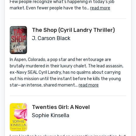
Few people recognize what’s happening in today’s job
market. Even fewer people have the to...
read more
The Shop (Cyril Landry Thriller)
J. Carson Black
In Aspen, Colorado, a pop star and her entourage are
brutally murdered in their luxury chalet. The lead assassin,
ex-Navy SEAL Cyril Landry, has no qualms about carrying
out his mission until the instant before he kills the young
star—an intense, shared moment...
read more
Twenties Girl: A Novel
Sophie Kinsella