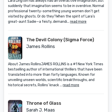
Lara Lington has always had an overactive imagination, but
suddenly that imagination seems to be in overdrive. Normal
professional twenty-something young women don’t get
visited by ghosts. Or do they?When the spirit of Lara’s
great-aunt Sadie—a feisty, demandi...
read more
The Devil Colony (Sigma Force)
James Rollins
About James RollinsJAMES ROLLINS is a #1 New York Times
bestselling author of international thrillers that have been
translated into more than forty languages. Known for
unveiling unseen worlds, scientific breakthroughs, and
historical secrets, Rollins' knack ...
read more
Throne of Glass
Sarah J. Maas