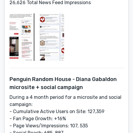
26,626 Total News Feed Impressions
Penguin Random House - Diana Gabaldon
microsite + social campaign
During a 4 month period for a microsite and social
campaign:
- Cumulative Active Users on Site: 127,359
- Fan Page Growth: +16%
- Page Views/Impressions: 107, 535
- Social Reach: 685, 887