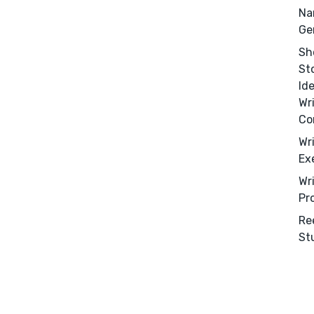
Na
Ge
Sh
St
Id
Wr
Co
Wr
Ex
Wr
Pr
Re
St