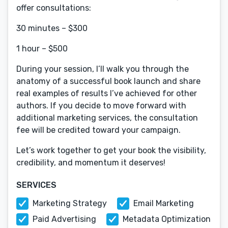
offer consultations:
30 minutes – $300
1 hour – $500
During your session, I’ll walk you through the
anatomy of a successful book launch and share
real examples of results I’ve achieved for other
authors. If you decide to move forward with
additional marketing services, the consultation
fee will be credited toward your campaign.
Let’s work together to get your book the visibility,
credibility, and momentum it deserves!
SERVICES
Marketing Strategy
Email Marketing
Paid Advertising
Metadata Optimization