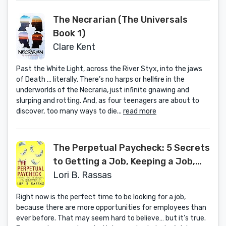
The Necrarian (The Universals
Book 1)
Clare Kent
Past the White Light, across the River Styx, into the jaws
of Death … literally. There’s no harps or hellfire in the
underworlds of the Necraria, just infinite gnawing and
slurping and rotting. And, as four teenagers are about to
discover, too many ways to die...
read more
The Perpetual Paycheck: 5 Secrets
to Getting a Job, Keeping a Job,
and Earning Income for Life in the
Lori B. Rassas
Loyalty-Free Workplace
Right now is the perfect time to be looking for a job,
because there are more opportunities for employees than
ever before. That may seem hard to believe… but it’s true.