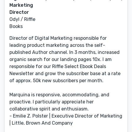
Marketing
Director
Odyl / Riffle
Books
Director of Digital Marketing responsible for
leading product marketing across the self-
published Author channel. In 3 months, increased
organic search for our landing pages 10x. I am
responsible for our Riffle Select Ebook Deals
Newsletter and grow the subscriber base at a rate
of approx. 50k new subscribers per month.
Marquina is responsive, accommodating, and
proactive. I particularly appreciate her
collaborative spirit and enthusiasm.
- Emilie Z. Polster | Executive Director of Marketing
| Little, Brown And Company