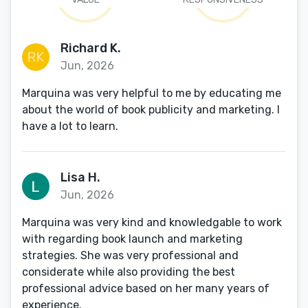
Richard K.
Jun, 2026
Marquina was very helpful to me by educating me
about the world of book publicity and marketing. I
have a lot to learn.
Lisa H.
Jun, 2026
Marquina was very kind and knowledgable to work
with regarding book launch and marketing
strategies. She was very professional and
considerate while also providing the best
professional advice based on her many years of
experience.