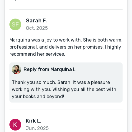
Sarah F.
Oct, 2025
Marquina was a joy to work with. She is both warm,
professional, and delivers on her promises. I highly
recommend her services.
Reply from Marquina I.
Thank you so much, Sarah! It was a pleasure
working with you. Wishing you all the best with
your books and beyond!
Kirk L.
Jun, 2025