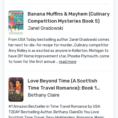
Banana Muffins & Mayhem (Culinary
Competition Mysteries Book 5)
Janel Gradowski
From USA Today bestselling author Janel Gradowski comes
her next to-die-for recipe for murder...Culinary competitor
Amy Ridley is as excited as anyone in Kellerton, Michigan to
have DIY Home Improvement star, Phoebe Plymouth, come
to town for the first annual ...
read more
Love Beyond Time (A Scottish
Time Travel Romance): Book 1
(Morna's Legacy Series)
Bethany Claire
#1 Amazon Bestseller in Time Travel Romance by USA
TODAY Bestselling Author, Bethany ClaireDo You Love
Scottish Time Travel, Sexy Highlanders, Romance, Magic,