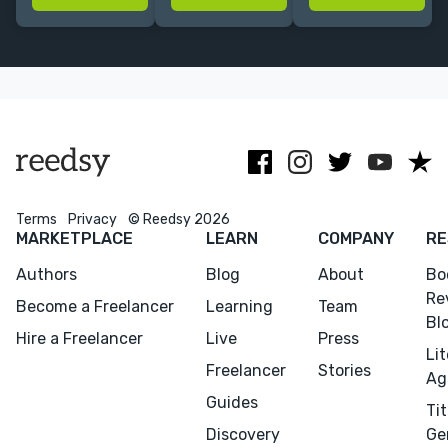
experience in
business and a
supporting the
Big 5 & indie
thriving art
promotion and
imprints.
form.
advertising of
books of all
genres.
Terms
Privacy
© Reedsy 2026
MARKETPLACE
LEARN
COMPANY
RE
Authors
Blog
About
Bo
Re
Become a Freelancer
Learning
Team
Bl
Hire a Freelancer
Live
Press
Li
Freelancer
Stories
Ag
Guides
Tit
Discovery
Ge