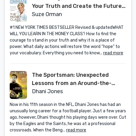
Your Truth and Create the Future
You Deserve
Suze Orman
#1 NEW YORK TIMES BESTSELLER Revised & updatedWHAT
WILL YOU LEARN IN THE MONEY CLASS? How to find the
courage to stand in your truth and why it is a place of
power. What daily actions will restore the word “hope” to
your vocabulary. Everything you need to know...
read more
The Sportsman: Unexpected
Lessons from an Around-the-
World Sports Odyssey
Dhani Jones
Now in his 11th season in the NFL, Dhani Jones has had an
unusually long career for a football player. Just a few years
ago, however, Dhani thought his playing days were over. Cut
by the Eagles and the Saints, he was at a professional
crossroads. When the Beng...
read more