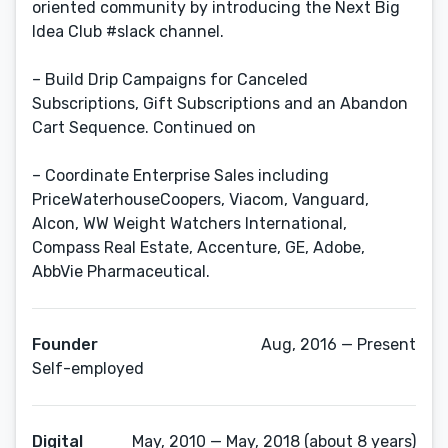
oriented community by introducing the Next Big
Idea Club #slack channel.
– Build Drip Campaigns for Canceled
Subscriptions, Gift Subscriptions and an Abandon
Cart Sequence. Continued on
– Coordinate Enterprise Sales including
PriceWaterhouseCoopers, Viacom, Vanguard,
Alcon, WW Weight Watchers International,
Compass Real Estate, Accenture, GE, Adobe,
AbbVie Pharmaceutical.
Founder
Aug, 2016 — Present
Self-employed
Digital
May, 2010 — May, 2018 (about 8 years)