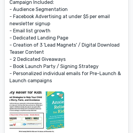
Campaign Included:
- Audience Segmentation
- Facebook Advertising at under $5 per email
newsletter signup
- Email list growth
- Dedicated Landing Page
- Creation of 3 'Lead Magnets' / Digital Download
Teaser Content
- 2 Dedicated Giveaways
- Book Launch Party / Signing Strategy
- Personalized individual emails for Pre-Launch &
Launch campaigns