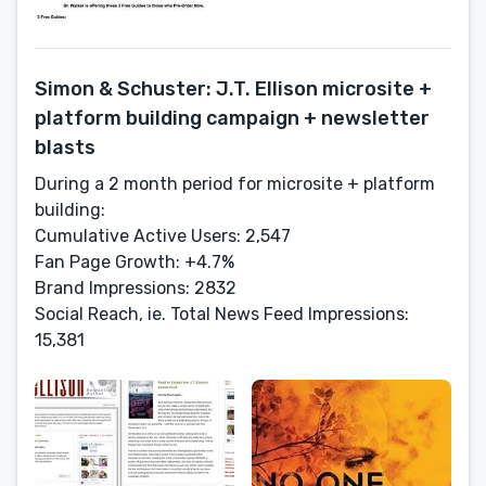
Simon & Schuster: J.T. Ellison microsite +
platform building campaign + newsletter
blasts
During a 2 month period for microsite + platform
building:
Cumulative Active Users: 2,547
Fan Page Growth: +4.7%
Brand Impressions: 2832
Social Reach, ie. Total News Feed Impressions:
15,381