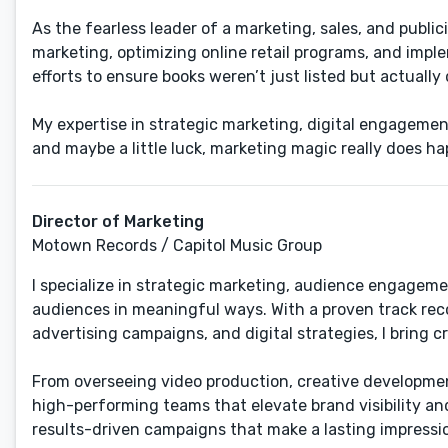
As the fearless leader of a marketing, sales, and public
marketing, ​optimizing online retail programs​, and im
efforts to ensure books weren’t just listed but actuall
​My expertise in strategic marketing, digital engagement
and maybe a little luck, marketing magic really does ha
Director of Marketing
Motown Records / Capitol Music Group
I specialize in strategic marketing, audience engagem
audiences in meaningful ways. With a proven track rec
advertising campaigns, and digital strategies, I bring cr
From overseeing video production, creative development
high-performing teams that elevate brand visibility a