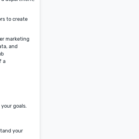
rs to create
cer marketing
ata, and
ub
f a
 your goals.
rstand your