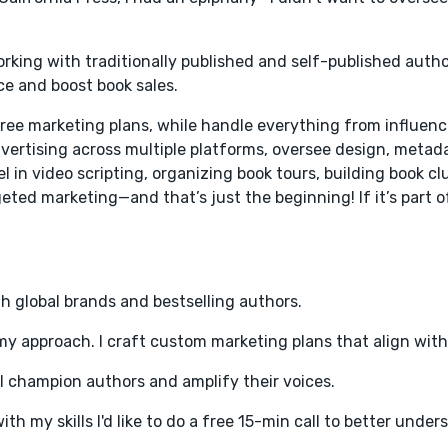
working with traditionally published and self-published autho
e and boost book sales.
ree marketing plans, while handle everything from influen
vertising across multiple platforms, oversee design, metad
l in video scripting, organizing book tours, building book cl
ted marketing—and that’s just the beginning! If it’s part o
h global brands and bestselling authors.
 my approach. I craft custom marketing plans that align with
; I champion authors and amplify their voices.
ith my skills I'd like to do a free 15-min call to better unde