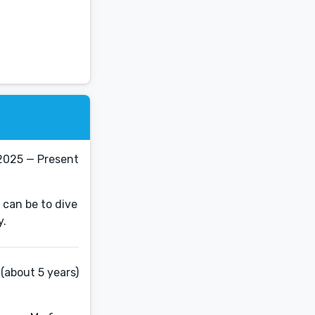
2025 — Present
 can be to dive
(about 5 years)