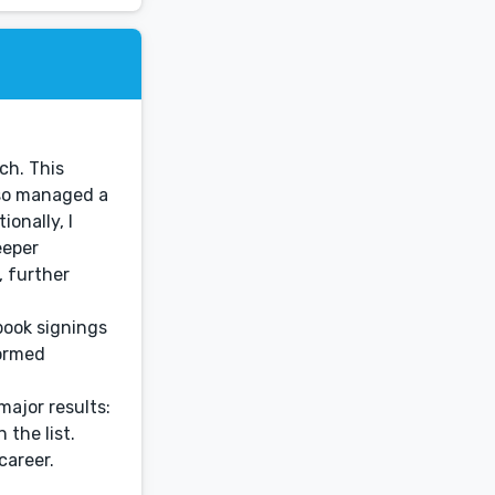
ch. This
lso managed a
onally, I
eeper
, further
book signings
formed
ajor results:
 the list.
career.