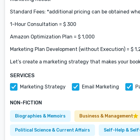
Standard Fees: *additional pricing can be obtained wh
1-Hour Consultation = $ 300
Amazon Optimization Plan = $ 1,000
Marketing Plan Development (without Execution) = $ 1
Let’s create a marketing strategy that makes your book
SERVICES
Marketing Strategy
Email Marketing
P
NON-FICTION
Biographies & Memoirs
Business & Management
Political Science & Current Affairs
Self-Help & Sel