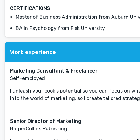
CERTIFICATIONS
Master of Business Administration from Auburn Univ
BA in Psychology from Fisk University
Work experience
Marketing Consultant & Freelancer
Self-employed
I unleash your book's potential so you can focus on wha
Senior Director of Marketing
HarperCollins Publishing