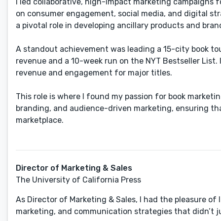
I led collaborative, high-impact marketing campaigns f
on consumer engagement, social media, and digital strat
a pivotal role in developing ancillary products and bra
A standout achievement was leading a 15-city book tour
revenue and a 10-week run on the NYT Bestseller List. 
revenue and engagement for major titles.
This role is where I found my passion for book market
branding, and audience-driven marketing​, ensuring tha
marketplace.
Director of Marketing & Sales
The University of California Press
As Director of Marketing & Sales, I had the ​pleasure 
marketing, and communication strategies that didn’t ju