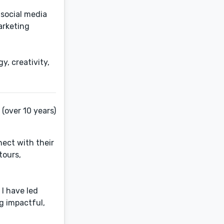
 social media
arketing
y, creativity,
(over 10 years)
ect with their
tours,
I have led
g impactful,