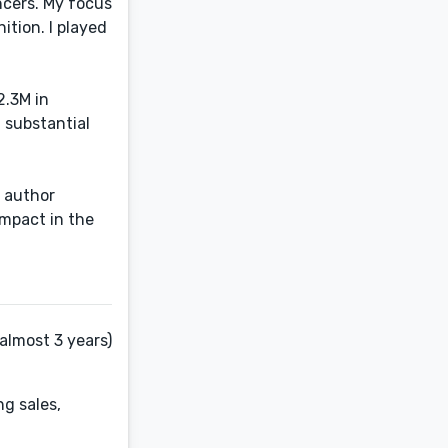
ncers. My focus
ition. I played
2.3M in
 substantial
, author
impact in the
almost 3 years)
ng sales,