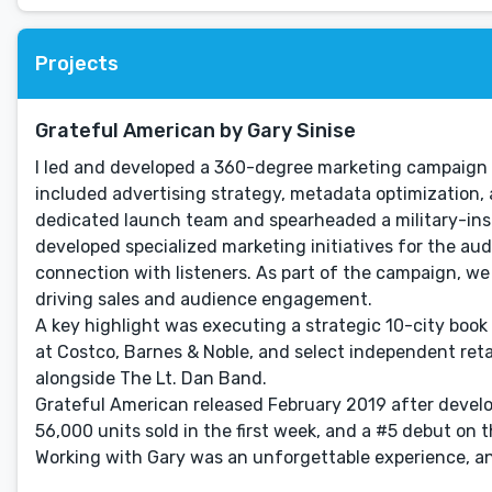
Projects
Grateful American by Gary Sinise
I led and developed a 360-degree marketing campaign f
included advertising strategy, metadata optimization, 
dedicated launch team and spearheaded a military-inspi
developed specialized marketing initiatives for the aud
connection with listeners. As part of the campaign, w
driving sales and audience engagement.
A key highlight was executing a strategic 10-city boo
at Costco, Barnes & Noble, and select independent reta
alongside The Lt. Dan Band.
Grateful American released February 2019 after develo
56,000 units sold in the first week, and a #5 debut on t
Working with Gary was an unforgettable experience, a