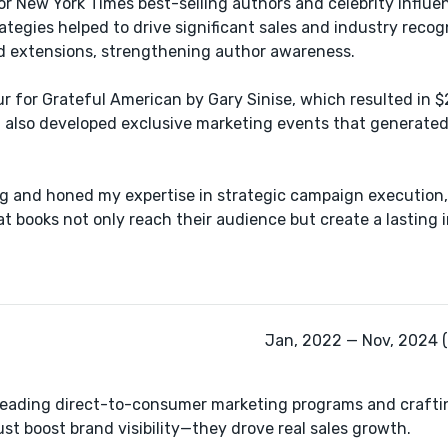
or New York Times best-selling authors​ and celebrity influe
egies ​helped to drive significant sales and industry recogn
nd extensions, strengthening ​author awareness.
 for Grateful American by Gary Sinise, which resulted in $
I also developed exclusive marketing events that generated
ing and honed my expertise in strategic campaign execution
t books not only reach their audience but create a lasting 
Jan, 2022 — Nov, 2024 (
of leading direct-to-consumer marketing programs and crafti
st boost brand visibility—they drove real sales growth.