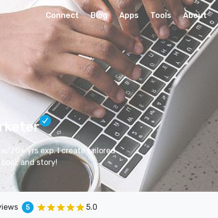
Connect
Blog
Apps
Tools
About
rketer
w/20+ yrs exp. I create tailored
 book and story!
views
5.0
5