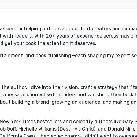
 passion for helping authors and content creators build impa
 with readers. With 20+ years of experience across music,
 get your book the attention it deserves.
rtainment, and book publishing—each shaping my expertise
e author. I dive into their vision, craft a strategy that fits
’s message connect with readers and watching their book t
’s about building a brand, growing an audience, and making a
New York Times bestsellers and celebrity authors like Gary S
Goff, Michelle Williams (Destiny’s Child), and Donald Miller.
f California Press, I had an epiphany—I didn’t want to overse