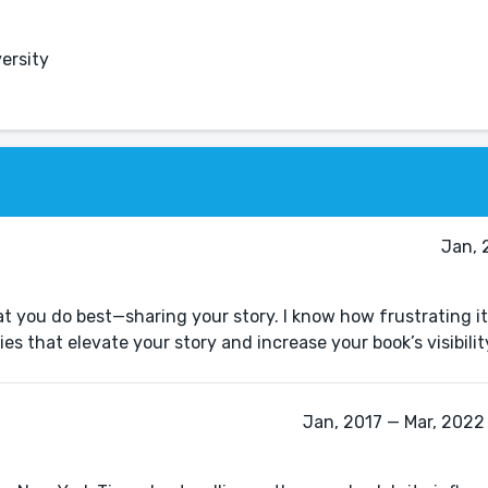
ersity
Jan, 
t you do best—sharing your story. I know how frustrating it
Jan, 2017 — Mar, 2022 