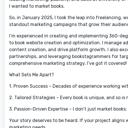
I wanted to market books.
So, in January 2025, I took the leap into freelancing, 
standout marketing campaigns that grow their audienc
I’m experienced in creating and implementing 360-deg
to book website creation and optimization. I manage ad
content creation, and drive platform growth. I also exce
partnerships, and leveraging bookstagrammers for targe
comprehensive marketing strategy, I’ve got it covered!
What Sets Me Apart?
1. Proven Success – Decades of experience working wit
2. Tailored Strategies – Every book is unique, and so is
3. Passion-Driven Expertise – I don’t just market books
Your story deserves to be heard. If your project aligns w
marketing needs.