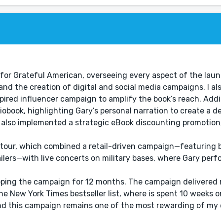
or Grateful American, overseeing every aspect of the laun
and the creation of digital and social media campaigns. I a
red influencer campaign to amplify the book’s reach. Additi
iobook, highlighting Gary’s personal narration to create a d
e also implemented a strategic eBook discounting promotion
k tour, which combined a retail-driven campaign—featuring 
ilers—with live concerts on military bases, where Gary per
ping the campaign for 12 months. The campaign delivered m
he New York Times bestseller list, where is spent 10 weeks on
nd this campaign remains one of the most rewarding of my 