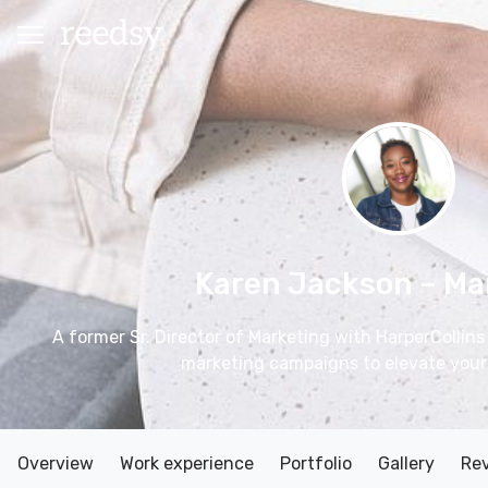
Karen Jackson
– Ma
A former Sr. Director of Marketing with HarperCollins 
marketing campaigns to elevate your
Overview
Work experience
Portfolio
Gallery
Re