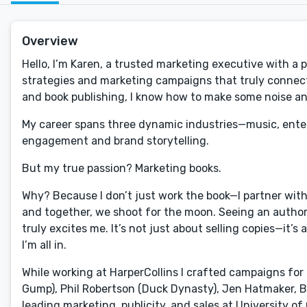
Overview
Hello, I’m Karen, a trusted marketing executive with a
strategies and marketing campaigns that truly connect
and book publishing, I know how to make some noise and
My career spans three dynamic industries—music, ente
engagement and brand storytelling.
But my true passion? Marketing books.
Why? Because I don’t just work the book—I partner with th
and together, we shoot for the moon. Seeing an author
truly excites me. It’s not just about selling copies—it
I’m all in.
While working at HarperCollins I crafted campaigns for 
Gump), Phil Robertson (Duck Dynasty), Jen Hatmaker, Bob 
leading marketing, publicity, and sales at University o