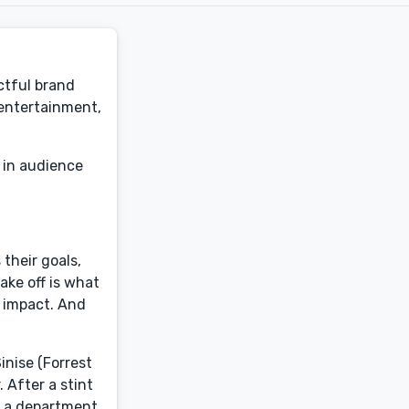
ctful brand
 entertainment,
 in audience
 their goals,
ake off is what
n impact. And
inise (Forrest
 After a stint
e a department,