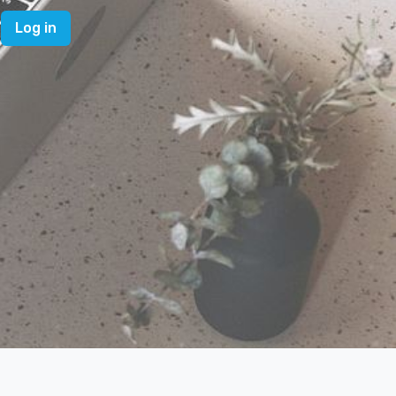
Log in