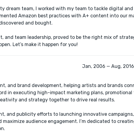
ity dream team, I​ worked with my team to tackle digital and
plemented Amazon best practices with A+ content into our m
y discovered and bought.
, and team leadership, ​proved to be the right mix of strateg
ppen. Let’s make it happen for you!
Jan, 2006 — Aug, 2016 
ent, and brand development, helping artists and brands conn
ord in executing high-impact marketing plans, promotional 
eativity and strategy together to drive real results.
, and publicity efforts to launching innovative campaigns, 
nd maximize audience engagement. I’m dedicated to creatin