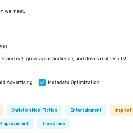
en we meet.
,200
 stand out, grows your audience, and drives real results!
aid Advertising
Metadata Optimization
Christian Non-Fiction
Entertainment
Inspirat
f-Improvement
True Crime