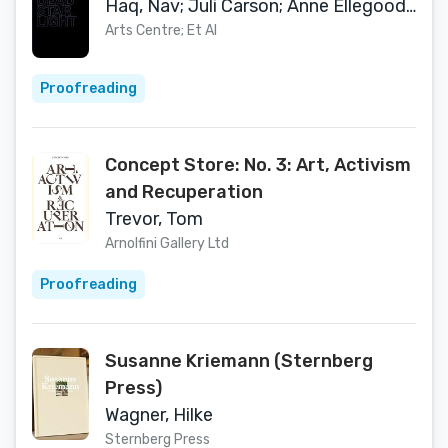
Haq, Nav; Juli Carson; Anne Ellegood; Herbert Martin; Tom Trevor; Kerry Tribe
Arts Centre; Et Al
Proofreading
Concept Store: No. 3: Art, Activism
and Recuperation
Trevor, Tom
Arnolfini Gallery Ltd
Proofreading
Susanne Kriemann (Sternberg
Press)
Wagner, Hilke
Sternberg Press