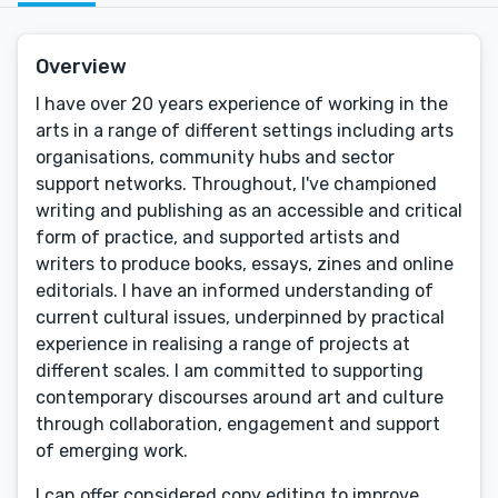
Overview
I have over 20 years experience of working in the
arts in a range of different settings including arts
organisations, community hubs and sector
support networks. Throughout, I've championed
writing and publishing as an accessible and critical
form of practice, and supported artists and
writers to produce books, essays, zines and online
editorials. I have an informed understanding of
current cultural issues, underpinned by practical
experience in realising a range of projects at
different scales. I am committed to supporting
contemporary discourses around art and culture
through collaboration, engagement and support
of emerging work.
I can offer considered copy editing to improve