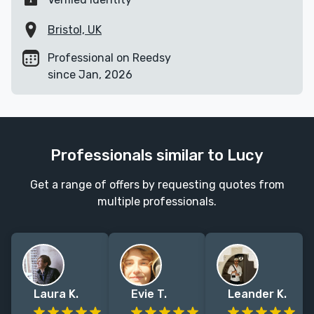
Bristol, UK
Professional on Reedsy
since Jan, 2026
Professionals similar to Lucy
Get a range of offers by requesting quotes from
multiple professionals.
Laura K.
Evie T.
Leander K.