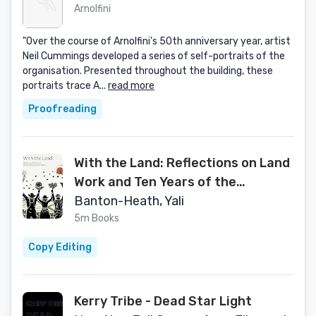
Arnolfini
"Over the course of Arnolfini's 50th anniversary year, artist
Neil Cummings developed a series of self-portraits of the
organisation. Presented throughout the building, these
portraits trace A...
read more
Proofreading
With the Land: Reflections on Land
Work and Ten Years of the
Landworkers' Alliance
Banton-Heath, Yali
5m Books
Copy Editing
Kerry Tribe - Dead Star Light