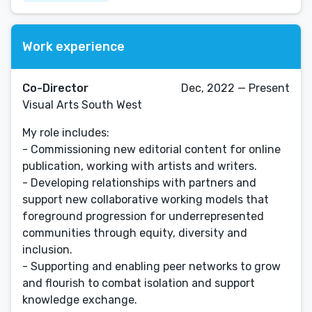
Work experience
Co-Director
Dec, 2022 — Present
Visual Arts South West
My role includes:
- Commissioning new editorial content for online
publication, working with artists and writers.
- Developing relationships with partners and
support new collaborative working models that
foreground progression for underrepresented
communities through equity, diversity and
inclusion.
- Supporting and enabling peer networks to grow
and flourish to combat isolation and support
knowledge exchange.