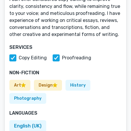
clarity, consistency and flow, while remaining true
to your voice; and meticulous proofreading. I have
experience of working on critical essays, reviews,
conversations and transcriptions, fiction, and
other creative and experimental forms of writing.
SERVICES
Copy Editing
Proofreading
NON-FICTION
Art
Design
History
Photography
LANGUAGES
English (UK)