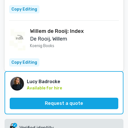
Copy Editing
Willem de Rooij: Index
De Rooij, Willem
Koenig Books
Copy Editing
Lucy Badrocke
Available for hire
Request a quote
Verified identity