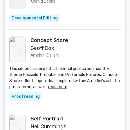
Koenig Books
Developmental Editing
Concept Store
Geoff Cox
Arnolfini Gallery
This second issue of this biannual publication has the
theme Possible, Probable and Preferable Futures. Concept
Store reflects upon ideas explored within Arnolfini's artistic
programme, as wel...
read more
Proofreading
Self Portrait
Neil Cummings