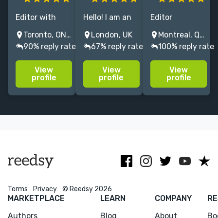
Editor with
Hello! I am an
Editor
news and
editor &
specialising in
Toronto, ON, Canada
London, UK
Montreal, QC, Canada
comics
project
architectural
90% reply rate
67% reply rate
100% reply rate
experience,
manager with
monographs,
specializing in
over 7 years'
histories, and
View
View
View
copy editing
experience in
ciriticism.
profile
profile
profile
and
shaping non-
proofreading
fiction books.
for non-fiction,
I’d love to hear
fiction, arts,
about your
comics and
project.
content.
Menu
Close
CONNECT
Terms
Privacy
© Reedsy 2026
MARKETPLACE
LEARN
COMPANY
RE
Editing
Authors
Blog
About
Bo