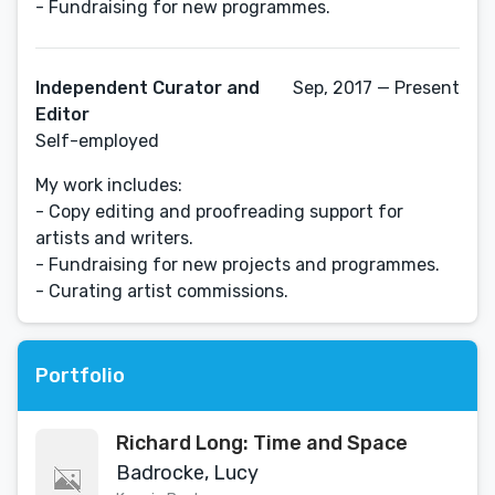
- Fundraising for new programmes.
Independent Curator and
Sep, 2017 — Present
Editor
Self-employed
My work includes:
- Copy editing and proofreading support for
artists and writers.
- Fundraising for new projects and programmes.
- Curating artist commissions.
Portfolio
Richard Long: Time and Space
Badrocke, Lucy