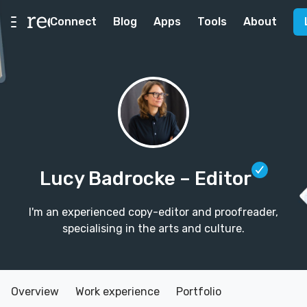
Connect
Blog
Apps
Tools
About
Lucy Badrocke
– Editor
I'm an experienced copy-editor and proofreader,
specialising in the arts and culture.
Overview
Work experience
Portfolio