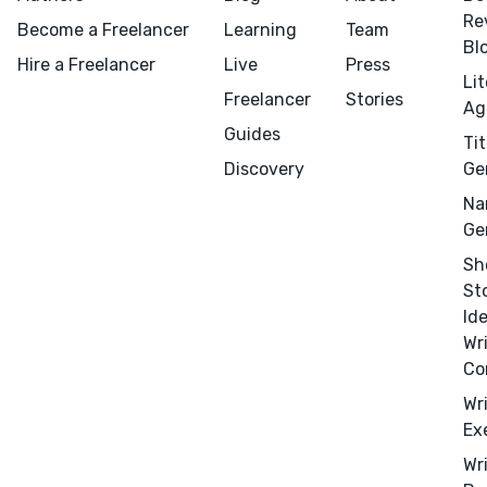
Design
Re
Become a Freelancer
Learning
Team
Marketing
Bl
Hire a Freelancer
Live
Press
Publicity
Li
Freelancer
Stories
Ag
Ghostwriting
Guides
Tit
Websites
Discovery
Ge
Translation
Na
BLOG
Ge
Sh
St
Id
Wr
Co
Success Stories
Wr
APPS
Ex
Wr