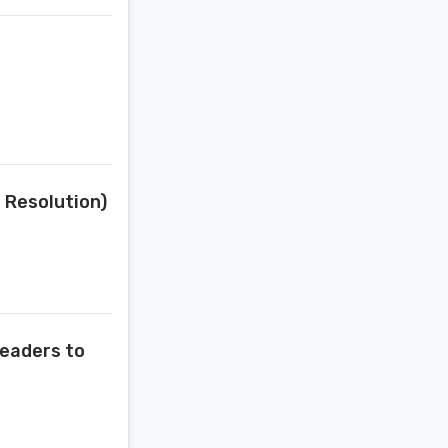
t Resolution)
Readers to