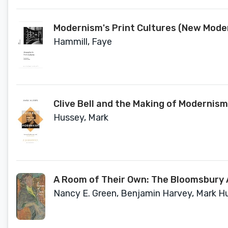
Modernism's Print Cultures (New Mode
Hammill, Faye
Clive Bell and the Making of Modernism
Hussey, Mark
A Room of Their Own: The Bloomsbury A
Nancy E. Green, Benjamin Harvey, Mark Hus