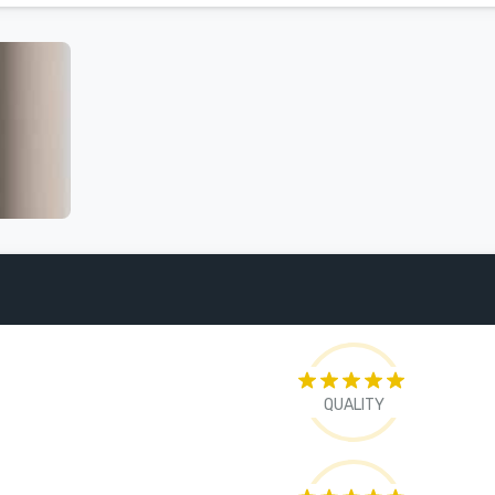
QUALITY