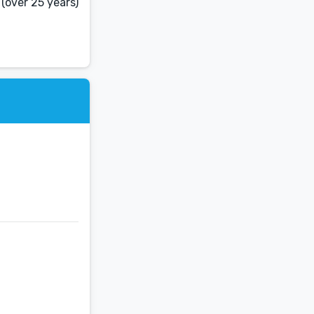
(over 25 years)