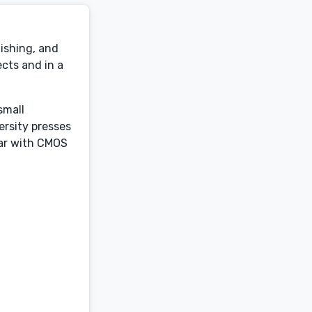
lishing, and
ects and in a
small
ersity presses
iar with CMOS