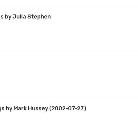
ms by Julia Stephen
ings by Mark Hussey (2002-07-27)