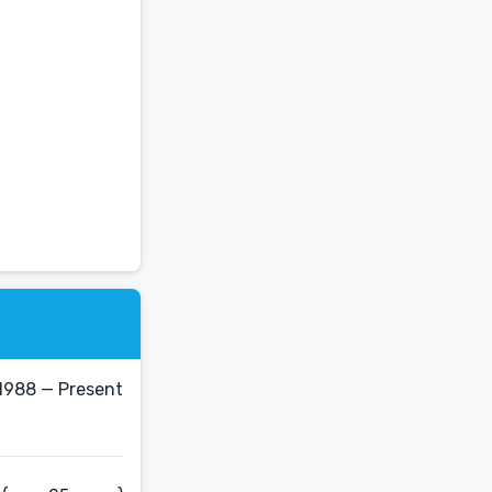
1988 — Present