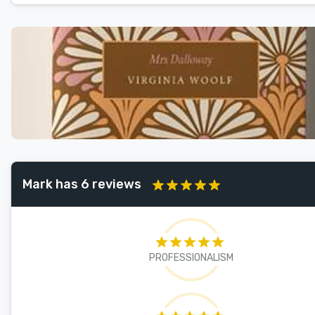
Mark has 6 reviews
PROFESSIONALISM