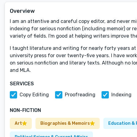
Overview
I am an attentive and careful copy editor, and never miss
indexing for serious nonfiction (including memoir) or re
variety of fields. I'm good at helping writers improve th
I taught literature and writing for nearly forty years at
university press for over twenty-five years. I have work
on serious nonfiction and literary texts. Although no l
and MLA.
SERVICES
Copy Editing
Proofreading
Indexing
NON-FICTION
Art
Biographies & Memoirs
Education & 