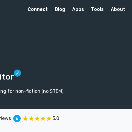
Connect
Blog
Apps
Tools
About
itor
ing for non-fiction (no STEM).
views
5.0
6