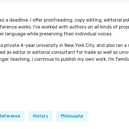
 a deadline. I offer proofreading, copy editing, editorial po
ference works. I've worked with authors on all kinds of proj
eir language while preserving their individual voices.
 a private 4-year university in New York City, and also ran a 
ed as editor or editorial consultant for trade as well as univ
onger teaching, I continue to publish my own work. I'm famil
Reference
History
Philosophy