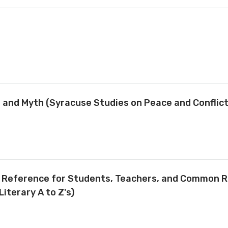
ty, and Myth (Syracuse Studies on Peace and Conflic
ve Reference for Students, Teachers, and Common 
Literary A to Z's)