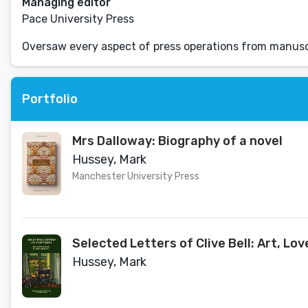
Managing editor
Pace University Press
Oversaw every aspect of press operations from manuscr
Portfolio
Mrs Dalloway: Biography of a novel
Hussey, Mark
Manchester University Press
Selected Letters of Clive Bell: Art, Lo
Hussey, Mark