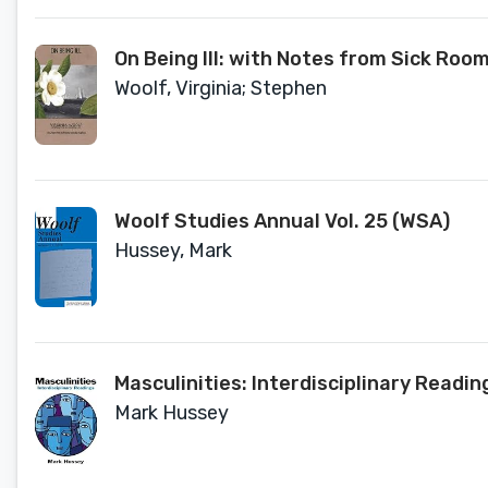
On Being Ill: with Notes from Sick Roo
Woolf, Virginia; Stephen
Woolf Studies Annual Vol. 25 (WSA)
Hussey, Mark
Masculinities: Interdisciplinary Read
Mark Hussey