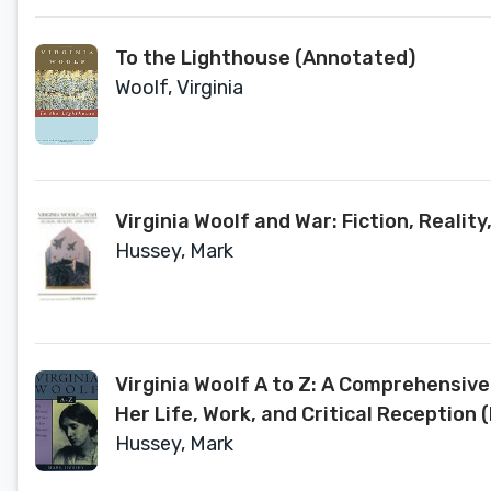
To the Lighthouse (Annotated)
Woolf, Virginia
Virginia Woolf and War: Fiction, Reali
Hussey, Mark
Virginia Woolf A to Z: A Comprehensi
Her Life, Work, and Critical Reception (
Hussey, Mark