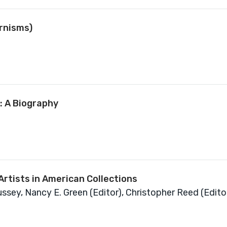
rnisms)
: A Biography
rtists in American Collections
sey, Nancy E. Green (Editor), Christopher Reed (Edito