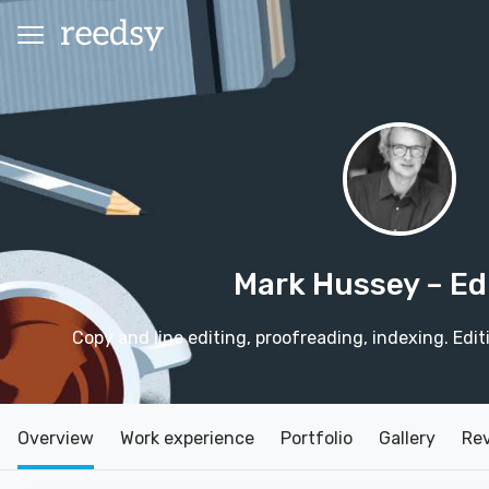
Mark Hussey
– Ed
Copy and line editing, proofreading, indexing. Edit
Overview
Work experience
Portfolio
Gallery
Re