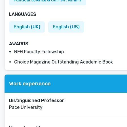
Political Science & Current Affairs
LANGUAGES
English (UK)
English (US)
AWARDS
NEH Faculty Fellowship
Choice Magazine Outstanding Academic Book
Work experience
Distinguished Professor
Pace University