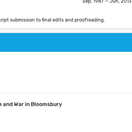
Sep, 1987 — Jun, 2013 
ipt submission to final edits and proofreading.
ve and War in Bloomsbury