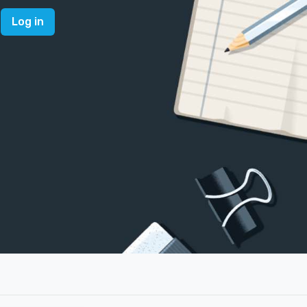
Log in