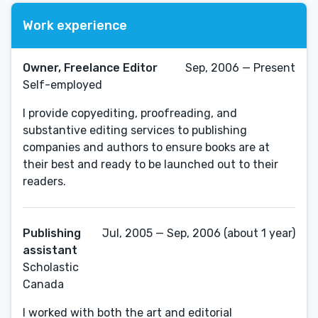
Work experience
Owner, Freelance Editor
Sep, 2006 — Present
Self-employed
I provide copyediting, proofreading, and
substantive editing services to publishing
companies and authors to ensure books are at
their best and ready to be launched out to their
readers.
Publishing
Jul, 2005 — Sep, 2006 (about 1 year)
assistant
Scholastic
Canada
I worked with both the art and editorial