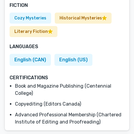
FICTION
Cozy Mysteries
Historical Mysteries
Literary Fiction
LANGUAGES
English (CAN)
English (US)
CERTIFICATIONS
Book and Magazine Publishing (Centennial
College)
Copyediting (Editors Canada)
Advanced Professional Membership (Chartered
Institute of Editing and Proofreading)