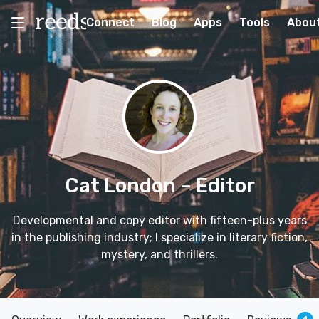
Connect
Blog
Apps
Tools
Abou
Cat London
– Editor
Developmental and copy editor with fifteen-plus years
in the publishing industry; I specialize in literary fiction,
mystery, and thrillers.