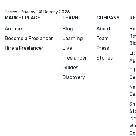
Terms
Privacy
© Reedsy 2026
MARKETPLACE
LEARN
COMPANY
RE
Authors
Blog
About
Bo
Re
Become a Freelancer
Learning
Team
Bl
Hire a Freelancer
Live
Press
Li
Freelancer
Stories
Ag
Guides
Tit
Discovery
Ge
Na
Ge
Sh
St
Id
Wr
Co