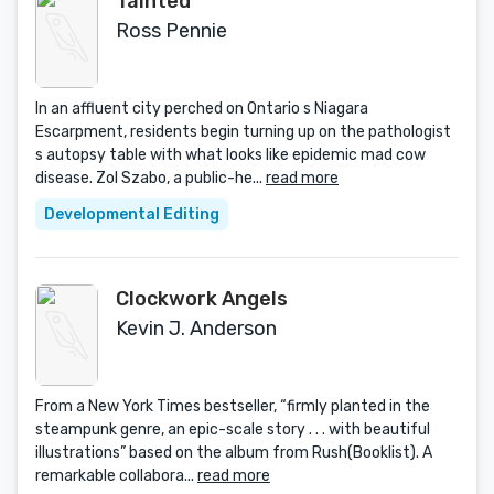
Tainted
Ross Pennie
In an affluent city perched on Ontario s Niagara
Escarpment, residents begin turning up on the pathologist
s autopsy table with what looks like epidemic mad cow
disease. Zol Szabo, a public-he...
read more
Developmental Editing
Clockwork Angels
Kevin J. Anderson
From a New York Times bestseller, “firmly planted in the
steampunk genre, an epic-scale story . . . with beautiful
illustrations” based on the album from Rush(Booklist). A
remarkable collabora...
read more