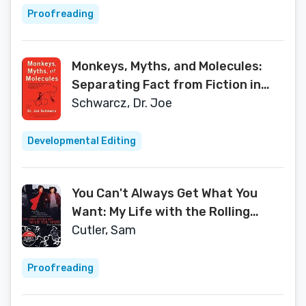
Proofreading
Monkeys, Myths, and Molecules:
Separating Fact from Fiction in
the Science of Everyday Life
Schwarcz, Dr. Joe
Developmental Editing
You Can't Always Get What You
Want: My Life with the Rolling
Stones, the Grateful Dead and
Cutler, Sam
Other Wonderful Reprobates
Proofreading