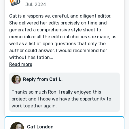
Jul, 2024
Cat is a responsive, careful, and diligent editor.
She delivered her edits precisely on time and
generated a comprehensive style sheet to
memorialize all the editorial choices she made, as
well as a list of open questions that only the
author could answer. I would recommend her
without hesitation...
Read more
Reply from Cat L.
Thanks so much Ron! I really enjoyed this
project and I hope we have the opportunity to
work together again.
Cat London