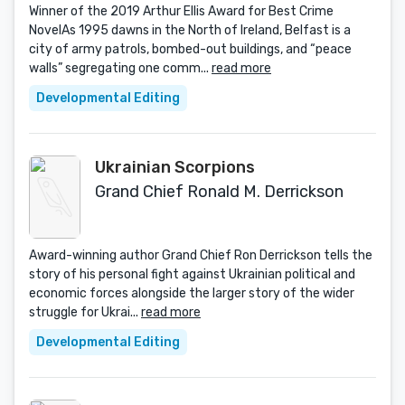
Winner of the 2019 Arthur Ellis Award for Best Crime
NovelAs 1995 dawns in the North of Ireland, Belfast is a
city of army patrols, bombed-out buildings, and “peace
walls” segregating one comm...
read more
Developmental Editing
Ukrainian Scorpions
Grand Chief Ronald M. Derrickson
Award-winning author Grand Chief Ron Derrickson tells the
story of his personal fight against Ukrainian political and
economic forces alongside the larger story of the wider
struggle for Ukrai...
read more
Developmental Editing