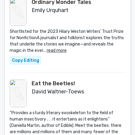
Ordinary Wonder Tales
Emily Urquhart
Shortlisted for the 2023 Hilary Weston Writers’ Trust Prize
for NonfictionA journalist and folklorist explores the truths
that underlie the stories we imagine—and reveals the
magic in the ever...
read more
Copy Editing
Eat the Beetles!
David Waltner-Toews
“Provides a sturdy literary exoskeleton to the field of
human insectivory . . . it entertains as it enlightens”
(Daniella Martin, author of Edible). Meet the beetles: there
are millions and millions of them and many fewer of the