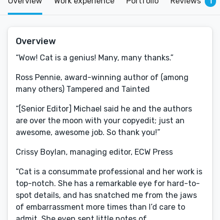
Overview
Work experience
Portfolio
Reviews
1
Overview
“Wow! Cat is a genius! Many, many thanks.”
Ross Pennie, award-winning author of (among
many others) Tampered and Tainted
“[Senior Editor] Michael said he and the authors
are over the moon with your copyedit; just an
awesome, awesome job. So thank you!”
Crissy Boylan, managing editor, ECW Press
“Cat is a consummate professional and her work is
top-notch. She has a remarkable eye for hard-to-
spot details, and has snatched me from the jaws
of embarrassment more times than I’d care to
admit. She even sent little notes of