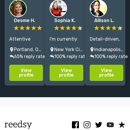
Desme H.
Sophia K.
Allison L.
Attentive
I'm currently
Detail-driven,
editor with 15
an editor at
dedicated
Portland, OR, USA
New York City, NY, USA
Indianapolis, IN, USA
years'
HarperCollins. I
editor (for 15+
65% reply rate
100% reply rate
100% reply rate
experience. I
love working
years) with a
polish voice-
collaboratively
passion for
View
View
View
driven literary
with writers at
helping writers
profile
profile
profile
and
all stages of
of literary
speculative
the process!
fiction bring
work with care,
their work to
precision, and
the next level,
respect for
style.