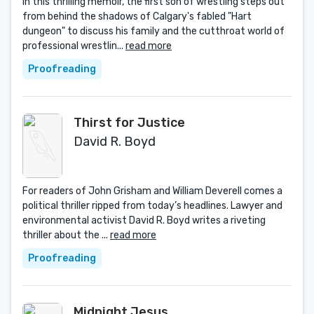
In this thrilling memoir, the first son of wrestling steps out
from behind the shadows of Calgary's fabled "Hart
dungeon" to discuss his family and the cutthroat world of
professional wrestlin...
read more
Proofreading
Thirst for Justice
David R. Boyd
For readers of John Grisham and William Deverell comes a
political thriller ripped from today’s headlines. Lawyer and
environmental activist David R. Boyd writes a riveting
thriller about the ...
read more
Proofreading
Midnight Jesus