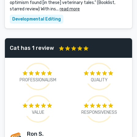
optimism found [in these] veterinary tales.” (Booklist,
starred review) With ins...
read more
Developmental Editing
Cat has 1 review
PROFESSIONALISM
QUALITY
VALUE
RESPONSIVENESS
Ron S.