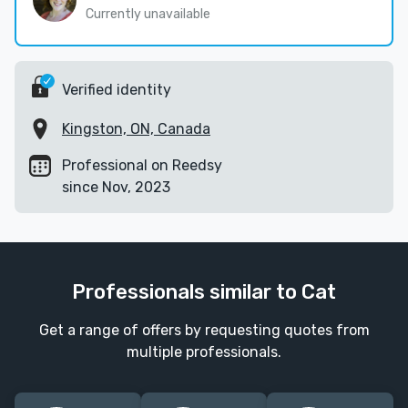
Currently unavailable
Verified identity
Kingston, ON, Canada
Professional on Reedsy
since Nov, 2023
Professionals similar to Cat
Get a range of offers by requesting quotes from
multiple professionals.