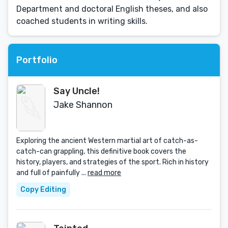
Department and doctoral English theses, and also
coached students in writing skills.
Portfolio
Say Uncle!
Jake Shannon
Exploring the ancient Western martial art of catch-as-
catch-can grappling, this definitive book covers the
history, players, and strategies of the sport. Rich in history
and full of painfully ...
read more
Copy Editing