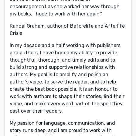
encouragement as she worked her way through
my books. I hope to work with her again.”
Randal Graham, author of Beforelife and Afterlife
Crisis
In my decade and a half working with publishers
and authors, I have honed my ability to provide
thoughtful, thorough, and timely edits and to
build strong and supportive relationships with
authors. My goal is to amplify and polish an
author's voice. to serve the reader, and to help
create the best book possible. It is an honour to
work with authors to shape their stories, find their
voice, and make every word part of the spell they
cast over their readers.
My passion for language, communication, and
story runs deep, and I am proud to work with