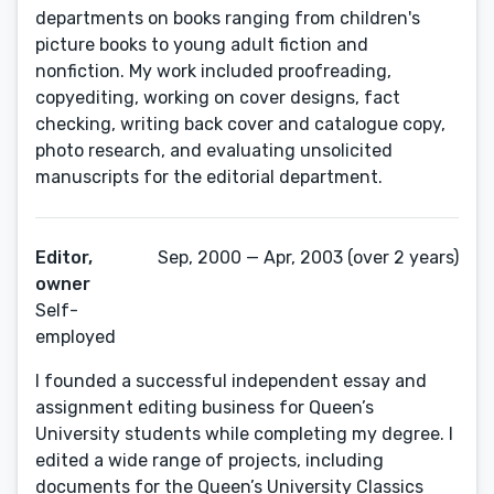
departments on books ranging from children's
picture books to young adult fiction and
nonfiction. My work included proofreading,
copyediting, working on cover designs, fact
checking, writing back cover and catalogue copy,
photo research, and evaluating unsolicited
manuscripts for the editorial department.
Editor,
Sep, 2000 — Apr, 2003 (over 2 years)
owner
Self-
employed
I founded a successful independent essay and
assignment editing business for Queen’s
University students while completing my degree. I
edited a wide range of projects, including
documents for the Queen’s University Classics