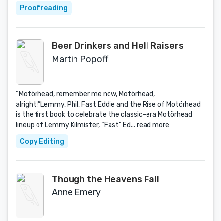
Proofreading
Beer Drinkers and Hell Raisers
Martin Popoff
“Motörhead, remember me now, Motörhead,
alright!”Lemmy, Phil, Fast Eddie and the Rise of Motörhead
is the first book to celebrate the classic-era Motörhead
lineup of Lemmy Kilmister, “Fast” Ed...
read more
Copy Editing
Though the Heavens Fall
Anne Emery