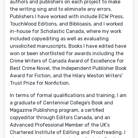
authors and publishers on each project to make
the writing sing and to eliminate any errors.
Publishers I have worked with include ECW Press,
TouchWood Editions, and Biblioasis, and I worked
in-house for Scholastic Canada, where my work
included copyediting as well as evaluating
unsolicited manuscripts. Books I have edited have
won or been shortlisted for awards including the
Crime Writers of Canada Award of Excellence for
Best Crime Novel, the Independent Publisher Book
Award for Fiction, and the Hilary Weston Writers'
Trust Prize for Nonfiction.
In terms of formal qualifications and training, I am
a graduate of Centennial College’s Book and
Magazine Publishing program, a certified
copyeditor through Editors Canada, and an
Advanced Professional Member of the UK’s
Chartered Institute of Editing and Proofreading. I