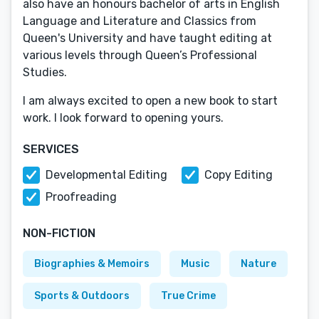
also have an honours bachelor of arts in English
Language and Literature and Classics from
Queen's University and have taught editing at
various levels through Queen’s Professional
Studies.
I am always excited to open a new book to start
work. I look forward to opening yours.
SERVICES
Developmental Editing
Copy Editing
Proofreading
NON-FICTION
Biographies & Memoirs
Music
Nature
Sports & Outdoors
True Crime