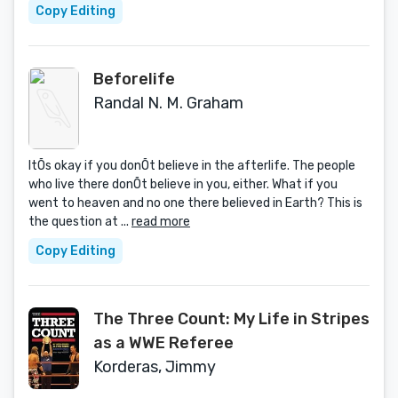
Copy Editing
Beforelife
Randal N. M. Graham
ItÕs okay if you donÕt believe in the afterlife. The people
who live there donÕt believe in you, either. What if you
went to heaven and no one there believed in Earth? This is
the question at ...
read more
Copy Editing
The Three Count: My Life in Stripes
as a WWE Referee
Korderas, Jimmy