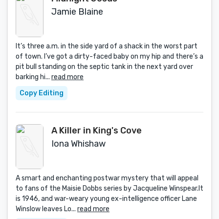
Jamie Blaine
It’s three a.m. in the side yard of a shack in the worst part
of town. I’ve got a dirty-faced baby on my hip and there’s a
pit bull standing on the septic tank in the next yard over
barking hi...
read more
Copy Editing
A Killer in King's Cove
Iona Whishaw
A smart and enchanting postwar mystery that will appeal
to fans of the Maisie Dobbs series by Jacqueline Winspear.It
is 1946, and war-weary young ex-intelligence officer Lane
Winslow leaves Lo...
read more