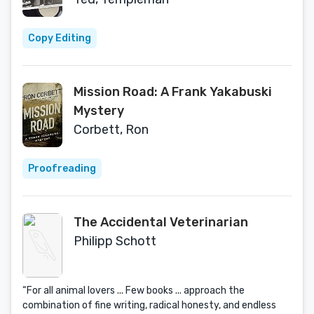
Copy Editing
Mission Road: A Frank Yakabuski
Mystery
Corbett, Ron
Proofreading
The Accidental Veterinarian
Philipp Schott
“For all animal lovers ... Few books ... approach the
combination of fine writing, radical honesty, and endless