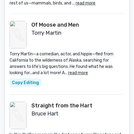
rest of us—mammals, birds, and ...
read more
Of Moose and Men
Torry Martin
Torry Martin—a comedian, actor, and hippie—fled from
California to the wilderness of Alaska, searching for
answers to life's big questions. He found what he was
looking for...and a lot more! A...
read more
Copy Editing
Straight from the Hart
Bruce Hart