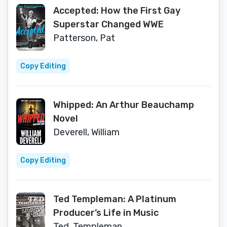
Accepted: How the First Gay
Superstar Changed WWE
Patterson, Pat
Copy Editing
Whipped: An Arthur Beauchamp
Novel
Deverell, William
Copy Editing
Ted Templeman: A Platinum
Producer’s Life in Music
Ted, Templeman