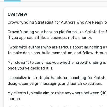
Overview
Crowdfunding Strategist for Authors Who Are Ready t
Crowdfunding your book on platforms like Kickstarter, 
if you approach it like a business, not a charity.
I work with authors who are serious about launching 
to make decisions, build momentum, and follow throug
My role isn’t to convince you whether crowdfunding is 
once you’ve decided it is.
I specialize in strategic, hands-on coaching for Kickst
design, campaign messaging, and launch execution.
My clients typically aim to raise anywhere between $
launch.