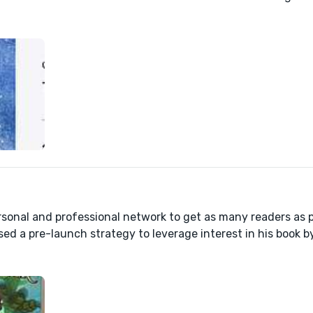
sonal and professional network to get as many readers as p
sed a pre-launch strategy to leverage interest in his book b