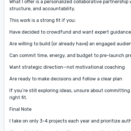
What I offer is a personalized collaborative partnershi
structure, and accountability.
This work is a strong fit if you:
Have decided to crowdfund and want expert guidance t
Are willing to build (or already have) an engaged audie
Can commit time, energy, and budget to pre-launch pr
Want strategic direction—not motivational coaching
Are ready to make decisions and follow a clear plan
If you’re still exploring ideas, unsure about committing 
right fit.
Final Note
I take on only 3-4 projects each year and prioritize au