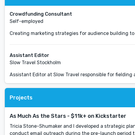
Crowdfunding Consultant
Self-employed
Creating marketing strategies for audience building 
Assistant Editor
Slow Travel Stockholm
Assistant Editor at Slow Travel responsible for fielding
Projects
As Much As the Stars - $11k+ on Kickstarter
Tricia Stone-Shumaker and I developed a strategic pla
conduct email outreach during the pre-launch period to