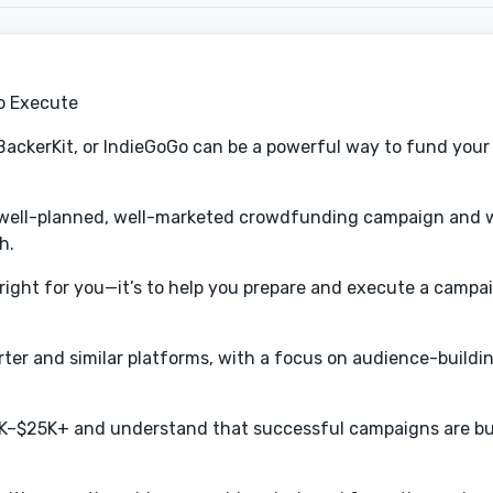
o Execute
BackerKit, or IndieGoGo can be a powerful way to fund your 
a well-planned, well-marketed crowdfunding campaign and 
h.
right for you—it’s to help you prepare and execute a campa
arter and similar platforms, with a focus on audience-buildi
10K–$25K+ and understand that successful campaigns are bu