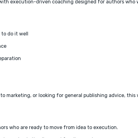
p with execution-driven coaching designed for authors who w
o do it well
nce
eparation
to marketing, or looking for general publishing advice, this 
thors who are ready to move from idea to execution.