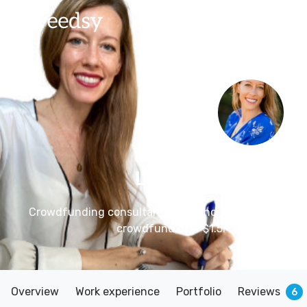
Lisa Ferland
– Mar
Crowdfunding consultant for authors and illustrator
crowdfund over $1.5M for their books
Overview
Work experience
Portfolio
Reviews
6