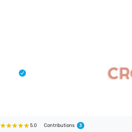
Connect
Blog
Apps
Tools
About
keter
s helping over a hundred authors
 on Kickstarter.
5.0
Contributions
3