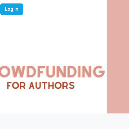
Log in