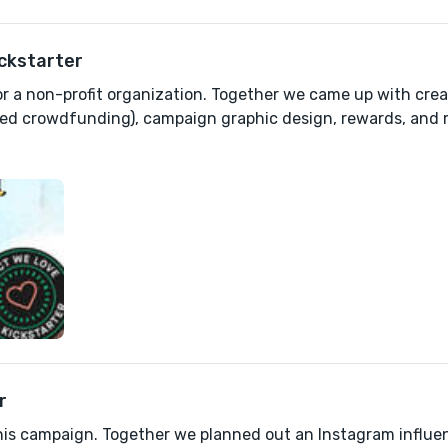
ickstarter
for a non-profit organization. Together we came up with cre
ed crowdfunding), campaign graphic design, rewards, and 
r
his campaign. Together we planned out an Instagram influen