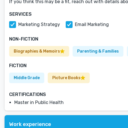
If you think this may be a fit, reach out with details a
SERVICES
Marketing Strategy
Email Marketing
NON-FICTION
Biographies & Memoirs
Parenting & Families
FICTION
Middle Grade
Picture Books
CERTIFICATIONS
Master in Public Health
Work experience