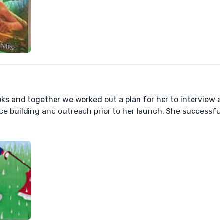
ooks and together we worked out a plan for her to interview 
ce building and outreach prior to her launch. She successfu