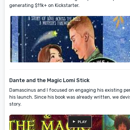
generating $11k+ on Kickstarter.
Dante and the Magic Lomi Stick
Damascinus and I focused on engaging his existing per
his launch. Since his book was already written, we devi
story.