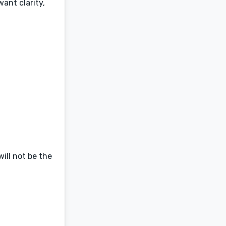
ant clarity,
will not be the