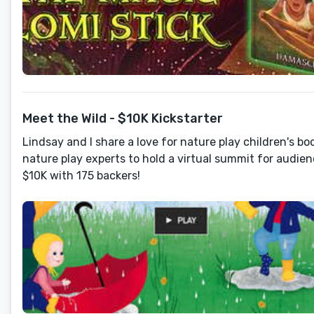
Meet the Wild - $10K Kickstarter
Lindsay and I share a love for nature play children's b
nature play experts to hold a virtual summit for audien
$10K with 175 backers!