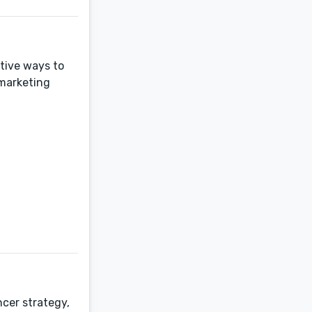
ative ways to
marketing
cer strategy,