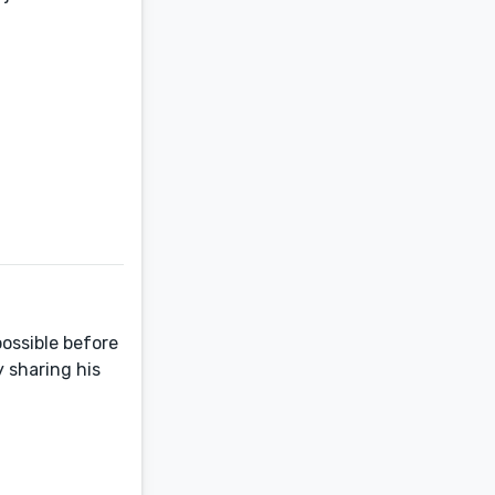
ossible before
y sharing his