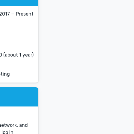
 2017 — Present
 (about 1 year)
eting
 network, and
job in