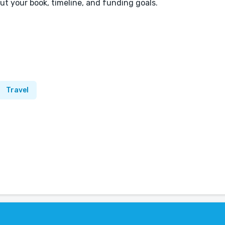
bout your book, timeline, and funding goals.
Travel