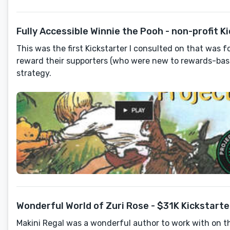
Fully Accessible Winnie the Pooh - non-profit K
This was the first Kickstarter I consulted on that was 
reward their supporters (who were new to rewards-bas
strategy.
Wonderful World of Zuri Rose - $31K Kickstarte
Makini Regal was a wonderful author to work with on t