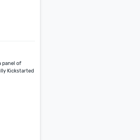
a panel of
lly Kickstarted