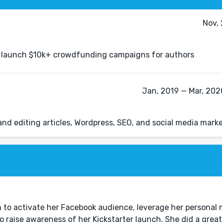
Nov,
to launch $10k+ crowdfunding campaigns for authors
Jan, 2019 — Mar, 2020
 and editing articles, Wordpress, SEO, and social media mark
n to activate her Facebook audience, leverage her personal
 raise awareness of her Kickstarter launch. She did a great 