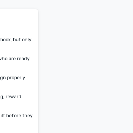
book, but only
who are ready
ign properly
ng, reward
ilt before they