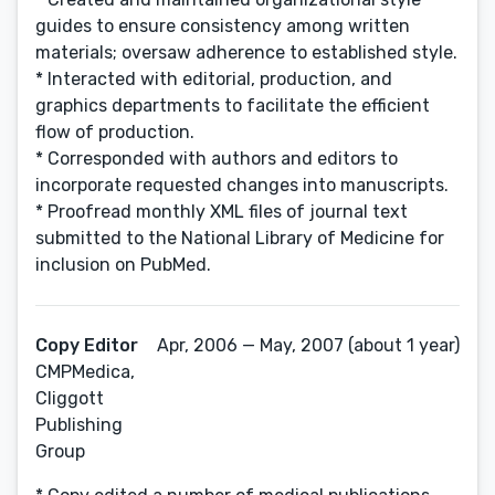
guides to ensure consistency among written
materials; oversaw adherence to established style.
* Interacted with editorial, production, and
graphics departments to facilitate the efficient
flow of production.
* Corresponded with authors and editors to
incorporate requested changes into manuscripts.
* Proofread monthly XML files of journal text
submitted to the National Library of Medicine for
inclusion on PubMed.
Copy Editor
Apr, 2006 — May, 2007 (about 1 year)
CMPMedica,
Cliggott
Publishing
Group