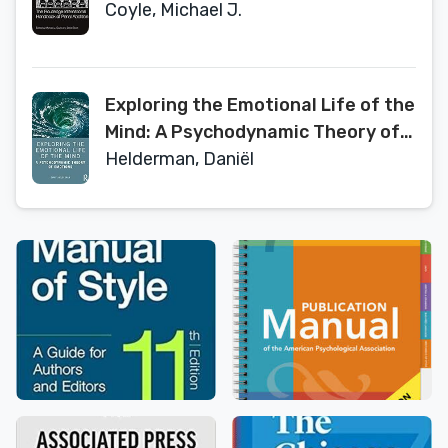
(Routledge International
Coyle, Michael J.
Handbooks)
Exploring the Emotional Life of the
Mind: A Psychodynamic Theory of
Emotions
Helderman, Daniël