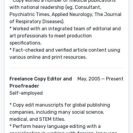
* Copy edited a number of medical publications
with national readership (eg, Consultant,
Psychiatric Times, Applied Neurology, The Journal
of Respiratory Diseases).
* Worked with an integrated team of editorial and
art professionals to meet production
specifications.
* Fact-checked and verified article content using
various online and print resources.
Freelance Copy Editor and
May, 2005 — Present
Proofreader
Self-employed
* Copy edit manuscripts for global publishing
companies, including many social science,
medical, and STEM titles.
* Perform heavy language editing with a