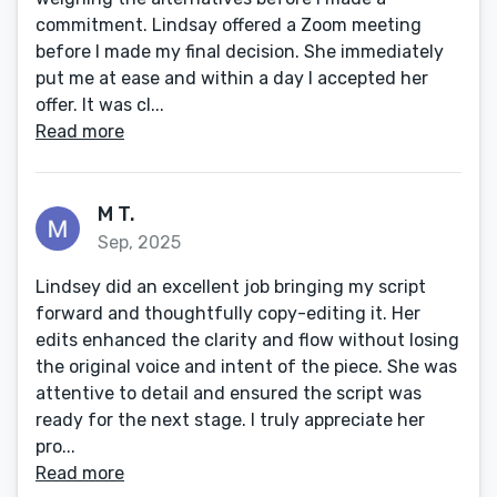
commitment. Lindsay offered a Zoom meeting
before I made my final decision. She immediately
put me at ease and within a day I accepted her
offer. It was cl...
Read more
M T.
Sep, 2025
Lindsey did an excellent job bringing my script
forward and thoughtfully copy-editing it. Her
edits enhanced the clarity and flow without losing
the original voice and intent of the piece. She was
attentive to detail and ensured the script was
ready for the next stage. I truly appreciate her
pro...
Read more