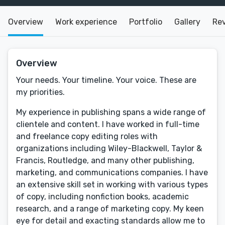
Overview
Work experience
Portfolio
Gallery
Re
Overview
Your needs. Your timeline. Your voice. These are
my priorities.
My experience in publishing spans a wide range of
clientele and content. I have worked in full-time
and freelance copy editing roles with
organizations including Wiley-Blackwell, Taylor &
Francis, Routledge, and many other publishing,
marketing, and communications companies. I have
an extensive skill set in working with various types
of copy, including nonfiction books, academic
research, and a range of marketing copy. My keen
eye for detail and exacting standards allow me to