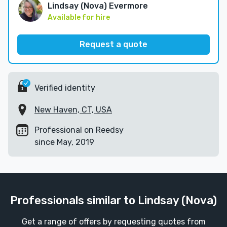
Lindsay (Nova) Evermore
Available for hire
Request a quote
Verified identity
New Haven, CT, USA
Professional on Reedsy
since May, 2019
Professionals similar to Lindsay (Nova)
Get a range of offers by requesting quotes from