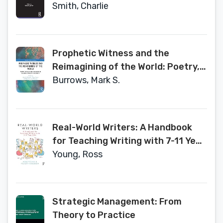
Allied Design Fields (Routledge
Smith, Charlie
Focus on Design Pedagogy)
Prophetic Witness and the
Reimagining of the World: Poetry,
Theology and Philosophy in
Burrows, Mark S.
Dialogue- Power of the Word V
(Routledge Studies in Religion)
Real-World Writers: A Handbook
for Teaching Writing with 7-11 Year
Olds
Young, Ross
Strategic Management: From
Theory to Practice