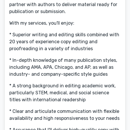
partner with authors to deliver material ready for
publication or submission.
With my services, you'll enjoy:
* Superior writing and editing skills combined with
20 years of experience copy editing and
proofreading in a variety of industries
* In-depth knowledge of many publication styles,
including AMA, APA, Chicago, and AP, as well as
industry- and company-specific style guides
* A strong background in editing academic work,
particularly STEM, medical, and social science
titles with international readership
* Clear and articulate communication with flexible
availability and high responsiveness to your needs
* Assurance that I'll deliver high-quality copy with