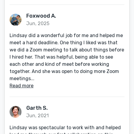
Foxwood A.
Jun, 2025
Lindsay did a wonderful job for me and helped me
meet a hard deadline. One thing I liked was that
we did a Zoom meeting to talk about things before
I hired her. That was helpful, being able to see
each other and kind of meet before working
together. And she was open to doing more Zoom
meetings...
Read more
Garth S.
Jun, 2021
Lindsay was spectacular to work with and helped