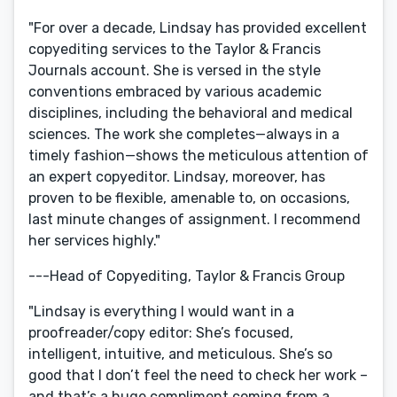
"For over a decade, Lindsay has provided excellent
copyediting services to the Taylor & Francis
Journals account. She is versed in the style
conventions embraced by various academic
disciplines, including the behavioral and medical
sciences. The work she completes—always in a
timely fashion—shows the meticulous attention of
an expert copyeditor. Lindsay, moreover, has
proven to be flexible, amenable to, on occasions,
last minute changes of assignment. I recommend
her services highly."
---Head of Copyediting, Taylor & Francis Group
"Lindsay is everything I would want in a
proofreader/copy editor: She’s focused,
intelligent, intuitive, and meticulous. She’s so
good that I don’t feel the need to check her work –
and that’s a huge compliment coming from a