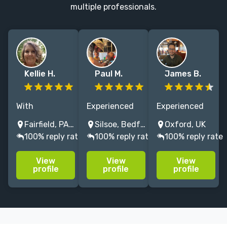
multiple professionals.
Kellie H.
Paul M.
James B.
With
Experienced
Experienced
experience in
editor of
copyeditor and
Fairfield, PA, USA
Silsoe, Bedford, UK
Oxford, UK
everything
educational
proofreader.
100% reply rate
100% reply rate
100% reply rate
from computer
publishing
Professional,
manuals to
materials,
affordable and
View
View
View
historical
history
quality-
profile
profile
profile
dictionaries to
specialist but
oriented.
literary fiction,
with cross-
Adept at
I'm an equal-
subject
humanising
opportunity
experience,
your AI