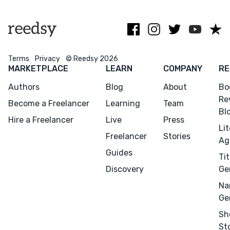
editor.
formerly of
content. Get in
Pearson
touch!
Education.
Terms
Privacy
© Reedsy 2026
MARKETPLACE
LEARN
COMPANY
RE
Authors
Blog
About
Bo
Re
Become a Freelancer
Learning
Team
Bl
Hire a Freelancer
Live
Press
Li
Freelancer
Stories
Ag
Guides
Tit
Discovery
Ge
Na
Ge
Sh
St