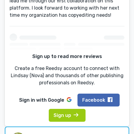
lead me through our first collaboration on this
platform. I look forward to working with her next
time my organization has copyediting needs!
Sign up to read more reviews
Create a free Reedsy account to connect with
Lindsay (Nova) and thousands of other publishing
professionals on Reedsy.
Sign in with
Google
Facebook
Sign up