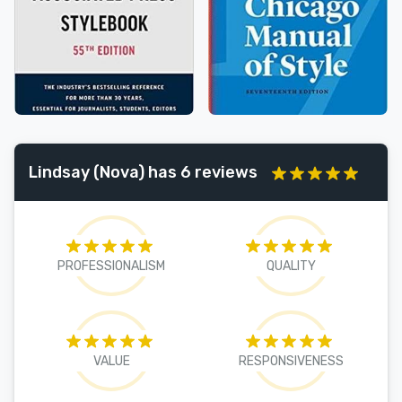
Lindsay (Nova) has 6 reviews
PROFESSIONALISM
QUALITY
VALUE
RESPONSIVENESS