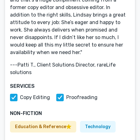
former copy editor and obsessive editor. In
addition to the right skills, Lindsay brings a great
attitude to every job: She’s eager and happy to
work. She always delivers when promised and
never disappoints. If I didn’t like her so much, I
would keep all this my little secret to ensure her
availability when we need her."
---Patti T., Client Solutions Director, rareLife
solutions
SERVICES
Copy Editing
Proofreading
NON-FICTION
Education & Reference
Technology