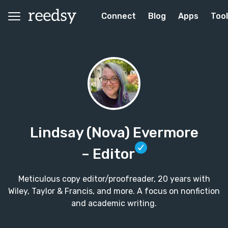
Connect
Blog
Apps
Too
Lindsay (Nova) Evermore
– Editor
Meticulous copy editor/proofreader, 20 years with
Wiley, Taylor & Francis, and more. A focus on nonfiction
and academic writing.