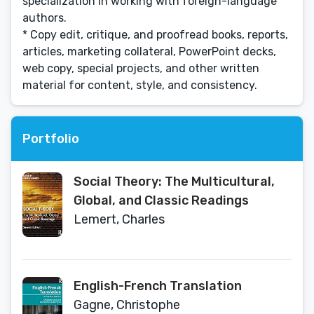
specialization in working with foreign-language
authors.
* Copy edit, critique, and proofread books, reports,
articles, marketing collateral, PowerPoint decks,
web copy, special projects, and other written
material for content, style, and consistency.
Portfolio
Social Theory: The Multicultural,
Global, and Classic Readings
Lemert, Charles
English-French Translation
Gagne, Christophe