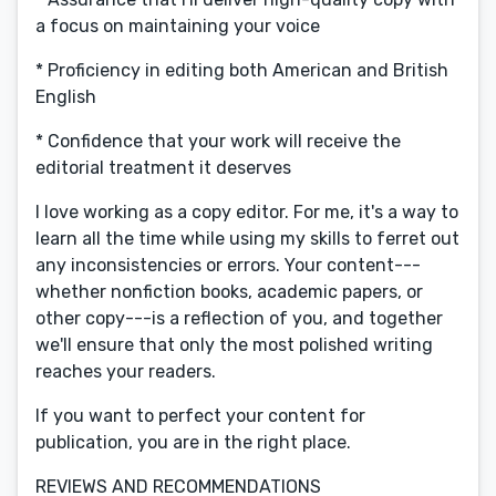
a focus on maintaining your voice
* Proficiency in editing both American and British
English
* Confidence that your work will receive the
editorial treatment it deserves
I love working as a copy editor. For me, it's a way to
learn all the time while using my skills to ferret out
any inconsistencies or errors. Your content---
whether nonfiction books, academic papers, or
other copy---is a reflection of you, and together
we'll ensure that only the most polished writing
reaches your readers.
If you want to perfect your content for
publication, you are in the right place.
REVIEWS AND RECOMMENDATIONS