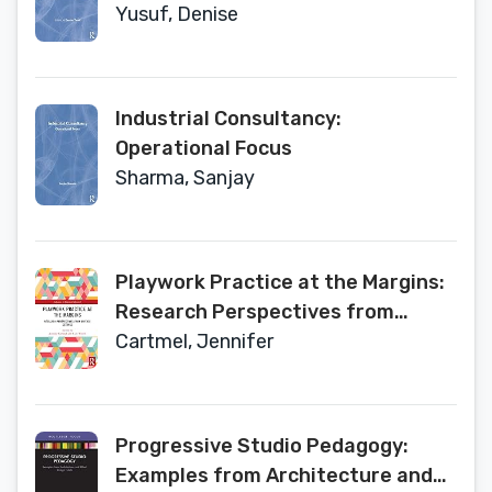
Current Thinking and Practice
Yusuf, Denise
Industrial Consultancy:
Operational Focus
Sharma, Sanjay
Playwork Practice at the Margins:
Research Perspectives from
Diverse Settings (Advances in
Cartmel, Jennifer
Playwork Research)
Progressive Studio Pedagogy:
Examples from Architecture and