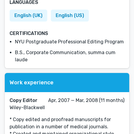
LANGUAGES
English (UK)
English (US)
CERTIFICATIONS
NYU Postgraduate Professional Editing Program
B.S., Corporate Communication, summa cum
laude
Work experience
Copy Editor
Apr, 2007 — Mar, 2008 (11 months)
Wiley-Blackwell
* Copy edited and proofread manuscripts for
publication in a number of medical journals.
* Created and maintained organizational style