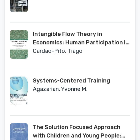
Intangible Flow Theory in
Economics: Human Participation in
Economic and Societal Production
Cardao-Pito, Tiago
(Routledge Frontiers of Political
Economy)
Systems-Centered Training
Agazarian, Yvonne M.
The Solution Focused Approach
with Children and Young People: