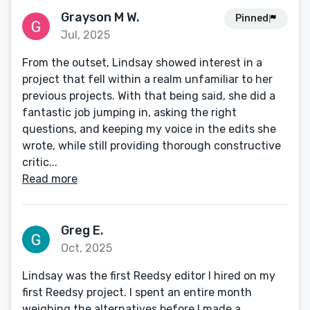
Grayson M W.
Pinned
Jul, 2025
From the outset, Lindsay showed interest in a
project that fell within a realm unfamiliar to her
previous projects. With that being said, she did a
fantastic job jumping in, asking the right
questions, and keeping my voice in the edits she
wrote, while still providing thorough constructive
critic...
Read more
Greg E.
Oct, 2025
Lindsay was the first Reedsy editor I hired on my
first Reedsy project. I spent an entire month
weighing the alternatives before I made a