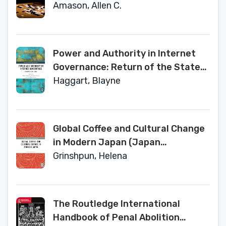
Amason, Allen C.
Power and Authority in Internet
Governance: Return of the State?
(Routledge Global Cooperation
Haggart, Blayne
Series)
Global Coffee and Cultural Change
in Modern Japan (Japan
Anthropology Workshop Series)
Grinshpun, Helena
The Routledge International
Handbook of Penal Abolition