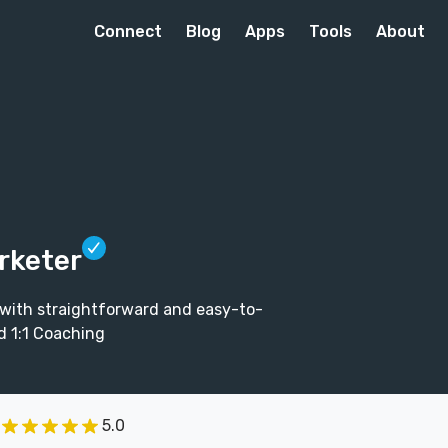
Connect
Blog
Apps
Tools
About
rketer
 with straightforward and easy-to-
d 1:1 Coaching
5.0