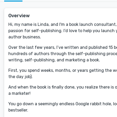
Overview
Hi, my name is Linda, and I'm a book launch consultan
passion for self-publishing. I’d love to help you launc
author business.
Over the last few years, I’ve written and published 15
hundreds of authors through the self-publishing proc
writing, self-publishing, and marketing a book.
First, you spend weeks, months, or years getting the
the day job).
And when the book is finally done, you realize there i
a marketer!
You go down a seemingly endless Google rabbit hole, lo
bestseller.