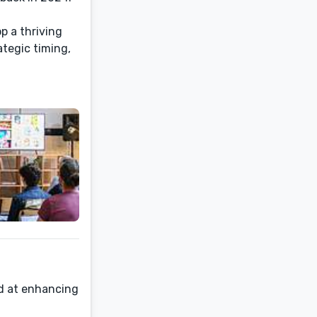
p a thriving
ategic timing,
d at enhancing