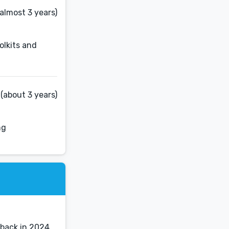
almost 3 years)
olkits and
(about 3 years)
ng
 back in 2024.