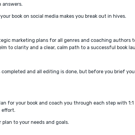
n answers.
your book on social media makes you break out in hives.
ategic marketing plans for all genres and coaching authors 
 to clarity and a clear, calm path to a successful book la
completed and all editing is done, but before you brief you
plan for your book and coach you through each step with 1:1
effort.
r plan to your needs and goals.