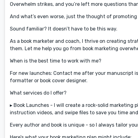
Overwhelm strikes, and you’re left more questions tha
And what’s even worse, just the thought of promoting 
Sound familiar? It doesn’t have to be this way.
As a book marketer and coach, I thrive on creating str
them. Let me help you go from book marketing overwhelm
When is the best time to work with me?
For new launches: Contact me after your manuscript is 
formatter or book cover designer.
What services do I offer?
▸ Book Launches - I will create a rock-solid marketing 
instruction videos, and swipe files to save you time and 
Every author and book is unique - so I always tailor you
Here’s what your book marketing plan might include: