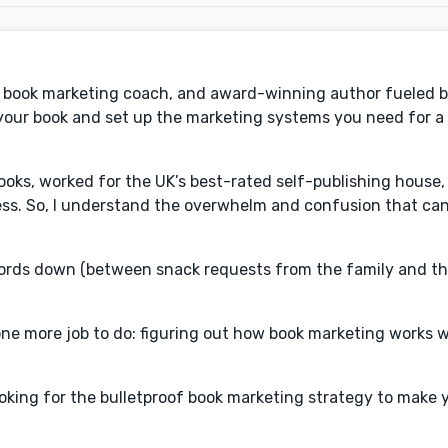
t, book marketing coach, and award-winning author fueled b
h your book and set up the marketing systems you need for a 
 books, worked for the UK’s best-rated self-publishing hous
ess. So, I understand the overwhelm and confusion that ca
 words down (between snack requests from the family and 
s one more job to do: figuring out how book marketing works 
oking for the bulletproof book marketing strategy to make 