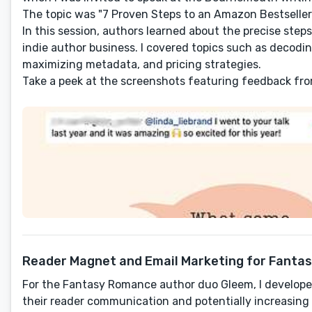
The topic was "7 Proven Steps to an Amazon Bestseller
In this session, authors learned about the precise ste
indie author business. I covered topics such as decodin
maximizing metadata, and pricing strategies.
Take a peek at the screenshots featuring feedback fr
Reader Magnet and Email Marketing for Fanta
For the Fantasy Romance author duo Gleem, I develop
their reader communication and potentially increasing 