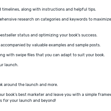
timelines, along with instructions and helpful tips.
ehensive research on categories and keywords to maximize
estseller status and optimizing your book's success.
, accompanied by valuable examples and sample posts.
 with swipe files that you can adapt to suit your book.
ur launch.
ook around the launch and more.
r book’s best marketer and leave you with a simple framew
ves for your launch and beyond!