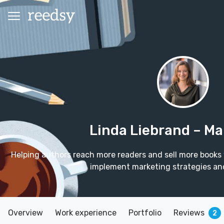
Linda Liebrand
– Ma
Helping authors reach more readers and sell more books
implement marketing strategies an
Overview
Work experience
Portfolio
Reviews
2