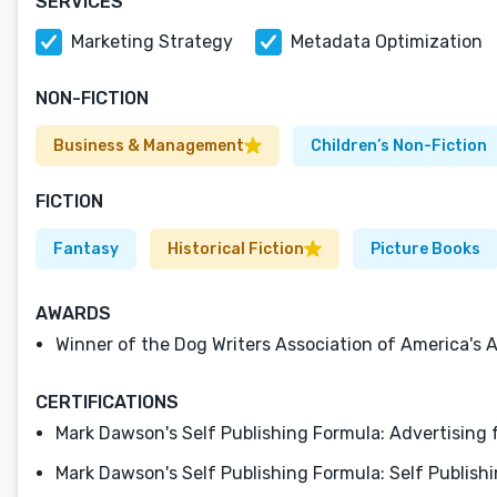
SERVICES
Marketing Strategy
Metadata Optimization
NON-FICTION
Business & Management
Children’s Non-Fiction
FICTION
Fantasy
Historical Fiction
Picture Books
AWARDS
Winner of the Dog Writers Association of America's 
CERTIFICATIONS
Mark Dawson's Self Publishing Formula: Advertising
Mark Dawson's Self Publishing Formula: Self Publis