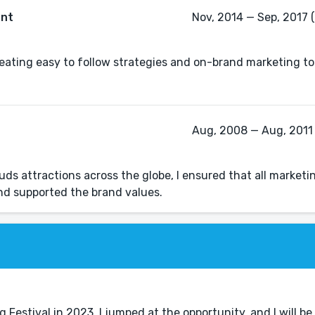
ant
Nov, 2014 — Sep, 2017 (
creating easy to follow strategies and on-brand marketing to
Aug, 2008 — Aug, 2011 
s attractions across the globe, I ensured that all marketi
Festival in 2023, I jumped at the opportunity, and I will be