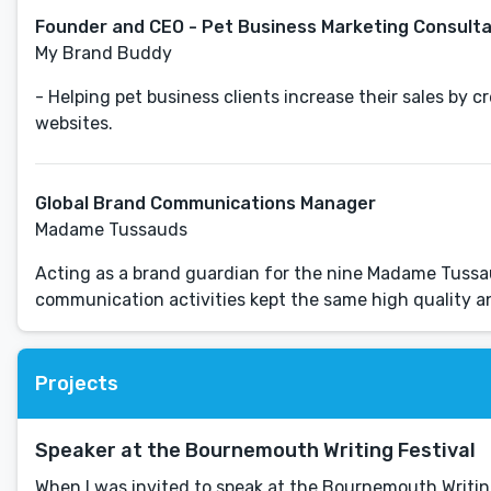
Founder and CEO - Pet Business Marketing Consult
My Brand Buddy
- Helping pet business clients increase their sales by 
websites.
Global Brand Communications Manager
Madame Tussauds
Acting as a brand guardian for the nine Madame Tussaud
Projects
Speaker at the Bournemouth Writing Festival
When I was invited to speak at the Bournemouth Writing 