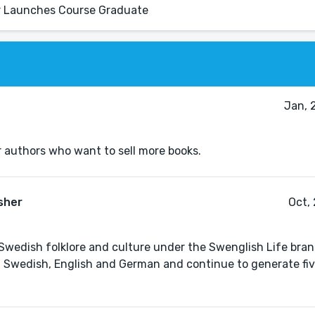
ur Launches Course Graduate
Jan, 
r authors who want to sell more books.
sher
Oct,
y Swedish folklore and culture under the Swenglish Life bra
n Swedish, English and German and continue to generate fi