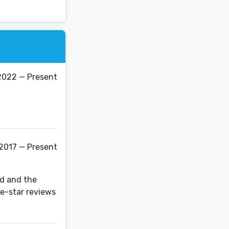
2022 — Present
 2017 — Present
nd and the
ve-star reviews