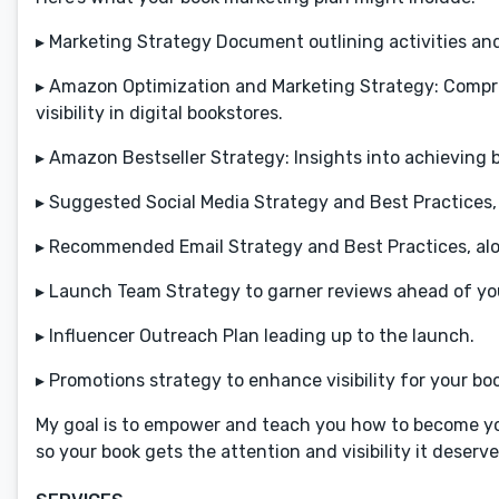
▸ Marketing Strategy Document outlining activities and 
▸ Amazon Optimization and Marketing Strategy: Compr
visibility in digital bookstores.
▸ Amazon Bestseller Strategy: Insights into achieving b
▸ Suggested Social Media Strategy and Best Practices
▸ Recommended Email Strategy and Best Practices, along
▸ Launch Team Strategy to garner reviews ahead of yo
▸ Influencer Outreach Plan leading up to the launch.
▸ Promotions strategy to enhance visibility for your b
My goal is to empower and teach you how to become you
so your book gets the attention and visibility it deser