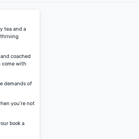
y tea and a
thriving
e, and coached
n come with
the demands of
when you’re not
your book a