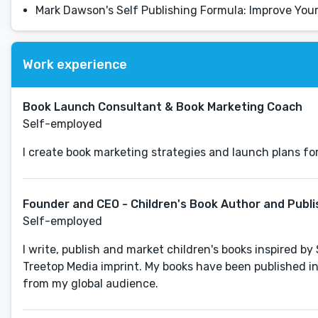
Mark Dawson's Self Publishing Formula: Improve Yo
Work experience
Book Launch Consultant & Book Marketing Coach
Self-employed
I create book marketing strategies and launch plans fo
Founder and CEO - Children's Book Author and Publi
Self-employed
I write, publish and market children's books inspired b
Treetop Media imprint. My books have been published i
from my global audience.