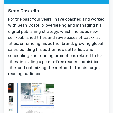
Sean Costello
For the past four years I have coached and worked
with Sean Costello, overseeing and managing his
digital publishing strategy, which includes new
self-published titles and re-releases of back-list
titles, enhancing his author brand, growing global
sales, building his author newsletter list, and
scheduling and running promotions related to his
titles, including a perma-free reader acquisition
title, and optimizing the metadata for his target
reading audience.