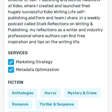
at Kobo, where I created and launched their
hugely successful Kobo Writing Life self-
publishing platform and team.I share, in a weekly
podcast called Stark Reflections on Writing &
Publishing, my reflections as a writer and industry
professional where authors can find free
inspiration and tips on the writing life.
SERVICES
Marketing Strategy
Metadata Optimization
FICTION
Anthologies
Horror
Mystery & Crime
Romance
Thriller & Suspense