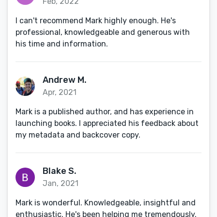
Feb, 2022
I can't recommend Mark highly enough. He's
professional, knowledgeable and generous with
his time and information.
Andrew M.
Apr, 2021
Mark is a published author, and has experience in
launching books. I appreciated his feedback about
my metadata and backcover copy.
Blake S.
Jan, 2021
Mark is wonderful. Knowledgeable, insightful and
enthusiastic. He's been helping me tremendously.