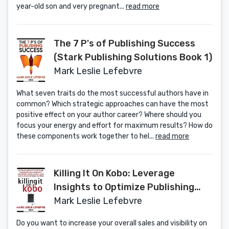
year-old son and very pregnant...
read more
The 7 P's of Publishing Success
(Stark Publishing Solutions Book 1)
Mark Leslie Lefebvre
What seven traits do the most successful authors have in
common? Which strategic approaches can have the most
positive effect on your author career? Where should you
focus your energy and effort for maximum results? How do
these components work together to hel...
read more
Killing It On Kobo: Leverage
Insights to Optimize Publishing
and Marketing Strategies, Grow
Mark Leslie Lefebvre
Your Global Sales and Increase
Do you want to increase your overall sales and visibility on
Revenue on Kobo (Stark Publishing