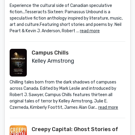
Experience the cultural side of Canadian speculative
fiction...Tesseracts Sixteen: Parnassus Unbound is a
speculative fiction anthology inspired by literature, music,
art and culture.Featuring short stories and poems by: Neil
Peart & Kevin J. Anderson, Robert ...
read more
Campus Chills
Kelley Armstrong
Chilling tales born from the dark shadows of campuses
across Canada. Edited by Mark Leslie and introduced by
Robert J. Sawyer, Campus Chills features thirteen all
original tales of terror by Kelley Armstrong, Julie E.
Czerneda, Kimberly Foottit, James Alan Gar...
read more
Creepy Capital: Ghost Stories of