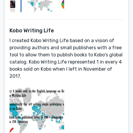
Kobo Writing Life
I created Kobo Writing Life based on a vision of
providing authors and small publishers with a free
tool to allow them to publish books to Kobo's global
catalog. Kobo Writing Life represented 1 in every 4
books sold on Kobo when I left in November of
2017.