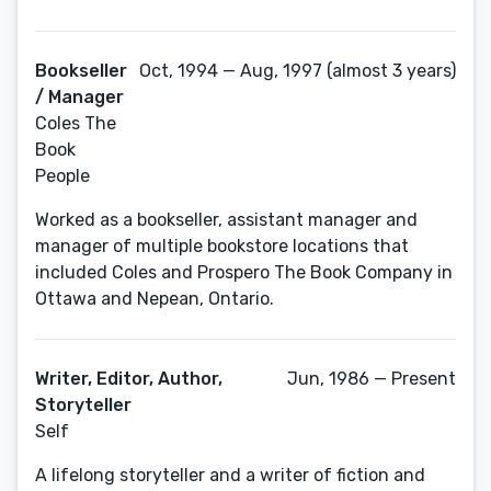
Bookseller
Oct, 1994 — Aug, 1997 (almost 3 years)
/ Manager
Coles The
Book
People
Worked as a bookseller, assistant manager and
manager of multiple bookstore locations that
included Coles and Prospero The Book Company in
Ottawa and Nepean, Ontario.
Writer, Editor, Author,
Jun, 1986 — Present
Storyteller
Self
A lifelong storyteller and a writer of fiction and