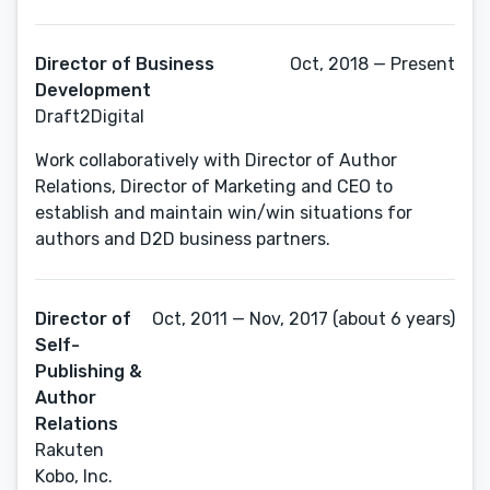
Director of Business
Oct, 2018 — Present
Development
Draft2Digital
Work collaboratively with Director of Author
Relations, Director of Marketing and CEO to
establish and maintain win/win situations for
authors and D2D business partners.
Director of
Oct, 2011 — Nov, 2017 (about 6 years)
Self-
Publishing &
Author
Relations
Rakuten
Kobo, Inc.