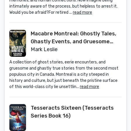
memories, and human connections. Now imagine being
intimately aware of the process, but helpless to arrest it.
Would you be afraid?For retired ...
read more
Macabre Montreal: Ghostly Tales,
Ghastly Events, and Gruesome
True Stories
Mark Leslie
A collection of ghost stories, eerie encounters, and
gruesome and ghastly true stories from the second most
populous city in Canada. Montreal is a city steeped in
history and culture, but just beneath the pristine surface
of this world-class city lie unsettlin...
read more
Tesseracts Sixteen (Tesseracts
Series Book 16)