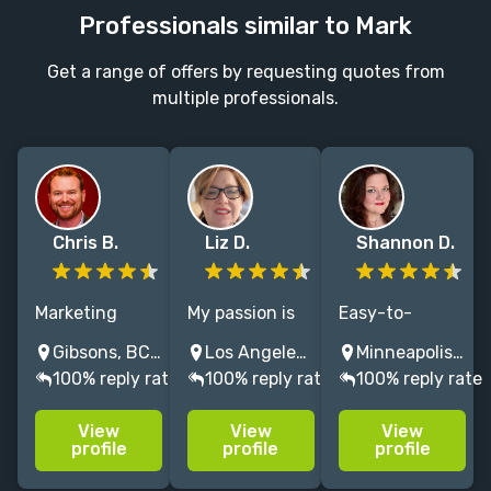
Professionals similar to Mark
Get a range of offers by requesting quotes from
multiple professionals.
Chris B.
Liz D.
Shannon D.
Marketing
My passion is
Easy-to-
strategist
reimagining
execute,
Gibsons, BC, Canada
Los Angeles, CA, United States
Minneapolis, MN, USA
specializing in
the book
effective book
100% reply rate
100% reply rate
100% reply rate
proven runway
publishing
marketing
to launch
industry as
strategies
View
View
View
strategies for
both a
powered by 15
profile
profile
profile
thought
business and a
years of