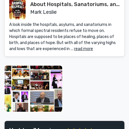
About Hospitals, Sanatoriums, and
Other Institutions
Mark Leslie
A look inside the hospitals, asylums, and sanatoriums in
which formal spectral residents refuse to move on.
Hospitals are supposed to be places of healing, places of
birth, and places of hope. But with all of the varying highs
and lows that are experienced in ...
read more