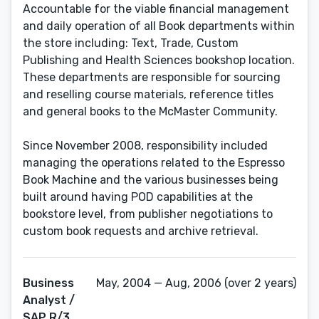
Accountable for the viable financial management
and daily operation of all Book departments within
the store including: Text, Trade, Custom
Publishing and Health Sciences bookshop location.
These departments are responsible for sourcing
and reselling course materials, reference titles
and general books to the McMaster Community.
Since November 2008, responsibility included
managing the operations related to the Espresso
Book Machine and the various businesses being
built around having POD capabilities at the
bookstore level, from publisher negotiations to
custom book requests and archive retrieval.
Business
May, 2004 — Aug, 2006 (over 2 years)
Analyst /
SAP R/3