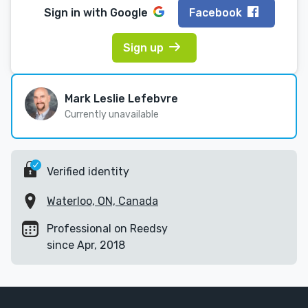
Sign in with
Google
Facebook
Sign up
Mark Leslie Lefebvre
Currently unavailable
Verified identity
Waterloo, ON, Canada
Professional on Reedsy
since Apr, 2018