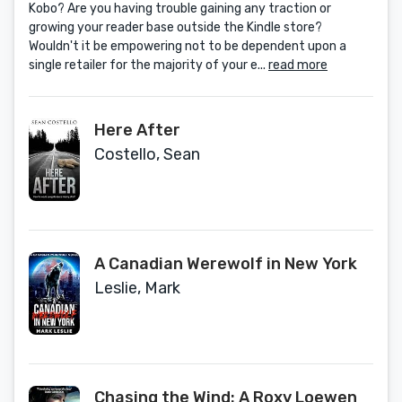
Kobo? Are you having trouble gaining any traction or
Solutions Book 2)
growing your reader base outside the Kindle store?
Wouldn't it be empowering not to be dependent upon a
single retailer for the majority of your e...
read more
Here After
Costello, Sean
A Canadian Werewolf in New York
Leslie, Mark
Chasing the Wind: A Roxy Loewen