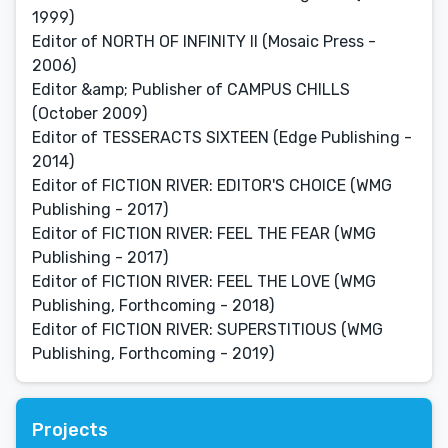
1999)
Editor of NORTH OF INFINITY II (Mosaic Press -
2006)
Editor &amp; Publisher of CAMPUS CHILLS
(October 2009)
Editor of TESSERACTS SIXTEEN (Edge Publishing -
2014)
Editor of FICTION RIVER: EDITOR'S CHOICE (WMG
Publishing - 2017)
Editor of FICTION RIVER: FEEL THE FEAR (WMG
Publishing - 2017)
Editor of FICTION RIVER: FEEL THE LOVE (WMG
Publishing, Forthcoming - 2018)
Editor of FICTION RIVER: SUPERSTITIOUS (WMG
Publishing, Forthcoming - 2019)
Projects