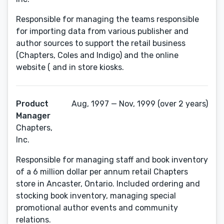
Responsible for managing the teams responsible
for importing data from various publisher and
author sources to support the retail business
(Chapters, Coles and Indigo) and the online
website ( and in store kiosks.
Product
Aug, 1997 — Nov, 1999 (over 2 years)
Manager
Chapters,
Inc.
Responsible for managing staff and book inventory
of a 6 million dollar per annum retail Chapters
store in Ancaster, Ontario. Included ordering and
stocking book inventory, managing special
promotional author events and community
relations.