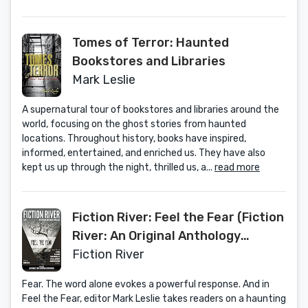
Tomes of Terror: Haunted
Bookstores and Libraries
Mark Leslie
A supernatural tour of bookstores and libraries around the
world, focusing on the ghost stories from haunted
locations. Throughout history, books have inspired,
informed, entertained, and enriched us. They have also
kept us up through the night, thrilled us, a...
read more
Fiction River: Feel the Fear (Fiction
River: An Original Anthology
Magazine Book 25)
Fiction River
Fear. The word alone evokes a powerful response. And in
Feel the Fear, editor Mark Leslie takes readers on a haunting