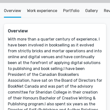
Overview
Work experience
Portfolio
Gallery
Re
Overview
With more than a quarter century of experience, I
have been involved in bookselling as it evolved
from strictly bricks and mortar operations and into
online and digital venues and have continually
been at the forefront of applying digital solutions
to publishing and book selling.I have been
President of the Canadian Booksellers
Association, have sat on the Board of Directors for
BookNet Canada and was part of the advisory
committee for Sheridan College in their creation
of their Honours Bachelor of Creative Writing &
Publishing program.I also spent six years as the
Director of Self-Publishing and Author Relations