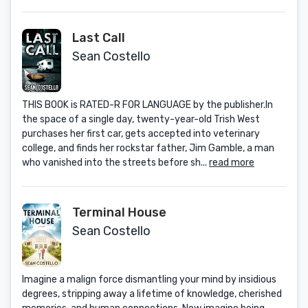
Last Call
Sean Costello
THIS BOOK is RATED-R FOR LANGUAGE by the publisher.In
the space of a single day, twenty-year-old Trish West
purchases her first car, gets accepted into veterinary
college, and finds her rockstar father, Jim Gamble, a man
who vanished into the streets before sh...
read more
Terminal House
Sean Costello
Imagine a malign force dismantling your mind by insidious
degrees, stripping away a lifetime of knowledge, cherished