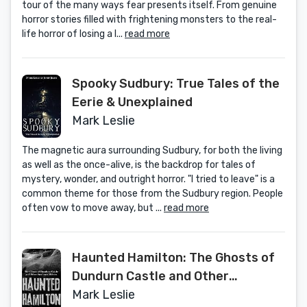
tour of the many ways fear presents itself. From genuine
horror stories filled with frightening monsters to the real-
life horror of losing a l...
read more
Spooky Sudbury: True Tales of the
Eerie & Unexplained
Mark Leslie
The magnetic aura surrounding Sudbury, for both the living
as well as the once-alive, is the backdrop for tales of
mystery, wonder, and outright horror. "I tried to leave" is a
common theme for those from the Sudbury region. People
often vow to move away, but ...
read more
Haunted Hamilton: The Ghosts of
Dundurn Castle and Other
Steeltown Shivers
Mark Leslie