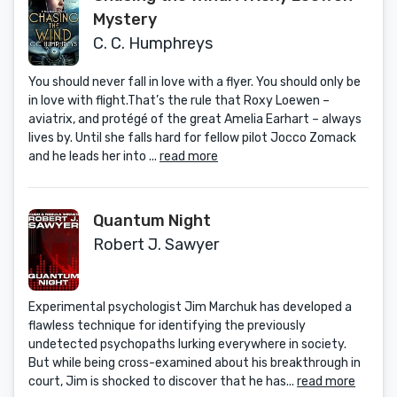
Mystery
C. C. Humphreys
You should never fall in love with a flyer. You should only be
in love with flight.That’s the rule that Roxy Loewen –
aviatrix, and protégé of the great Amelia Earhart – always
lives by. Until she falls hard for fellow pilot Jocco Zomack
and he leads her into ...
read more
Quantum Night
Robert J. Sawyer
Experimental psychologist Jim Marchuk has developed a
flawless technique for identifying the previously
undetected psychopaths lurking everywhere in society.
But while being cross-examined about his breakthrough in
court, Jim is shocked to discover that he has...
read more