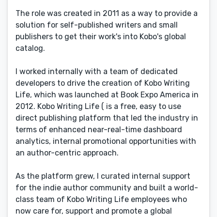
The role was created in 2011 as a way to provide a
solution for self-published writers and small
publishers to get their work's into Kobo's global
catalog.
I worked internally with a team of dedicated
developers to drive the creation of Kobo Writing
Life, which was launched at Book Expo America in
2012. Kobo Writing Life ( is a free, easy to use
direct publishing platform that led the industry in
terms of enhanced near-real-time dashboard
analytics, internal promotional opportunities with
an author-centric approach.
As the platform grew, I curated internal support
for the indie author community and built a world-
class team of Kobo Writing Life employees who
now care for, support and promote a global