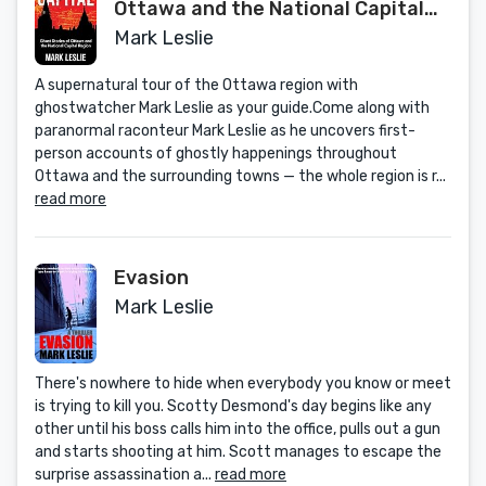
Ottawa and the National Capital
Region
Mark Leslie
A supernatural tour of the Ottawa region with
ghostwatcher Mark Leslie as your guide.Come along with
paranormal raconteur Mark Leslie as he uncovers first-
person accounts of ghostly happenings throughout
Ottawa and the surrounding towns — the whole region is r...
read more
Evasion
Mark Leslie
There's nowhere to hide when everybody you know or meet
is trying to kill you. Scotty Desmond's day begins like any
other until his boss calls him into the office, pulls out a gun
and starts shooting at him. Scott manages to escape the
surprise assassination a...
read more