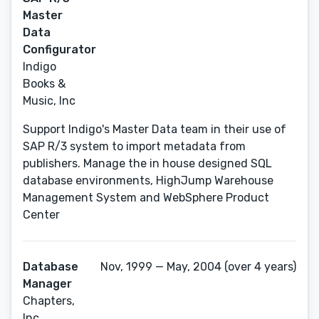
Master
Data
Configurator
Indigo
Books &
Music, Inc
Support Indigo's Master Data team in their use of
SAP R/3 system to import metadata from
publishers. Manage the in house designed SQL
database environments, HighJump Warehouse
Management System and WebSphere Product
Center
Database
Nov, 1999 — May, 2004 (over 4 years)
Manager
Chapters,
Inc.