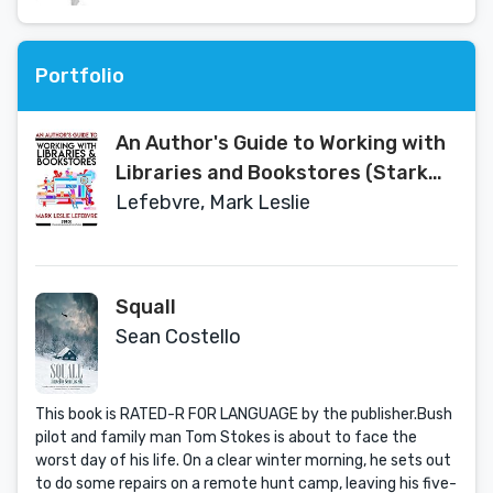
Portfolio
An Author's Guide to Working with
Libraries and Bookstores (Stark
Publishing Solutions Book 3)
Lefebvre, Mark Leslie
Squall
Sean Costello
This book is RATED-R FOR LANGUAGE by the publisher.Bush
pilot and family man Tom Stokes is about to face the
worst day of his life. On a clear winter morning, he sets out
to do some repairs on a remote hunt camp, leaving his five-