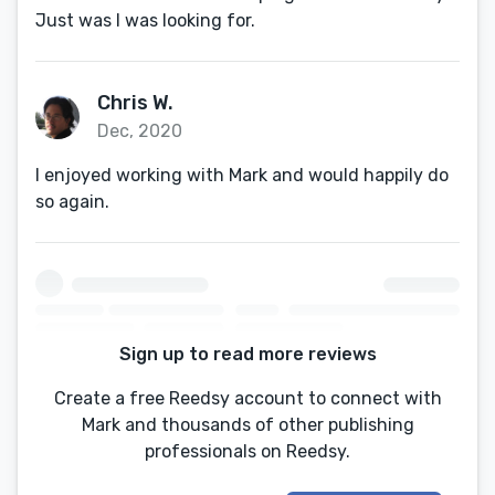
Just was I was looking for.
Chris W.
Dec, 2020
I enjoyed working with Mark and would happily do
so again.
Sign up to read more reviews
Create a free Reedsy account to connect with
Mark and thousands of other publishing
professionals on Reedsy.