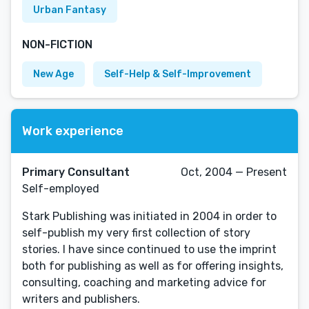
Urban Fantasy
NON-FICTION
New Age
Self-Help & Self-Improvement
Work experience
Primary Consultant
Oct, 2004 — Present
Self-employed
Stark Publishing was initiated in 2004 in order to
self-publish my very first collection of story
stories. I have since continued to use the imprint
both for publishing as well as for offering insights,
consulting, coaching and marketing advice for
writers and publishers.