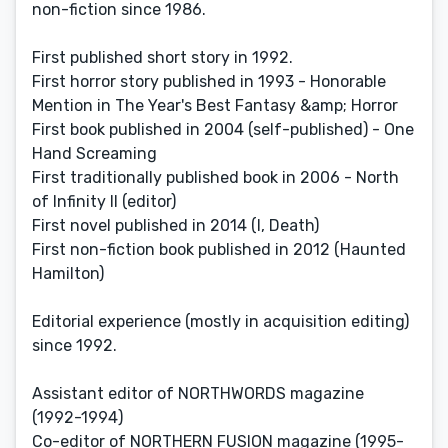
non-fiction since 1986.
First published short story in 1992.
First horror story published in 1993 - Honorable
Mention in The Year's Best Fantasy &amp; Horror
First book published in 2004 (self-published) - One
Hand Screaming
First traditionally published book in 2006 - North
of Infinity II (editor)
First novel published in 2014 (I, Death)
First non-fiction book published in 2012 (Haunted
Hamilton)
Editorial experience (mostly in acquisition editing)
since 1992.
Assistant editor of NORTHWORDS magazine
(1992-1994)
Co-editor of NORTHERN FUSION magazine (1995-