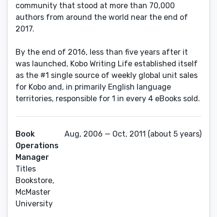
community that stood at more than 70,000
authors from around the world near the end of
2017.
By the end of 2016, less than five years after it
was launched, Kobo Writing Life established itself
as the #1 single source of weekly global unit sales
for Kobo and, in primarily English language
territories, responsible for 1 in every 4 eBooks sold.
Book
Aug, 2006 — Oct, 2011 (about 5 years)
Operations
Manager
Titles
Bookstore,
McMaster
University