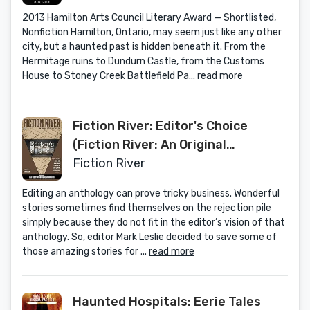
2013 Hamilton Arts Council Literary Award — Shortlisted,
Nonfiction Hamilton, Ontario, may seem just like any other
city, but a haunted past is hidden beneath it. From the
Hermitage ruins to Dundurn Castle, from the Customs
House to Stoney Creek Battlefield Pa...
read more
Fiction River: Editor's Choice
(Fiction River: An Original
Anthology Magazine Book 23)
Fiction River
Editing an anthology can prove tricky business. Wonderful
stories sometimes find themselves on the rejection pile
simply because they do not fit in the editor’s vision of that
anthology. So, editor Mark Leslie decided to save some of
those amazing stories for ...
read more
Haunted Hospitals: Eerie Tales