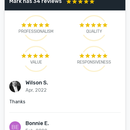
Mark has 34 reviews
PROFESSIONALISM
QUALITY
VALUE
RESPONSIVENESS
Wilson S.
Apr, 2022
Thanks
Bonnie E.