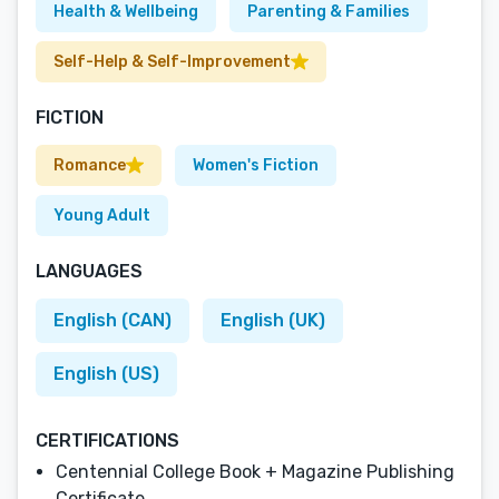
Health & Wellbeing
Parenting & Families
Self-Help & Self-Improvement
FICTION
Romance
Women's Fiction
Young Adult
LANGUAGES
English (CAN)
English (UK)
English (US)
CERTIFICATIONS
Centennial College Book + Magazine Publishing
Certificate