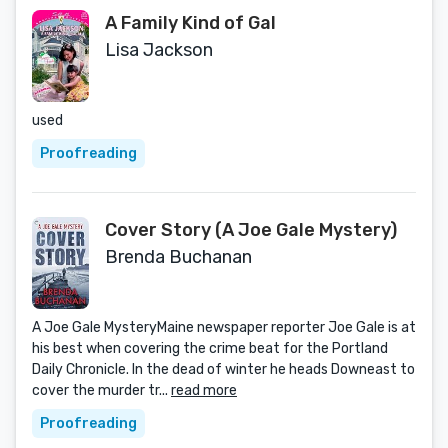
A Family Kind of Gal
Lisa Jackson
used
Proofreading
Cover Story (A Joe Gale Mystery)
Brenda Buchanan
A Joe Gale MysteryMaine newspaper reporter Joe Gale is at
his best when covering the crime beat for the Portland
Daily Chronicle. In the dead of winter he heads Downeast to
cover the murder tr...
read more
Proofreading