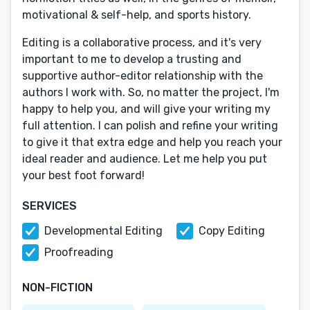
motivational & self-help, and sports history.
Editing is a collaborative process, and it's very
important to me to develop a trusting and
supportive author-editor relationship with the
authors I work with. So, no matter the project, I'm
happy to help you, and will give your writing my
full attention. I can polish and refine your writing
to give it that extra edge and help you reach your
ideal reader and audience. Let me help you put
your best foot forward!
SERVICES
Developmental Editing
Copy Editing
Proofreading
NON-FICTION