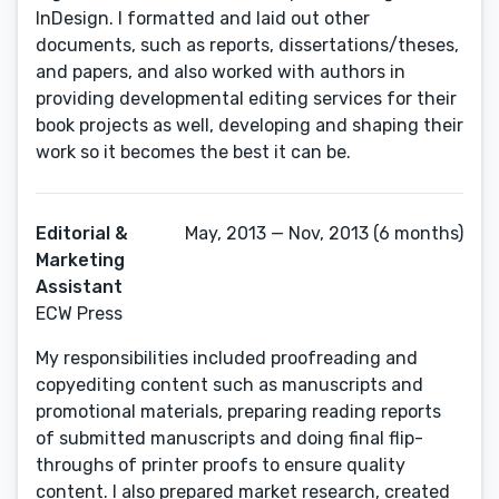
InDesign. I formatted and laid out other
documents, such as reports, dissertations/theses,
and papers, and also worked with authors in
providing developmental editing services for their
book projects as well, developing and shaping their
work so it becomes the best it can be.
Editorial &
May, 2013 — Nov, 2013 (6 months)
Marketing
Assistant
ECW Press
My responsibilities included proofreading and
copyediting content such as manuscripts and
promotional materials, preparing reading reports
of submitted manuscripts and doing final flip-
throughs of printer proofs to ensure quality
content. I also prepared market research, created