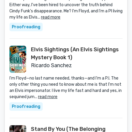
Either way, I've been hired to uncover the truth behind
Cindy Funk's disappearance. Me? I'm Floyd, and I'm a PI living
my life as Elvis...
read more
Proofreading
Elvis Sightings (An Elvis Sightings
Mystery Book 1)
Ricardo Sanchez
I'm Floyd—no last name needed, thanks—and I'm a P.I. The
only other thing you need to know about me is that I'm not
an Elvis impersonator. I live my life fast and hard and yes, in
sequined jum...
read more
Proofreading
Stand By You (The Belonging