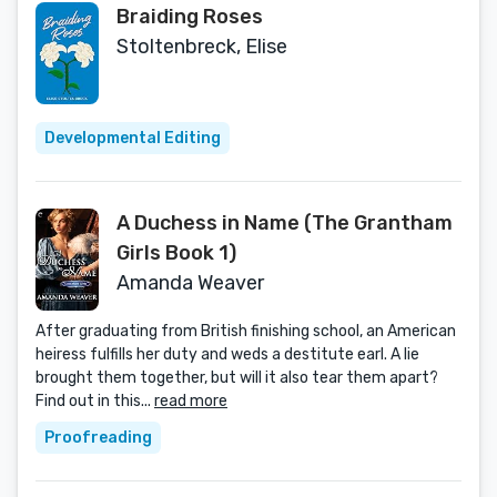
Braiding Roses
Stoltenbreck, Elise
Developmental Editing
A Duchess in Name (The Grantham
Girls Book 1)
Amanda Weaver
After graduating from British finishing school, an American
heiress fulfills her duty and weds a destitute earl. A lie
brought them together, but will it also tear them apart?
Find out in this...
read more
Proofreading