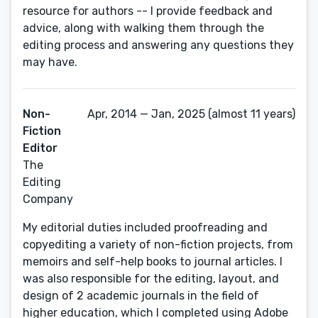
resource for authors -- I provide feedback and
advice, along with walking them through the
editing process and answering any questions they
may have.
Non-
Apr, 2014 — Jan, 2025 (almost 11 years)
Fiction
Editor
The
Editing
Company
My editorial duties included proofreading and
copyediting a variety of non-fiction projects, from
memoirs and self-help books to journal articles. I
was also responsible for the editing, layout, and
design of 2 academic journals in the field of
higher education, which I completed using Adobe