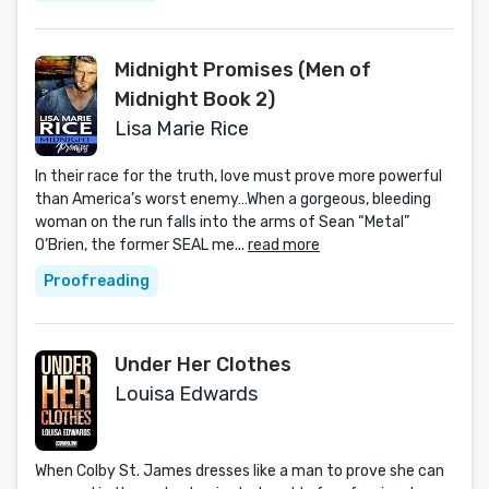
Midnight Promises (Men of
Midnight Book 2)
Lisa Marie Rice
In their race for the truth, love must prove more powerful
than America’s worst enemy…When a gorgeous, bleeding
woman on the run falls into the arms of Sean “Metal”
O’Brien, the former SEAL me...
read more
Proofreading
Under Her Clothes
Louisa Edwards
When Colby St. James dresses like a man to prove she can