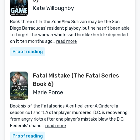
Kate Willoughby
Book three of In the ZoneAlex Sullivan may be the San
Diego Barracudas' resident playboy, but he hasn't been able
to forget the woman who kissed him like her life depended
on it ten months ago...
read more
Proofreading
Fatal Mistake (The Fatal Series
Book 6)
Marie Force
Book six of the Fatal series A critical error.A Cinderella
season cut short.A star player murdered. D.C. is recovering
from angry riots after one player's mistake blew the D.C.
Federals' chanc...
read more
Proofreading