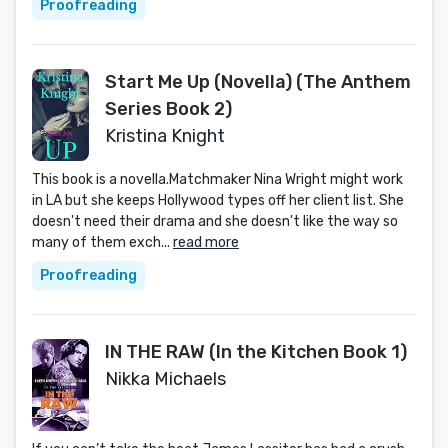
Proofreading
Start Me Up (Novella) (The Anthem
Series Book 2)
Kristina Knight
This book is a novella.Matchmaker Nina Wright might work
in LA but she keeps Hollywood types off her client list. She
doesn't need their drama and she doesn't like the way so
many of them exch...
read more
Proofreading
IN THE RAW (In the Kitchen Book 1)
Nikka Michaels