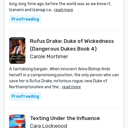
long, long time ago, before the world was as we know it,
Izanami and Izanagi ca...
read more
Proofreading
Rufus Drake: Duke of Wickedness
(Dangerous Dukes Book 4)
Carole Mortimer
A tantalizing bargain…When innocent Anna Bishop finds
herself in a compromising position, the only person who can
save her is Rufus Drake, notorious rogue, new Duke of
Northamptonshire and the...
read more
Proofreading
Texting Under the Influence
Cara Lockwood