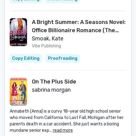
A Bright Summer: A Seasons Novel:
Office Billionaire Romance (The
Seasons Series Book 1)
Smoak, Kate
Vibe Publishing
Copy Editing
Proofreading
On The Plus Side
sabrina morgan
Annabeth (Anna) is a curvy 18-year old high school senior
who moved from California to Last Fall, Michigan after her
parents death in a car accident. She just wants a boring
mundane senior exp...
read more