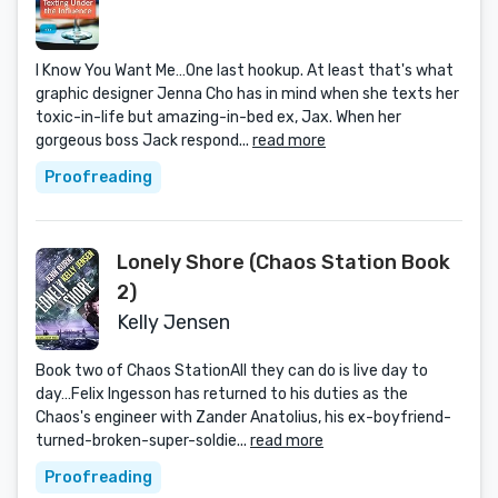
I Know You Want Me…One last hookup. At least that's what
graphic designer Jenna Cho has in mind when she texts her
toxic-in-life but amazing-in-bed ex, Jax. When her
gorgeous boss Jack respond...
read more
Proofreading
Lonely Shore (Chaos Station Book
2)
Kelly Jensen
Book two of Chaos StationAll they can do is live day to
day…Felix Ingesson has returned to his duties as the
Chaos's engineer with Zander Anatolius, his ex-boyfriend-
turned-broken-super-soldie...
read more
Proofreading