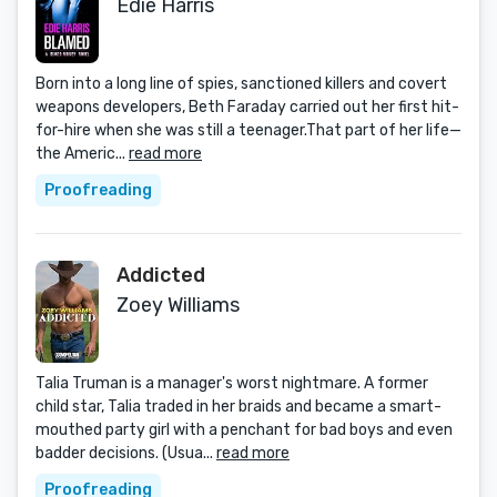
Edie Harris
Born into a long line of spies, sanctioned killers and covert
weapons developers, Beth Faraday carried out her first hit-
for-hire when she was still a teenager.That part of her life—
the Americ...
read more
Proofreading
Addicted
Zoey Williams
Talia Truman is a manager's worst nightmare. A former
child star, Talia traded in her braids and became a smart-
mouthed party girl with a penchant for bad boys and even
badder decisions. (Usua...
read more
Proofreading