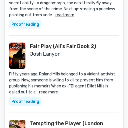
secret ability—a dragonmorph, she can literally fly away
from the scene of the crime. Next up: stealing a priceless
painting out from unde...
read more
Proofreading
Fair Play (All's Fair Book 2)
Josh Lanyon
Fifty years ago, Roland Mills belonged to a violent activist
group. Now, someone is willing to kill to prevent him from
publishing his memoirs.When ex-FBI agent Elliot Mills is
called out to e...
read more
Proofreading
Tempting the Player (London