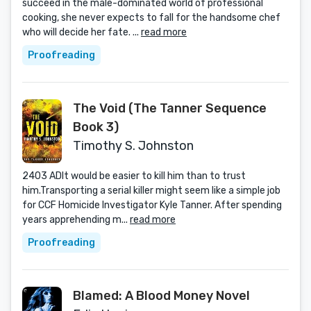
succeed in the male-dominated world of professional
cooking, she never expects to fall for the handsome chef
who will decide her fate. ...
read more
Proofreading
The Void (The Tanner Sequence
Book 3)
Timothy S. Johnston
2403 ADIt would be easier to kill him than to trust
him.Transporting a serial killer might seem like a simple job
for CCF Homicide Investigator Kyle Tanner. After spending
years apprehending m...
read more
Proofreading
Blamed: A Blood Money Novel