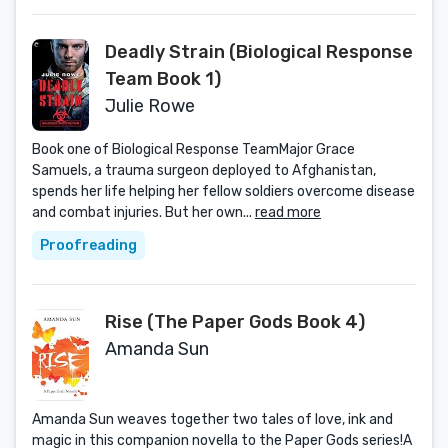
Deadly Strain (Biological Response
Team Book 1)
Julie Rowe
Book one of Biological Response TeamMajor Grace
Samuels, a trauma surgeon deployed to Afghanistan,
spends her life helping her fellow soldiers overcome disease
and combat injuries. But her own...
read more
Proofreading
Rise (The Paper Gods Book 4)
Amanda Sun
Amanda Sun weaves together two tales of love, ink and
magic in this companion novella to the Paper Gods series!A