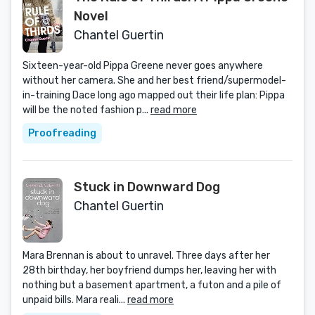
Novel
Chantel Guertin
Sixteen-year-old Pippa Greene never goes anywhere
without her camera. She and her best friend/supermodel-
in-training Dace long ago mapped out their life plan: Pippa
will be the noted fashion p...
read more
Proofreading
Stuck in Downward Dog
Chantel Guertin
Mara Brennan is about to unravel. Three days after her
28th birthday, her boyfriend dumps her, leaving her with
nothing but a basement apartment, a futon and a pile of
unpaid bills. Mara reali...
read more