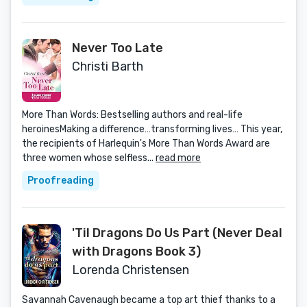
Never Too Late
Christi Barth
More Than Words: Bestselling authors and real-life
heroinesMaking a difference…transforming lives… This year,
the recipients of Harlequin's More Than Words Award are
three women whose selfless...
read more
Proofreading
'Til Dragons Do Us Part (Never Deal
with Dragons Book 3)
Lorenda Christensen
Savannah Cavenaugh became a top art thief thanks to a