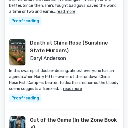
better. Since then, she's fought bad guys, saved the world
a time or two and earne...
read more
Proofreading
Death at China Rose (Sunshine
State Murders)
Daryl Anderson
In this swamp of double-dealing, almost everyone has an
agenda.When Harry Pitts—owner of the rundown China
Rose Fish Camp—is beaten to death in his home, the bloody
scene suggests a frenzied, ...
read more
Proofreading
Out of the Game (In the Zone Book
3)