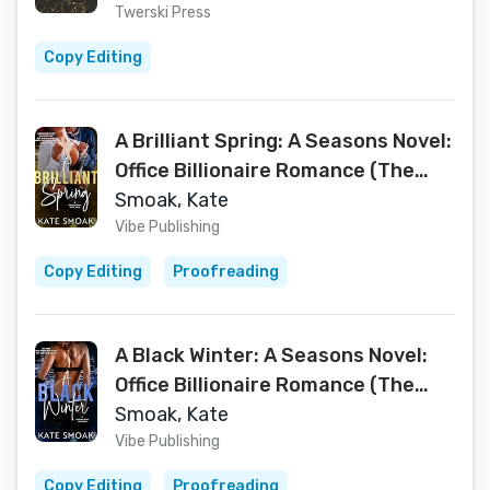
Twerski Press
Copy Editing
A Brilliant Spring: A Seasons Novel:
Office Billionaire Romance (The
Seasons Series Book 3)
Smoak, Kate
Vibe Publishing
Copy Editing
Proofreading
A Black Winter: A Seasons Novel:
Office Billionaire Romance (The
Seasons Series Book 2)
Smoak, Kate
Vibe Publishing
Copy Editing
Proofreading