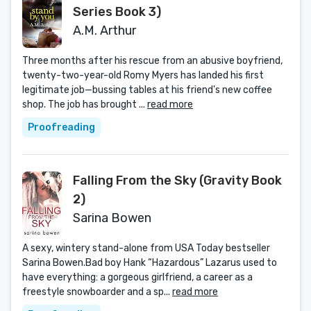
Series Book 3)
A.M. Arthur
Three months after his rescue from an abusive boyfriend,
twenty-two-year-old Romy Myers has landed his first
legitimate job—bussing tables at his friend's new coffee
shop. The job has brought ...
read more
Proofreading
Falling From the Sky (Gravity Book
2)
Sarina Bowen
A sexy, wintery stand-alone from USA Today bestseller
Sarina Bowen.Bad boy Hank “Hazardous” Lazarus used to
have everything: a gorgeous girlfriend, a career as a
freestyle snowboarder and a sp...
read more