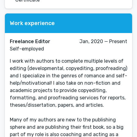
Work experience
Freelance Editor
Jan, 2020 — Present
Self-employed
I work with authors to complete multiple levels of
editing (developmental, copyediting, proofreading)
and I specialize in the genres of romance and self-
help/motivational! I also take on non-fiction and
academic projects to provide copyediting,
formatting, and proofreading services for reports,
theses/dissertation, papers, and articles.
Many of my authors are new to the publishing
sphere and are publishing their first book, so a big
part of my role is also coaching and acting as a