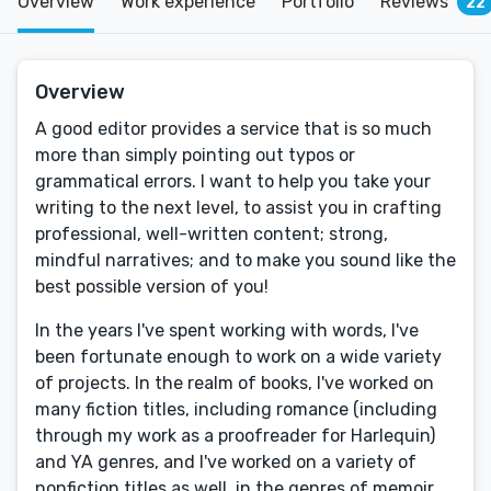
Overview
Work experience
Portfolio
Reviews
22
Overview
A good editor provides a service that is so much
more than simply pointing out typos or
grammatical errors. I want to help you take your
writing to the next level, to assist you in crafting
professional, well-written content; strong,
mindful narratives; and to make you sound like the
best possible version of you!
In the years I've spent working with words, I've
been fortunate enough to work on a wide variety
of projects. In the realm of books, I've worked on
many fiction titles, including romance (including
through my work as a proofreader for Harlequin)
and YA genres, and I've worked on a variety of
nonfiction titles as well, in the genres of memoir,