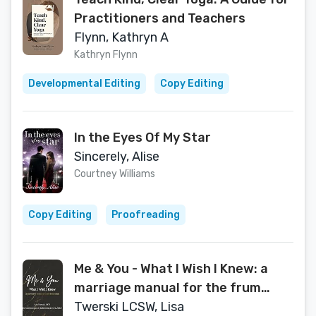
Practitioners and Teachers
Flynn, Kathryn A
Kathryn Flynn
Developmental Editing
Copy Editing
In the Eyes Of My Star
Sincerely, Alise
Courtney Williams
Copy Editing
Proofreading
Me & You - What I Wish I Knew: a
marriage manual for the frum
community
Twerski LCSW, Lisa