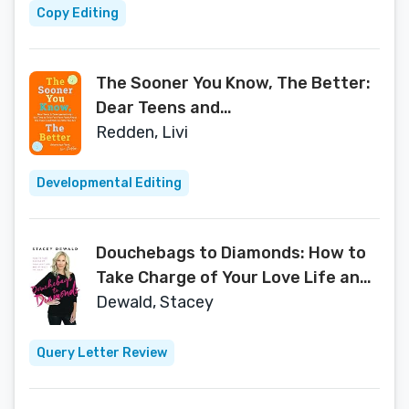
Copy Editing
The Sooner You Know, The Better:
Dear Teens and
Twentysomethings, It's Time to
Redden, Livi
Fully Face Your Fears About the
Future & Embrace Who You Are
Developmental Editing
Douchebags to Diamonds: How to
Take Charge of Your Love Life and
Attract Mr. Right
Dewald, Stacey
Query Letter Review