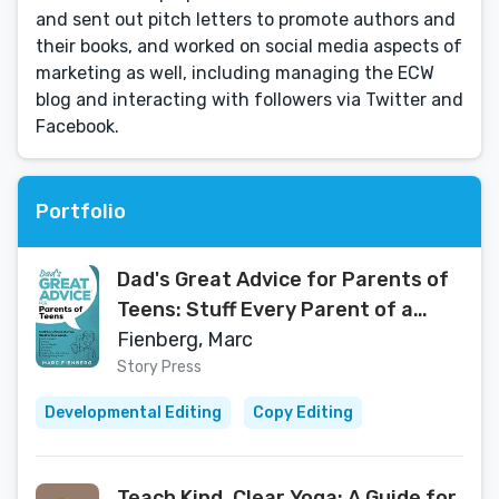
and sent out pitch letters to promote authors and
their books, and worked on social media aspects of
marketing as well, including managing the ECW
blog and interacting with followers via Twitter and
Facebook.
Portfolio
Dad's Great Advice for Parents of
Teens: Stuff Every Parent of a
Teen Needs to Know About Self-
Fienberg, Marc
Esteem, Dating, Social Media, Life
Story Press
Skills, Bullying, Making Good
Developmental Editing
Copy Editing
Decisions, and Finding Happiness
Teach Kind, Clear Yoga: A Guide for