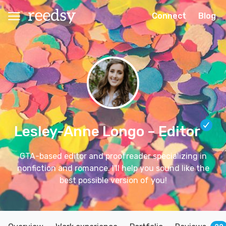
Connect
Blog
Lesley-Anne Longo
– Editor
GTA-based editor and proofreader specializing in
nonfiction and romance. I'll help you sound like the
best possible version of you!