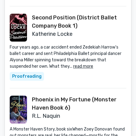
Second Position (District Ballet
Company Book 1)
Katherine Locke
Four years ago, a car accident ended Zedekiah Harrow's
ballet career and sent Philadelphia Ballet principal dancer
Alyona Miller spinning toward the breakdown that
suspended her own. What they...
read more
Proofreading
Phoenix in My Fortune (Monster
Haven Book 6)
R.L. Naquin
A Monster Haven Story, book sixWhen Zoey Donovan found
out monsters are real, her life changed—mostly for the