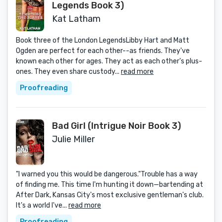
Legends Book 3)
Kat Latham
Book three of the London LegendsLibby Hart and Matt
Ogden are perfect for each other--as friends. They've
known each other for ages. They act as each other's plus-
ones. They even share custody...
read more
Proofreading
Bad Girl (Intrigue Noir Book 3)
Julie Miller
"I warned you this would be dangerous."Trouble has a way
of finding me. This time I'm hunting it down—bartending at
After Dark, Kansas City's most exclusive gentleman's club.
It's a world I've...
read more
Proofreading