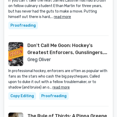
If you can’t take the heat James Lassiter has had a crush
on fellow culinary student Ethan Martin for three years,
but has never had the guts to make a move. Putting
himself out there is hard,...
read more
Proofreading
Don't Call Me Goon: Hockey's
Greatest Enforcers, Gunslingers,
and Bad Boys
Greg Oliver
In professional hockey, enforcers are often as popular with
fans as the stars who cash the big paycheques. Called
upon to duke it out with a fellow troublemaker, or to
shadow (and bruise) an o...
read more
Copy Editing
Proofreading
The Rule of Thirds: A Pippa Greene