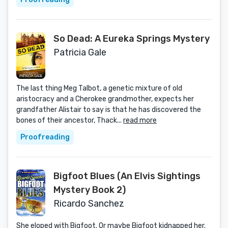
So Dead: A Eureka Springs Mystery
Patricia Gale
The last thing Meg Talbot, a genetic mixture of old
aristocracy and a Cherokee grandmother, expects her
grandfather Alistair to say is that he has discovered the
bones of their ancestor, Thack...
read more
Proofreading
Bigfoot Blues (An Elvis Sightings
Mystery Book 2)
Ricardo Sanchez
She eloped with Bigfoot. Or maybe Bigfoot kidnapped her.