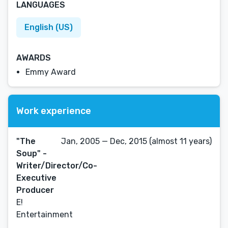
LANGUAGES
English (US)
AWARDS
Emmy Award
Work experience
"The
Jan, 2005 — Dec, 2015 (almost 11 years)
Soup" -
Writer/Director/Co-
Executive
Producer
E!
Entertainment