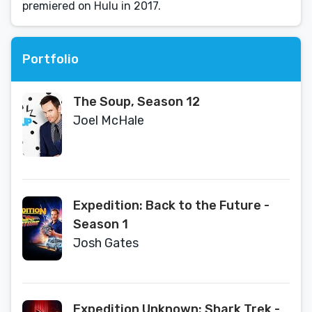
premiered on Hulu in 2017.
Portfolio
The Soup, Season 12
Joel McHale
Expedition: Back to the Future -
Season 1
Josh Gates
Expedition Unknown: Shark Trek -