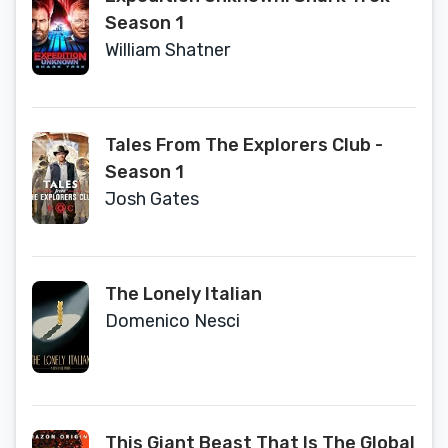
Season 1
William Shatner
Tales From The Explorers Club -
Season 1
Josh Gates
The Lonely Italian
Domenico Nesci
This Giant Beast That Is The Global