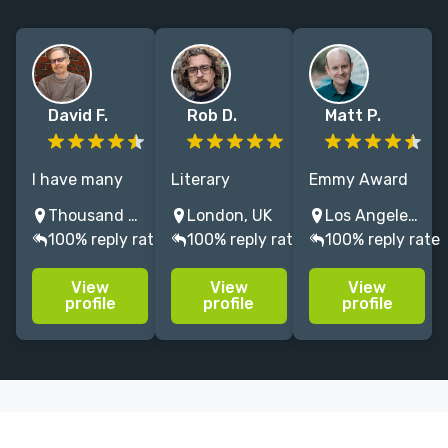
David F.
Rob D.
Matt P.
I have many
Literary
Emmy Award
years of
Manager,
winning TV
Thousand Oaks, CA, USA
London, UK
Los Angeles, CA, USA
experience as
Dramaturg,
writer with
100% reply rate
100% reply rate
100% reply rate
a
Theatre Maker
over twenty
developmental
and New
years of
View
View
View
editor, copy
Writing
experience.
profile
profile
profile
editor, and
professional
Loves funny
proofreader in
with 15+ years
stories about
a variety of
of professional
music, sports,
book genres.
experience
and
supporting
fascinating
writers
people.