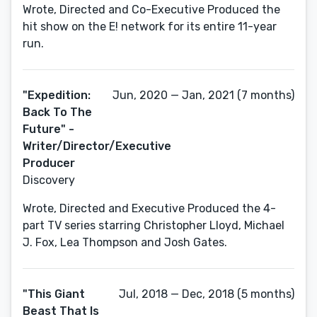
Wrote, Directed and Co-Executive Produced the
hit show on the E! network for its entire 11-year
run.
"Expedition:
Jun, 2020 — Jan, 2021 (7 months)
Back To The
Future" -
Writer/Director/Executive
Producer
Discovery
Wrote, Directed and Executive Produced the 4-
part TV series starring Christopher Lloyd, Michael
J. Fox, Lea Thompson and Josh Gates.
"This Giant
Jul, 2018 — Dec, 2018 (5 months)
Beast That Is