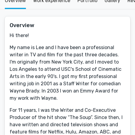
Overview
Work experience
Portfolio
Gallery
Re
Overview
Hi there!
My name is Lee and I have been a professional
writer in TV and film for the past three decades.
I'm originally from New York City, and I moved to
Los Angeles to attend USC's School of Cinematic
Arts in the early 90's. I got my first professional
writing job in 2001 as a Staff Writer for comedian
Wayne Brady. In 2003 I won an Emmy Award for
my work with Wayne.
For 11 years, I was the Writer and Co-Executive
Producer of the hit show “The Soup”. Since then, I
have written and directed television shows and
feature films for Netflix, Hulu, Amazon, ABC, and