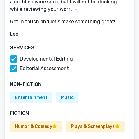
a certified wine snob, but I will not be drinking
while reviewing your work. ;-)
Get in touch and let’s make something great!
Lee
SERVICES
Developmental Editing
Editorial Assessment
NON-FICTION
Entertainment
Music
FICTION
Humor & Comedy
Plays & Screenplays