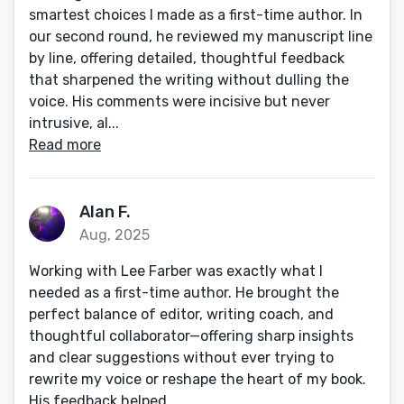
smartest choices I made as a first-time author. In
our second round, he reviewed my manuscript line
by line, offering detailed, thoughtful feedback
that sharpened the writing without dulling the
voice. His comments were incisive but never
intrusive, al...
Read more
Alan F.
Aug, 2025
Working with Lee Farber was exactly what I
needed as a first-time author. He brought the
perfect balance of editor, writing coach, and
thoughtful collaborator—offering sharp insights
and clear suggestions without ever trying to
rewrite my voice or reshape the heart of my book.
His feedback helped...