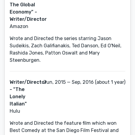
The Global
Economy" -
Writer/Director
Amazon
Wrote and Directed the series starring Jason
Sudeikis, Zach Galifianakis, Ted Danson, Ed O'Neil,
Rashida Jones, Patton Oswalt and Mary
Steenburgen.
Writer/Director
Jun, 2015 — Sep, 2016 (about 1 year)
- "The
Lonely
Italian"
Hulu
Wrote and Directed the feature film which won
Best Comedy at the San Diego Film Festival and