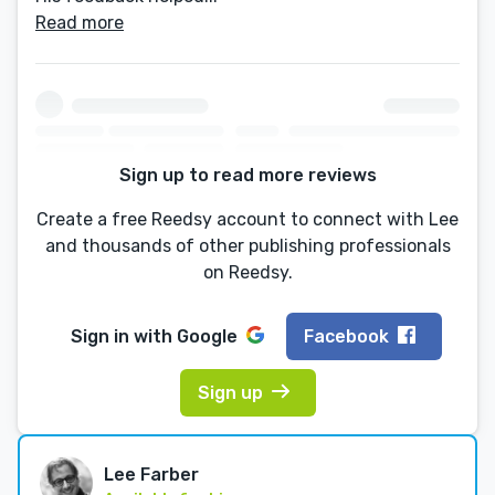
Read more
Sign up to read more reviews
Create a free Reedsy account to connect with Lee
and thousands of other publishing professionals
on Reedsy.
Sign in with
Google
Facebook
Sign up
Lee Farber