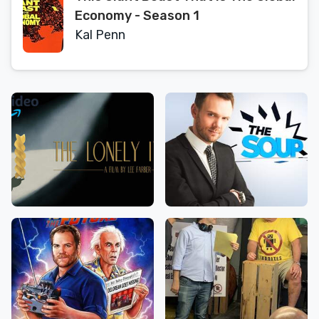
Economy - Season 1
Kal Penn