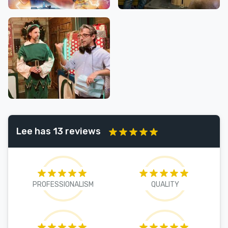
Lee has 13 reviews
PROFESSIONALISM
QUALITY