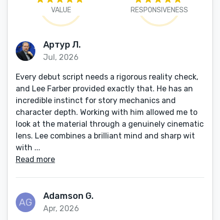
VALUE
RESPONSIVENESS
Артур Л.
Jul, 2026
Every debut script needs a rigorous reality check,
and Lee Farber provided exactly that. He has an
incredible instinct for story mechanics and
character depth. Working with him allowed me to
look at the material through a genuinely cinematic
lens. Lee combines a brilliant mind and sharp wit
with ...
Read more
Adamson G.
Apr, 2026