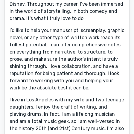
Disney. Throughout my career, I’ve been immersed
in the world of storytelling, in both comedy and
drama. It's what I truly love to do.
I’d like to help your manuscript, screenplay, graphic
novel, or any other type of written work reach its
fullest potential. I can offer comprehensive notes
on everything from narrative, to structure, to
prose, and make sure the author’s intent is truly
shining through. I love collaboration, and have a
reputation for being patient and thorough. I look
forward to working with you and helping your
work be the absolute best it can be.
I live in Los Angeles with my wife and two teenage
daughters. I enjoy the craft of writing, and
playing drums. In fact, I am a lifelong musician
and am a total music geek, so I am well-versed in
the history 20th (and 21st) Century music. I’m also