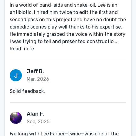
In a world of band-aids and snake-oil, Lee is an
antibiotic. I hired him twice to edit the first and
second pass on this project and have no doubt the
comedic scenes play well thanks to his expertise.
He immediately grasped the voice within the story
I was trying to tell and presented constructio...
Read more
Jeff B.
Mar, 2026
Solid feedback.
Alan F.
Sep, 2025
Working with Lee Farber—twice—was one of the