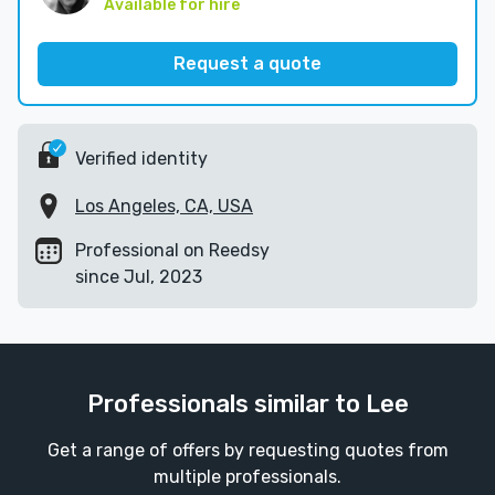
Available for hire
Request a quote
Verified identity
Los Angeles, CA, USA
Professional on Reedsy
since Jul, 2023
Professionals similar to Lee
Get a range of offers by requesting quotes from
multiple professionals.