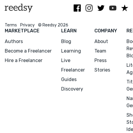
Terms
Privacy
© Reedsy 2026
MARKETPLACE
LEARN
COMPANY
RE
Authors
Blog
About
Bo
Re
Become a Freelancer
Learning
Team
Bl
Hire a Freelancer
Live
Press
Li
Freelancer
Stories
Ag
Guides
Tit
Discovery
Ge
Menu
Close
Na
Ge
CONNECT
Sh
Editing
St
Design
Id