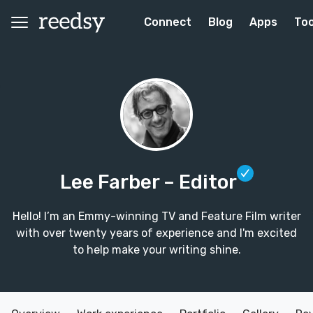
Connect
Blog
Apps
Too
Lee Farber
– Editor
Hello! I’m an Emmy-winning TV and Feature Film writer
with over twenty years of experience and I'm excited
to help make your writing shine.