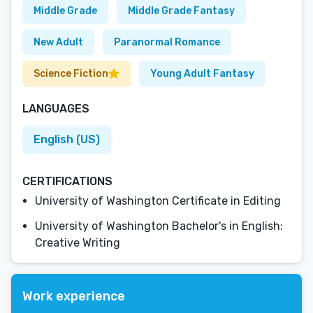
Middle Grade
Middle Grade Fantasy
New Adult
Paranormal Romance
Science Fiction
Young Adult Fantasy
LANGUAGES
English (US)
CERTIFICATIONS
University of Washington Certificate in Editing
University of Washington Bachelor's in English:
Creative Writing
Work experience