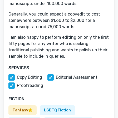
manuscripts under 100,000 words
Generally, you could expect a copyedit to cost
somewhere between $1,600 to $2,000 for a
manuscript around 75,000 words.
I am also happy to perform editing on only the first
fifty pages for any writer who is seeking
traditional publishing and wants to polish up their
sample to include in queries.
SERVICES
Copy Editing
Editorial Assessment
Proofreading
FICTION
Fantasy
LGBTQ Fiction