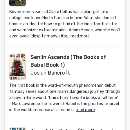
Seventeen-year-old Claire Collins has a plan: get into
college and leave North Carolina behind. What she doesn’t
have is an idea for how to get rid of the local football star
and womanizer extraordinaire—Adam Meade, who she can’t
even avoid (despite many effor...
read more
Senlin Ascends (The Books of
Babel Book 1)
Josiah Bancroft
The first book in the word-of-mouth phenomenon debut
fantasy series about one man's dangerous journey through
a labyrinthine world. "One of my favorite books of all time"
- Mark LawrenceThe Tower of Babel is the greatest marvel
in the world. Immense as a mount...
read more