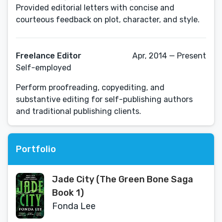
Provided editorial letters with concise and
courteous feedback on plot, character, and style.
Freelance Editor
Apr, 2014 — Present
Self-employed
Perform proofreading, copyediting, and
substantive editing for self-publishing authors
and traditional publishing clients.
Portfolio
Jade City (The Green Bone Saga
Book 1)
Fonda Lee