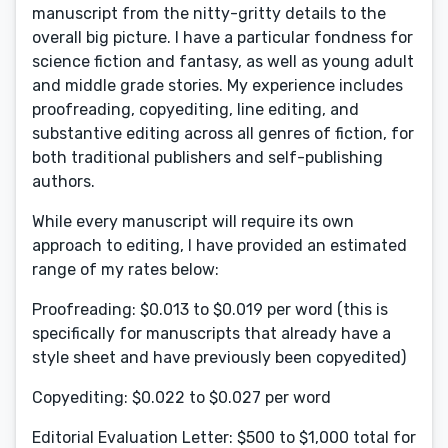
manuscript from the nitty-gritty details to the
overall big picture. I have a particular fondness for
science fiction and fantasy, as well as young adult
and middle grade stories. My experience includes
proofreading, copyediting, line editing, and
substantive editing across all genres of fiction, for
both traditional publishers and self-publishing
authors.
While every manuscript will require its own
approach to editing, I have provided an estimated
range of my rates below:
Proofreading: $0.013 to $0.019 per word (this is
specifically for manuscripts that already have a
style sheet and have previously been copyedited)
Copyediting: $0.022 to $0.027 per word
Editorial Evaluation Letter: $500 to $1,000 total for