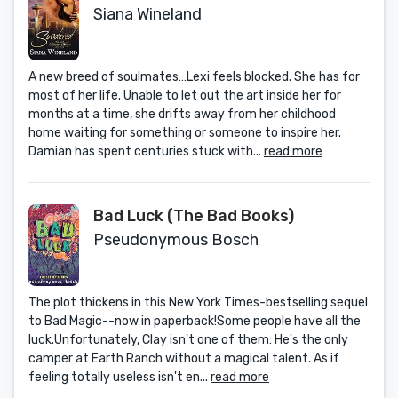
Siana Wineland
A new breed of soulmates…Lexi feels blocked. She has for
most of her life. Unable to let out the art inside her for
months at a time, she drifts away from her childhood
home waiting for something or someone to inspire her.
Damian has spent centuries stuck with...
read more
Bad Luck (The Bad Books)
Pseudonymous Bosch
The plot thickens in this New York Times-bestselling sequel
to Bad Magic--now in paperback!Some people have all the
luck.Unfortunately, Clay isn't one of them: He's the only
camper at Earth Ranch without a magical talent. As if
feeling totally useless isn't en...
read more