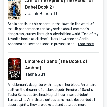
Arm of the Sphinx (The Books of
Babel Book 2)
Josiah Bancroft
Senlin continues his ascent up the tower in the word-of-
mouth phenomenon fantasy series about one man's
dangerous journey through a labyrinthine world. "One of my
favorite books of all time" - Mark Lawrence on Senlin
AscendsThe Tower of Babel is proving to be ...
read more
Empire of Sand (The Books of
Ambha)
Tasha Suri
A nobleman's daughter with magic in her blood. An empire
built on the dreams of enslaved gods. Empire of Sand is
Tasha Suri's captivating, Mughal India-inspired debut
fantasy.The Amrithi are outcasts; nomads descended of
desert spirits, they are coveted and pe...
read more