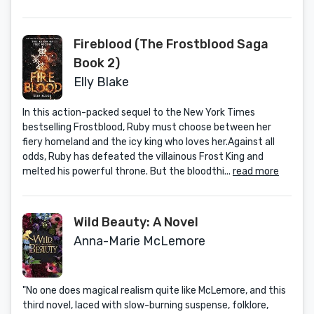
Fireblood (The Frostblood Saga
Book 2)
Elly Blake
In this action-packed sequel to the New York Times
bestselling Frostblood, Ruby must choose between her
fiery homeland and the icy king who loves her.Against all
odds, Ruby has defeated the villainous Frost King and
melted his powerful throne. But the bloodthi...
read more
Wild Beauty: A Novel
Anna-Marie McLemore
"No one does magical realism quite like McLemore, and this
third novel, laced with slow-burning suspense, folklore,