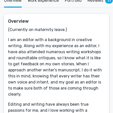
Overview
Work experience
Portfolio
Reviews
11
Overview
(Currently on maternity leave.)
I am an editor with a background in creative
writing. Along with my experience as an editor, I
have also attended numerous writing workshops
and roundtable critiques, so I know what it is like
to get feedback on my own stories. When I
approach another writer's manuscript, I do it with
this in mind, knowing that every writer has their
own voice and intent, and my goal as an editor is
to make sure both of those are coming through
clearly.
Editing and writing have always been true
passions for me, and I love working with a