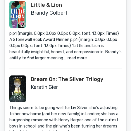
Little & Lion
Brandy Colbert
p.p1 {margin: 0.0px 0.0px 0.0px 0.0px; font: 13.0px Times}
A Stonewall Book Award Winner! p.p1 {margin: 0.0px 0.0px
0.0px 0.0px; font: 13.0px Times} "Little and Lion is
beautifully insightful, honest, and compassionate. Brandy's
ability to find larger meaning ...
read more
Dream On: The Silver Trilogy
Kerstin Gier
Things seem to be going well for Liv Silver: she's adjusting
to her new home (and her new family) in London; she has a
burgeoning romance with Henry Harper, one of the cutest
boys in school; and the girl who's been turning her dreams