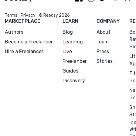
Terms
Privacy
© Reedsy 2026
MARKETPLACE
LEARN
COMPANY
RE
Authors
Blog
About
Bo
Re
Become a Freelancer
Learning
Team
Bl
Hire a Freelancer
Live
Press
Li
Freelancer
Stories
Ag
Guides
Tit
Discovery
Ge
Na
Ge
Sh
St
Id
Wr