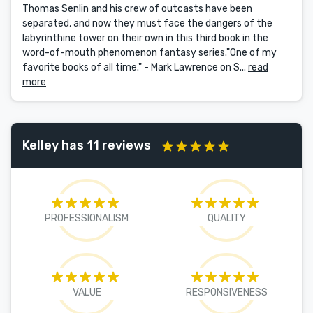
Thomas Senlin and his crew of outcasts have been
separated, and now they must face the dangers of the
labyrinthine tower on their own in this third book in the
word-of-mouth phenomenon fantasy series."One of my
favorite books of all time." - Mark Lawrence on S...
read
more
Kelley has 11 reviews
PROFESSIONALISM
QUALITY
VALUE
RESPONSIVENESS