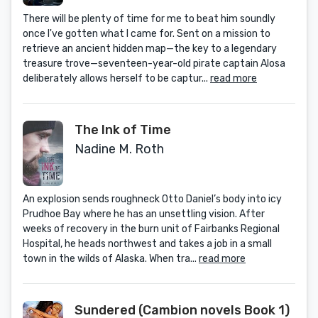
There will be plenty of time for me to beat him soundly
once I've gotten what I came for. Sent on a mission to
retrieve an ancient hidden map—the key to a legendary
treasure trove—seventeen-year-old pirate captain Alosa
deliberately allows herself to be captur...
read more
The Ink of Time
Nadine M. Roth
An explosion sends roughneck Otto Daniel’s body into icy
Prudhoe Bay where he has an unsettling vision. After
weeks of recovery in the burn unit of Fairbanks Regional
Hospital, he heads northwest and takes a job in a small
town in the wilds of Alaska. When tra...
read more
Sundered (Cambion novels Book 1)