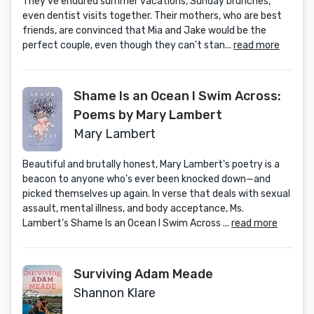
They’ve endured summer vacations, Sunday brunches,
even dentist visits together. Their mothers, who are best
friends, are convinced that Mia and Jake would be the
perfect couple, even though they can’t stan...
read more
Shame Is an Ocean I Swim Across:
Poems by Mary Lambert
Mary Lambert
Beautiful and brutally honest, Mary Lambert's poetry is a
beacon to anyone who's ever been knocked down—and
picked themselves up again. In verse that deals with sexual
assault, mental illness, and body acceptance, Ms.
Lambert's Shame Is an Ocean I Swim Across ...
read more
Surviving Adam Meade
Shannon Klare