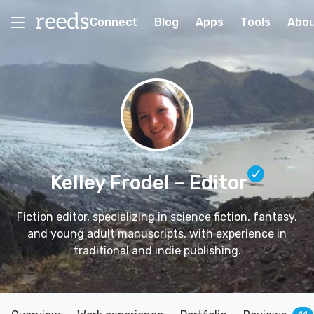
Connect
Blog
Apps
Tools
Abo
Kelley Frodel
– Editor
Fiction editor, specializing in science fiction, fantasy,
and young adult manuscripts, with experience in
traditional and indie publishing.