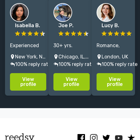
Isabella B.
Joe P.
Lucy B.
Experienced
30+ yrs.
Romance,
freelance
editing fiction
Fantasy &
New York, NY, USA
Chicago, IL, USA
London, UK
editor of 10+
& nonfiction. I
commercial
100% reply rate
100% reply rate
100% reply rate
years,
polish,
fiction editor
specializing in
strengthen,
with 6 years
View
View
View
SFF, horror,
and bring out
experience at a
profile
profile
profile
and
the best in
Big Five
speculative
your
publisher,
fiction for
manuscript.
working with
Adults and YA.
Free sample
NY & Sunday
Formerly with
available.
Times
S&S.
bestsellers.