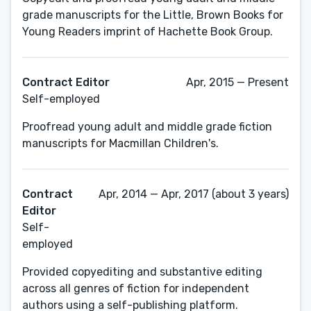
grade manuscripts for the Little, Brown Books for
Young Readers imprint of Hachette Book Group.
Contract Editor
Apr, 2015 — Present
Self-employed
Proofread young adult and middle grade fiction
manuscripts for Macmillan Children's.
Contract
Apr, 2014 — Apr, 2017 (about 3 years)
Editor
Self-
employed
Provided copyediting and substantive editing
across all genres of fiction for independent
authors using a self-publishing platform.