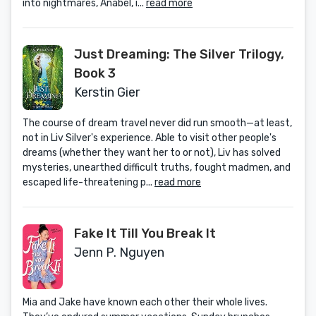
into nightmares, Anabel, i...
read more
Just Dreaming: The Silver Trilogy,
Book 3
Kerstin Gier
The course of dream travel never did run smooth—at least,
not in Liv Silver's experience. Able to visit other people's
dreams (whether they want her to or not), Liv has solved
mysteries, unearthed difficult truths, fought madmen, and
escaped life-threatening p...
read more
Fake It Till You Break It
Jenn P. Nguyen
Mia and Jake have known each other their whole lives.