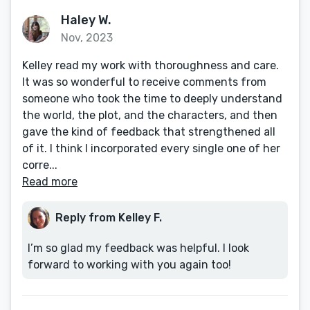
Haley W.
Nov, 2023
Kelley read my work with thoroughness and care.
It was so wonderful to receive comments from
someone who took the time to deeply understand
the world, the plot, and the characters, and then
gave the kind of feedback that strengthened all
of it. I think I incorporated every single one of her
corre...
Read more
Reply from Kelley F.
I’m so glad my feedback was helpful. I look
forward to working with you again too!