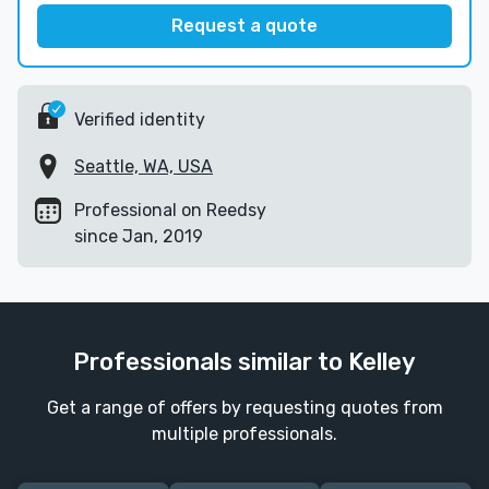
Request a quote
Verified identity
Seattle, WA, USA
Professional on Reedsy
since Jan, 2019
Professionals similar to Kelley
Get a range of offers by requesting quotes from
multiple professionals.