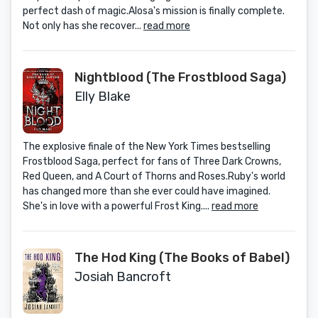
perfect dash of magic.Alosa's mission is finally complete.
Not only has she recover...
read more
Nightblood (The Frostblood Saga)
Elly Blake
The explosive finale of the New York Times bestselling
Frostblood Saga, perfect for fans of Three Dark Crowns,
Red Queen, and A Court of Thorns and Roses.Ruby's world
has changed more than she ever could have imagined.
She's in love with a powerful Frost King....
read more
The Hod King (The Books of Babel)
Josiah Bancroft