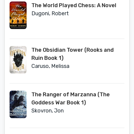
The World Played Chess: A Novel
Dugoni, Robert
The Obsidian Tower (Rooks and
Ruin Book 1)
Caruso, Melissa
The Ranger of Marzanna (The
Goddess War Book 1)
Skovron, Jon