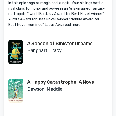
In this epic saga of magic and kungfu, four siblings battle
rival clans for honor and power in an Asia-inspired fantasy
metropolis.* World Fantasy Award for Best Novel, winner*
Aurora Award for Best Novel, winner* Nebula Award for
Best Novel, nominee* Locus Aw...
read more
A Season of Sinister Dreams
Banghart, Tracy
A Happy Catastrophe: A Novel
Dawson, Maddie