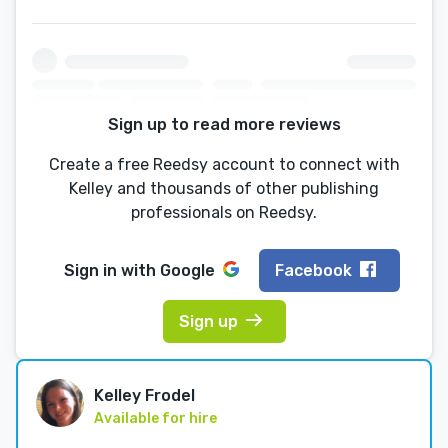
Sign up to read more reviews
Create a free Reedsy account to connect with
Kelley and thousands of other publishing
professionals on Reedsy.
Sign in with
Google
Facebook
Sign up
Kelley Frodel
Available for hire