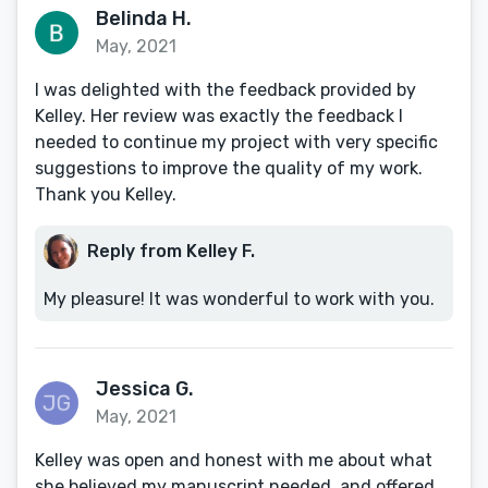
Belinda H.
May, 2021
I was delighted with the feedback provided by
Kelley. Her review was exactly the feedback I
needed to continue my project with very specific
suggestions to improve the quality of my work.
Thank you Kelley.
Reply from Kelley F.
My pleasure! It was wonderful to work with you.
Jessica G.
May, 2021
Kelley was open and honest with me about what
she believed my manuscript needed, and offered