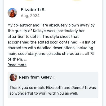
Elizabeth S.
Aug, 2024
My co-author and I are absolutely blown away by
the quality of Kelley's work, particularly her
attention to detail. The style sheet that
accomanied the edited book contained: - a list of
characters with detailed descriptions, including
main, secondary, and episodic characters... all 75
of them; ...
Read more
Reply from Kelley F.
Thank you so much, Elizabeth and James! It was
so wonderful to work with you as well.