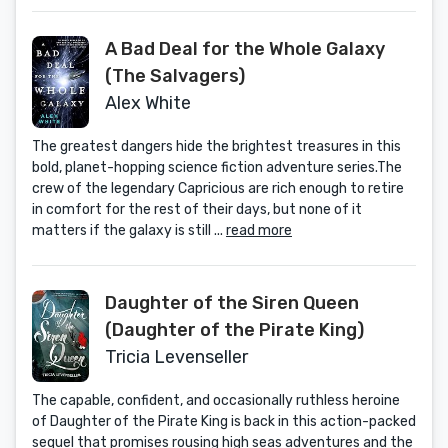
A Bad Deal for the Whole Galaxy
(The Salvagers)
Alex White
The greatest dangers hide the brightest treasures in this
bold, planet-hopping science fiction adventure series.The
crew of the legendary Capricious are rich enough to retire
in comfort for the rest of their days, but none of it
matters if the galaxy is still ...
read more
Daughter of the Siren Queen
(Daughter of the Pirate King)
Tricia Levenseller
The capable, confident, and occasionally ruthless heroine
of Daughter of the Pirate King is back in this action-packed
sequel that promises rousing high seas adventures and the