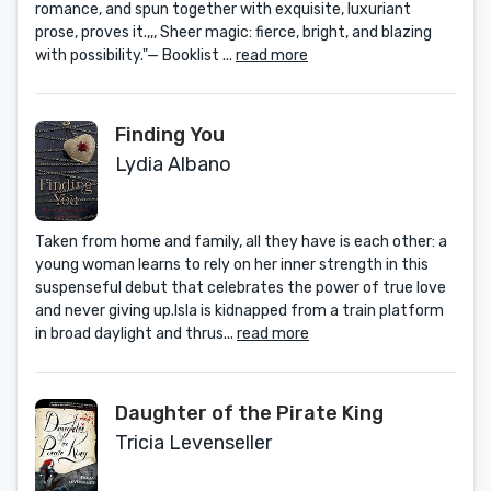
romance, and spun together with exquisite, luxuriant
prose, proves it.,,, Sheer magic: fierce, bright, and blazing
with possibility."— Booklist ...
read more
Finding You
Lydia Albano
Taken from home and family, all they have is each other: a
young woman learns to rely on her inner strength in this
suspenseful debut that celebrates the power of true love
and never giving up.Isla is kidnapped from a train platform
in broad daylight and thrus...
read more
Daughter of the Pirate King
Tricia Levenseller