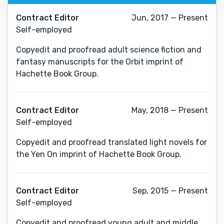
Contract Editor
Jun, 2017 — Present
Self-employed
Copyedit and proofread adult science fiction and
fantasy manuscripts for the Orbit imprint of
Hachette Book Group.
Contract Editor
May, 2018 — Present
Self-employed
Copyedit and proofread translated light novels for
the Yen On imprint of Hachette Book Group.
Contract Editor
Sep, 2015 — Present
Self-employed
Copyedit and proofread young adult and middle