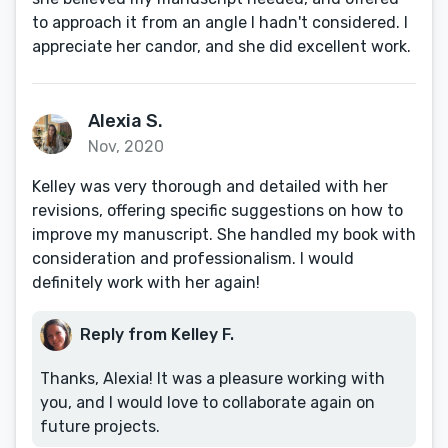
to approach it from an angle I hadn't considered. I
appreciate her candor, and she did excellent work.
Alexia S.
Nov, 2020
Kelley was very thorough and detailed with her
revisions, offering specific suggestions on how to
improve my manuscript. She handled my book with
consideration and professionalism. I would
definitely work with her again!
Reply from Kelley F.
Thanks, Alexia! It was a pleasure working with
you, and I would love to collaborate again on
future projects.